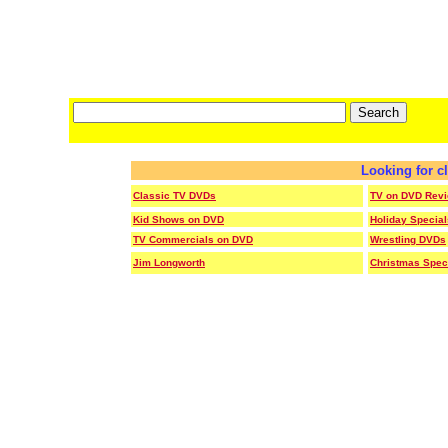
Looking for c
Classic TV DVDs
TV on DVD Rev
Kid Shows on DVD
Holiday Specia
TV Commercials on DVD
Wrestling DVDs
Jim Longworth
Christmas Spec