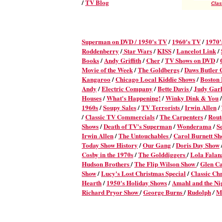
/
TV Blog
Clas
Superman on DVD /
1950's TV
/
1960's TV
/
1970'
Roddenberry
/
Star Wars
/
KISS
/
Lancelot Link
/
Books
/
Andy Griffith
/
Cher
/
TV Shows on DVD
/
Movie of the Week
/
The Goldbergs
/
Daws Butler
Kangaroo
/
Chicago Local Kiddie Shows
/
Boston
Andy
/
Electric Company
/
Bette Davis
/
Judy Gar
Houses
/
What's Happening!
/
Winky Dink & You
/
1960s
/
Soupy Sales
/
TV Terrorists
/
Irwin Allen
/
/
Classic TV Commercials
/
The Carpenters
/
Rout
Shows
/
Death of TV's Superman
/
Wonderama
/
S
Irwin Allen
/
The Untouchables
/
Carol Burnett S
Today Show History
/
Our Gang
/
Doris Day Show
Cosby in the 1970s
/
The Golddiggers
/
Lola Fala
Hudson Brothers
/
The Flip Wilson Show
/
Glen C
Show
/
Lucy's Lost Christmas Special
/
Classic Ch
Hearth
/
1950's Holiday Shows
/
Amahl and the Nig
Richard Pryor Show
/
George Burns
/
Rudolph
M
/