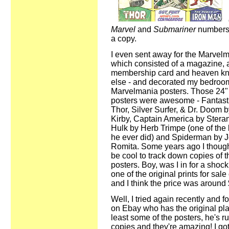
Marvel
and
Submariner
numbers 
a copy.
I even sent away for the Marvelma
which consisted of a magazine, 
membership card and heaven k
else - and decorated my bedroom
Marvelmania posters. Those 24"
posters were awesome - Fantasti
Thor, Silver Surfer, & Dr. Doom 
Kirby, Captain America by Stera
Hulk by Herb Trimpe (one of the 
he ever did) and Spiderman by 
Romita. Some years ago I thought
be cool to track down copies of 
posters. Boy, was I in for a shock
one of the original prints for sal
and I think the price was around
Well, I tried again recently and 
on Ebay who has the original plat
least some of the posters, he's r
copies and they're amazing! I got