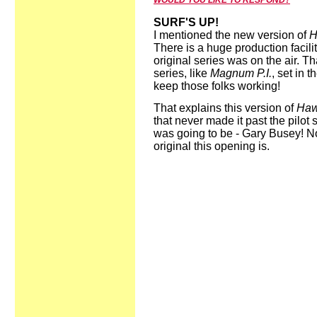
WOULD YOU LIKE TO RESPOND?
SURF'S UP!
I mentioned the new version of
H
There is a huge production facili
original series was on the air. Th
series, like
Magnum P.I.
, set in 
keep those folks working!
That explains this version of
Haw
that never made it past the pilot
was going to be - Gary Busey! N
original this opening is.