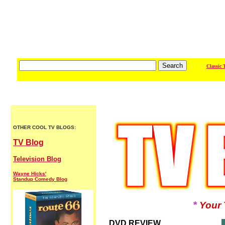
/ / / / / /
Classic 
OTHER COOL TV BLOGS:
TV Blog
Television Blog
Wayne Hicks'
Standup Comedy Blog
*
Your 
DVD REVIEW