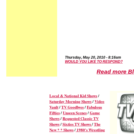
Thursd
ay,
May 20,
2010
-
8:16a
m
WOULD YOU LIKE TO RESPOND?
Read more Blo
Local & National Kid Shows
/
Saturday Morning Shows
/
Video
Vault
/
TV Goodbyes
/
Fabulous
Fifties
/
Unseen Scenes
/
Game
Shows
/
Requested Classic TV
Shows
/
Sixties TV Shows
/
The
New * * Shows
/
1980's Wrestling