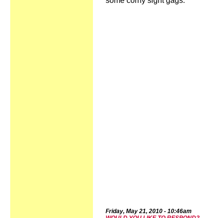
some corny sight gags.
Frid
ay,
May 2
1
,
2010
-
10:4
6a
m