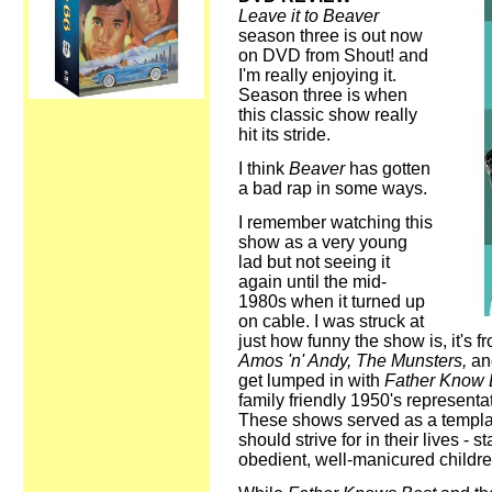
Leave it to Beaver
season three is out now
on DVD from Shout! and
I'm really enjoying it.
Season three is when
this classic show really
hit its stride.
I think
Beaver
has gotten
a bad rap in some ways.
I remember watching this
show as a very young
lad but not seeing it
again until the mid-
1980s when it turned up
on cable. I was struck at
just how funny the show is, it's
Amos 'n' Andy, The Munsters,
an
get lumped in with
Father Know
family friendly 1950's represent
These shows served as a templat
should strive for in their lives - 
obedient, well-manicured childre