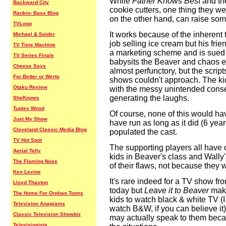
While
Father Knows Best
and th
Backward City
cookie cutters, one thing they w
Rankin- Bass Blog
on the other hand, can raise som
TVLoop
It works because of the inherent t
Michael & Spider
job selling ice cream but his frien
TV Time Machine
a marketing scheme and is sued f
TV Series Finale
babysits the Beaver and chaos en
Cheese Says
almost perfunctory, but the scripts
For Better or Werts
shows couldn't approach. The kid
Otaku Review
with the messy unintended cons
generating the laughs.
SheKnows
Tugley Wood
Of course, none of this would h
Just My Show
have run as long as it did (6 years)
Cleveland Classic Media Blog
populated the cast.
TV Hot Spot
The supporting players all have c
Aerial Telly
kids in Beaver's class and Wally
The Flaming Nose
of their flaws, not because they 
Ken Levine
It's rare indeed for a TV show fr
Lloyd Thaxton
today but
Leave it to Beaver
make
The Home For Orphan Toons
kids to watch black & white TV (I
Television Anagrams
watch B&W, if you can believe it)
Classic Television Showbiz
may actually speak to them becau
Televisionista