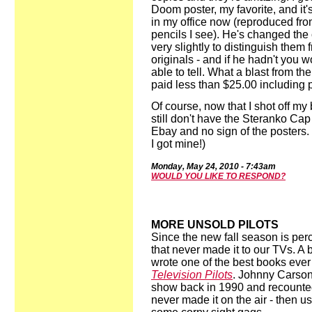
Doom poster, my favorite, and it
in my office now (reproduced fro
pencils I see). He's changed the 
very slightly to distinguish them 
originals - and if he hadn't you w
able to tell. What a blast from the
paid less than $25.00 including 
Of course, now that I shot off my 
still don't have the Steranko Cap
Ebay and no sign of the posters.
I got mine!)
Mon
d
ay,
May 2
4
,
2010
-
7:43
a
m
WOULD YOU LIKE TO RESPOND?
MORE UNSOLD PILOTS
Since the new fall season is perc
that never made it to our TVs. A
wrote one of the best books ever
Television Pilots
. Johnny Carson
show back in 1990 and recounte
never made it on the air - then us