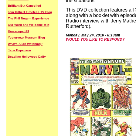
the situations.
Brilliant But Cancelled
This DVD collection features all
Tom Gilbert Timeless TV Blog
along with a booklet with episod
The Phil Nugent Experience
Radio interview with Jerry Mat
Our Word and Welcome to It
Rutherford).
Kinescope HB
Mond
ay,
May 24,
2010
-
8:13a
m
Yesteryear Museum Blog
WOULD YOU LIKE TO RESPOND?
What's Allan Watching?
Jane Espenson
Deadline Hollywood Daily