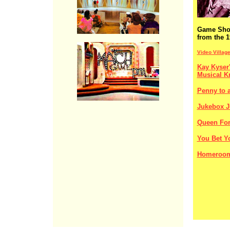
Game Sh
from the 1
Video Villag
Kay Kyser'
Musical K
Penny to a
Jukebox J
Queen For
You Bet Yo
Homeroom