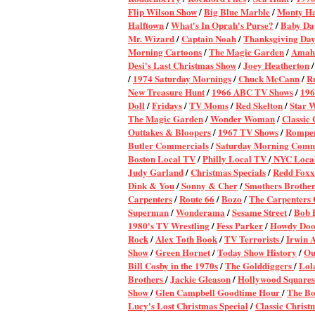
Flip Wilson Show
/
Big Blue Marble
/
Monty Ha
Halftown
/
What's In Oprah's Purse?
/
Baby Da
Mr. Wizard
/
Captain Noah
/
Thanksgiving Day
Morning Cartoons
/
The Magic Garden
/
Amahl
Desi's Last Christmas Show
/
Joey Heatherton
/
1974 Saturday Mornings
/
Chuck McCann
/
Ru
New Treasure Hunt
/
1966 ABC TV Shows
/
196
Doll
/
Fridays
/
TV Moms
/
Red Skelton
/
Star 
The Magic Garden
/
Wonder Woman
/
Classic
Outtakes & Bloopers
/
1967 TV Shows
/
Rompe
Butler Commercials
/
Saturday Morning Comm
Boston Local TV
/
Philly Local TV
/
NYC Local
Judy Garland
/
Christmas Specials
/
Redd Foxx
Dink & You
/
Sonny & Cher
/
Smothers Brother
Carpenters
/
Route 66
/
Bozo
/
The Carpenters 
Superman
/
Wonderama
/
Sesame Street
/
Bob 
1980's TV Wrestling
/
Fess Parker
/
Howdy Do
Rock
/
Alex Toth Book
/
TV Terrorists
/
Irwin A
Show
/
Green Hornet
/
Today Show History
/
Ou
Bill Cosby in the 1970s
/
The Golddiggers
/
Lol
Brothers
/
Jackie Gleason
/
Hollywood Squares
Show
/
Glen Campbell Goodtime Hour
/
The Bo
Lucy's Lost Christmas Special
/
Classic Chris