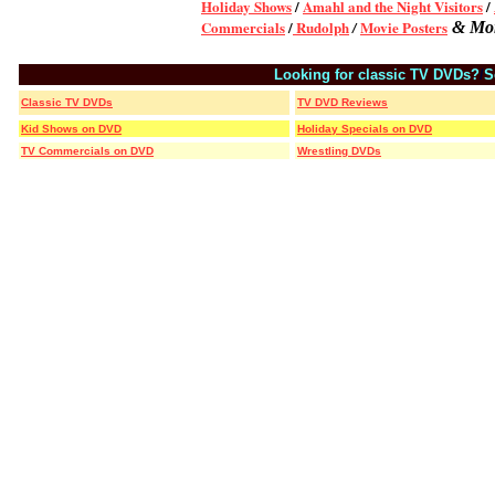
Holiday Shows
/
Amahl and the Night Visitors
/
Commercials
/
Rudolph
Movie Posters
/
& Mo
Looking for classic TV DVDs?
/
S
Classic TV DVDs
TV DVD Reviews
Kid Shows on DVD
Holiday Specials on DVD
TV Commercials on DVD
Wrestling DVDs