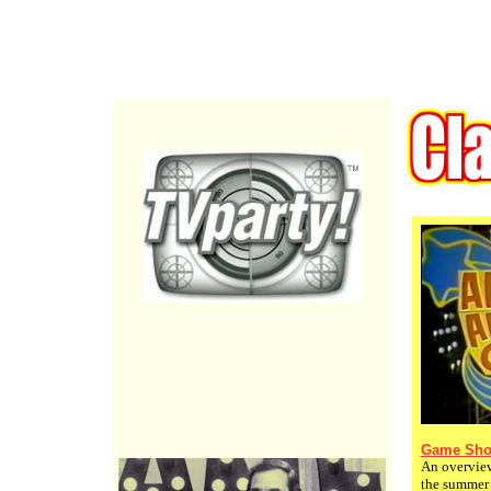
Game Sho
An overview
the summer 