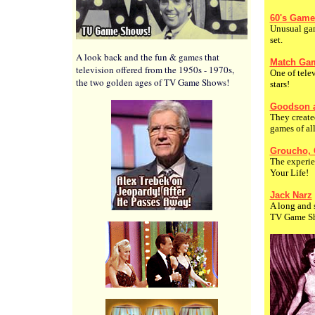
60's Game
Unusual gam
set.
A look back and the fun & games that
Match Gam
television offered from the 1950s - 1970s,
One of telev
the two golden ages of TV Game Shows!
stars!
Goodson 
They creat
games of all
Groucho,
The experie
Your Life!
Jack Narz
A long and s
TV Game S