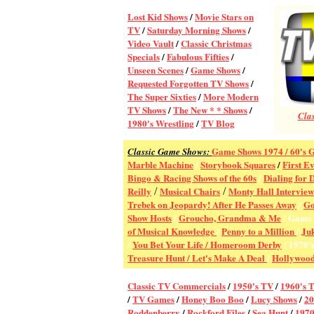
Lost Kid Shows
/
Movie Stars on
TV
/
Saturday Morning Shows
/
Video Vault
/
Classic Christmas
Specials
/
Fabulous Fifties
/
Unseen Scenes
/
Game Shows
/
Requested Forgotten TV Shows
/
The Super Sixties
/
More Modern
TV Shows
/
The New * * Shows
/
Clas
1980's Wrestling
/
TV Blog
Game Shows 1974 /
60's 
Classic Game Shows:
Marble Machine
/
Storybook Squares
/
First E
Bingo & Racing Shows of the 60s
/
Dialing for 
Reilly
Musical Chairs
Monty Hall Interview
/
/
Trebek on Jeopardy! After He Passes Away
/
Go
Show Hosts
/
Groucho, Grandma & Me
Game 
/
of Musical Knowledge
/
Penny to a Million
/
Ju
/
You Bet Your Life / Homeroom Derby
/ 1970'
Treasure Hunt
/
Let's Make A Deal
/
Hollywood
Classic TV Commercial
s
/
1950's TV
/
1960's 
/
TV Games
/
Honey Boo Boo
/
Lucy Shows
/
2
Roddenberry
/
Rockford Files
/
Sea Hunt
/
1970