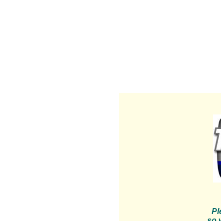
Pl
so 