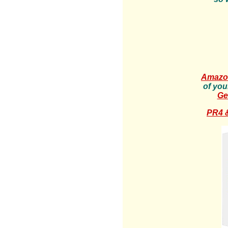
Amazon
of you
Ge
PR4 &