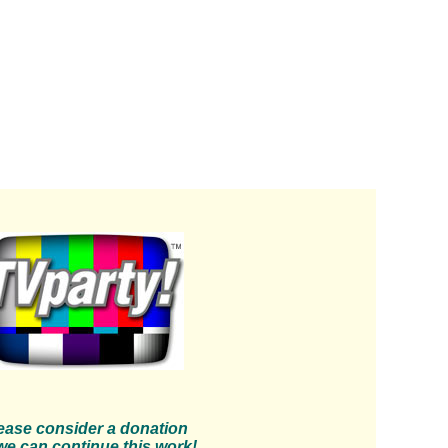
ease consider a donation
we can continue this work!