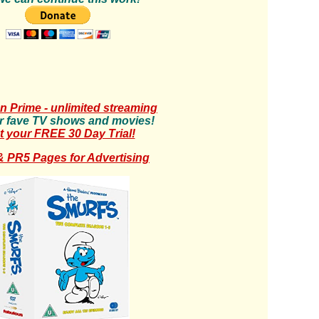
 Prime - unlimited streaming
r fave TV shows and movies!
t your FREE 30 Day Trial!
 PR5 Pages for Advertising