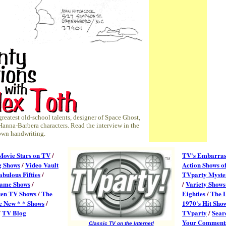
 greatest old-school talents, designer of Space Ghost,
Hanna-Barbera characters. Read the interview in the
s own handwriting.
Movie Stars on TV
/
TV's Embarras
g Shows
/
Video Vault
Action Shows of
abulous Fifties
/
TVparty Myster
ame Shows
/
/
Variety Shows
ten TV Shows
/
The
Eighties
/
The 
e New * * Shows
/
1970's Hit Sho
/
TV Blog
TVparty
/
Searc
Your Comment
Classic TV on the Internet!