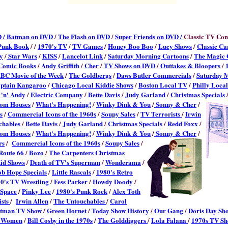
 /
Batman on DVD
/
The Flash on DVD
/
Super Friends on DVD /
Classic TV Co
Punk Book
/ /
1970's TV
/
TV Games
/
Honey Boo Boo
/
Lucy Shows
/
Classic Ca
y
/
Star Wars
/
KISS
/
Lancelot Link
/
Saturday Morning Cartoons
/
The Magic 
 Comic Books
/
Andy Griffith
/
Cher
/
TV Shows on DVD
/
Outtakes & Bloopers
/
BC Movie of the Week
/
The Goldbergs
/
Daws Butler Commercials
/
Saturday 
ptain Kangaroo
/
Chicago Local Kiddie Shows
/
Boston Local TV
/
Philly Loca
'n' Andy
/
Electric Company
/
Bette Davis
/
Judy Garland
/
Christmas Specials
com Houses
/
What's Happening!
/
Winky Dink & You
/
Sonny & Cher
/
s
/
Commercial Icons of the 1960s
/
Soupy Sales
/
TV Terrorists
/
Irwin
chables
/
Bette Davis
/
Judy Garland
/
Christmas Specials
/
Redd Foxx
/
com Houses
/
What's Happening!
/
Winky Dink & You
/
Sonny & Cher
/
rs
/
Commercial Icons of the 1960s
/
Soupy Sales
/
Route 66
/
Bozo
/
The Carpenters Christmas
id Shows
/
Death of TV's Superman
/
Wonderama
/
b Hope Specials
/
Little Rascals
/
1980's Retro
0's TV Wrestling
/
Fess Parker
/
Howdy Doody
/
 Space
/
Pinky Lee
/
1980's Punk Rock
/
Alex Toth
ists
/
Irwin Allen
/
The Untouchables
/
Carol
tman TV Show
/
Green Hornet
/
Today Show History
/
Our Gang
/
Doris Day Sh
r Women
/
Bill Cosby in the 1970s
/
The Golddiggers
/
Lola Falana
/
1970s TV Sh