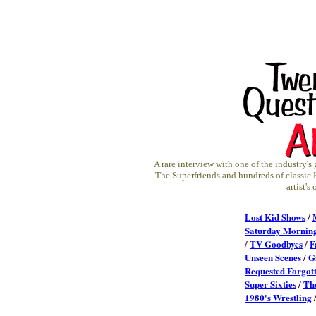
A rare interview with one of the industry's
The Superfriends and hundreds of classic 
artist'
Lost Kid Shows
/
Saturday Mornin
/
TV Goodbyes
/
F
Unseen Scenes
/
G
Requested Forgot
Super Sixties
/
Th
1980's Wrestling