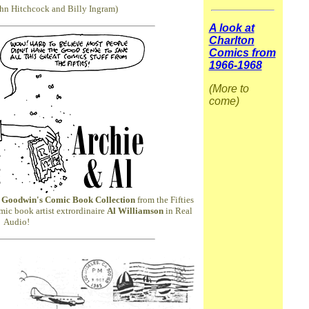
ohn Hitchcock and Billy Ingram)
A look at
Charlton
Comics from
1966-1968
(More to
come)
 Goodwin's Comic Book Collection
from the Fifties
mic book artist extrordinaire
Al Williamson
in Real
Audio!