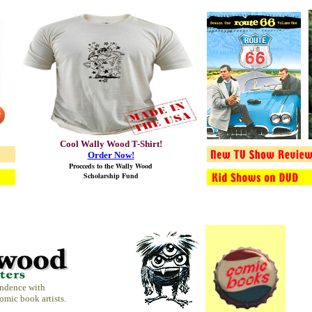
Cool Wally Wood T-Shirt!
Order Now!
Procceds to the
Wally Wood
Scholarship Fund
ondence with
comic book artists.