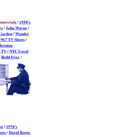
mmercial
s
/
1950's
rs
/
John Wayne
/
Garden
/
Wonder
1967 TV Shows
/
Morning
l TV
/
NYC Local
/
Redd Foxx
/
ow
/
1970's
ows
/
David Bowie