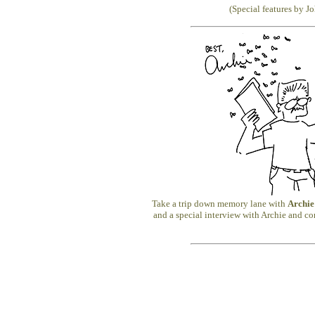
(Special features by J
Take a trip down memory lane with
Archie
and a special interview with Archie and co