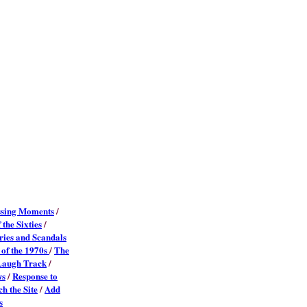
sing Moments
/
 the Sixties
/
ies and Scandals
 of the 1970s
/
The
Laugh Track
/
ws
/
Response to
h the Site
/
Add
s