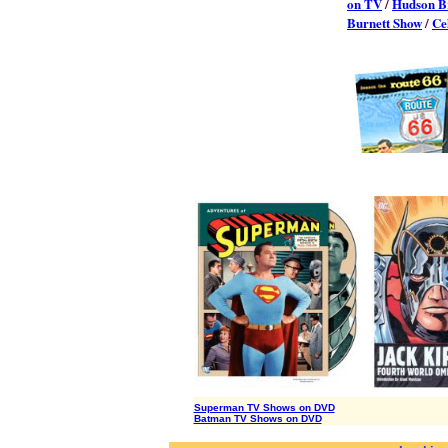
on TV
/
Hudson B
Burnett Show
/
Ce
Superman TV Shows on DVD
Batman TV Shows on DVD