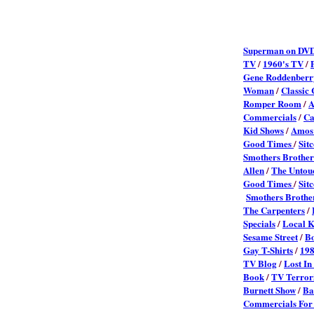
Superman on DVD
TV
/
1960's TV
/
Gene Roddenberr
Woman
/
Classic
Romper Room
/
A
Commercials
/
Ca
Kid Shows
/
Amos 
Good Times
/
Sit
Smothers Brother
Allen
/
The Untou
Good Times
/
Sit
Smothers Brothe
The Carpenters
/
Specials
/
Local K
Sesame Street
/
Bo
Gay T-Shirts
/
198
TV Blog
/
Lost In
Book
/
TV Terror
Burnett Show
/
Ba
Commercials Fo