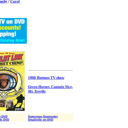
umby
/
Carol
1966
Batman
TV show
Green Hornet
,
Captain Nice,
Mr. Terrific
n DVD
Superman Doomsday
ds DVD
Smallville on DVD