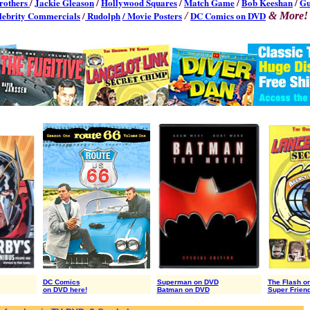
rothers
/
Jackie Gleason
/
Hollywood Squares
/
Match Game
/
Bob Keeshan
/
G
lebrity Commercials
/
Rudolph
/ Movie Posters
DC Comics on DVD
/
& More!
DC Comics
Superman on DVD
The Flash o
on DVD here!
Batman on DVD
Super Frien