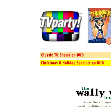
A touching corresp
one of the all-time great 