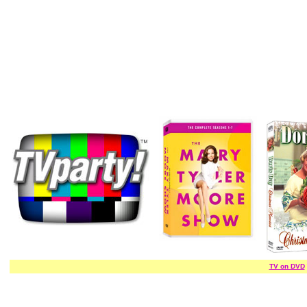
TV on DVD
/