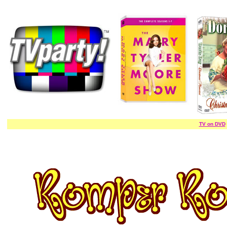
TV on DVD
/