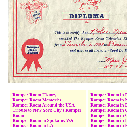
Romper Room History
Romper Room in P
Romper Room Memories
Romper Room in 
Romper Room Around the USA
Romper Room in B
Tribute to New York City's Romper
Romper Room in C
Room
Romper Room in C
Romper Room in Spokane, WA
Romper Room in B
Romper Room in LA
Romper Room in E