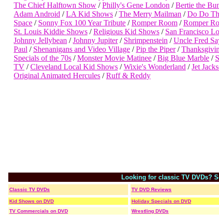
The Chief Halftown Show
/
Philly's Gene London
/
Bertie the Bu
Adam Android
/
LA Kid Shows
/
The Merry Mailman
/
Do Do Th
Space
/
Sonny Fox 100 Year Tribute
/
Romper Room
/
Romper Ro
St. Louis Kiddie Shows
/
Religious Kid Shows
/
San Francisco L
Johnny Jellybean
/
Johnny Jupiter
/
Shrimpenstein
/
Uncle Fred Sa
Paul
/
Shenanigans and Video Village
/
Pip the Piper
/
Thanksgivi
Specials of the 70s
/
Monster Movie Matinee
/
Big Blue Marble
/
TV
/
Cleveland Local Kid Shows
/
Wixie's Wonderland
/
Jet Jack
Original Animated Hercules
/
Ruff & Reddy
Looking for classic TV DVDs?
/
S
Classic TV DVDs
TV DVD Reviews
Kid Shows on DVD
Holiday Specials on DVD
TV Commercials on DVD
Wrestling DVDs