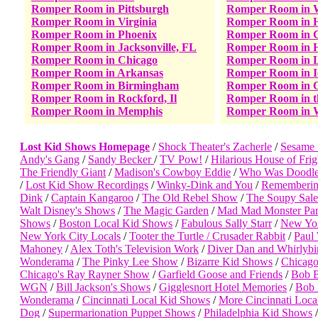
Romper Room in Pittsburgh
Romper Room in W
Romper Room in Virginia
Romper Room in 
Romper Room in Phoenix
Romper Room in C
Romper Room in Jacksonville, FL
Romper Room in H
Romper Room in Chicago
Romper Room in 
Romper Room in Arkansas
Romper Room in 
Romper Room in Birmingham
Romper Room in 
Romper Room in Rockford, Il
Romper Room in 
Romper Room in Memphis
Romper Room in 
Lost Kid Shows Homepage
/
Shock Theater's Zacherle
/
Sesame 
Andy's Gang
/
Sandy Becker
/
TV Pow!
/
Hilarious House of Frig
The Friendly Giant
/
Madison's Cowboy Eddie
/
Who Was Doodle
/
Lost Kid Show Recordings
/
Winky-Dink and You
/
Rememberin
Dink
/
Captain Kangaroo
/
The Old Rebel Show
/
The Soupy Sal
Walt Disney's Shows
/
The Magic Garden
/
Mad Mad Monster Par
Shows
/
Boston Local Kid Shows
/
Fabulous Sally Starr
/
New Yor
New York City Locals
/
Tooter the Turtle / Crusader Rabbit
/
Paul 
Mahoney
/
Alex Toth's Television Work
/
Diver Dan and Whirlybi
Wonderama
/
The Pinky Lee Show
/
Bizarre Kid Shows
/
Chicago
Chicago's Ray Rayner Show
/
Garfield Goose and Friends
/
Bob B
WGN
/
Bill Jackson's Shows
/
Gigglesnort Hotel Memories
/
Bob 
Wonderama
/
Cincinnati Local Kid Shows
/
More Cincinnati Loca
Dog
/
Supermarionation Puppet Shows
/
Philadelphia Kid Shows