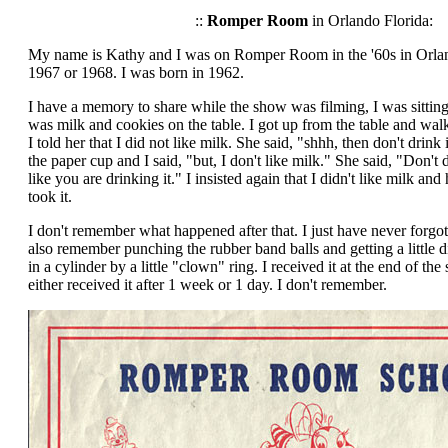
::
Romper Room
in Orlando Florida:
My name is Kathy and I was on Romper Room in the '60s in Orland
1967 or 1968. I was born in 1962.
I have a memory to share while the show was filming, I was sitting 
was milk and cookies on the table. I got up from the table and w
I told her that I did not like milk. She said, "shhh, then don't drink 
the paper cup and I said, "but, I don't like milk." She said, "Don't d
like you are drinking it." I insisted again that I didn't like milk and
took it.
I don't remember what happened after that. I just have never forgot
also remember punching the rubber band balls and getting a little
in a cylinder by a little "clown" ring. I received it at the end of the
either received it after 1 week or 1 day. I don't remember.