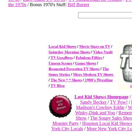
the 1970s
/ Bonus 1970's Stuff:
Biff Burger
Local Kid Shows
/
Movie Stars on TV
/
Saturday Morning Shows
/
Video Vault
/
TV Goodbyes
/
Fabulous Fifties
/
Unseen Scenes
/
Game Shows
/
Requested Forgotten TV Shows
/
The
Super Sixties
/
More Modern TV Shows
/
The New * * Shows
/
1980's Wrestling
/
TV Blog
C
Lost Kid Shows Homepage
/
Sandy Becker
/
TV Pow!
/
Madison's Cowboy Eddie
/
W
Winky-Dink and You
/
Remem
Show
/
The Soupy Sales Sho
Monster Party
/
Houston Local Kid Shows
York City Locals
/
More New York City Lo