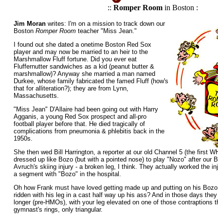
::
Romper Room
in Boston :
Jim Moran
writes: I'm on a mission to track down our
Boston
Romper Room
teacher "Miss Jean."
I found out she dated a onetime Boston Red Sox
player and may now be married to an heir to the
Marshmallow Fluff fortune. Did you ever eat
Fluffernutter sandwiches as a kid (peanut butter &
marshmallow)? Anyway she married a man named
Durkee, whose family fabricated the famed Fluff (how's
that for alliteration?); they are from Lynn,
Massachusetts.
"Miss Jean" D'Allaire had been going out with Harry
Agganis, a young Red Sox prospect and all-pro
football player before that. He died tragically of
complications from pneumonia & phlebitis back in the
1950s.
She then wed Bill Harrington, a reporter at our old Channel 5 (the first
dressed up like Bozo (but with a pointed nose) to play "Nozo" after our
Avruch's skiing injury - a broken leg, I think. They actually worked the i
a segment with "Bozo" in the hospital.
Oh how Frank must have loved getting made up and putting on his Boz
ridden with his leg in a cast half way up his ass? And in those days they
longer (pre-HMOs), with your leg elevated on one of those contraptions th
gymnast's rings, only triangular.