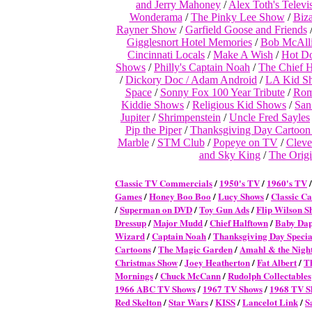
and Jerry Mahoney
/
Alex Toth's Telev
Wonderama
/
The Pinky Lee Show
/
Biz
Rayner Show
/
Garfield Goose and Friends
Gigglesnort Hotel Memories
/
Bob McAlli
Cincinnati Locals
/
Make A Wish
/
Hot D
Shows
/
Philly's Captain Noah
/
The Chief 
/
Dickory Doc / Adam Android
/
LA Kid S
Space
/
Sonny Fox 100 Year Tribute
/
Rom
Kiddie Shows
/
Religious Kid Shows
/
San
Jupiter
/
Shrimpenstein
/
Uncle Fred Sayles
Pip the Piper
/
Thanksgiving Day Cartoon S
Marble
/
STM Club
/
Popeye on TV
/
Cleve
and Sky King
/
The Origi
Classic TV Commercial
s
/
1950's TV
/
1960's TV
Games
/
Honey Boo Boo
/
Lucy Shows
/
Classic Ca
/
Superman on DVD
/
Toy Gun Ads
/
Flip Wilson S
Dressup
/
Major Mudd
/
Chief Halftown
/
Baby Da
Wizard
/
Captain Noah
/
Thanksgiving Day Specia
Cartoons
/
The Magic Garden
/
Amahl & the Night
Christmas Show
/
Joey Heatherton
/
Fat Albert
/
T
Mornings
/
Chuck McCann
/
Rudolph Collectables
1966 ABC TV Shows
/
1967 TV Shows
/
1968 TV S
Red Skelton
/
Star Wars
/
KISS
/
Lancelot Link
/
S