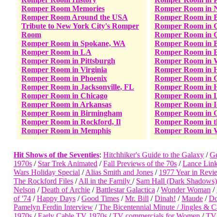
Romper Room Memories
Romper Room in 
Romper Room Around the USA
Romper Room in B
Tribute to New York City's Romper
Romper Room in C
Room
Romper Room in C
Romper Room in Spokane, WA
Romper Room in B
Romper Room in LA
Romper Room in E
Romper Room in Pittsburgh
Romper Room in W
Romper Room in Virginia
Romper Room in 
Romper Room in Phoenix
Romper Room in C
Romper Room in Jacksonville, FL
Romper Room in H
Romper Room in Chicago
Romper Room in 
Romper Room in Arkansas
Romper Room in 
Romper Room in Birmingham
Romper Room in 
Romper Room in Rockford, Il
Romper Room in 
Romper Room in Memphis
Romper Room in 
Hit Shows of the Seventies
:
Hitchhiker's Guide to the Galaxy
/
Ge
1970s
/
Star Trek Animated
/
Fall Previews of the 70s
/
Lance Link
Wars Holiday Special
/
Alias Smith and Jones
/
1977 Year in Revi
The Rockford Files
/
All in the Family
/
Sam Hall (Dark Shadows)
Nelson
/
Death of Archie
/
Battlestar Galactica
/
Wonder Woman
/
of '74
/
Happy Days
/
Good Times
/
Mr. Bill
/
Dinah!
/
Maude
/
Do
Pamelyn Ferdin Interview
/
The Bicentennial Minute /
Jingles & C
1970s
/
Early Cable TV 1970s
/
TV commercials for Women
/
TV