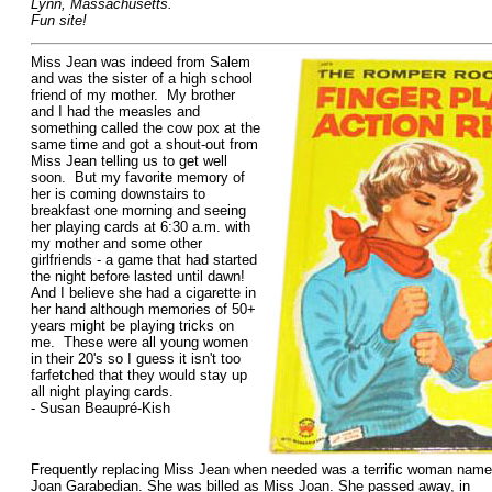
Lynn, Massachusetts.
Fun site!
Miss Jean was indeed from Salem
and was the sister of a high school
friend of my mother. My brother
and I had the measles and
something called the cow pox at the
same time and got a shout-out from
Miss Jean telling us to get well
soon. But my favorite memory of
her is coming downstairs to
breakfast one morning and seeing
her playing cards at 6:30 a.m. with
my mother and some other
girlfriends - a game that had started
the night before lasted until dawn!
And I believe she had a cigarette in
her hand although memories of 50+
years might be playing tricks on
me. These were all young women
in their 20's so I guess it isn't too
farfetched that they would stay up
all night playing cards.
- Susan Beaupré-Kish
Frequently replacing Miss Jean when needed was a terrific woman nam
Joan Garabedian. She was billed as Miss Joan. She passed away, in