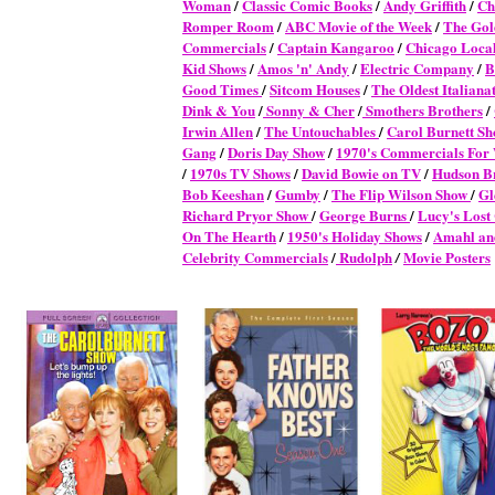
Woman
/
Classic Comic Books
/
Andy Griffith
/
Ch
Romper Room
/
ABC Movie of the Week
/
The Gol
Commercials
/
Captain Kangaroo
/
Chicago Local
Kid Shows
/
Amos 'n' Andy
/
Electric Company
/
B
Good Times
/
Sitcom Houses
/
The Oldest Italianat
Dink & You
/
Sonny & Cher
/
Smothers Brothers
/
Irwin Allen
/
The Untouchables
/
Carol Burnett S
Gang
/
Doris Day Show
/
1970's Commercials Fo
/
1970s TV Shows
/
David Bowie on TV
/
Hudson B
Bob Keeshan
/
Gumby
/
The Flip Wilson Show
/
Gl
Richard Pryor Show
/
George Burns
/
Lucy's Lost
On The Hearth
/
1950's Holiday Shows
/
Amahl and
Celebrity Commercials
/
Rudolph
Movie Posters
/