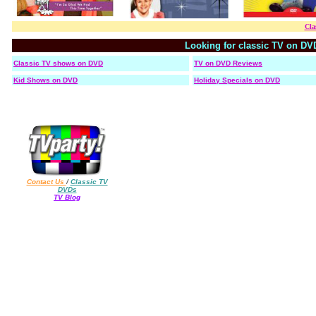
Cla
Looking for classic TV on DV
Classic TV shows on DVD
TV on DVD Reviews
Kid Shows on DVD
Holiday Specials on DVD
Contact Us
/
Classic TV
DVDs
TV Blog