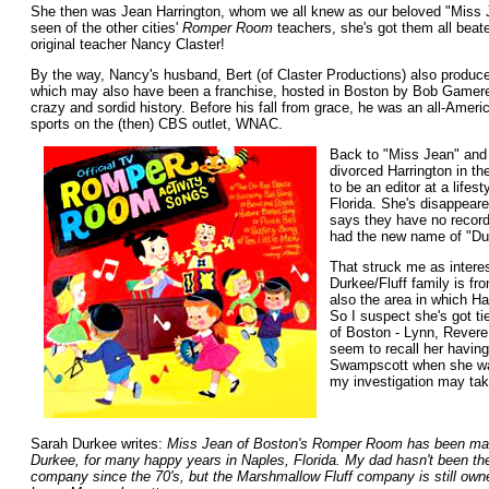
She then was Jean Harrington, whom we all knew as our beloved "Miss J
seen of the other cities'
Romper Room
teachers, she's got them all beat
original teacher Nancy Claster!
By the way, Nancy's husband, Bert (of Claster Productions) also produc
which may also have been a franchise, hosted in Boston by Bob Gamere,
crazy and sordid history. Before his fall from grace, he was an all-Ameri
sports on the (then) CBS outlet, WNAC.
Back to "Miss Jean" an
divorced Harrington in t
to be an editor at a life
Florida. She's disappeare
says they have no record
had the new name of "Du
That struck me as interes
Durkee/Fluff family is fr
also the area in which H
So I suspect she's got ti
of Boston - Lynn, Revere
seem to recall her having
Swampscott when she was
my investigation may tak
Sarah Durkee writes:
Miss Jean of Boston's Romper Room has been mar
Durkee, for many happy years in Naples, Florida. My dad hasn't been the
company since the 70's, but the Marshmallow Fluff company is still own