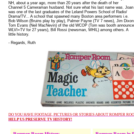
NH, about a year ago, more than 20 years after the death of her
Channel 5 Cameraman husband. Not sure what his last name was. Joan
was one of the last graduates of the Leland Powers School of Radio/
Drama/TV... A school that spawned many Boston area performers i.e.
Bob Wilson (Bruins play by play), Palmer Payne (TV 7 news), Jim Dixon
Tom Evans (Neil MacNevin) of the old WCOP (Tom was booth announcer
WLVI=TV for 27 years), Bill Rossi (newsman, WHIL) among others. A
little history.
- Regards, Ruth
DO YOU HAVE FOOTAGE, PICTURES OR STORIES ABOUT ROMPER RO
HELP US PRESERVE TV HISTORY!
Romper Room History
Romper Room in P