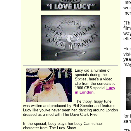
int
wou
inc
(Th
fil
way
eff
Her
vis
yea
may
Lucy did a number of
specials during the
Sixties, here's a video
clip from the surrealistic
1966 CBS special
Lucy
in London
.
The trippy, hippy tune
was written and produced by Phil Spector and features
Lucy like you've never seen her, dancing around London
dressed as a mod with The Dave Clark Five!
for
sam
In the special, Lucy plays her Lucy Carmichael
character from 'The Lucy Show'.