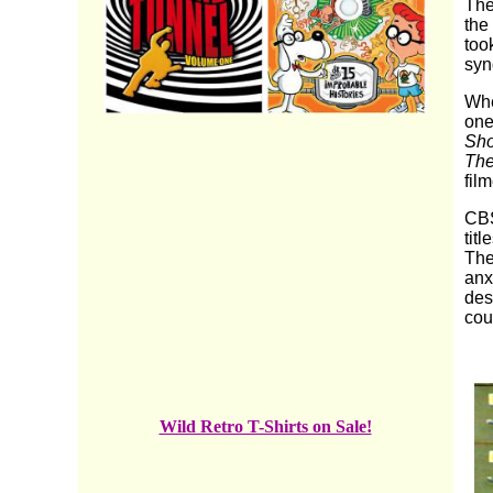
The
the
too
syn
Wh
one
Sh
The
fil
CBS
tit
The
anx
des
cou
Wild Retro T-Shirts on Sale!