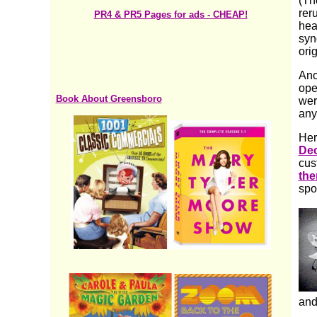
(Th
rer
PR4 & PR5 Pages for ads - CHEAP!
hea
syn
ori
Ano
ope
Book About Greensboro
wer
any
Her
Dec
cus
th
spo
and