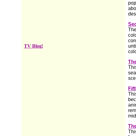
pop
abo
des
Se
The
col
con
TV Blog!
unt
col
The
Thi
sea
sce
Fif
Thi
bec
ani
rem
mid
The
Thi