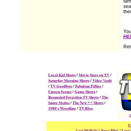
fam
sea
them
You
HE
Rem
Local Kid Shows
/
Movie Stars on TV
/
Saturday Morning Shows
/
Video Vault
/
TV Goodbyes
/
Fabulous Fifties
/
Unseen Scenes
/
Game Shows
/
Requested Forgotten TV Shows
/
The
Super Sixties
/
The New * * Shows
/
1980's Wrestling
/
TV Blog
C
U
Lost McHale's Navy Pilot
/
Lucy'