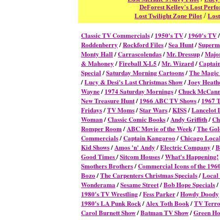
DeForest Kelley's Lost Perf
/
Lost Twilight Zone Pilot
Lost
Classic TV Commercial
s
/
1950's TV
/
1960's TV
Roddenberry
/
Rockford Files
/
Sea Hunt
/
Superm
Monty Hall
/
Carrascolendas
/
Mr. Dressup
/
Majo
& Mahoney
/
Fireball X-L5
/
Mr. Wizard
/
Captai
Special
/
Saturday Morning Cartoons
/
The Magic
/
Lucy & Desi's Last Christmas Show
/
Joey Heath
Wayne
/
1974 Saturday Mornings
/
Chuck McCan
New Treasure Hunt
/
1966 ABC TV Shows
/
1967 
Fridays
/
TV Moms
/
Star Wars
/
KISS
/
Lancelot 
Woman
/
Classic Comic Books
/
Andy Griffith
/
Ch
Romper Room
/
ABC Movie of the Week
/
The Gol
Commercials
/
Captain Kangaroo
/
Chicago Local
Kid Shows
/
Amos 'n' Andy
/
Electric Company
/
B
Good Times
/
Sitcom Houses
/
What's Happening!
Smothers Brothers
/
Commercial Icons of the 196
Bozo
/
The Carpenters Christmas Specials
/
Local
Wonderama
/
Sesame Street
/
Bob Hope Specials
/
1980's TV Wrestling
/
Fess Parker
/
Howdy Doody
1980's LA Punk Rock
/
Alex Toth Book
/
TV Terro
Carol Burnett Show
/
Batman TV Show
/
Green Ho