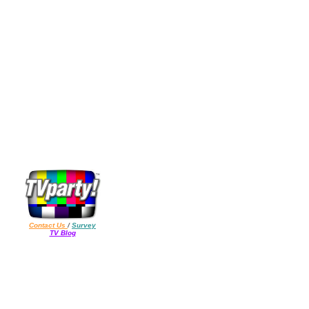
Contact Us
/
Survey
TV Blog