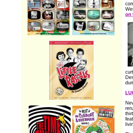
com
Wes
on 
cur
Des
dur
LU
Nev
rer
thi
fea
livi