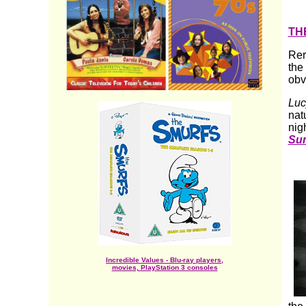
TH
Rer
the
obv
Luc
nat
nigh
Su
Incredible Values - Blu-ray players,
movies, PlayStation 3 consoles