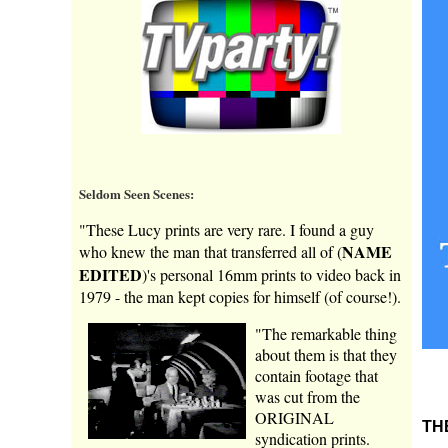
Seldom Seen Scenes:
"These Lucy prints are very rare. I found a guy
NAME
who knew the man that transferred all of (
EDITED
)'s personal 16mm prints to video back in
1979 - the man kept copies for himself (of course!).
"The remarkable thing
about them is that they
contain footage that
was cut from the
ORIGINAL
TH
syndication prints.