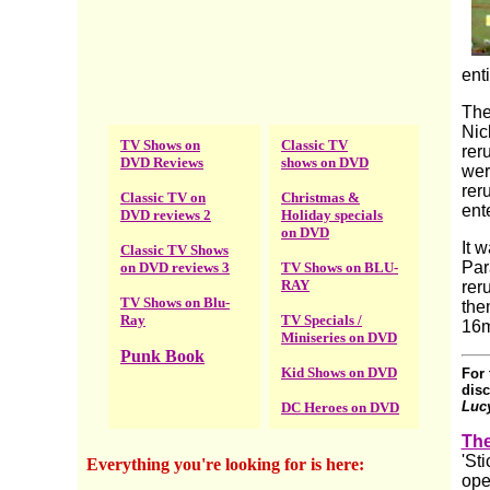
ent
The
Nic
TV Shows on
Classic TV
rer
DVD Reviews
shows on DVD
wer
rer
Classic TV on
Christmas &
ent
DVD reviews 2
Holiday specials
on DVD
It 
Classic TV Shows
Par
on DVD reviews 3
TV Shows on BLU-
RAY
rer
TV Shows on Blu-
the
Ray
TV Specials /
16m
Miniseries on DVD
Punk Book
Kid Shows on DVD
For 
disc
Luc
DC Heroes on DVD
The
'St
Everything you're looking for is here
:
ope