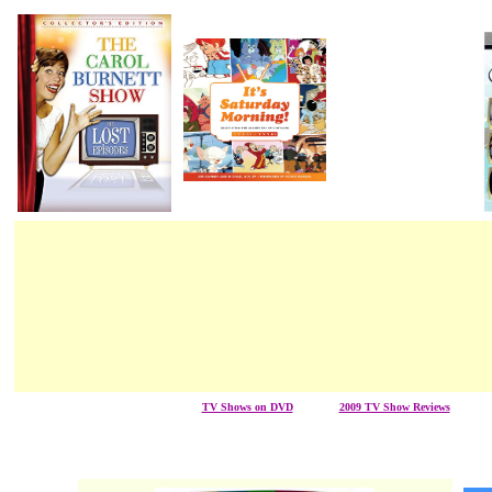
TV Shows on DVD
/ / / / / / /
2009 TV Show Reviews
/ / / / / 