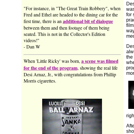
Des
"For instance, in "The Great Train Robbery", when
was
Fred and Ethel are headed to the dining car for the
for
pra
additional bit of dialogue
first time, there is an
fil
between them and then footage of them being
way
seated. This is not in the Collector's Edition
med
videos!"
- Dan W
Des
alw
the
a scene was filmed
When 'Little Ricky' was born,
whe
for the end of the program
, showing the real life
pro
mor
Desi Arnaz, Jr., with congratulations from Phillip
Morris cigarettes.
rig
Aft
sho