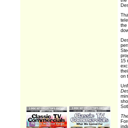
the
Des
Tha
tel
the 
dow
Des
per
Ste
pro
15 m
exc
the
on 
Unf
Des
min
sho
Sot
The
For
indu