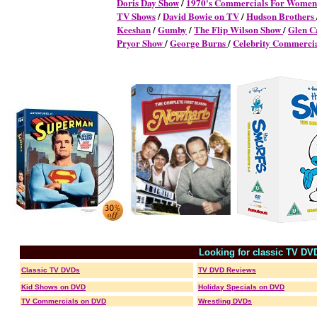
Doris Day Show
/
1970's Commercials For Women
TV Shows
/
David Bowie on TV
/
Hudson Brothers
Keeshan
/
Gumby
/
The Flip Wilson Show
/
Glen C
Pryor Show
/
George Burns
/
Celebrity Commerci
Looking for classic TV DV
Classic TV DVDs
TV DVD Reviews
Kid Shows on DVD
Holiday Specials on DVD
TV Commercials on DVD
Wrestling DVDs