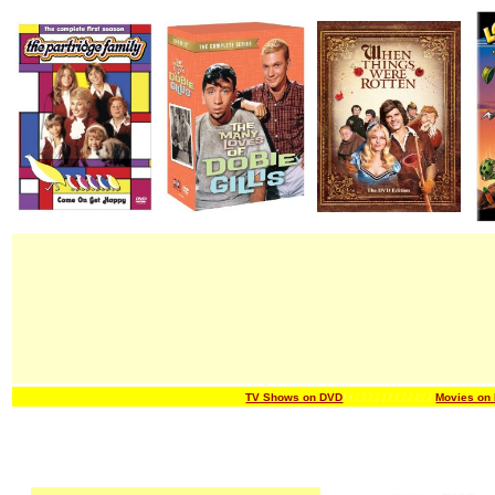
TV Shows on DVD
/ / / / / / /
/ / / / / / /
Movies on