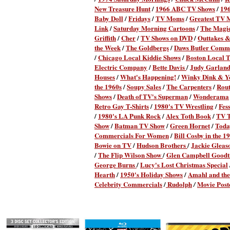
New Treasure Hunt
/
1966 ABC TV Shows
/
19
Baby Doll
/
Fridays
/
TV Moms
/
Greatest TV 
Link
/
Saturday Morning Cartoons
/
The Magi
Griffith
/
Cher
/
TV Shows on DVD
/
Outtakes &
the Week
/
The Goldbergs
/
Daws Butler Comme
/
Chicago Local Kiddie Shows
/
Boston Local 
Electric Company
/
Bette Davis
/
Judy Garlan
Houses
/
What's Happening!
/
Winky Dink & Y
the 1960s
/
Soupy Sales
/
The Carpenters
/
Rout
Shows
/
Death of TV's Superman
/
Wonderama
Retro Gay T-Shirts
/
1980's TV Wrestling
/
Fes
/
1980's LA Punk Rock
/
Alex Toth Book
/
TV T
Show
/
Batman TV Show
/
Green Hornet
/
Toda
Commercials For Women
/
Bill Cosby in the 1
Bowie on TV
/
Hudson Brothers
/
Jackie Gleas
/
The Flip Wilson Show
/
Glen Campbell Good
George Burns
/
Lucy's Lost Christmas Special
Hearth
/
1950's Holiday Shows
/
Amahl and the 
Celebrity Commercials
/
Rudolph
Movie Post
/