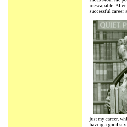
inescapable. After
successful career 
just my career, wh
having a good sex 