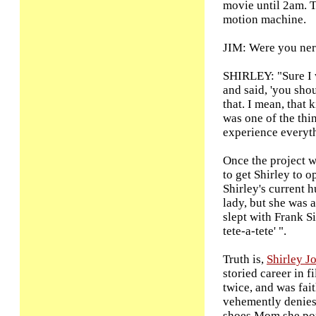
movie until 2am. 
motion machine.
JIM: Were you ner
SHIRLEY: "Sure I 
and said, 'you shou
that. I mean, that 
was one of the thi
experience everyth
Once the project w
to get Shirley to o
Shirley's current 
lady, but she was a
slept with Frank S
tete-a-tete' ".
Truth is,
Shirley J
storied career in f
twice, and was fai
vehemently denies 
shoes Mom she port