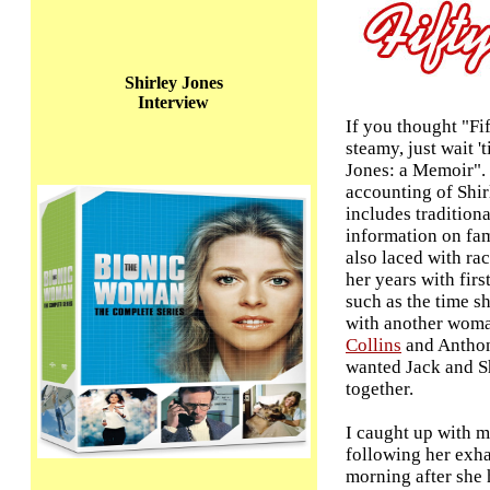
Shirley Jones
Interview
If you thought "Fi
steamy, just wait '
Jones: a Memoir".
accounting of Shirl
includes tradition
information on fami
also laced with r
her years with fir
such as the time s
with another woma
Collins
and Anthon
wanted Jack and Sh
together.
I caught up with m
following her exha
morning after she