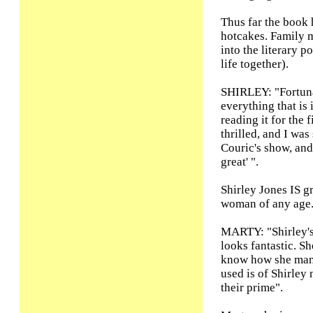
Thus far the book h
hotcakes. Family m
into the literary 
life together).
SHIRLEY: "Fortun
everything that is i
reading it for the 
thrilled, and I was
Couric's show, and
great' ".
Shirley Jones IS gr
woman of any age
MARTY: "Shirley's
looks fantastic. S
know how she mana
used is of Shirley
their prime".