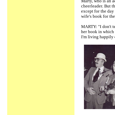
Marty, who is an a
cheerleader. But th
except for the day 
wife's book for the 
MARTY: "I don't te
her book in which 
I'm living happily 