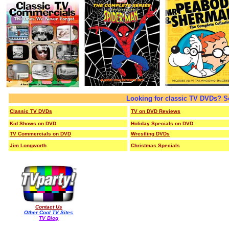
Looking for classic TV DVDs? S
Classic TV DVDs
TV on DVD Reviews
Kid Shows on DVD
Holiday Specials on DVD
TV Commercials on DVD
Wrestling DVDs
Jim Longworth
Christmas Specials
Contact Us
Other Cool TV Sites
TV Blog