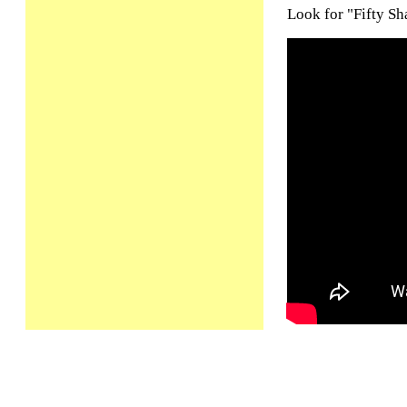
Look for "Fifty Sh