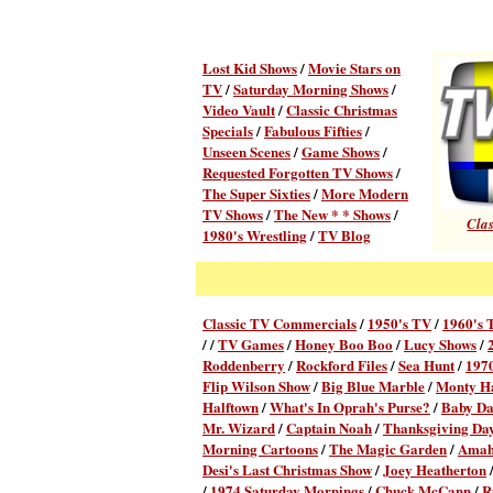
Lost Kid Shows
/
Movie Stars on
TV
/
Saturday Morning Shows
/
Video Vault
/
Classic Christmas
Specials
/
Fabulous Fifties
/
Unseen Scenes
/
Game Shows
/
Requested Forgotten TV Shows
/
The Super Sixties
/
More Modern
TV Shows
/
The New * * Shows
/
Clas
1980's Wrestling
/
TV Blog
Classic TV Commercial
s
/
1950's TV
/
1960's 
/ /
TV Games
/
Honey Boo Boo
/
Lucy Shows
/
Roddenberry
/
Rockford Files
/
Sea Hunt
/
1970
Flip Wilson Show
/
Big Blue Marble
/
Monty Ha
Halftown
/
What's In Oprah's Purse?
/
Baby D
Mr. Wizard
/
Captain Noah
/
Thanksgiving Day
Morning Cartoons
/
The Magic Garden
/
Amahl
Desi's Last Christmas Show
/
Joey Heatherton
/
1974 Saturday Mornings
/
Chuck McCann
/
R