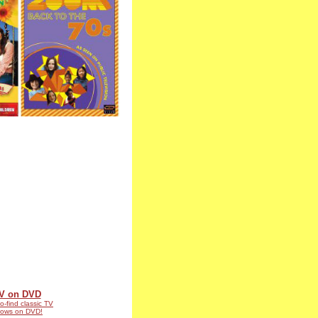
V on DVD
o-find classic TV
ows on DVD!