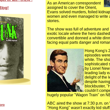
As an American correspondent
assigned to cover the Orient,
Blog!
Evans solved murders, foiled kidna
women and even managed to write 
stories.
The show was full of adventure and s
exotic locale where the hero dashed
convertible and donned a white dinn
facing equal parts danger and roma
Hong Kong's 2
episodes were 
white. The sh
sophisticated 
by Lionel Ne
leading lady e
delight of the
despite having
blockbuster, 
couldn't compe
hugely popular "Wagon Train" on N
ABC aired the show at 7:30 p.m. o
oro
"Hong Kong" wasn't exactly kid stuff, 