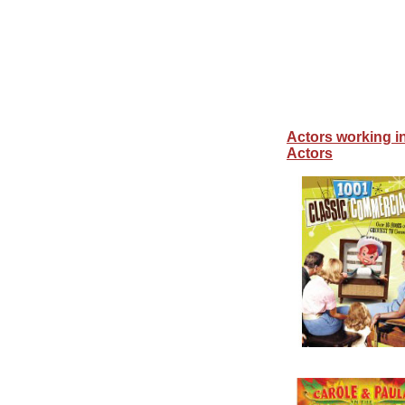
Actors working i
Actors