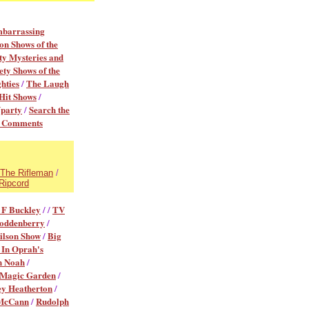
mbarrassing
on Shows of the
y Mysteries and
ety Shows of the
hties
/
The Laugh
Hit Shows
/
Vparty
/
Search the
r Comments
The Rifleman
/
Ripcord
 F Buckley
/ /
TV
oddenberry
/
ilson Show
/
Big
 In Oprah's
n Noah
/
 Magic Garden
/
ey Heatherton
/
McCann
/
Rudolph