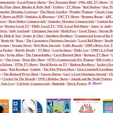
impenstein
/
Local Popeye Shows
/
New Treasure Hunt
/
1966 ABC TV Shows
/
1
Ric Flair, Dusty Rhodes & Baby Doll
/
Fridays
/
TV Moms
/
Red Skelton
/
Star W
aturday Morning Cartoons
/
The Magic Garden
/
Wonder Woman
/
Classic Com
V Shows on DVD
/
Outtakes & Bloopers
/
1967 TV Shows
/
Romper Room
/
ABC M
ergs
/
Daws Butler Commercials
/
Saturday Morning Commercials
/
Captain K
ws
/
Boston Local TV
/
Philly Local TV
/
NYC Local Kid Shows
/
Amos 'n' Andy
Davis
/
Judy Garland
/
Christmas Specials
/
Redd Foxx
/
Good Times
/
Sitcom H
ky Dink & You
/
Sonny & Cher
/
Smothers Brothers
/
Commercial Icons of the 1
/
Route 66
/
Bozo
/
The Carpenters Christmas Specials
/
Local Kid Shows
/
Death
erama
/
Sesame Street
/
Bob Hope Specials
/
Little Rascals
/
1980's Retro Gay T-
ss Parker
/
Howdy Doody
/
TV Blog
/
Lost In Space
/
Pinky Lee
/
1980's LA Pun
ists
/
Irwin Allen
/
The Untouchables
/
Carol Burnett Show
/
Batman TV Show
/
G
ry
/
Our Gang
/
Doris Day Show
/
1970's Commercials For Women
/
Bill Cosby 
a Falana
/
1970s TV Shows
/
David Bowie on TV
/
Hudson Brothers
/
Jackie Gle
Game
/
Bob Keeshan
/
Gumby
/
The Flip Wilson Show
/
Glen Campbell Goodtim
w
/
The Richard Pryor Show
/
George Burns
/
Lucy's Lost Christmas Special
/
Cl
/
Cricket On The Hearth
/
1950's Holiday Shows
/
Amahl and the Night Visitors
 Yule Log
/
Celebrity Commercials
/
Rudolph
Movie Posters
/
& More!