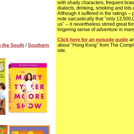
with shady characters, frequent braw
dialects, drinking, smoking and lots o
Although it suffered in the ratings --
note sarcastically that "only 13,500
us" -- it nevertheless stirred great 
lingering sense of adventure in man
Click here for an episode guide
an
about "Hong Kong" from The Compl
n the South
/
Southern
site.