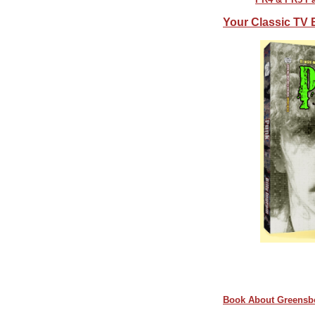
Your Classic TV 
Book About Greensb