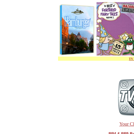
TV 
Your Cl
PR4 & PR5 Pa