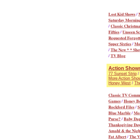
Lost Kid Shows
/
Saturday Mornin
/
Classic Christma
Fifties
/
Unseen Sc
Requested Forgot
Super Sixties
/
Mo
/
The New * * Sho
/
TV Blog
Action Shows 
77 Sunset Strip
More Action Sho
Honey West
/
Th
Classic TV Comm
Games
/
Honey B
Rockford Files
/
S
Blue Marble
/
Mon
Purse?
/
Baby Da
Thanksgiving Day
Amahl & the Night
Fat Albert
/
The V