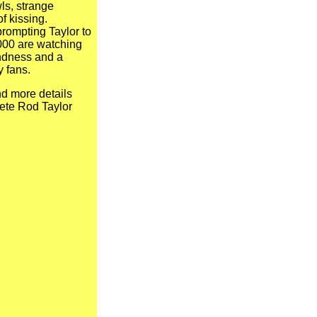
ls, strange
f kissing.
 prompting Taylor to
,000 are watching
fondness and a
y fans.
d more details
ete Rod Taylor