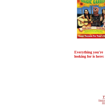
Everything you're
looking for is here:
T
Hard-t
Sh