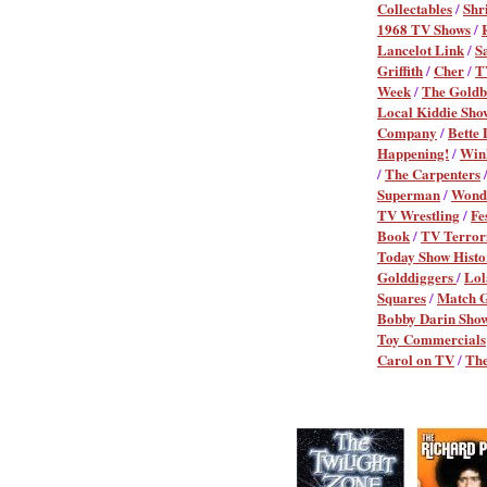
Collectables
/
Shr
1968 TV Shows
/
Lancelot Link
/
S
Griffith
/
Cher
/
T
Week
/
The Goldb
Local Kiddie Sho
Company
/
Bette 
Happening!
/
Win
/
The Carpenters
Superman
/
Wond
TV Wrestling
/
Fe
Book
/
TV Terror
Today Show Histo
Golddiggers
/
Lol
Squares
/
Match 
Bobby Darin Sho
Toy Commercials
Carol on TV
/
The