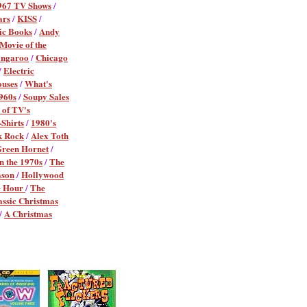
967 TV Shows
/
ars
/
KISS
/
ic Books
/
Andy
ovie of the
angaroo
/
Chicago
/
Electric
ouses
/
What's
960s
/
Soupy Sales
 of TV's
Shirts
/
1980's
k Rock
/
Alex Toth
reen Hornet
/
in the 1970s
/
The
ason
/
Hollywood
e Hour
/
The
assic Christmas
/
A Christmas