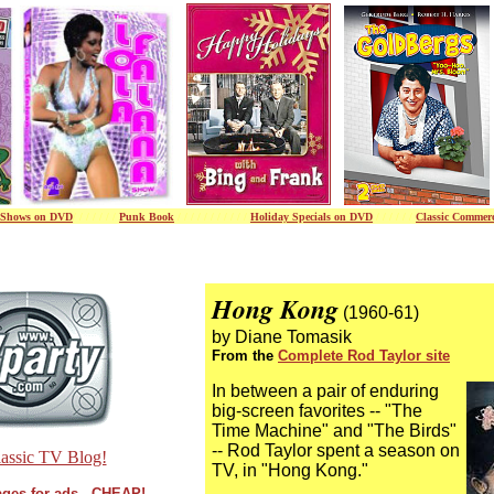
Shows on DVD
/ / / / / / /
Punk Book
/ / / / / / /
/ / / /
Holiday Specials on DVD
/ / / / / /
Classic Commerc
Hong Kong
(1960-61)
by Diane Tomasik
From the
Complete Rod Taylor site
In between a pair of enduring
big-screen favorites -- "The
Time Machine" and "The Birds"
-- Rod Taylor spent a season on
assic TV Blog!
TV, in "Hong Kong."
ges for ads - CHEAP!