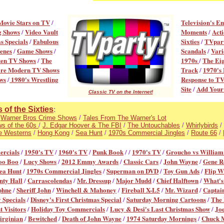
Movie Stars on TV
/
Television's E
g Shows
/
Video Vault
Moments
/
Acti
s Specials
/
Fabulous
Sixties
/
TVpart
enes
/
Game Shows
/
Scandals
/
Vari
ten TV Shows
/
The
1970s
/
The Eig
re Modern TV Shows
Track
/
1970's 
ws
/
1980's Wrestling
Response to T
Site
/
Add You
Classic TV on the Internet!
of the Sixties
:
/
Warner Bros Crime Shows
/
Tales From The Warner's Lot
ws of the 60s
/
J. Edgar Hoover & The FBI
/
The Untouchables
/
Whirlybirds
/
e Westerns
/
Hong Kong
/
Sea Hunt
/
1970s Commercial Jingles
/
Route 66
/
ercial
s
/
1950's TV
/
1960's TV
/
Punk Book
/ /
1970's TV
/
Groucho vs William
oo Boo
/
Lucy Shows
/
2012 Emmy Awards
/
Classic Cars
/
John Wayne
/
Gene R
ea Hunt
/
1970s Commercial Jingles
/
Superman on DVD
/
Toy Gun Ads
/
Flip W
ty Hall
/
Carrascolendas
/
Mr. Dressup
/
Major Mudd
/
Chief Halftown
/
What's
phne
/
Sheriff John
/
Winchell & Mahoney
/
Fireball X-L5
/
Mr. Wizard
/
Captai
 Specials
/
Disney's First Christmas Special
/
Saturday Morning Cartoons
/
The
 Visitors
/
Holiday Toy Commercials
/
Lucy & Desi's Last Christmas Show
/
Jo
irginian
/
Bewitched
/
Death of John Wayne
/
1974 Saturday Mornings
/
Chuck 