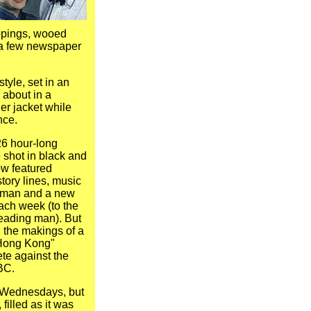
ppings, wooed
a few newspaper
tyle, set in an
 about in a
er jacket while
nce.
6 hour-long
shot in black and
ow featured
story lines, music
wman and a new
ach week (to the
 leading man). But
 the makings of a
"Hong Kong"
te against the
BC.
n Wednesdays, but
filled as it was