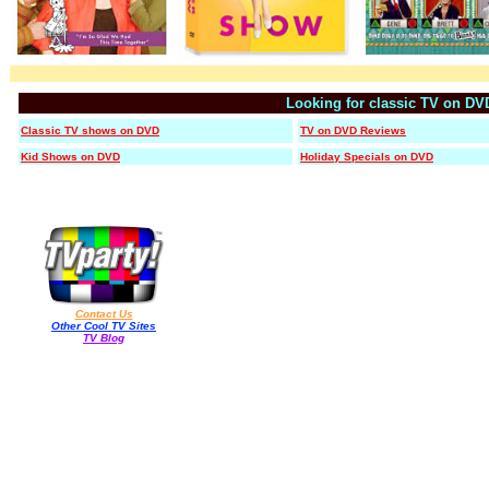
Looking for classic TV on DV
Classic TV shows on DVD
TV on DVD Reviews
Kid Shows on DVD
Holiday Specials on DVD
Contact Us
Other Cool TV Sites
TV Blog