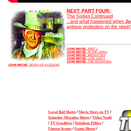
NEXT: PART FOUR:
The Sixties Continued
...and what happened when
Jo
antiwar protesters on the street
JOHN WAYNE:
PART 1
JOHN WAYNE:
IN THE 1960's
JOHN WAYNE:
MID-SIXTIES
JOHN WAYNE:
LATE-1960's
JOHN WAYNE:
THE SEVENTIES
JOHN WAYNE:
DEATH OF A LEGEND
Local Kid Shows
/
Movie Stars on TV
/
Saturday Morning Shows
/
Video Vault
/
TV Goodbyes
/
Fabulous Fifties
/
Unseen Scenes
/
Game Shows
/