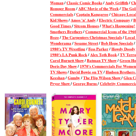
Woman
/
Classic Comic Books
/
Andy Griffith
/
Ch
Romper Room
/
ABC Movie of the Week
/
The Gol
Commercials
/
Captain Kangaroo
/
Chicago Local
Kid Shows
/
Amos 'n' Andy
/
Electric Company
/
B
Good Times
/
Sitcom Houses
/
What's Happening!
Smothers Brothers
/
Commercial Icons of the 196
Bozo
/
The Carpenters Christmas Specials
/
Local
Wonderama
/
Sesame Street
/
Bob Hope Specials
/
1980's TV Wrestling
/
Fess Parker
/
Howdy Doody
1980's LA Punk Rock
/
Alex Toth Book
/
TV Terro
Carol Burnett Show
/
Batman TV Show
/
Green Ho
Doris Day Show
/
1970's Commercials For Women
TV Shows
/
David Bowie on TV
/
Hudson Brothers
Keeshan
/
Gumby
/
The Flip Wilson Show
/
Glen C
Pryor Show
/
George Burns
/
Celebrity Commerci