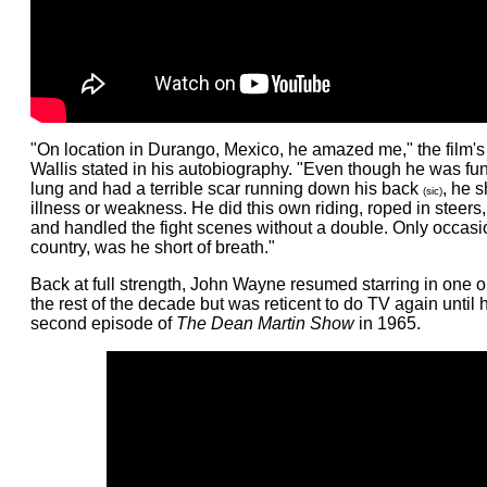
"On location in Durango, Mexico, he amazed me," the film's
Wallis stated in his autobiography. "Even though he was fu
lung and had a terrible scar running down his back
, he 
(sic)
illness or weakness. He did this own riding, roped in steers,
and handled the fight scenes without a double. Only occasio
country, was he short of breath."
Back at full strength, John Wayne resumed starring in one or
the rest of the decade but was reticent to do TV again until
second episode of
The Dean Martin Show
in 1965.