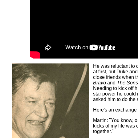
He was reluctant to 
at first, but Duke 
close friends when t
Bravo
and
The Sons 
Needing to kick off hi
star power he could 
asked him to do the 
Here's an exchange 
Martin: "You know, o
kicks of my life was o
together."