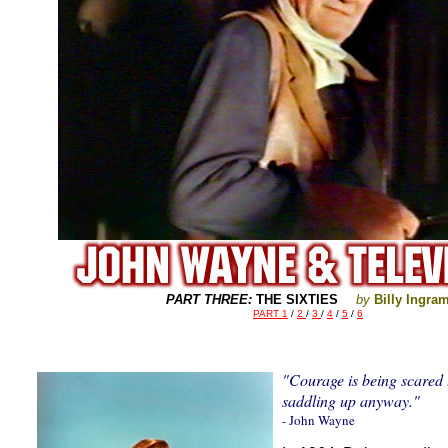
--
PART THREE:
THE SIXTIES
by
Billy Ingra
PART 1
/
2
/
3
/
4
/
5
/
6
"Courage is being scared 
saddling up anyway."
- John Wayne