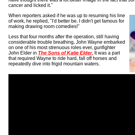
cancer and licked it."
When reporters asked if he was up to resuming his line
of work, he replied, "I'd better be. I didn't get famous for
making drawing room comedies!"
Less that four months after the operation, still having
considerable trouble breathing, John Wayne embarked
on one of his most strenuous roles ever, gunfighter
John Elder in
The Sons of Katie Elder
.
It was a part
that required Wayne to ride hard, fall off horses and
repeatedly dive into frigid mountain waters.