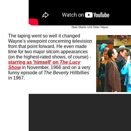
Dean Martin with Duke Wayne.
The taping went so well it changed
Wayne's viewpoint concerning television
from that point forward. He even made
time for two major sitcom appearances
(on the highest-rated shows, of course) -
starring as 'himself' on
The Lucy
Show
in November, 1966 and on a very
funny episode of
The Beverly Hillbillies
in 1967.