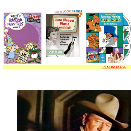
TV Shows on DVD
/ / 