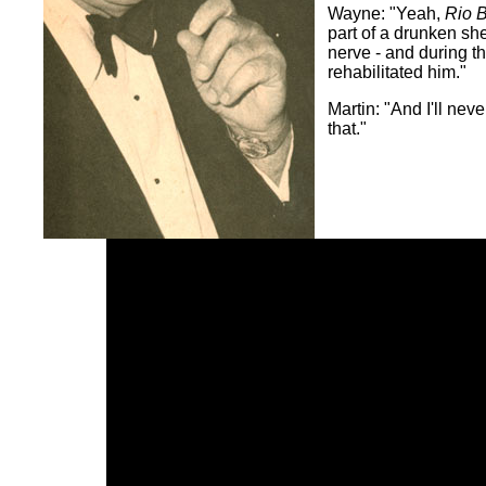
Wayne: "Yeah,
Rio 
part of a drunken she
nerve - and during th
rehabilitated him."
Martin: "And I'll neve
that."