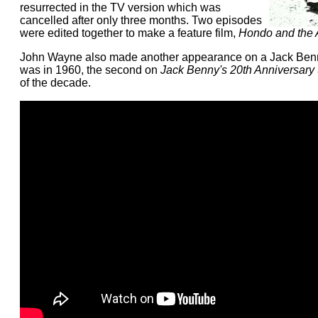
resurrected in the TV version which was
cancelled after only three months. Two episodes
were edited together to make a feature film,
Hondo and the
John Wayne also made another appearance on a Jack Benny
was in 1960, the second on
Jack Benny's 20th Anniversary
of the decade.