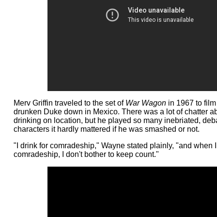
Merv Griffin traveled to the set of
War Wagon
in 1967 to film
drunken Duke down in Mexico. There was a lot of chatter a
drinking on location, but he played so many inebriated, de
characters it hardly mattered if he was smashed or not.
"I drink for comradeship," Wayne stated plainly, "and when I 
comradeship, I don't bother to keep count."