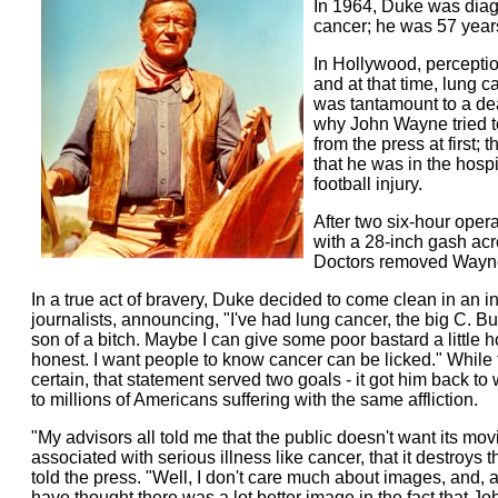
In 1964, Duke was diag
cancer; he was 57 years
In Hollywood, perceptio
and at that time, lung c
was tantamount to a de
why John Wayne tried to
from the press at first; t
that he was in the hospi
football injury.
After two six-hour opera
with a 28-inch gash acr
Doctors removed Wayne'
In a true act of bravery, Duke decided to come clean in an i
journalists, announcing, "I've had lung cancer, the big C. Bu
son of a bitch. Maybe I can give some poor bastard a little 
honest. I want people to know cancer can be licked." While 
certain, that statement served two goals - it got him back t
to millions of Americans suffering with the same affliction.
"My advisors all told me that the public doesn't want its mo
associated with serious illness like cancer, that it destroys 
told the press. "Well, I don't care much about images, and, 
have thought there was a lot better image in the fact that 