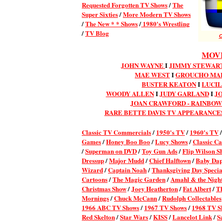
Requested Forgotten TV Shows
/
The
Super Sixties
/
More Modern TV Shows
/
The New * * Shows
/
1980's Wrestling
/
TV Blog
C
MOVI
JOHN WAYNE
I
JIMMY STEWART
MAE WEST
I
GROUCHO MA
BUSTER KEATON
I
LUCIL
WOODY ALLEN
I
JUDY GARLAND
I
J
JOAN CRAWFORD - RAINBO
RARE BETTE DAVIS TV APPEARANCE
Classic TV Commercial
s
/
1950's TV
/
1960's TV
Games
/
Honey Boo Boo
/
Lucy Shows
/
Classic Ca
/
Superman on DVD
/
Toy Gun Ads
/
Flip Wilson S
Dressup
/
Major Mudd
/
Chief Halftown
/
Baby Da
Wizard
/
Captain Noah
/
Thanksgiving Day Specia
Cartoons
/
The Magic Garden
/
Amahl & the Night
Christmas Show
/
Joey Heatherton
/
Fat Albert
/
T
Mornings
/
Chuck McCann
/
Rudolph Collectables
1966 ABC TV Shows
/
1967 TV Shows
/
1968 TV S
Red Skelton
/
Star Wars
/
KISS
/
Lancelot Link
/
S