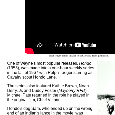
John Wayne drunk talking to the Jaycees about patriotism.
One of Wayne's most popular releases,
Hondo
(1953), was made into a one-hour weekly series
in the fall of 1967 with Ralph Taeger starring as
Cavalry scout Hondo Lane.
The series also featured Kathie Brown, Noah
Berry, Jr. and Buddy Foster (
Mayberry RFD
).
Michael Pate returned in the role he played in
the original film, Chief Vittorio.
Hondo's dog Sam, who ended up on the wrong
end of an Indian's lance in the movie, was