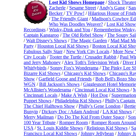
Lost Kid Shows Homepage
/
Shock Theater
Zacherle
/
Sesame Street
/
Andy's Gang
/
San
Becker
/
TV Pow!
/
Hilarious House of Frigh
/
The Friendly Giant
/
Madison's Cowboy Ed
Who Was Doodles Weaver?
/
Lost Kid Show
Recordings
/
Winky-Dink and You
/
Remembering Winky
Captain Kangaroo
/
The Old Rebel Show
/
The Soupy Sa
/
Walt Disney's Shows
/
The Magic Garden
/
Mad Mad Mo
Party
/
Houston Local Kid Shows
/
Boston Local Kid Sh
Fabulous Sally Starr
/
New York City Locals
/
More New 
City Locals
/
Tooter the Turtle / Crusader Rabbit
/
Paul Wi
and Jerry Mahoney
/
Alex Toth's Television Work
/
Diver 
Whirlybirds
/
Sonny Fox's Wonderama
/
The Pinky Lee 
Bizarre Kid Shows
/
Chicago's Kid Shows
/
Chicago's Ra
Show
/
Garfield Goose and Friends
/
Bob Bell's Bozo Sh
WGN
/
Bill Jackson's Shows
/
Gigglesnort Hotel Memorie
McAllister's Wonderama
/
Cincinnati Local Kid Shows
/
M
Cincinnati Locals
/
Make A Wish
/
Hot Dog
/
Supermarion
Puppet Shows
/
Philadelphia Kid Shows
/
Philly's Captai
The Chief Halftown Show
/
Philly's Gene London
/
Bertie
Bunyip
/
Dickory Doc / Adam Android
/
LA Kid Shows
/
Merry Mailman
/
Do Do The Kid From Outer Space
/
Son
100 Year Tribute
/
Romper Room
/
Romper Room Around 
USA
/
St. Louis Kiddie Shows
/
Religious Kid Shows
/
Sa
Francisco Local Kid Shows
/
Johnny Jellybean
/
Johnny Ju