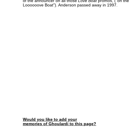
of the announcer on all those
Love Boat
promos, ("on the
Loooooove Boat"). Anderson passed away in 1997.
Would you like to add your
memories of Ghoulardi to this page?