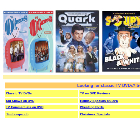
Looking for classic TV DVDs? S
Classic TV DVDs
TV on DVD Reviews
Kid Shows on DVD
Holiday Specials on DVD
TV Commercials on DVD
Wrestling DVDs
Jim Longworth
Christmas Specials