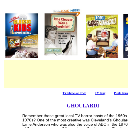
TV Shows on DVD
/ / / / /
TV Blog
/ / / / /
Punk Boo
GHOULARDI
Remember those great local TV horror hosts of the 1960s
1970s? One of the most creative was Cleveland's Ghoular
Ernie Anderson who was also the voice of ABC in the 1970s