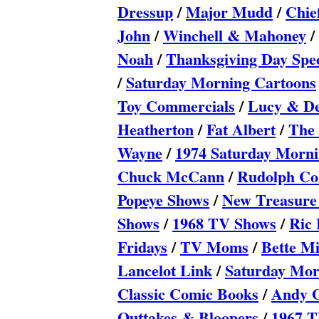
Dressup
/
Major Mudd
/
Chie
John
/
Winchell & Mahoney
/
Noah
/
Thanksgiving Day Spec
/
Saturday Morning Cartoons
Toy Commercials
/
Lucy & De
Heatherton
/
Fat Albert
/
The 
Wayne
/
1974 Saturday Morni
Chuck McCann
/
Rudolph Col
Popeye Shows
/
New Treasure
Shows
/
1968 TV Shows
/
Ric 
Fridays
/
TV Moms
/
Bette Mi
Lancelot Link
/
Saturday Mor
Classic Comic Books
/
Andy G
Outtakes & Bloopers
/
1967 