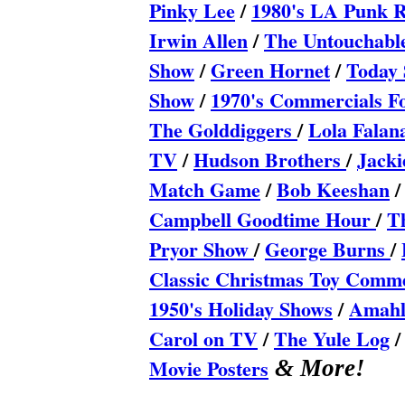
Pinky Lee
/
1980's LA Punk 
Irwin Allen
/
The Untouchabl
Show
/
Green Hornet
/
Today 
Show
/
1970's Commercials 
The Golddiggers
/
Lola Fala
TV
/
Hudson Brothers
/
Jacki
Match Game
/
Bob Keeshan
Campbell Goodtime Hour
/
T
Pryor Show
/
George Burns
/
Classic Christmas Toy Comme
1950's Holiday Shows
/
Amahl 
Carol on TV
/
The Yule Log
Movie Posters
& More!