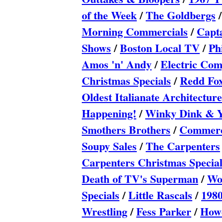
of the Week
/
The Goldbergs
Morning Commercials
/
Capt
Shows
/
Boston Local TV
/
Ph
Amos 'n' Andy
/
Electric Co
Christmas Specials
/
Redd Fo
Oldest Italianate Architecture
Happening!
/
Winky Dink & 
Smothers Brothers
/
Commerci
Soupy Sales
/
The Carpenters
Carpenters Christmas Special
Death of TV's Superman
/
Wo
Specials
/
Little Rascals
/
1980
Wrestling
/
Fess Parker
/
How