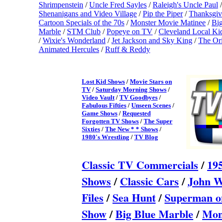
Shrimpenstein
/
Uncle Fred Sayles
/
Raleigh's Uncle Paul
/
Shenanigans and Video Village
/
Pip the Piper
/
Thanksgiv
Cartoon Specials of the 70s
/
Monster Movie Matinee
/
Bi
Marble
/
STM Club
/
Popeye on TV
/
Cleveland Local K
/
Wixie's Wonderland
/
Jet Jackson and Sky King
/
The Ori
Animated Hercules
/
Ruff & Reddy
Lost Kid Shows
/
Movie Stars on
TV
/
Saturday Morning Shows
/
Video Vault
/
TV Goodbyes
/
Fabulous Fifties
/
Unseen Scenes
/
Game Shows
/
Requested
Forgotten TV Shows
/
The Super
Sixties
/
The New * * Shows
/
1980's Wrestling
/
TV Blog
Classic TV Commercial
s
/
19
Shows
/
Classic Cars
/
John W
Files
/
Sea Hunt
/
Superman 
Show
/
Big Blue Marble
/
Mon