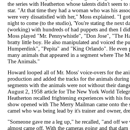
the series with Heatherton whose talents didn't seem to 
star. "At that time they had a woman who was his assoc
were very dissatisfied with her," Moss explained. "I got 
night to come (to the studio), 'You're stating the next da
(working) with hundreds of had puppets and then I did a
Moss played "Mr. Pennywhistle", "Don Jose", "The H
bratty little boy. He also manipulated and voiced the p
Humperdink", "Pepita" and "King Orlando". He even pr
many animals that appeared in a segment where The 
The Animals."
Howard looped all of Mr. Moss' voice-overs for the an
production and added the tracks for the animals during
segments with the animals were not without their danger
August 2, 1958 article for The New York World Tele
Heatherton recalled frightening experiences with his fo
show opened with The Merry Mailman came onto the set
camel who was being lead by it's trainer and owner, dre
"Someone gave me a leg up," he recalled, "and off we 
almost came off. With the cameras going and that darn 