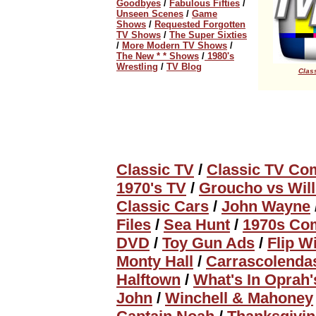
Goodbyes
/
Fabulous Fifties
/
Unseen Scenes
/
Game
Shows
/
Requested Forgotten
TV Shows
/
The Super Sixties
/
More Modern TV Shows
/
The New * * Shows
/
1980's
Wrestling
/
TV Blog
Class
Classic TV
/
Classic TV Co
1970's TV
/
Groucho vs Wil
Classic Cars
/
John Wayne
Files
/
Sea Hunt
/
1970s Com
DVD
/
Toy Gun Ads
/
Flip W
Monty Hall
/
Carrascolenda
Halftown
/
What's In Oprah
John
/
Winchell & Mahoney