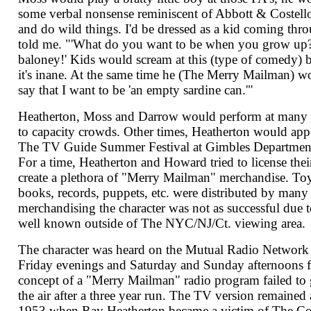
some verbal nonsense reminiscent of Abbott & Costell
and do wild things. I'd be dressed as a kid coming thr
told me. "'What do you want to be when you grow up? 
baloney!' Kids would scream at this (type of comedy) beca
it's inane. At the same time he (The Merry Mailman) 
say that I want to be 'an empty sardine can.'"
Heatherton, Moss and Darrow would perform at many th
to capacity crowds. Other times, Heatherton would appe
The TV Guide Summer Festival at Gimbles Department 
For a time, Heatherton and Howard tried to license their
create a plethora of "Merry Mailman" merchandise. Toy
books, records, puppets, etc. were distributed by many
merchandising the character was not as successful due to
well known outside of The NYC/NJ/Ct. viewing area.
The character was heard on the Mutual Radio Netwo
Friday evenings and Saturday and Sunday afternoons 
concept of a "Merry Mailman" radio program failed to g
the air after a three year run. The TV version remained
1953 when Ray Heatherton became a victim of The C