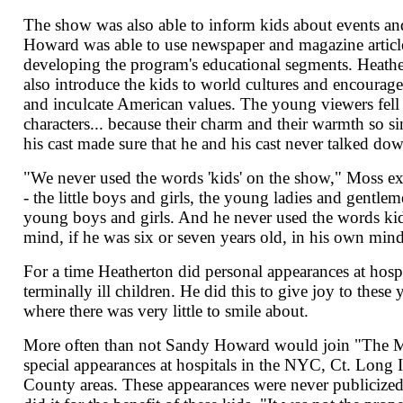
The show was also able to inform kids about events an
Howard was able to use newspaper and magazine articles
developing the program's educational segments. Heathe
also introduce the kids to world cultures and encourage 
and inculcate American values. The young viewers fell 
characters... because their charm and their warmth so s
his cast made sure that he and his cast never talked dow
"We never used the words 'kids' on the show," Moss e
- the little boys and girls, the young ladies and gentlem
young boys and girls. And he never used the words kids
mind, if he was six or seven years old, in his own mi
For a time Heatherton did personal appearances at hospi
terminally ill children. He did this to give joy to these 
where there was very little to smile about.
More often than not Sandy Howard would join "The M
special appearances at hospitals in the NYC, Ct. Long 
County areas. These appearances were never publicize