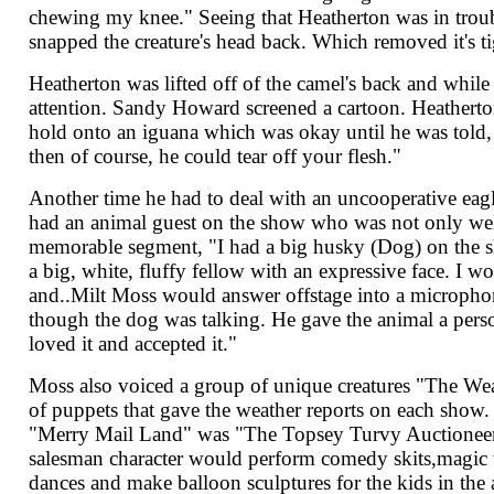
chewing my knee." Seeing that Heatherton was in troubl
snapped the creature's head back. Which removed it's ti
Heatherton was lifted off of the camel's back and whil
attention. Sandy Howard screened a cartoon. Heatherton
hold onto an iguana which was okay until he was told,
then of course, he could tear off your flesh."
Another time he had to deal with an uncooperative eagl
had an animal guest on the show who was not only wel
memorable segment, "I had a big husky (Dog) on the s
a big, white, fluffy fellow with an expressive face. I w
and..Milt Moss would answer offstage into a microphon
though the dog was talking. He gave the animal a perso
loved it and accepted it."
Moss also voiced a group of unique creatures "The Wea
of puppets that gave the weather reports on each show.
"Merry Mail Land" was "The Topsey Turvy Auctioneer
salesman character would perform comedy skits,magic t
dances and make balloon sculptures for the kids in the 