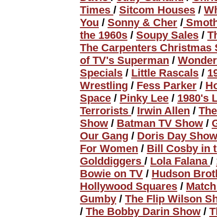
Times
/
Sitcom Houses
/
Wh
You
/
Sonny & Cher
/
Smoth
the 1960s
/
Soupy Sales
/
T
The Carpenters Christmas 
of TV's Superman
/
Wonde
Specials
/
Little Rascals
/
1
Wrestling
/
Fess Parker
/
H
Space
/
Pinky Lee
/
1980's 
Terrorists
/
Irwin Allen
/
The
Show
/
Batman TV Show
/
Our Gang
/
Doris Day Sho
For Women
/
Bill Cosby in 
Golddiggers
/
Lola Falana
/
Bowie on TV
/
Hudson Brot
Hollywood Squares
/
Matc
Gumby
/
The Flip Wilson 
/
The Bobby Darin Show
/
T