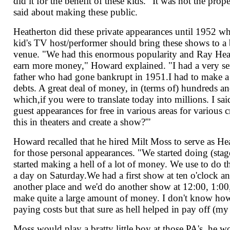
did it for the benefit of these kids. "It was not the pro
said about making these public.
Heatherton did these private appearances until 1952 wh
kid's TV host/performer should bring these shows to a 
venue. "We had this enormous popularity and Ray Heat
earn more money," Howard explained. "I had a very s
father who had gone bankrupt in 1951.I had to make a
debts. A great deal of money, in (terms of) hundreds an
which,if you were to translate today into millions. I sa
guest appearances for free in various areas for variou
this in theaters and create a show?'"
Howard recalled that he hired Milt Moss to serve as He
for those personal appearances. "We started doing (st
started making a hell of a lot of money. We use to do 
a day on Saturday.We had a first show at ten o'clock an
another place and we'd do another show at 12:00, 1:0
make quite a large amount of money. I don't know how
paying costs but that sure as hell helped in pay off (my
Moss would play a bratty little boy at those PA's, he 