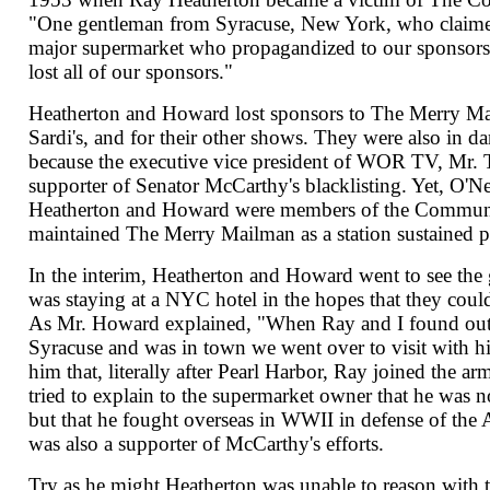
"One gentleman from Syracuse, New York, who claimed
major supermarket who propagandized to our sponsors
lost all of our sponsors."
Heatherton and Howard lost sponsors to The Merry M
Sardi's, and for their other shows. They were also in d
because the executive vice president of WOR TV, Mr. 
supporter of Senator McCarthy's blacklisting. Yet, O'Nei
Heatherton and Howard were members of the Communi
maintained The Merry Mailman as a station sustained 
In the interim, Heatherton and Howard went to see th
was staying at a NYC hotel in the hopes that they coul
As Mr. Howard explained, "When Ray and I found out 
Syracuse and was in town we went over to visit with 
him that, literally after Pearl Harbor, Ray joined the a
tried to explain to the supermarket owner that he was 
but that he fought overseas in WWII in defense of the 
was also a supporter of McCarthy's efforts.
Try as he might Heatherton was unable to reason with 