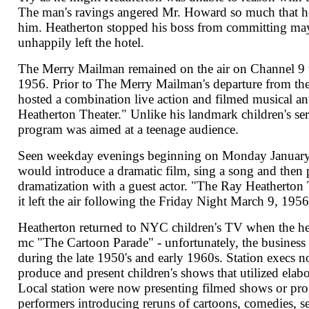
The man's ravings angered Mr. Howard so much that he
him. Heatherton stopped his boss from committing m
unhappily left the hotel.
The Merry Mailman remained on the air on Channel 9 
1956. Prior to The Merry Mailman's departure from t
hosted a combination live action and filmed musical a
Heatherton Theater." Unlike his landmark children's ser
program was aimed at a teenage audience.
Seen weekday evenings beginning on Monday January
would introduce a dramatic film, sing a song and then 
dramatization with a guest actor. "The Ray Heatherton 
it left the air following the Friday Night March 9, 1956
Heatherton returned to NYC children's TV when the h
mc "The Cartoon Parade" - unfortunately, the business
during the late 1950's and early 1960s. Station execs n
produce and present children's shows that utilized elab
Local station were now presenting filmed shows or pro
performers introducing reruns of cartoons, comedies, se