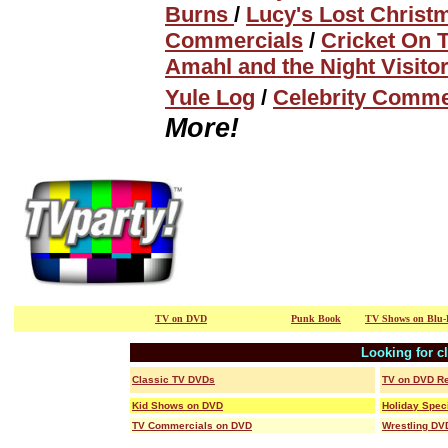
Burns
/
Lucy's Lost Christ
Commercials
/
Cricket On 
Amahl and the Night Visito
Yule Log
/
Celebrity Comme
More!
TV on DVD
/ / / / / / /
/ / / / / / /
Punk Book
/ / / /
TV Shows on Blu-
Looking for c
Classic TV DVDs
TV on DVD R
Kid Shows on DVD
Holiday Spec
TV Commercials on DVD
Wrestling DV