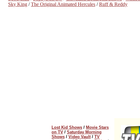
Sky King
/
The Original Animated Hercules
/
Ruff & Reddy
Lost Kid Shows
/
Movie Stars
on TV
/
Saturday Morning
Shows
/
Video Vault
/
TV