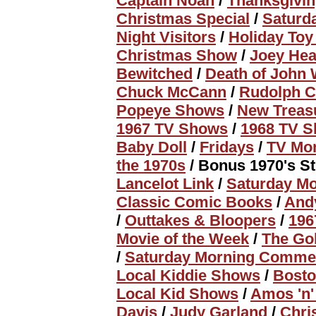
Captain Noah
/
Thanksgivin
Christmas Special
/
Saturd
Night Visitors
/
Holiday To
Christmas Show
/
Joey Hea
Bewitched
/
Death of John
Chuck McCann
/
Rudolph C
Popeye Shows
/
New Treas
1967 TV Shows
/
1968 TV 
Baby Doll
/
Fridays
/
TV Mo
the 1970s
/ Bonus 1970's St
Lancelot Link
/
Saturday Mo
Classic Comic Books
/
Andy
/
Outtakes & Bloopers
/
196
Movie of the Week
/
The Go
/
Saturday Morning Commer
Local Kiddie Shows
/
Bosto
Local Kid Shows
/
Amos 'n'
Davis
/
Judy Garland
/
Chri