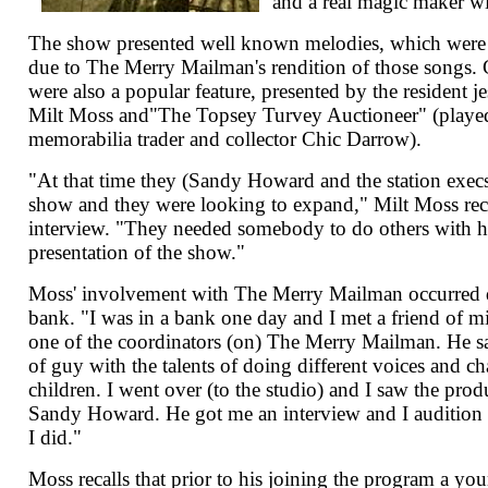
and a real magic maker w
The show presented well known melodies, which were
due to The Merry Mailman's rendition of those songs.
were also a popular feature, presented by the resident j
Milt Moss and"The Topsey Turvey Auctioneer" (played 
memorabilia trader and collector Chic Darrow).
"At that time they (Sandy Howard and the station execs
show and they were looking to expand," Milt Moss re
interview. "They needed somebody to do others with h
presentation of the show."
Moss' involvement with The Merry Mailman occurred dur
bank. "I was in a bank one day and I met a friend of 
one of the coordinators (on) The Merry Mailman. He sa
of guy with the talents of doing different voices and ch
children. I went over (to the studio) and I saw the pro
Sandy Howard. He got me an interview and I audition 
I did."
Moss recalls that prior to his joining the program a y