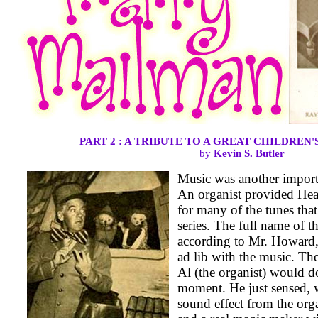
PART 2 : A TRIBUTE TO A GREAT CHILDREN
by
Kevin S. Butler
Music was another importa
An organist provided He
for many of the tunes tha
series. The full name of 
according to Mr. Howard,
ad lib with the music. Th
Al (the organist) would d
moment. He just sensed, 
sound effect from the org