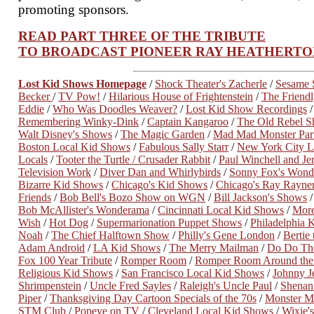
promoting sponsors.
READ PART THREE OF THE TRIBUTE
TO BROADCAST PIONEER RAY HEATHERTO
Lost Kid Shows Homepage
/
Shock Theater's Zacherle
/
Sesame S
Becker
/
TV Pow!
/
Hilarious House of Frightenstein
/
The Friendl
Eddie
/
Who Was Doodles Weaver?
/
Lost Kid Show Recordings
Remembering Winky-Dink
/
Captain Kangaroo
/
The Old Rebel 
Walt Disney's Shows
/
The Magic Garden
/
Mad Mad Monster Par
Boston Local Kid Shows
/
Fabulous Sally Starr
/
New York City L
Locals
/
Tooter the Turtle / Crusader Rabbit
/
Paul Winchell and J
Television Work
/
Diver Dan and Whirlybirds
/
Sonny Fox's Won
Bizarre Kid Shows
/
Chicago's Kid Shows
/
Chicago's Ray Rayne
Friends
/
Bob Bell's Bozo Show on WGN
/
Bill Jackson's Shows
Bob McAllister's Wonderama
/
Cincinnati Local Kid Shows
/
More
Wish
/
Hot Dog
/
Supermarionation Puppet Shows
/
Philadelphia 
Noah
/
The Chief Halftown Show
/
Philly's Gene London
/
Bertie
Adam Android
/
LA Kid Shows
/
The Merry Mailman
/
Do Do The
Fox 100 Year Tribute
/
Romper Room
/
Romper Room Around th
Religious Kid Shows
/
San Francisco Local Kid Shows
/
Johnny J
Shrimpenstein
/
Uncle Fred Sayles
/
Raleigh's Uncle Paul
/
Shenani
Piper
/
Thanksgiving Day Cartoon Specials of the 70s
/
Monster M
STM Club
/
Popeye on TV
/
Cleveland Local Kid Shows
/
Wixie'