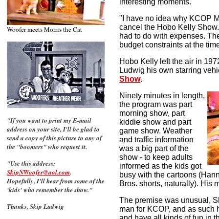
interesting moments.
"
"I have no idea why KCOP 
cancel the Hobo Kelly Show. 
Woofer meets Morris the Cat
had to do with expenses. Th
budget constraints at the time
Hobo Kelly left the air in 1
Ludwig his own starring vehi
Show
.
Ninety minutes in length,
the program was part
morning show, part
"If you want to print my E-mail
kiddie show and part
address on your site, I'll be glad to
game show. Weather
send a copy of this picture to any of
and traffic information
the "boomers" who request it.
was a big part of the
show - to keep adults
"Use this address:
informed as the kids got
SkipNWoofer@aol.com
.
busy with the cartoons (Ha
Hopefully, I'll hear from some of the
Bros. shorts, naturally).
His m
'kids' who remember the show."
The premise was unusual, S
Thanks, Skip Ludwig
man for KCOP, and as such he
and have all kinds of fun in 