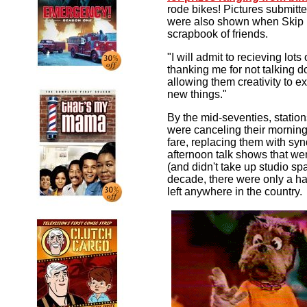
rode bikes! Pictures submit
were also shown when Skip b
scrapbook of friends.
"I will admit to recieving lots
thanking me for not talking 
allowing them creativity to e
new things."
By the mid-seventies, station
were canceling their morning
fare, replacing them with sy
afternoon talk shows that we
(and didn't take up studio sp
decade, there were only a ha
left anywhere in the country.