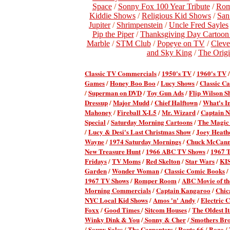
Space
/
Sonny Fox 100 Year Tribute
/
Rom
Kiddie Shows
/
Religious Kid Shows
/
San
Jupiter
/
Shrimpenstein
/
Uncle Fred Sayles
Pip the Piper
/
Thanksgiving Day Cartoon S
Marble
/
STM Club
/
Popeye on TV
/
Cleve
and Sky King
/
The Origi
Classic TV Commercial
s
/
1950's TV
/
1960's TV
Games
/
Honey Boo Boo
/
Lucy Shows
/
Classic Ca
/
Superman on DVD
/
Toy Gun Ads
/
Flip Wilson S
Dressup
/
Major Mudd
/
Chief Halftown
/
What's I
Mahoney
/
Fireball X-L5
/
Mr. Wizard
/
Captain 
Special
/
Saturday Morning Cartoons
/
The Magic
/
Lucy & Desi's Last Christmas Show
/
Joey Heath
Wayne
/
1974 Saturday Mornings
/
Chuck McCan
New Treasure Hunt
/
1966 ABC TV Shows
/
1967 
Fridays
/
TV Moms
/
Red Skelton
/
Star Wars
/
KI
Garden
/
Wonder Woman
/
Classic Comic Books
/
1967 TV Shows
/
Romper Room
/
ABC Movie of t
Morning Commercials
/
Captain Kangaroo
/
Chic
NYC Local Kid Shows
/
Amos 'n' Andy
/
Electric
Foxx
/
Good Times
/
Sitcom Houses
/
The Oldest It
Winky Dink & You
/
Sonny & Cher
/
Smothers Bro
/
Soupy Sales
/
The Carpenters
/
Route 66
/
Bozo
/