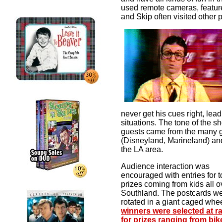
used remote cameras, featur
and Skip often visited other
never get his cues right, lead
situations.
The tone of the s
guests came from the many gr
(Disneyland, Marineland) an
the LA area.
Audience interaction was
encouraged with entries for t
prizes coming from kids all o
Southland. The postcards w
rotated in a giant caged whe
winners were selected at 
for prizes ranging from bik