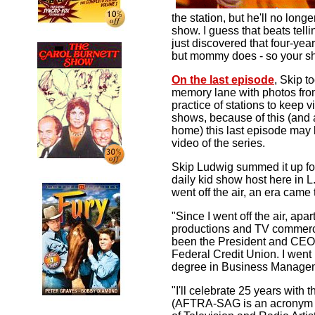
the station, but he'll no long
show. I guess that beats telli
just discovered that four-yea
but mommy does - so your s
On the last episode
, Skip 
memory lane with photos from 
practice of stations to keep v
shows, because of this (and a
home) this last episode may 
video of the series.
Skip Ludwig summed it up fo
daily kid show host here in
went off the air, an era came 
"Since I went off the air, apa
productions and TV commerci
been the President and CE
Federal Credit Union. I went
degree in Business Manage
"I'll celebrate 25 years with 
(AFTRA-SAG is an acronym f