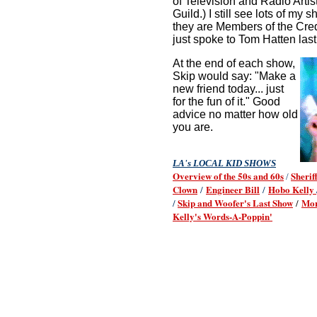
of Television and Radio Arti
Guild.) I still see lots of my
they are Members of the Cred
just spoke to Tom Hatten last
At the end of each show,
Skip would say: "Make a
new friend today... just
for the fun of it." Good
advice no matter how old
you are.
LA's LOCAL KID SHOWS
Overview of the 50s and 60s
Sherif
/
Clown
Engineer Bill
Hobo Kelly
/
/
Skip and Woofer's Last Show
Mor
/
/
Kelly's Words-A-Poppin'