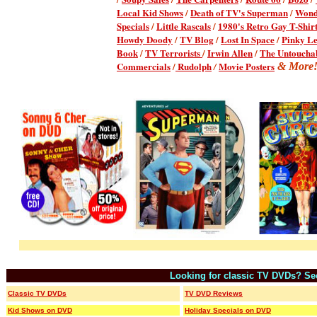
Local Kid Shows
/
Death of TV's Superman
/
Won
Specials
/
Little Rascals
/
1980's Retro Gay T-Shir
Howdy Doody
/
TV Blog
/
Lost In Space
/
Pinky L
Book
/
TV Terrorists
/
Irwin Allen
/
The Untoucha
Commercials
/
Rudolph
Movie Posters
/
& More
Looking for classic TV DVDs?
/
Se
Classic TV DVDs
TV DVD Reviews
Kid Shows on DVD
Holiday Specials on DVD