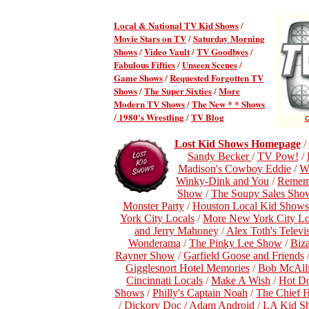
Local & National TV Kid Shows
/
Movie Stars on TV
/
Saturday Morning
Shows
/
Video Vault
/
TV Goodbyes
/
Fabulous Fifties
/
Unseen Scenes
/
Game Shows
/
Requested Forgotten TV
Shows
/
The Super Sixties
/
More
Modern TV Shows
/
The New * * Shows
/
1980's Wrestling
/
TV Blog
C
Lost Kid Shows Homepage
/
Sandy Becker
/
TV Pow!
/
Madison's Cowboy Eddie
/
W
Winky-Dink and You
/
Remem
Show
/
The Soupy Sales Sho
Monster Party
/
Houston Local Kid Shows
York City Locals
/
More New York City Lo
and Jerry Mahoney
/
Alex Toth's Telev
Wonderama
/
The Pinky Lee Show
/
Biz
Rayner Show
/
Garfield Goose and Friends
Gigglesnort Hotel Memories
/
Bob McAlli
Cincinnati Locals
/
Make A Wish
/
Hot D
Shows
/
Philly's Captain Noah
/
The Chief 
/
Dickory Doc / Adam Android
/
LA Kid S