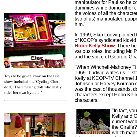
manipulator for Paul so he c
dummies while doing other ch
the voices of all the charact
two of us) manipulated pupp
him."
In 1969, Skip Ludwig joined t
of KCOP's syndicated kidvi
Hobo Kelly Show
.
There he
various roles, including
Mr. 
and the voice of Georgie Gira
"When Winchell-Mahoney Ti
1969" Ludwig writes us, "I s
Toys to be given away on the last
Kelly at KCOP-TV Channel 13
show included the 'Cycling Cheri'
Johnson or Harvey Korman of 
doll, "The amazing doll who really
was the cast of thousands, d
rides her own bycicle."
characters except Hobo Kelly
characters.
"In fact, yo
Kelly and G
current web
the Giraffe
which made