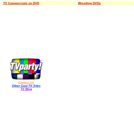
TV Commercials on DVD
Wrestling DVDs
Contact Us
Other Cool TV Sites
TV Blog