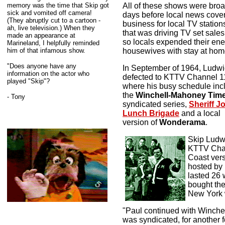
memory was the time that Skip got
All of these shows were broad
sick and vomited off camera!
days before local news cov
(They abruptly cut to a cartoon -
business for local TV stations
ah, live television.) When they
that was driving TV set sales 
made an appearance at
so locals expended their ener
Marineland, I helpfully reminded
him of that infamous show.
housewives with stay at hom
"Does anyone have any
In September of 1964, Ludw
information on the actor who
defected to KTTV Channel 1
played "Skip"?
where his busy schedule inc
the
Winchell-Mahoney Tim
- Tony
syndicated series,
Sheriff J
Lunch Brigade
and a local
version of
Wonderama
.
Skip Ludwi
KTTV Chan
Coast ver
hosted by 
lasted 26 
bought th
New York 
"Paul continued with Winch
was syndicated, for another f