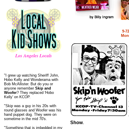
9-7
Mond
Los Angeles Locals
"I grew up watching Sheriff John,
Hobo Kelly and Wonderama with
Bob McAllister. But do you or
anyone remember
Skip and
Woofer
? They replaced 'Hobo
Kelly' on KCOP.
"Skip was a guy in his 20s with
round glasses and Woofer was his
hand puppet dog. They were on
sometime in the mid 70's.
Show
.
"Something that is imbedded in my