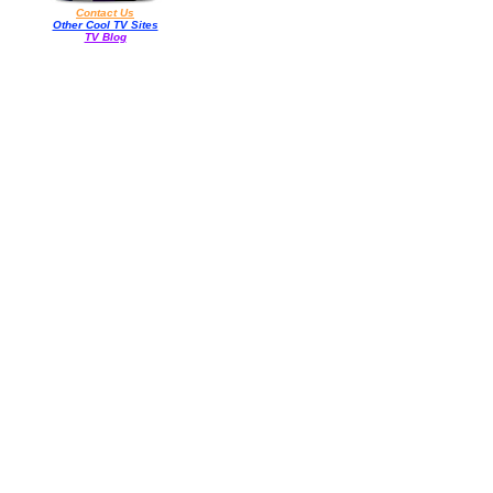
Contact Us
Other Cool TV Sites
TV Blog