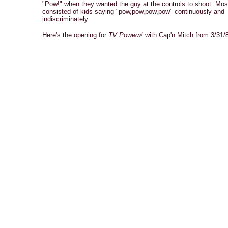
"Pow!" when they wanted the guy at the controls to shoot. Most
consisted of kids saying "pow,pow,pow,pow" continuously and
indiscriminately.
Here's the opening for
TV Powww!
with Cap'n Mitch from 3/31/