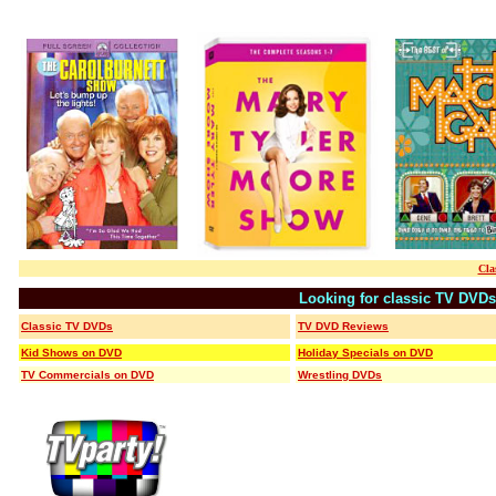
Cla
Looking for classic TV DVD
Classic TV DVDs
TV DVD Reviews
Kid Shows on DVD
Holiday Specials on DVD
TV Commercials on DVD
Wrestling DVDs