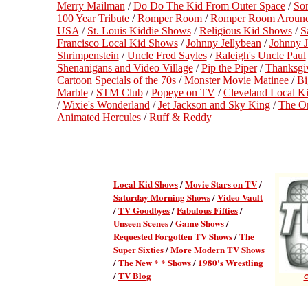
Merry Mailman
/
Do Do The Kid From Outer Space
/
So
100 Year Tribute
/
Romper Room
/
Romper Room Around
USA
/
St. Louis Kiddie Shows
/
Religious Kid Shows
/
S
Francisco Local Kid Shows
/
Johnny Jellybean
/
Johnny J
Shrimpenstein
/
Uncle Fred Sayles
/
Raleigh's Uncle Paul
Shenanigans and Video Village
/
Pip the Piper
/
Thanksgi
Cartoon Specials of the 70s
/
Monster Movie Matinee
/
Bi
Marble
/
STM Club
/
Popeye on TV
/
Cleveland Local K
/
Wixie's Wonderland
/
Jet Jackson and Sky King
/
The Or
Animated Hercules
/
Ruff & Reddy
Local Kid Shows
/
Movie Stars on TV
/
Saturday Morning Shows
/
Video Vault
/
TV Goodbyes
/
Fabulous Fifties
/
Unseen Scenes
/
Game Shows
/
Requested Forgotten TV Shows
/
The
Super Sixties
/
More Modern TV Shows
/
The New * * Shows
/
1980's Wrestling
/
TV Blog
C