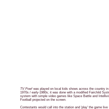
TV Pow!
was played on local kids shows across the country in 
1970s / early-1980s; it was done with a modified Fairchild Sys
system with simple video games like Space Battle and Intellivi
Football projected on the screen.
Contestants would call into the station and 'play' the game live