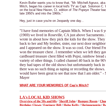
Kevin Butler wants you to know that, "Mr. Mitchell Agruss, aka
Mitch, began his career in local kid's TV as Capt. Solomon C.
on the local New Haven, Ct. edition of
The Popeye Theater
bac
late 1950's and into the 1960s."
Hey, just in case you're on Jeopardy one day...
"I have fond memories of Captain Mitch. When I was 6 ye
(1969) we lived in Roseville, CA just above Sacrament
wrote in about how they pick the kids for the show. They 
back to her and My brother, sister, our next door neighbor 
and I appeared on the show. It was so cool. Our friend Fr
won the treasure chest . I remember when we left they ga
cardboard treasure chest filled with Pepsi, rainbow bread 
variety of other things. I called channel 40 back in the 90's
they had tapes of the old shows but unfortunately back in 
there was no such thing as taping or recording the shows. I
would have been great to see that now that I am older." - 
Mayer
WHAT ARE YOUR MEMORIES OF Cap'n Mitch?
LA's LOCAL KID SHOWS
Overview of the 50s and 60s
/
Sheriff John
/
Romper Room
/
Chuc
Birthday Clown
/
Engineer Bill
/
Hobo Kelly
/
Shrimpenstein
/
B