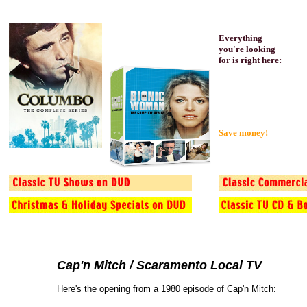
Everything
you're looking
for is right here:
Save money!
Cap'n Mitch / Scaramento Local TV
Here's the opening from a 1980 episode of Cap'n Mitch: