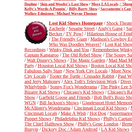
Daphne
/
Skip and Woofer's Last Show
/
More LA Locals
/ 'Shot
Kelly's Words-A-Poppin'
/
Billy Barty Show
/
Sacramento's Cap'
Walker Edmiston /
Michael Wayne Thomas
Lost Kid Shows Homepage
/
Shock Theate
Zacherle
/
Sesame Street
/
Andy's Gang
/
Sa
Becker
/
TV Pow!
/
Hilarious House of Frig
/
The Friendly Giant
/
Madison's Cowboy E
Who Was Doodles Weaver?
/
Lost Kid Sho
Recordings
/
Winky-Dink and You
/
Remembering Winky
Captain Kangaroo
/
The Old Rebel Show
/
The Soupy Sa
/
Walt Disney's Shows
/
The Magic Garden
/
Mad Mad Mo
Party
/
Houston Local Kid Shows
/
Boston Local Kid Sh
Fabulous Sally Starr
/
New York City Locals
/
More New 
City Locals
/
Tooter the Turtle / Crusader Rabbit
/
Paul Wi
and Jerry Mahoney
/
Alex Toth's Television Work
/
Diver
Whirlybirds
/
Sonny Fox's Wonderama
/
The Pinky Lee 
Bizarre Kid Shows
/
Chicago's Kid Shows
/
Chicago's R
Show
/
Garfield Goose and Friends
/
Bob Bell's Bozo Sh
WGN
/
Bill Jackson's Shows
/
Gigglesnort Hotel Memori
McAllister's Wonderama
/
Cincinnati Local Kid Shows
/
Cincinnati Locals
/
Make A Wish
/
Hot Dog
/
Supermario
Puppet Shows
/
Philadelphia Kid Shows
/
Philly's Capta
The Chief Halftown Show
/
Philly's Gene London
/
Berti
Bunyip
/
Dickory Doc / Adam Android
/
LA Kid Shows