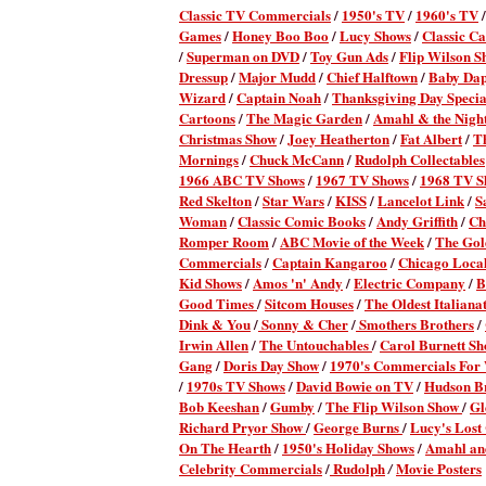
Classic TV Commercial
s
/
1950's TV
/
1960's TV
Games
/
Honey Boo Boo
/
Lucy Shows
/
Classic Ca
/
Superman on DVD
/
Toy Gun Ads
/
Flip Wilson S
Dressup
/
Major Mudd
/
Chief Halftown
/
Baby Da
Wizard
/
Captain Noah
/
Thanksgiving Day Specia
Cartoons
/
The Magic Garden
/
Amahl & the Night
Christmas Show
/
Joey Heatherton
/
Fat Albert
/
T
Mornings
/
Chuck McCann
/
Rudolph Collectables
1966 ABC TV Shows
/
1967 TV Shows
/
1968 TV S
Red Skelton
/
Star Wars
/
KISS
/
Lancelot Link
/
S
Woman
/
Classic Comic Books
/
Andy Griffith
/
Ch
Romper Room
/
ABC Movie of the Week
/
The Gol
Commercials
/
Captain Kangaroo
/
Chicago Local
Kid Shows
/
Amos 'n' Andy
/
Electric Company
/
B
Good Times
/
Sitcom Houses
/
The Oldest Italianat
Dink & You
/
Sonny & Cher
/
Smothers Brothers
/
Irwin Allen
/
The Untouchables
/
Carol Burnett S
Gang
/
Doris Day Show
/
1970's Commercials Fo
/
1970s TV Shows
/
David Bowie on TV
/
Hudson B
Bob Keeshan
/
Gumby
/
The Flip Wilson Show
/
Gl
Richard Pryor Show
/
George Burns
/
Lucy's Lost
On The Hearth
/
1950's Holiday Shows
/
Amahl and
Celebrity Commercials
/
Rudolph
Movie Posters
/