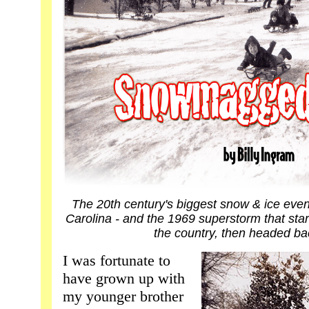
The 20th century's biggest snow & ice eve
Carolina - and the 1969 superstorm that star
the country, then headed ba
I was fortunate to
have grown up with
my younger brother