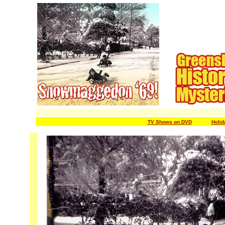
TV Shows on DVD
/ / / /
/ / /
Holid