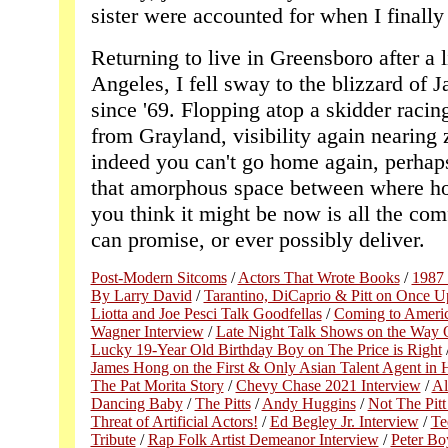
sister were accounted for when I finally
Returning to live in Greensboro after a 
Angeles, I fell sway to the blizzard of J
since '69. Flopping atop a skidder rac
from Grayland, visibility again nearing ze
indeed you can't go home again, perhap
that amorphous space between where 
you think it might be now is all the com
can promise, or ever possibly deliver.
Post-Modern Sitcoms
/
Actors That Wrote Books
/
1987 
By Larry David
/
Tarantino, DiCaprio & Pitt on Once 
Liotta and Joe Pesci Talk Goodfellas
/
Coming to Americ
Wagner Interview
/
Late Night Talk Shows on the Way 
Lucky 19-Year Old Birthday Boy on The Price is Right
James Hong on the First & Only Asian Talent Agent in
The Pat Morita Story
/
Chevy Chase 2021 Interview
/
Al
Dancing Baby
/
The Pitts
/
Andy Huggins
/
Not The Pitt 
Threat of Artificial Actors!
/
Ed Begley Jr. Interview
/
Te
Tribute
/
Rap Folk Artist Demeanor Interview
/
Peter Boy