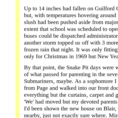
Up to 14 inches had fallen on Guilford
but, with temperatures hovering around 
slush had been pushed aside from major 
extent that school was scheduled to op
buses could be dispatched administrator
another storm topped us off with 3 mor
frozen rain that night. It was only fitti
only for Christmas in 1969 but New Year
By that point, the Snake Pit days were w
of what passed for parenting in the seve
Submariners, maybe. As a sophomore I 
from Page and walked into our front doo
everything but the curtains, carpet and 
'We' had moved but my devoted parents 
I'd been shown the new house on Blair,
nearby, just not exactly sure where. Mir