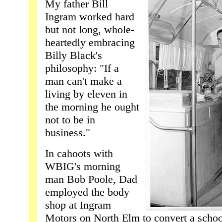
My father Bill
Ingram worked hard
but not long, whole-
heartedly embracing
Billy Black's
philosophy: "If a
man can't make a
living by eleven in
the morning he ought
not to be in
business."
In cahoots with
WBIG's morning
man Bob Poole, Dad
employed the body
shop at Ingram
Motors on North Elm to convert a schoo