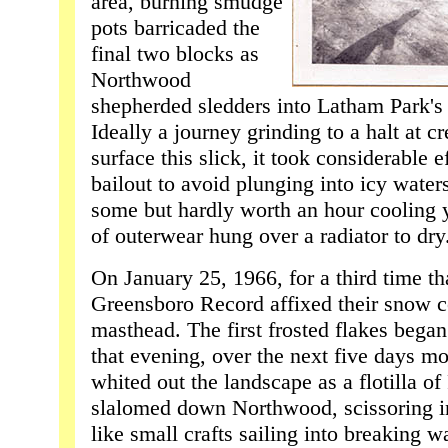
area, burning smudge
pots barricaded the
final two blocks as
Northwood
shepherded sledders into Latham Park's 
Ideally a journey grinding to a halt at c
surface this slick, it took considerable e
bailout to avoid plunging into icy water
some but hardly worth an hour cooling y
of outerwear hung over a radiator to dry
On January 25, 1966, for a third time t
Greensboro Record affixed their snow c
masthead. The first frosted flakes began
that evening, over the next five days m
whited out the landscape as a flotilla of
slalomed down Northwood, scissoring in
like small crafts sailing into breaking 