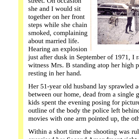
street. On occasion
she and I would sit
together on her front
steps while she chain
smoked, complaining
about married life.
Hearing an explosion
just after dusk in September of 1971, I r
witness Mrs. B standing atop her high p
resting in her hand.
Her 51-year old husband lay sprawled a
between our home, dead from a single g
kids spent the evening posing for pictur
outline of the body the police left behind
movies with one arm pointed up, the ot
Within a short time the shooting was rul