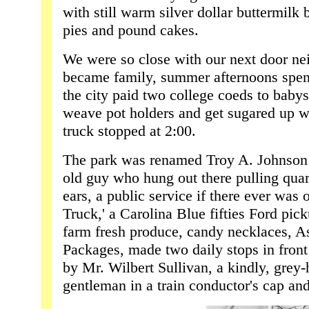
with still warm silver dollar buttermilk 
pies and pound cakes.
We were so close with our next door ne
became family, summer afternoons spent
the city paid two college coeds to babys
weave pot holders and get sugared up w
truck stopped at 2:00.
The park was renamed Troy A. Johnson af
old guy who hung out there pulling quarte
ears, a public service if there ever was 
Truck,' a Carolina Blue fifties Ford pi
farm fresh produce, candy necklaces, 
Packages, made two daily stops in front
by Mr. Wilbert Sullivan, a kindly, grey-
gentleman in a train conductor's cap and