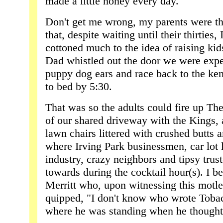
made a little honey every day."
Don't get me wrong, my parents were the 
that, despite waiting until their thirties, 
cottoned much to the idea of raising kids
Dad whistled out the door we were expe
puppy dog ears and race back to the ken
to bed by 5:30.
That was so the adults could fire up The
of our shared driveway with the Kings, a
lawn chairs littered with crushed butts 
where Irving Park businessmen, car lot l
industry, crazy neighbors and tipsy trust
towards during the cocktail hour(s). I b
Merritt who, upon witnessing this motl
quipped, "I don't know who wrote Toba
where he was standing when he thought 