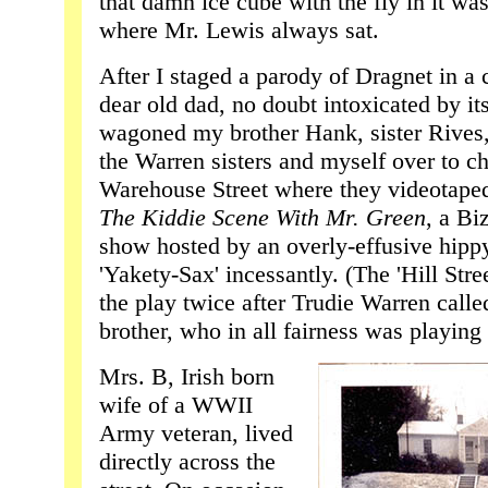
that damn ice cube with the fly in it was
where Mr. Lewis always sat.
After I staged a parody of Dragnet in a
dear old dad, no doubt intoxicated by its 
wagoned my brother Hank, sister Rives
the Warren sisters and myself over to ch
Warehouse Street where they videotaped 
The Kiddie Scene With Mr. Green
, a Bi
show hosted by an overly-effusive hipp
'Yakety-Sax' incessantly. (The 'Hill Str
the play twice after Trudie Warren call
brother, who in all fairness was playing
Mrs. B, Irish born
wife of a WWII
Army veteran, lived
directly across the