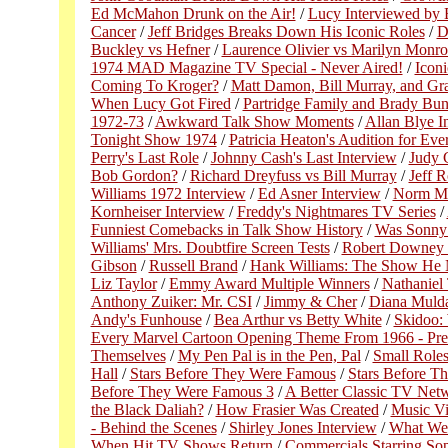
Ed McMahon Drunk on the Air!
/
Lucy Interviewed by 
Cancer
/
Jeff Bridges Breaks Down His Iconic Roles
/
D
Buckley vs Hefner
/
Laurence Olivier vs Marilyn Monro
1974 MAD Magazine TV Special - Never Aired!
/
Icon
Coming To Kroger?
/
Matt Damon, Bill Murray, and Gr
When Lucy Got Fired
/
Partridge Family and Brady Bun
1972-73
/
Awkward Talk Show Moments
/
Allan Blye I
Tonight Show 1974
/
Patricia Heaton's Audition for E
Perry's Last Role
/
Johnny Cash's Last Interview
/
Judy G
Bob Gordon?
/
Richard Dreyfuss vs Bill Murray
/
Jeff 
Williams 1972 Interview
/
Ed Asner Interview
/
Norm Ma
Kornheiser Interview
/
Freddy's Nightmares TV Series
/
Funniest Comebacks in Talk Show History
/
Was Sonny
Williams' Mrs. Doubtfire Screen Tests
/
Robert Downey J
Gibson
/
Russell Brand
/
Hank Williams: The Show He 
Liz Taylor
/
Emmy Award Multiple Winners
/
Nathaniel
Anthony Zuiker: Mr. CSI
/
Jimmy & Cher
/
Diana Mulda
Andy's Funhouse
/
Bea Arthur vs Betty White
/
Skidoo:
Every Marvel Cartoon Opening Theme From 1966 - Pre
Themselves
/
My Pen Pal is in the Pen, Pal
/
Small Role
Hall
/
Stars Before They Were Famous
/
Stars Before T
Before They Were Famous 3
/
A Better Classic TV Net
the Black Daliah?
/
How Frasier Was Created
/
Music V
- Behind the Scenes
/
Shirley Jones Interview
/
What We
When Hit TV Shows Return
/
Commercials Starring So