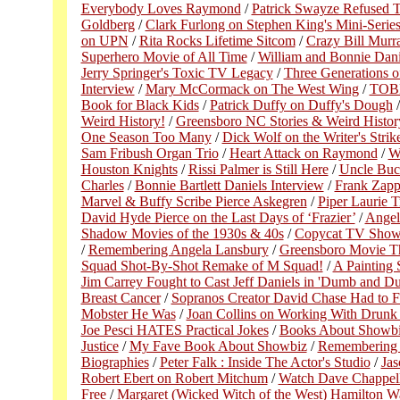
Everybody Loves Raymond
/
Patrick Swayze Refused 
Goldberg
/
Clark Furlong on Stephen King's Mini-Series
on UPN
/
Rita Rocks Lifetime Sitcom
/
Crazy Bill Murr
Superhero Movie of All Time
/
William and Bonnie Dani
Jerry Springer's Toxic TV Legacy
/
Three Generations o
Interview
/
Mary McCormack on The West Wing
/
TOBE 
Book for Black Kids
/
Patrick Duffy on Duffy's Dough
Weird History!
/
Greensboro NC Stories & Weird History 
One Season Too Many
/
Dick Wolf on the Writer's Strik
Sam Fribush Organ Trio
/
Heart Attack on Raymond
/
W
Houston Knights
/
Rissi Palmer is Still Here
/
Uncle Buc
Charles
/
Bonnie Bartlett Daniels Interview
/
Frank Zapp
Marvel & Buffy Scribe Pierce Askegren
/
Piper Laurie T
David Hyde Pierce on the Last Days of ‘Frazier’
/
Angel
Shadow Movies of the 1930s & 40s
/
Copycat TV Show
/
Remembering Angela Lansbury
/
Greensboro Movie The
Squad Shot-By-Shot Remake of M Squad!
/
A Painting 
Jim Carrey Fought to Cast Jeff Daniels in 'Dumb and D
Breast Cancer
/
Sopranos Creator David Chase Had to F
Mobster He Was
/
Joan Collins on Working With Drunk
Joe Pesci HATES Practical Jokes
/
Books About Showb
Justice
/
My Fave Book About Showbiz
/
Remembering 
Biographies
/
Peter Falk : Inside The Actor's Studio
/
Ja
Robert Ebert on Robert Mitchum
/
Watch Dave Chappelle
Free
/
Margaret (Wicked Witch of the West) Hamilton Wa