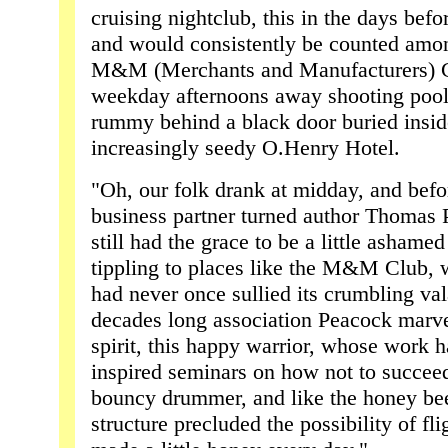
cruising nightclub, this in the days befo
and would consistently be counted among
M&M (Merchants and Manufacturers) C
weekday afternoons away shooting pool
rummy behind a black door buried insid
increasingly seedy O.Henry Hotel.
"Oh, our folk drank at midday, and befo
business partner turned author Thomas 
still had the grace to be a little ashame
tippling to places like the M&M Club, w
had never once sullied its crumbling val
decades long association Peacock marve
spirit, this happy warrior, whose work h
inspired seminars on how not to succee
bouncy drummer, and like the honey b
structure precluded the possibility of f