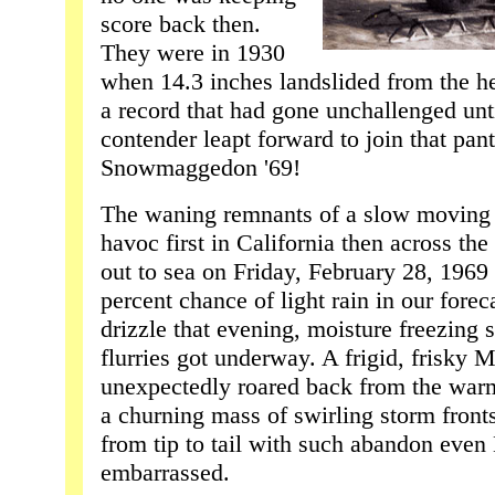
score back then.
They were in 1930
when 14.3 inches landslided from the he
a record that had gone unchallenged unti
contender leapt forward to join that pan
Snowmaggedon '69!
The waning remnants of a slow moving 
havoc first in California then across t
out to sea on Friday, February 28, 1969 
percent chance of light rain in our foreca
drizzle that evening, moisture freezing s
flurries got underway. A frigid, frisky 
unexpectedly roared back from the warm
a churning mass of swirling storm fronts
from tip to tail with such abandon even
embarrassed.