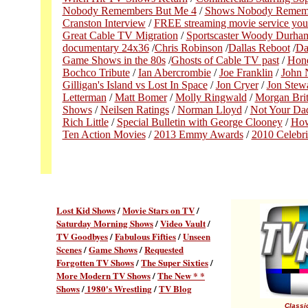
Nobody Remembers But Me 4
/
Shows Nobody Rememb
Cranston Interview
/
FREE streaming movie service you
Great Cable TV Migration
/
Sportscaster Woody Durha
documentary 24x36
/
Chris Robinson
/
Dallas Reboot
/
Da
Game Shows in the 80s
/
Ghosts of Cable TV past
/
Hon
Bochco Tribute
/
Ian Abercrombie
/
Joe Franklin
/
John N
Gilligan's Island vs Lost In Space
/
Jon Cryer
/
Jon Stew
Letterman
/
Matt Bomer
/
Molly Ringwald
/
Morgan Brit
Shows
/
Neilsen Ratings
/
Norman Lloyd
/
Not Your Da
Rich Little
/
Special Bulletin with George Clooney
/
How
Ten Action Movies
/
2013 Emmy Awards
/
2010 Celebri
Lost Kid Shows
/
Movie Stars on TV
/
Saturday Morning Shows
/
Video Vault
/
TV Goodbyes
/
Fabulous Fifties
/
Unseen
Scenes
/
Game Shows
/
Requested
Forgotten TV Shows
/
The Super Sixties
/
More Modern TV Shows
/
The New * *
Shows
/
1980's Wrestling
/
TV Blog
Classic