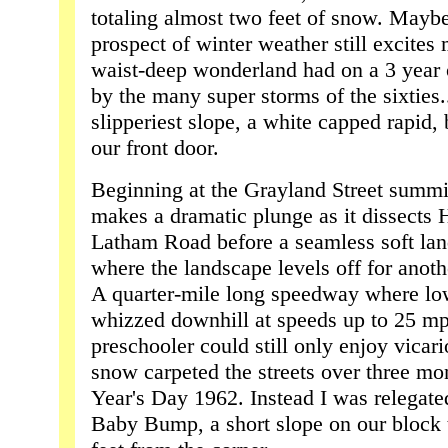
totaling almost two feet of snow. Maybe
prospect of winter weather still excites 
waist-deep wonderland had on a 3 year o
by the many super storms of the sixties.
slipperiest slope, a white capped rapid,
our front door.
Beginning at the Grayland Street summ
makes a dramatic plunge as it dissects Hi
Latham Road before a seamless soft land
where the landscape levels off for anoth
A quarter-mile long speedway where low
whizzed downhill at speeds up to 25 mph
preschooler could still only enjoy vicar
snow carpeted the streets over three m
Year's Day 1962. Instead I was relegate
Baby Bump, a short slope on our block t