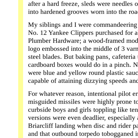
after a hard freeze, sleds were needles 
into hardened grooves worn into the ro
My siblings and I were commandeering t
No. 12 Yankee Clippers purchased for a
Plumber Hardware; a wood-framed model 
logo embossed into the middle of 3 varn
steel blades. But baking pans, cafeteria 
cardboard boxes would do in a pinch. N
were blue and yellow round plastic sauc
capable of attaining dizzying speeds an
For whatever reason, intentional pilot e
misguided missiles were highly prone t
curbside boys and girls toppling like ten
versions were even deadlier, especially a
Briarcliff landing when disc and rider 
and that outbound torpedo tobogganed i