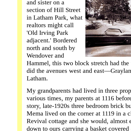
and sister on a
section of Hill Street
in Latham Park, what
realtors might call
'Old Irving Park
adjacent.' Bordered
north and south by
Wendover and
Hammel, this two block stretch had the f
did the avenues west and east—Grayland
Latham.
My grandparents had lived in three prope
various times, my parents at 1116 before 
story, late-1920s three bedroom brick 
Mema lived on the corner at 1119 in a 
Revival cottage and she would, almost 
down to ours carrying a basket covered 