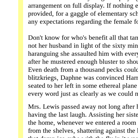
arrangement on full display. If nothing 
provided, for a gaggle of elementary sch
any expectations regarding the female f
Don't know for who's benefit all that tan
not her husband in light of the sixty min
haranguing she assaulted him with every
after he mustered enough bluster to shou
Even death from a thousand pecks couldn
blitzkriegs, Daphne was convinced Harry
seated to her left in some ethereal plan
every word just as clearly as we could n
Mrs. Lewis passed away not long after h
having the last laugh. Assisting her sis
the home, whenever we entered a room
from the shelves, shattering against the