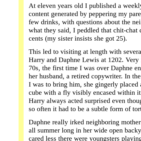
At eleven years old I published a weekl
content generated by peppering my paren
few drinks, with questions about the n
what they said, I peddled that chit-chat 
cents (my sister insists she got 25).
This led to visiting at length with severa
Harry and Daphne Lewis at 1202. Very n
70s, the first time I was over Daphne en
her husband, a retired copywriter. In t
I was to bring him, she gingerly placed 
cube with a fly visibly encased within it
Harry always acted surprised even thoug
so often it had to be a subtle form of tor
Daphne really irked neighboring mother
all summer long in her wide open backy
cared less there were youngsters playing