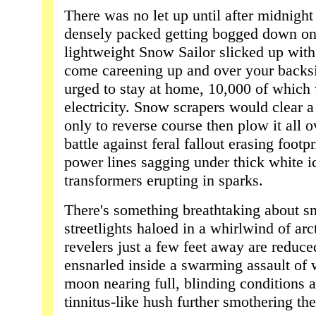
There was no let up until after midnigh
densely packed getting bogged down o
lightweight Snow Sailor slicked up wit
come careening up and over your backs
urged to stay at home, 10,000 of which
electricity. Snow scrapers would clear
only to reverse course then plow it all ov
battle against feral fallout erasing footp
power lines sagging under thick white ic
transformers erupting in sparks.
There's something breathtaking about s
streetlights haloed in a whirlwind of arct
revelers just a few feet away are reduc
ensnarled inside a swarming assault of w
moon nearing full, blinding conditions
tinnitus-like hush further smothering the