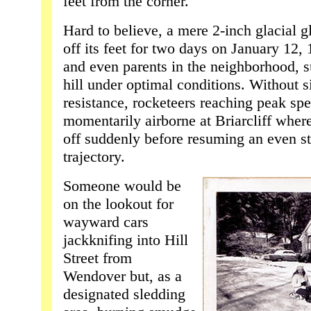
feet from the corner.
Hard to believe, a mere 2-inch glacial g
off its feet for two days on January 12,
and even parents in the neighborhood, 
hill under optimal conditions. Without s
resistance, rocketeers reaching peak s
momentarily airborne at Briarcliff where
off suddenly before resuming an even 
trajectory.
Someone would be
on the lookout for
wayward cars
jackknifing into Hill
Street from
Wendover but, as a
designated sledding