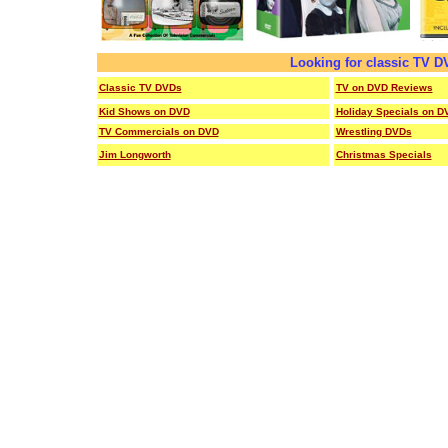
Looking for classic TV 
Classic TV DVDs
TV on DVD Reviews
Kid Shows on DVD
Holiday Specials on D
TV Commercials on DVD
Wrestling DVDs
Jim Longworth
Christmas Specials