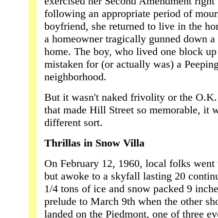
exercised her Second Amendment right t
following an appropriate period of mour
boyfriend, she returned to live in the h
a homeowner tragically gunned down a t
home. The boy, who lived one block up
mistaken for (or actually was) a Peepin
neighborhood.
But it wasn't naked frivolity or the O.K.
that made Hill Street so memorable, it 
different sort.
Thrillas in Snow Villa
On February 12, 1960, local folks went 
but awoke to a skyfall lasting 20 contin
1/4 tons of ice and snow packed 9 inch
prelude to March 9th when the other sh
landed on the Piedmont, one of three ev