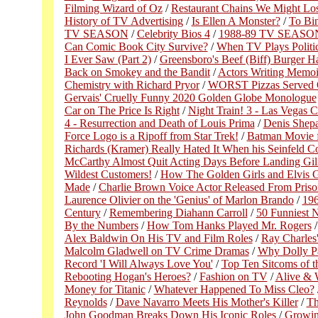
Filming Wizard of Oz
/
Restaurant Chains We Might Lo
History of TV Advertising
/
Is Ellen A Monster?
/
To Bi
TV SEASON
/
Celebrity Bios 4
/
1988-89 TV SEASO
Can Comic Book City Survive?
/
When TV Plays Politic
I Ever Saw (Part 2)
/
Greensboro's Beef (Biff) Burger H
Back on Smokey and the Bandit
/
Actors Writing Memoi
Chemistry with Richard Pryor
/
WORST Pizzas Served 
Gervais' Cruelly Funny 2020 Golden Globe Monologue
Car on The Price Is Right
/
Night Train! 3 - Las Vegas 
4 - Resurrection and Death of Louis Prima
/
Denis Shepa
Force Logo is a Ripoff from Star Trek!
/
Batman Movie 
Richards (Kramer) Really Hated It When his Seinfeld 
McCarthy Almost Quit Acting Days Before Landing Gil
Wildest Customers!
/
How The Golden Girls and Elvis G
Made
/
Charlie Brown Voice Actor Released From Priso
Laurence Olivier on the 'Genius' of Marlon Brando
/
196
Century
/
Remembering Diahann Carroll
/
50 Funniest N
By the Numbers
/
How Tom Hanks Played Mr. Rogers
Alex Baldwin On His TV and Film Roles
/
Ray Charles
Malcolm Gladwell on TV Crime Dramas
/
Why Dolly Pa
Record 'I Will Always Love You'
/
Top Ten Sitcoms of t
Rebooting Hogan's Heroes?
/
Fashion on TV
/
Alive & 
Money for Titanic
/
Whatever Happened To Miss Cleo?
Reynolds
/
Dave Navarro Meets His Mother's Killer
/
Th
John Goodman Breaks Down His Iconic Roles
/
Growin