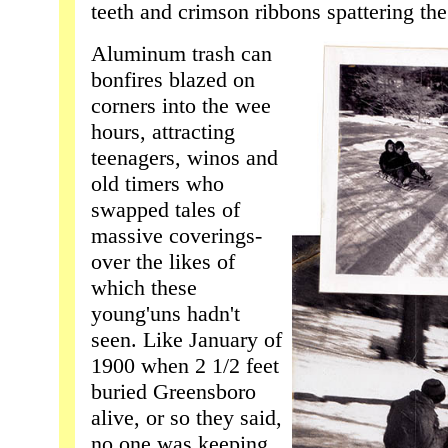
teeth and crimson ribbons spattering the
Aluminum trash can
bonfires blazed on
corners into the wee
hours, attracting
teenagers, winos and
old timers who
swapped tales of
massive coverings-
over the likes of
which these
young'uns hadn't
seen. Like January of
1900 when 2 1/2 feet
buried Greensboro
alive, or so they said,
no one was keeping