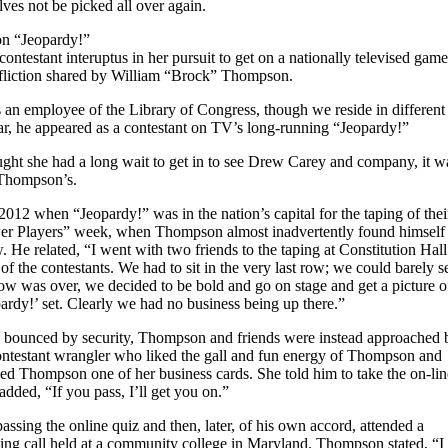
ves not be picked all over again.
on “Jeopardy!”
contestant interuptus in her pursuit to get on a nationally televised game
ffliction shared by William “Brock” Thompson.
 an employee of the Library of Congress, though we reside in different
ear, he appeared as a contestant on TV’s long-running “Jeopardy!”
ght she had a long wait to get in to see Drew Carey and company, it w
 Thompson’s.
2012 when “Jeopardy!” was in the nation’s capital for the taping of thei
wer Players” week, when Thompson almost inadvertently found himself
. He related, “I went with two friends to the taping at Constitution Hall
 the contestants. We had to sit in the very last row; we could barely s
how was over, we decided to be bold and go on stage and get a picture o
ardy!’ set. Clearly we had no business being up there.”
ing bounced by security, Thompson and friends were instead approached 
ntestant wrangler who liked the gall and fun energy of Thompson and
ped Thompson one of her business cards. She told him to take the on-lin
dded, “If you pass, I’ll get you on.”
sing the online quiz and then, later, of his own accord, attended a
ing call held at a community college in Maryland. Thompson stated, “I