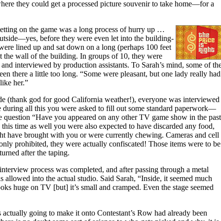
where they could get a processed picture souvenir to take home—for a
etting on the game was a long process of hurry up …
outside—yes, before they were even let into the building-
 were lined up and sat down on a long (perhaps 100 feet
 the wall of the building. In groups of 10, they were
e and interviewed by production assistants. To Sarah’s mind, some of th
n there a little too long. “Some were pleasant, but one lady really had
like her.”
side (thank god for good California weather!), everyone was interviewed
during all this you were asked to fill out some standard paperwork—
he question “Have you appeared on any other TV game show in the past
this time as well you were also expected to have discarded any food,
ht have brought with you or were currently chewing. Cameras and cell
only prohibited, they were actually confiscated! Those items were to be
urned after the taping.
g interview process was completed, and after passing through a metal
s allowed into the actual studio. Said Sarah, “Inside, it seemed much
 looks huge on TV [but] it’s small and cramped. Even the stage seemed
 actually going to make it onto Contestant’s Row had already been