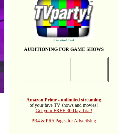
It is what it is!
AUDITIONING FOR GAME SHOWS
Amazon Prime - unlimited streaming
of your fave TV shows and movies!
Get your FREE 30 Day Trial!
PR4 & PR5 Pages for Advertising