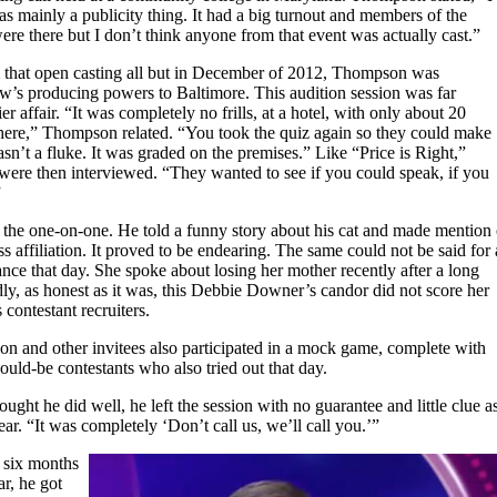
was mainly a publicity thing. It had a big turnout and members of the
re there but I don’t think anyone from that event was actually cast.”
 that open casting all but in December of 2012, Thompson was
’s producing powers to Baltimore. This audition session was far
ier affair. “It was completely no frills, at a hotel, with only about 20
 there,” Thompson related. “You took the quiz again so they could make
sn’t a fluke. It was graded on the premises.” Like “Price is Right,”
were then interviewed. “They wanted to see if you could speak, if you
”
the one-on-one. He told a funny story about his cat and made mention 
s affiliation. It proved to be endearing. The same could not be said for 
nce that day. She spoke about losing her mother recently after a long
dly, as honest as it was, this Debbie Downer’s candor did not score her
 contestant recruiters.
n and other invitees also participated in a mock game, complete with
uld-be contestants who also tried out that day.
ht he did well, he left the session with no guarantee and little clue a
r. “It was completely ‘Don’t call us, we’ll call you.’”
t six months
ear, he got