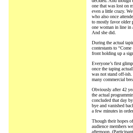
decided. And though t
one that was lost on 
even a little crazy. W
who also once attende
to mostly favor older 
one woman in line in a
And she did.
During the actual tap
contestants to “Come o
front holding up a sig
Everyone’s first glim
once the taping actual
was not stand off-ish
many commercial bre
Obviously after 42 yea
the actual programmin
concluded that day by
bye and vanished back
a few minutes in orde
Though their hopes of
audience members were
afternoon. (Participan