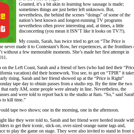
Granted, it’s a bit akin to learning how sausage is made;
sometimes things are just better left unknown. But,
nevertheless, the behind the scenes “doings” of some of the
nation’s best known and longest-running TV programs
nevertheless often prove interesting and, at times, a little
disconcerting (you mean it ISN’T like it looks on TV?!).
My cousin, Sarah, has twice tried to get on “The Price is
 never made it to Contestant’s Row, her experiences, at the frontlines 
’t without a few memorable moments. She’s made her first attempt in
011.
on the Left Coast, Sarah and a friend of hers (who had tied their “Pric
lifornia vacation) did their homework. You see, to get on “TPIR” it take
rly rising. Sarah and her friend showed up at the “Price is Right”
onday tape day to obtain passes from a studio rep. By the time the two
hat early AM, some people were already in line. Nevertheless, the
passes and were told to report back to the studio at 8am. “So,” said Sara
to kill time.”
would tape two shows; one in the morning, one in the afternoon.
ght like they were told to, Sarah and her friend were herded inside wit
olders to get their iconic, stick-on, over-sized orange name tags and,
nce to play the game on stage. They were also invited to stand in front o