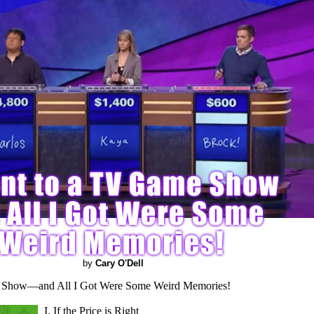
by
Cary O'Dell
 Show—and All I Got Were Some Weird Memories!
I. If the Price is Right