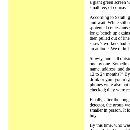
a giant green screen 
small fee, of course.
According to Sarah, g
and wait. While still 
-potential contestants
long) bench up against
then pulled out of lin
show’s workers had bee
an attitude. We didn’t 
Slowly, and still out
one by one. Sometime 
name, address, and t
12 to 24 months?” By 
drink or gum you mig
phones were also not 
checked; they were ret
Finally, after the lon
detector, the group wa
smaller in person. It
tiny.”
By this time, who was