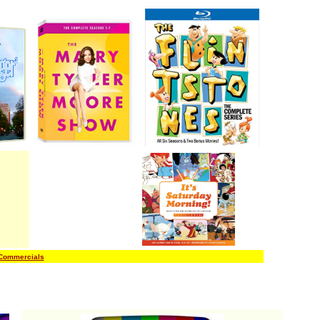
 Commercials