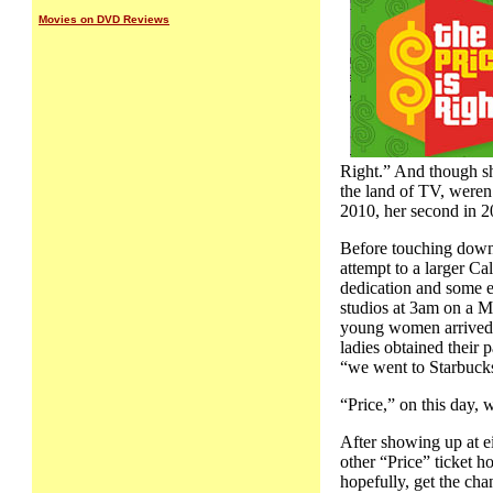
Movies on DVD Reviews
Right.” And though she
the land of TV, weren
2010, her second in 2
Before touching down 
attempt to a larger Ca
dedication and some ea
studios at 3am on a M
young women arrived t
ladies obtained their 
“we went to Starbucks 
“Price,” on this day, 
After showing up at ei
other “Price” ticket h
hopefully, get the cha