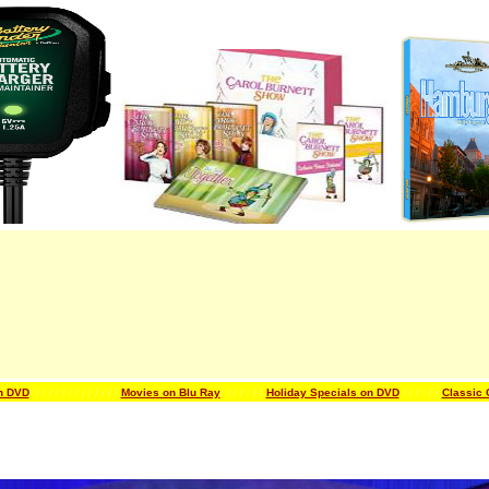
n DVD
/ / / / / / /
/ / / / / / /
Movies on Blu Ray
/ / / / / / /
Holiday Specials on DVD
/ / / / / /
Classic