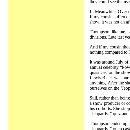
they could see themsel
II. Meanwhile, Over 
If my cousin suffered 
show, it was not an a
Thompson, like me, is
divisions. Late last y
And if my cousin thou
nothing compared to
It was around July of 
annual celebrity “Po
quasi-cast on the show
Lewis Black was one of
anything. After the s
ourselves on the ‘Jeop
Still, rather than be
a show producer or co
his co-horts. She slip
“Jeopardy!” quiz and a
Thompson ended up pas
“Jeopardy!” open cast