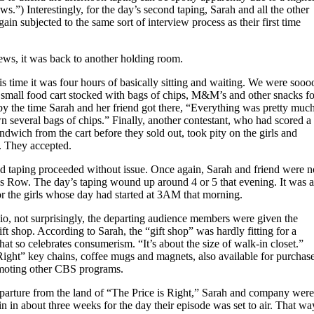
s.”) Interestingly, for the day’s second taping, Sarah and all the other
ain subjected to the same sort of interview process as their first time
iews, it was back to another holding room.
s time it was four hours of basically sitting and waiting. We were sooo
small food cart stocked with bags of chips, M&M’s and other snacks fo
by the time Sarah and her friend got there, “Everything was pretty muc
 several bags of chips.” Finally, another contestant, who had scored a
dwich from the cart before they sold out, took pity on the girls and
t. They accepted.
d taping proceeded without issue. Once again, Sarah and friend were n
’s Row. The day’s taping wound up around 4 or 5 that evening. It was a
or the girls whose day had started at 3AM that morning.
io, not surprisingly, the departing audience members were given the
ift shop. According to Sarah, the “gift shop” was hardly fitting for a
hat so celebrates consumerism. “It’s about the size of walk-in closet.”
Right” key chains, coffee mugs and magnets, also available for purchas
moting other CBS programs.
departure from the land of “The Price is Right,” Sarah and company were
in in about three weeks for the day their episode was set to air. That wa