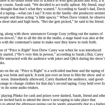
here is no doubt some sort of science to who gets picked and why, it is
my cousin. Sarah said, “We decided to act really upbeat. My friend, ma
e thought that that’s what they wanted.” According to Sarah’s dad, Davi
d a taping—what can I say? It runs in the family--the producers seeme
people and those acting “a little spacey.” When Dave visited, he observ
 short skirt and high heels. “Bet she gets picked,” he said to his friend.
ing, along with show announcer George Gray yelling out the names of
n down!,” due to all the din in the studio, a stage hand was also at the
n with the contestant’s name to make sure they knew to rush forth.
pse of “Price is Right” host Drew Carey was when he was introduced
ly started. (“He’s very thin in person,” according to Sarah.) But, Carey
. He interacted with the audience with jokes and Q&A during the show’
aks.
rs on the air, “Price is Right” is a well-oiled machine and the taping of
g was brisk and quick. It took just over an hour to film the show and 
 noon. Immediately afterward, Carey thanked the audience, said good-
stage to change clothes for that day’s second taping. Gray held over fo
r to do some audio retakes.
 playing Plinko for cash and prizes were dashed, Sarah, friend and othe
 invited back to attend the show’s next taping to take place that
ts to attend the afternoon taping can be spotty apparently due to a highe