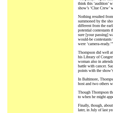
think this ‘audition’ 
show’s ‘Clue Crew’ we
Nothing resulted from
summoned by the show
different from the earl
potential contestants
sure [your passing] wa
would-be contestants 
were ‘camera-ready.’
Thompson did well at 
his Library of Congres
woman also in attenda
battle with cancer. Sa
points with the show’s
In Baltimore, Thompso
host and two others wo
Though Thompson thoug
to when he might appea
Finally, though, abou
later, in July of last y