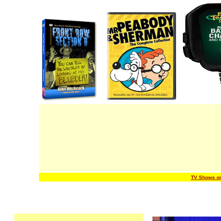
TV Shows o