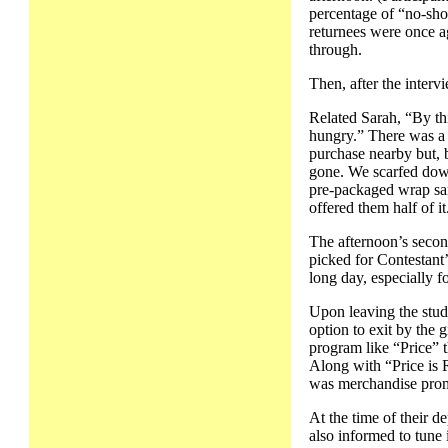
percentage of “no-show
returnees were once ag
through.
Then, after the interv
Related Sarah, “By thi
hungry.” There was a 
purchase nearby but, 
gone. We scarfed down
pre-packaged wrap san
offered them half of i
The afternoon’s secon
picked for Contestant
long day, especially f
Upon leaving the stud
option to exit by the g
program like “Price” t
Along with “Price is 
was merchandise pro
At the time of their 
also informed to tune 