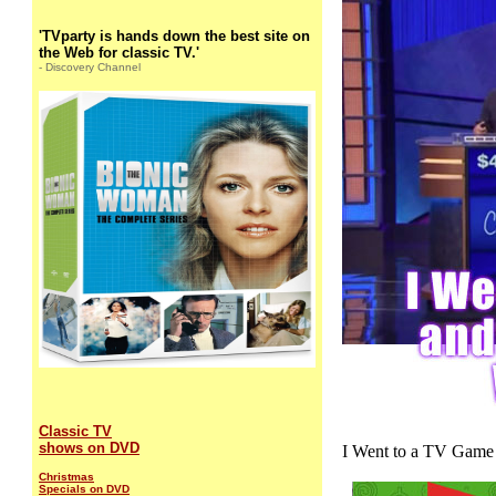
'TVparty is hands down the best site on
the Web for classic TV.'
- Discovery Channel
Classic TV
shows on DVD
I Went to a TV Game
Christmas
Specials on DVD