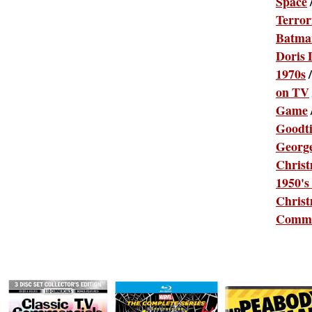
Space
Terror
Batma
Doris 
1970s
on TV
Game
Goodt
Georg
Chris
1950's
Christ
Comme