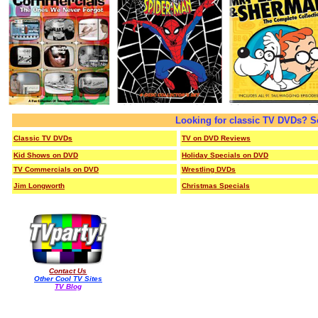
Looking for classic TV DVDs? S
Classic TV DVDs
TV on DVD Reviews
Kid Shows on DVD
Holiday Specials on DVD
TV Commercials on DVD
Wrestling DVDs
Jim Longworth
Christmas Specials
Contact Us
Other Cool TV Sites
TV Blog