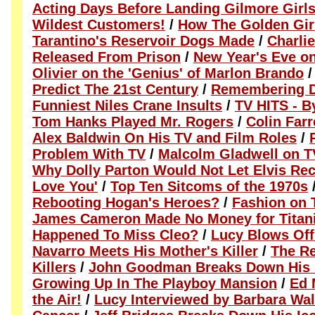
Acting Days Before Landing Gilmore Girl
Wildest Customers!
/
How The Golden Girl
Tarantino's Reservoir Dogs Made
/
Charli
Released From Prison
/
New Year's Eve o
Olivier on the 'Genius' of Marlon Brando
Predict The 21st Century
/
Remembering D
Funniest Niles Crane Insults
/
TV HITS - B
Tom Hanks Played Mr. Rogers
/
Colin Farr
Alex Baldwin On His TV and Film Roles
/
Problem With TV
/
Malcolm Gladwell on 
Why Dolly Parton Would Not Let Elvis Rec
Love You'
/
Top Ten Sitcoms of the 1970s
Rebooting Hogan's Heroes?
/
Fashion on 
James Cameron Made No Money for Titan
Happened To Miss Cleo?
/
Lucy Blows Off
Navarro Meets His Mother's Killer
/
The Re
Killers
/
John Goodman Breaks Down His I
Growing Up In The Playboy Mansion
/
Ed 
the Air!
/
Lucy Interviewed by Barbara Wal