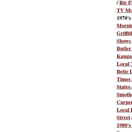
/
Ric F
TV Mo
1970's
Morni
Griffit
Shows
Butler
Kanga
Local
Bette 
Times
States
Smothe
Carpe
Local 
Street
1980's