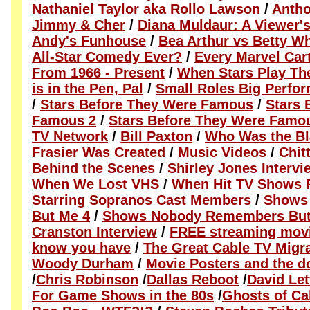
Nathaniel Taylor aka Rollo Lawson
/
Antho
Jimmy & Cher
/
Diana Muldaur: A Viewer's
Andy's Funhouse
/
Bea Arthur vs Betty Wh
All-Star Comedy Ever?
/
Every Marvel Ca
From 1966 - Present
/
When Stars Play Th
is in the Pen, Pal
/
Small Roles Big Perfo
/
Stars Before They Were Famous
/
Stars 
Famous 2
/
Stars Before They Were Famo
TV Network
/
Bill Paxton
/
Who Was the Bl
Frasier Was Created
/
Music Videos
/
Chit
Behind the Scenes
/
Shirley Jones Intervi
When We Lost VHS
/
When Hit TV Shows 
Starring Sopranos Cast Members
/
Shows
But Me 4
/
Shows Nobody Remembers But
Cranston Interview
/
FREE streaming movie
know you have
/
The Great Cable TV Migr
Woody Durham
/
Movie Posters and the 
/
Chris Robinson
/
Dallas Reboot
/
David Le
For Game Shows in the 80s
/
Ghosts of Ca