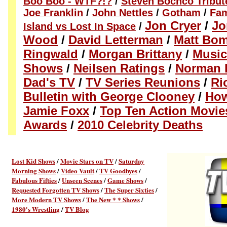
Boo Boo - WTF?!?
/
Steven Bochco Tribut
Joe Franklin
/
John Nettles
/
Gotham
/
Fam
Jon Cryer
/
Jo
Island vs Lost In Space
/
Wood
/
David Letterman
/
Matt Bom
Ringwald
/
Morgan Brittany
/
Music
Shows
/
Neilsen Ratings
/
Norman 
Dad's TV
/
TV Series Reunions
/
Ric
Bulletin with George Clooney
/
How
Jamie Foxx
/
Top Ten Action Movie
Awards
/
2010 Celebrity Deaths
Lost Kid Shows
/
Movie Stars on TV
/
Saturday
Morning Shows
/
Video Vault
/
TV Goodbyes
/
Fabulous Fifties
/
Unseen Scenes
/
Game Shows
/
Requested Forgotten TV Shows
/
The Super Sixties
/
More Modern TV Shows
/
The New * * Shows
/
1980's Wrestling
/
TV Blog