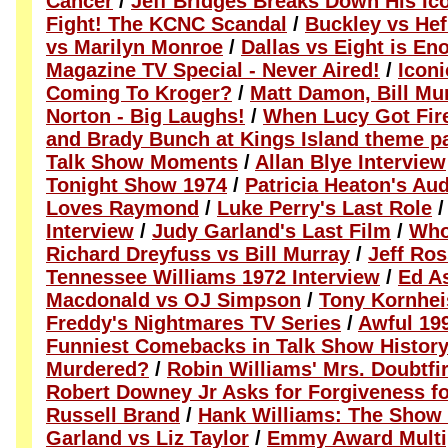
Cancer
/
Jeff Bridges Breaks Down His Ic
Fight! The KCNC Scandal
/
Buckley vs Hef
vs Marilyn Monroe
/
Dallas vs Eight is En
Magazine TV Special - Never Aired!
/
Icon
Coming To Kroger?
/
Matt Damon, Bill Mu
Norton - Big Laughs!
/
When Lucy Got Fir
and Brady Bunch at Kings Island theme p
Talk Show Moments
/
Allan Blye Interview
Tonight Show 1974
/
Patricia Heaton's Au
Loves Raymond
/
Luke Perry's Last Role
Interview
/
Judy Garland's Last Film
/
Who
Richard Dreyfuss vs Bill Murray
/
Jeff Ro
Tennessee Williams 1972 Interview
/
Ed As
Macdonald vs OJ Simpson
/
Tony Kornhei
Freddy's Nightmares TV Series
/
Awful 19
Funniest Comebacks in Talk Show Histor
Murdered?
/
Robin Williams' Mrs. Doubtfi
Robert Downey Jr Asks for Forgiveness f
Russell Brand
/
Hank Williams: The Show
Garland vs Liz Taylor
/
Emmy Award Multi