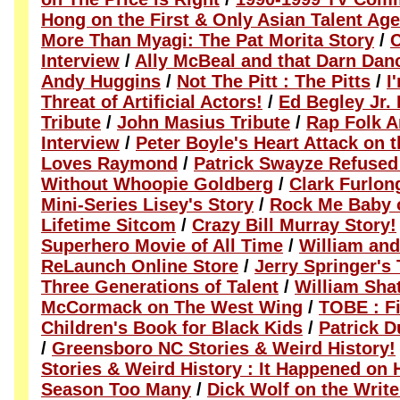
Hong on the First & Only Asian Talent Ag
More Than Myagi: The Pat Morita Story
/
C
Interview
/
Ally McBeal and that Darn Dan
Andy Huggins
/
Not The Pitt : The Pitts
/
I
Threat of Artificial Actors!
/
Ed Begley Jr. 
Tribute
/
John Masius Tribute
/
Rap Folk A
Interview
/
Peter Boyle's Heart Attack on 
Loves Raymond
/
Patrick Swayze Refused
Without Whoopie Goldberg
/
Clark Furlon
Mini-Series Lisey's Story
/
Rock Me Baby 
Lifetime Sitcom
/
Crazy Bill Murray Story!
Superhero Movie of All Time
/
William and
ReLaunch Online Store
/
Jerry Springer's
Three Generations of Talent
/
William Sha
McCormack on The West Wing
/
TOBE : Fi
Children's Book for Black Kids
/
Patrick D
/
Greensboro NC Stories & Weird History!
Stories & Weird History : It Happened on H
Season Too Many
/
Dick Wolf on the Write