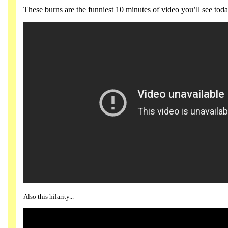
These burns are the funniest 10 minutes of video you’ll see toda
Also this hilarity...