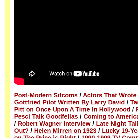
Post-Modern Sitcoms
/
Actors That Wrote
Gottfried Pilot Written By Larry David
/
Ta
Pitt on Once Upon A Time In Hollywood
/
Pesci Talk Goodfellas
/
Coming to America
/
Robert Wagner Interview
/
Late Night Ta
Out?
/
Helen Mirren on 1923
/
Lucky 19-Ye
on The Price is Right
/
1990-1999 TV Comm