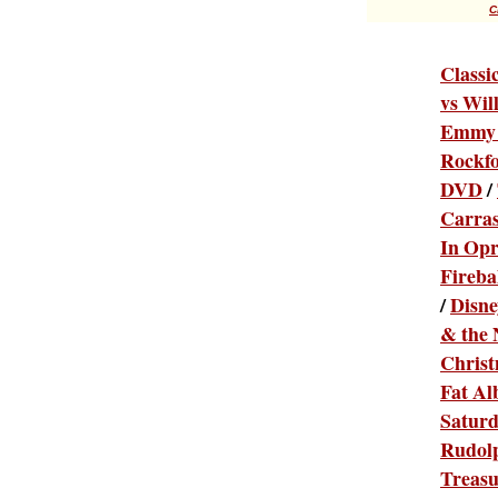
C
Classi
vs Wil
Emmy 
Rockfo
DVD
/
Carras
In Opr
Fireba
/
Disne
& the 
Chris
Fat Al
Satur
Rudolp
Treas