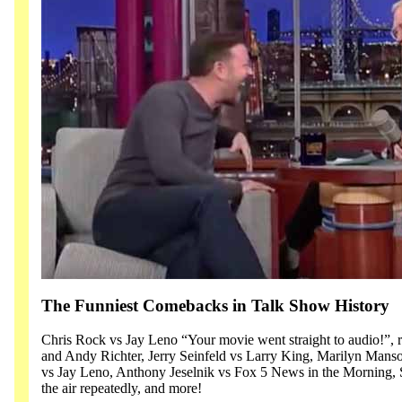
The Funniest Comebacks in Talk Show History
Chris Rock vs Jay Leno “Your movie went straight to audio!”, 
and Andy Richter, Jerry Seinfeld vs Larry King, Marilyn Man
vs Jay Leno, Anthony Jeselnik vs Fox 5 News in the Morning, 
the air repeatedly, and more!