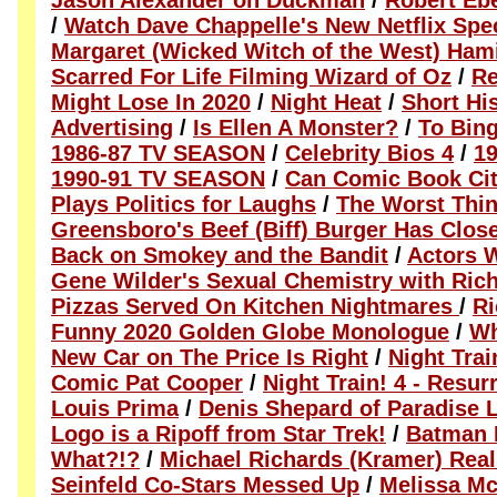
Jason Alexander on Duckman
/
Robert Eb
/
Watch Dave Chappelle's New Netflix Spec
Margaret (Wicked Witch of the West) Ham
Scarred For Life Filming Wizard of Oz
/
Re
Might Lose In 2020
/
Night Heat
/
Short Hi
Advertising
/
Is Ellen A Monster?
/
To Bin
1986-87 TV SEASON
/
Celebrity Bios 4
/
1
1990-91 TV SEASON
/
Can Comic Book Cit
Plays Politics for Laughs
/
The Worst Thin
Greensboro's Beef (Biff) Burger Has Clos
Back on Smokey and the Bandit
/
Actors 
Gene Wilder's Sexual Chemistry with Ric
Pizzas Served On Kitchen Nightmares
/
Ri
Funny 2020 Golden Globe Monologue
/
Wh
New Car on The Price Is Right
/
Night Trai
Comic Pat Cooper
/
Night Train! 4 - Resur
Louis Prima
/
Denis Shepard of Paradise 
Logo is a Ripoff from Star Trek!
/
Batman 
What?!?
/
Michael Richards (Kramer) Real
Seinfeld Co-Stars Messed Up
/
Melissa Mc