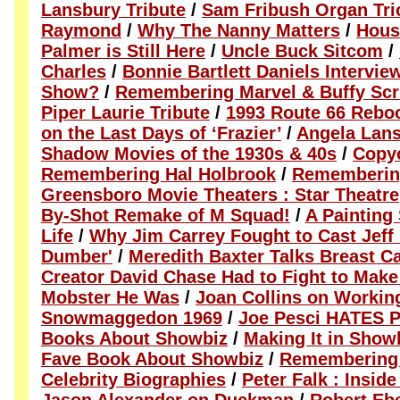
Lansbury Tribute
/
Sam Fribush Organ Tri
Raymond
/
Why The Nanny Matters
/
Hous
Palmer is Still Here
/
Uncle Buck Sitcom
/
Charles
/
Bonnie Bartlett Daniels Intervie
Show?
/
Remembering Marvel & Buffy Scr
Piper Laurie Tribute
/
1993 Route 66 Rebo
on the Last Days of ‘Frazier’
/
Angela Lans
Shadow Movies of the 1930s & 40s
/
Copy
Remembering Hal Holbrook
/
Rememberin
Greensboro Movie Theaters : Star Theatre
By-Shot Remake of M Squad!
/
A Painting 
Life
/
Why Jim Carrey Fought to Cast Jeff
Dumber'
/
Meredith Baxter Talks Breast C
Creator David Chase Had to Fight to Mak
Mobster He Was
/
Joan Collins on Workin
Snowmaggedon 1969
/
Joe Pesci HATES P
Books About Showbiz
/
Making It in Show
Fave Book About Showbiz
/
Remembering 
Celebrity Biographies
/
Peter Falk : Insid