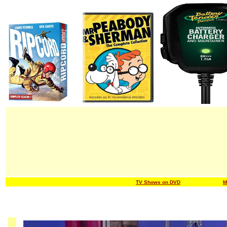
TV Shows on DVD
/ / / / / / /
/ / / / / / /
M