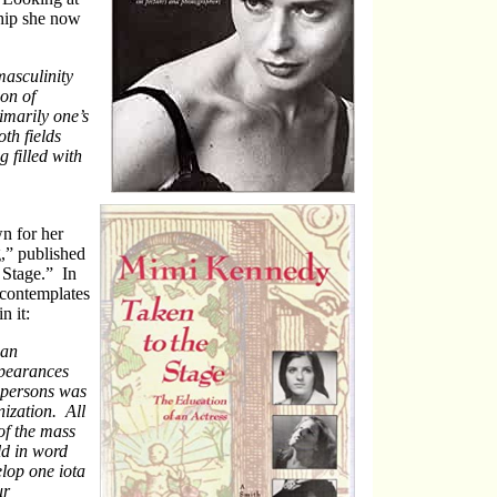
hip she now
asculinity
on of
imarily one’s
th fields
 filled with
n for her
” published
 Stage.” In
 contemplates
n it:
 an
ppearances
t persons was
nization. All
of the mass
ld in word
lop one iota
ur