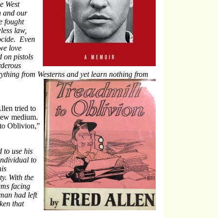
he West
on and our
e fought
less law,
ocide. Even
we love
 on pistols
rderous
ything from Westerns and yet learn nothing from
len tried to
e new medium.
to Oblivion,”
 to use his
ndividual to
is
ty. With the
ems facing
man had left
ken that