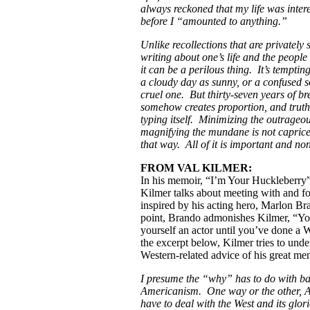
always reckoned that my life was inter
before I “amounted to anything.”
Unlike recollections that are privately 
writing about one’s life and the people
it can be a perilous thing. It’s temptin
a cloudy day as sunny, or a confused s
cruel one. But thirty-seven years of br
somehow creates proportion, and truth
typing itself. Minimizing the outrageo
magnifying the mundane is not capric
that way. All of it is important and none
FROM VAL KILMER:
In his memoir, “I’m Your Huckleberry”
Kilmer talks about meeting with and f
inspired by his acting hero, Marlon B
point, Brando admonishes Kilmer, “You
yourself an actor until you’ve done a 
the excerpt below, Kilmer tries to unde
Western-related advice of his great men
I presume the “why” has to do with ba
Americanism. One way or the other, 
have to deal with the West and its glori