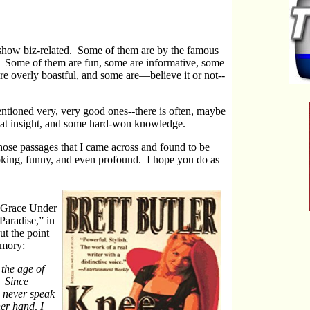
re show biz-related. Some of them are by the famous
 Some of them are fun, some are informative, some
are overly boastful, and some are—believe it or not--
ntioned very, very good ones--there is often, maybe
reat insight, and some hard-won knowledge.
those passages that I came across and found to be
voking, funny, and even profound. I hope you do as
 “Grace Under
Paradise,” in
t the point
emory:
the age of
. Since
s never speak
her hand, I