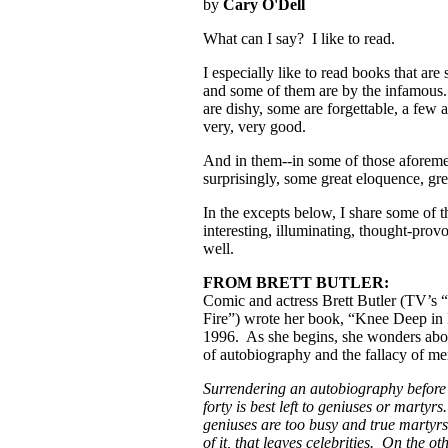
by
Cary O'Dell
What can I say? I like to read.
I especially like to read books that a
and some of them are by the infamous.
are dishy, some are forgettable, a few 
very, very good.
And in them--in some of those aforeme
surprisingly, some great eloquence, g
In the excepts below, I share some of 
interesting, illuminating, thought-pro
well.
FROM BRETT BUTLER:
Comic and actress Brett Butler (TV’s
Fire”) wrote her book, “Knee Deep in 
1996. As she begins, she wonders abou
of autobiography and the fallacy of m
Surrendering an autobiography before 
forty is best left to geniuses or martyrs
geniuses are too busy and true martyr
of it, that leaves celebrities. On the ot