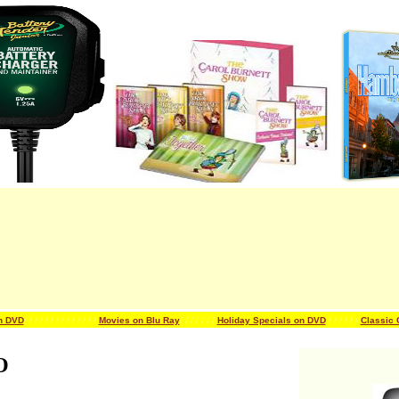
n DVD
/ / / / / / /
/ / / / / / /
Movies on Blu Ray
/ / / / / / /
Holiday Specials on DVD
/ / / / / /
Classic
O