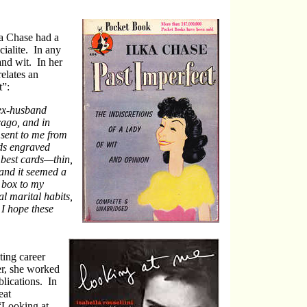
a Chase had a
cialite. In any
and wit. In her
elates an
t”:
 ex-husband
cago, and in
sent to me from
rds engraved
best cards—thin,
and it seemed a
e box to my
l marital habits,
 I hope these
ting career
er, she worked
blications. In
eat
“Looking at