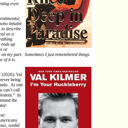
esting even
sentimental,
 who inhabit
g to describe
oul as a
eathing
 ends up
us or
e on my part. Sometimes I just remembered things
 of it is.
 (2020), Val
orever being
rando. At one
 can’t call
Western.” In
rstand the
tor:
sic
Americans
ous, sordid