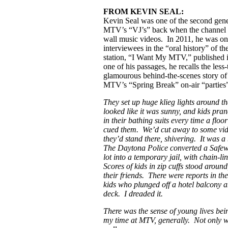
FROM KEVIN SEAL:
Kevin Seal was one of the second gene
MTV’s “VJ’s” back when the channel 
wall music videos. In 2011, he was on
interviewees in the “oral history” of th
station, “I Want My MTV,” published 
one of his passages, he recalls the less-
glamourous behind-the-scenes story of
MTV’s “Spring Break” on-air “parties”
They set up huge klieg lights around the
looked like it was sunny, and kids pra
in their bathing suits every time a flo
cued them. We’d cut away to some vi
they’d stand there, shivering. It was 
The Daytona Police converted a Safe
lot into a temporary jail, with chain-li
Scores of kids in zip cuffs stood around
their friends. There were reports in th
kids who plunged off a hotel balcony a
deck. I dreaded it.
There was the sense of young lives bei
my time at MTV, generally. Not only wi