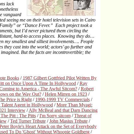
ons lack
onetheless
he vanguard
rted seeing me on their hotel television sets in Cairo
 “Family” or “Dance Fever.” Each project took a
nments, but I’d never pictured them circling the
 distant, hard-to access places. Knowing they do…
en my smallest and silliest involvements…. People
s they cast into the world; actors’ go further and
imagined. But the facts are incontrovertible; the
rote Books
/
1987 Gilbert Gottfried Pilot Written By
Pitt on Once Upon A Time In Hollywood
/
Ray
Coming to America - The Awful Sitcom?
/
Robert
hows on the Way Out?
/
Helen Mirren on 1923
/
e Price is Right
/
1990-1999 TV Commercials
/
 Talent Agent in Hollywood
/
More Than Myagi:
21 Interview
/
Ally McBeal and that Darn Dancing
The Pitt : The Pitts
/
I'm Sorry sitcom
/
Threat of
view
/
Ted Turner Tribute
/
John Masius Tribute
/
Peter Boyle's Heart Attack on the Set of Everybody
used To Do 'Ghost' Without Whoopie Goldberg
/