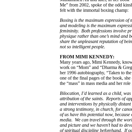
Me” from 2002, spoke of the odd kins
felt with the immortal boxing champ:
Boxing is the maximum expression of m
and modeling is the maximum expressi
femininity. Both professions involve pr
physique rather than one’s mind and bo
share the unpleasant reputation of being
not so intelligent people.
FROM MIMI KENNEDY:
Many years ago, Mimi Kennedy, know
work on “Mom” and “Dharma & Greg,
her 1996 autobiography, “Taken to the
one of the final pages of the book, she
the “mass” in mass media and her role i
Bilocation, I’d learned as a child, was
attribution of the saints. Reports of a
and interventions by physically distan
a strong testimony, in church, for cano
of us have this potential now, because 
media. We can travel through the wor
and picture and we haven’t had to deve
of spiritual discipline beforehand. If o