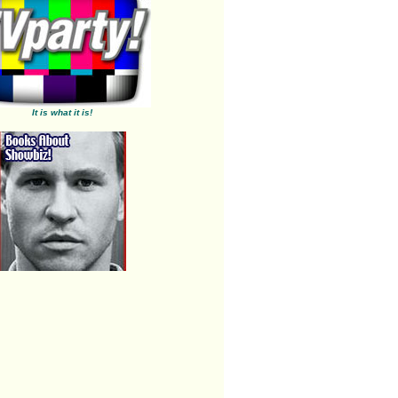
It is what it is!