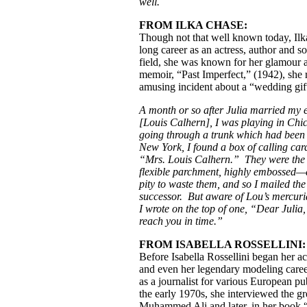
well.
FROM ILKA CHASE:
Though not that well known today, Ilk
long career as an actress, author and so
field, she was known for her glamour 
memoir, “Past Imperfect,” (1942), she r
amusing incident about a “wedding gif
A month or so after Julia married my
[Louis Calhern], I was playing in Chi
going through a trunk which had been 
New York, I found a box of calling ca
“Mrs. Louis Calhern.” They were the 
flexible parchment, highly embossed—
pity to waste them, and so I mailed th
successor. But aware of Lou’s mercuria
I wrote on the top of one, “Dear Julia,
reach you in time.”
FROM ISABELLA ROSSELLINI:
Before Isabella Rossellini began her ac
and even her legendary modeling care
as a journalist for various European pu
the early 1970s, she interviewed the gr
Muhammed Ali and later, in her book 