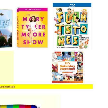
 Commercials