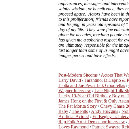
appearances, messages and interventi
saintly wisdom, or beneficence, they n
proceed apace. Actors have been in t
to this proliferation; friends have repo
and Beijing, in years-old episodes of
day of my life. They were fine entertai
globe for decades, reaching people in
has given me a sobering respect for ev
are ultimately responsible for the image
last longer than some of us might have 
images persist and have effects.
Post-Modern Sitcoms
/
Actors That W
Larry David
/
Tarantino, DiCaprio & 
Liotta and Joe Pesci Talk Goodfellas
/
Wagner Interview
/
Late Night Talk S
Lucky 19-Year Old Birthday Boy on Th
James Hong on the First & Only Asian
The Pat Morita Story
/
Chevy Chase 20
Baby
/
The Pitts
/
Andy Huggins
/
Not 
Artificial Actors!
/
Ed Begley Jr. Inter
Rap Folk Artist Demeanor Interview
/
Loves Raymond
/
Patrick Swayze Ref