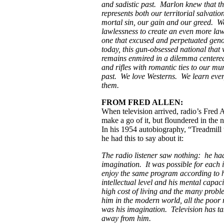
and sadistic past. Marlon knew that t
represents both our territorial salvati
mortal sin, our gain and our greed. W
lawlessness to create an even more law
one that excused and perpetuated gen
today, this gun-obsessed national that 
remains enmired in a dilemma centered
and rifles with romantic ties to our mu
past. We love Westerns. We learn ever
them.
FROM FRED ALLEN:
When television arrived, radio’s Fred Al
make a go of it, but floundered in th
In his 1954 autobiography, “Treadmill 
he had this to say about it:
The radio listener saw nothing: he had
imagination. It was possible for each i
enjoy the same program according to h
intellectual level and his mental capaci
high cost of living and the many probl
him in the modern world, all the poor 
was his imagination. Television has ta
away from him.