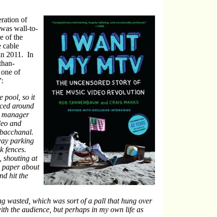
ration of
was wall-to-
e of the
e cable
in 2011. In
than-
 one of
:
 pool, so it
nced around
or manager
deo and
a bacchanal.
way parking
nk fences.
, shouting at
e paper about
nd hit the
ng wasted, which was sort of a pall that hung over
th the audience, but perhaps in my own life as