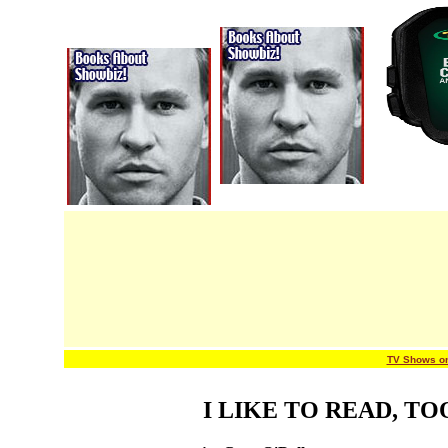
TV Shows o
I LIKE TO READ, TO