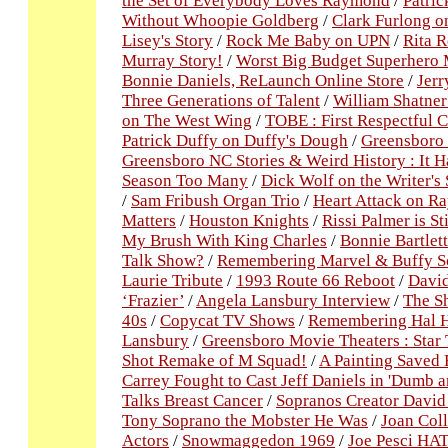
the Set of Everybody Loves Raymond
/
Patric
Without Whoopie Goldberg
/
Clark Furlong o
Lisey's Story
/
Rock Me Baby on UPN
/
Rita R
Murray Story!
/
Worst Big Budget Superhero 
Bonnie Daniels, ReLaunch Online Store
/
Jerr
Three Generations of Talent
/
William Shatner
on The West Wing
/
TOBE : First Respectful C
Patrick Duffy on Duffy's Dough
/
Greensboro 
Greensboro NC Stories & Weird History : It H
Season Too Many
/
Dick Wolf on the Writer's 
/
Sam Fribush Organ Trio
/
Heart Attack on 
Matters
/
Houston Knights
/
Rissi Palmer is St
My Brush With King Charles
/
Bonnie Bartlet
Talk Show?
/
Remembering Marvel & Buffy Sc
Laurie Tribute
/
1993 Route 66 Reboot
/
David
‘Frazier’
/
Angela Lansbury Interview
/
The S
40s
/
Copycat TV Shows
/
Remembering Hal 
Lansbury
/
Greensboro Movie Theaters : Star 
Shot Remake of M Squad!
/
A Painting Saved 
Carrey Fought to Cast Jeff Daniels in 'Dumb 
Talks Breast Cancer
/
Sopranos Creator David
Tony Soprano the Mobster He Was
/
Joan Col
Actors
/
Snowmaggedon 1969
/
Joe Pesci HAT