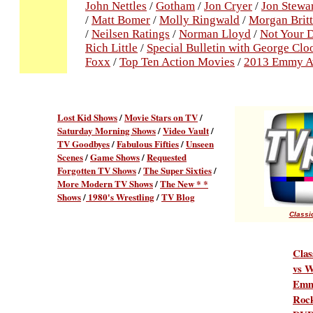
John Nettles
/
Gotham
/
Jon Cryer
/
Jon Stewa
/
Matt Bomer
/
Molly Ringwald
/
Morgan Brit
/
Neilsen Ratings
/
Norman Lloyd
/
Not Your 
Rich Little
/
Special Bulletin with George Cl
Foxx
/
Top Ten Action Movies
/
2013 Emmy A
Lost Kid Shows
/
Movie Stars on TV
/
Saturday Morning Shows
/
Video Vault
/
TV Goodbyes
/
Fabulous Fifties
/
Unseen
Scenes
/
Game Shows
/
Requested
Forgotten TV Shows
/
The Super Sixties
/
More Modern TV Shows
/
The New * *
Shows
/
1980's Wrestling
/
TV Blog
Classic
Clas
vs W
Emm
Rock