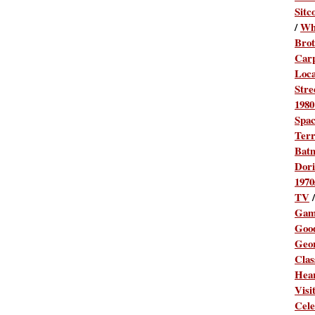
Sitc
/
Wh
Brot
Car
Loca
Stre
1980
Spa
Terr
Bat
Dori
1970
TV
Gam
Goo
Geo
Clas
Hea
Visi
Cele