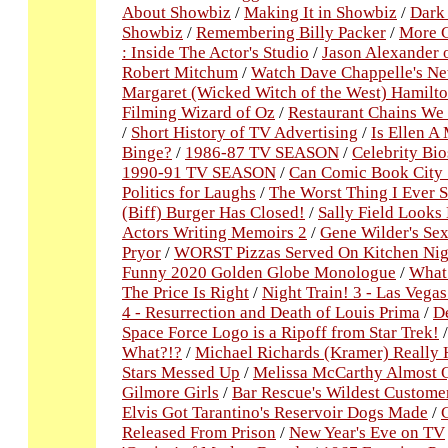
About Showbiz
/
Making It in Showbiz
/
Dark 
Showbiz
/
Remembering Billy Packer
/
More C
: Inside The Actor's Studio
/
Jason Alexander
Robert Mitchum
/
Watch Dave Chappelle's New
Margaret (Wicked Witch of the West) Hamilto
Filming Wizard of Oz
/
Restaurant Chains We
/
Short History of TV Advertising
/
Is Ellen A
Binge?
/
1986-87 TV SEASON
/
Celebrity Bio
1990-91 TV SEASON
/
Can Comic Book City 
Politics for Laughs
/
The Worst Thing I Ever S
(Biff) Burger Has Closed!
/
Sally Field Looks
Actors Writing Memoirs 2
/
Gene Wilder's Sex
Pryor
/
WORST Pizzas Served On Kitchen Ni
Funny 2020 Golden Globe Monologue
/
What 
The Price Is Right
/
Night Train! 3 - Las Vega
4 - Resurrection and Death of Louis Prima
/
De
Space Force Logo is a Ripoff from Star Trek!
What?!?
/
Michael Richards (Kramer) Really 
Stars Messed Up
/
Melissa McCarthy Almost Q
Gilmore Girls
/
Bar Rescue's Wildest Custome
Elvis Got Tarantino's Reservoir Dogs Made
/
Released From Prison
/
New Year's Eve on TV