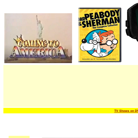
TV Shows on D