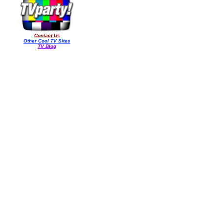
Contact Us
Other Cool TV Sites
TV Blog