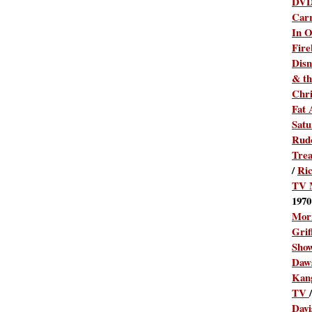
DV
Carr
In O
Fire
Disn
& th
Chr
Fat 
Satu
Rudo
Tre
/
Ric
TV 
1970
Mor
Grif
Sho
Daw
Kan
TV
/
Dav