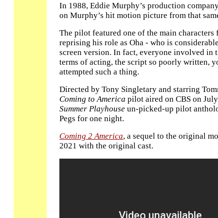
In 1988, Eddie Murphy’s production company 
on Murphy’s hit motion picture from that sam
The pilot featured one of the main characters
reprising his role as Oha - who is considerabl
screen version. In fact, everyone involved in th
terms of acting, the script so poorly written
attempted such a thing.
Directed by Tony Singletary and starring Tom
Coming to America
pilot aired on CBS on July
Summer Playhouse
un-picked-up pilot anthol
Pegs for one night.
Coming 2 America
, a sequel to the original m
2021 with the original cast.