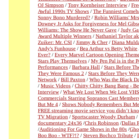
OJ Simpson
/
Tony Kornheiser Interview
/
Fre
Awful 1990s TV Shows
/
The Funniest Comeba
Sonny Bono Murdered?
/
Robin Williams' Mrs
Downey Jr Asks for Forgiveness for Mel Gibs
Williams: The Show He Never Gave
/
Judy Ga
Award Multiple Winners
/
Nathaniel Taylor a
Zuiker: Mr. CSI
/
Jimmy & Cher
/
Diana Mulda
Andy's Funhouse
/
Bea Arthur vs Betty White
Ever?
/
Every Marvel Cartoon Opening Theme
Stars Play Themselves
/
My Pen Pal is in the P
Performances
/
Barbara Hall
/
Stars Before T
They Were Famous 2
/
Stars Before They Wer
Network
/
Bill Paxton
/
Who Was the Black Da
/
Music Videos
/
Chitty Chitty Bang Bang - B
Interview
/
What We Lost When We Lost VHS
Commercials Starring Sopranos Cast Member
But Me 4
/
Shows Nobody Remembers But Me
FREE streaming movie service you didn’t kn
TV Migration
/
Sportscaster Woody Durham
/
documentary 24x36
/
Chris Robinson
/
Dallas 
/
Auditioning For Game Shows in the 80s
/
Ghos
Boo Boo - WTF?!?
/
Steven Bochco Tribute
/