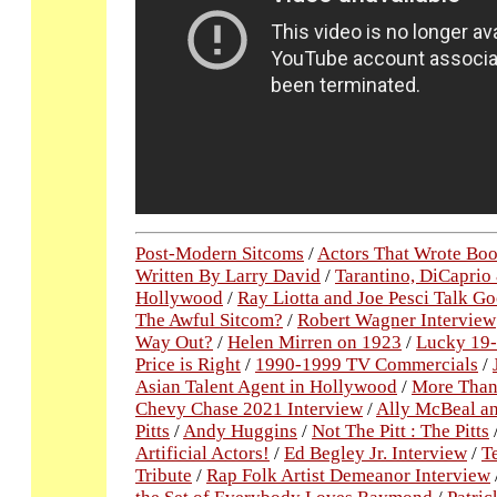
Post-Modern Sitcoms
/
Actors That Wrote Bo
Written By Larry David
/
Tarantino, DiCaprio
Hollywood
/
Ray Liotta and Joe Pesci Talk Go
The Awful Sitcom?
/
Robert Wagner Interview
Way Out?
/
Helen Mirren on 1923
/
Lucky 19-
Price is Right
/
1990-1999 TV Commercials
/
Asian Talent Agent in Hollywood
/
More Than 
Chevy Chase 2021 Interview
/
Ally McBeal an
Pitts
/
Andy Huggins
/
Not The Pitt : The Pitts
Artificial Actors!
/
Ed Begley Jr. Interview
/
T
Tribute
/
Rap Folk Artist Demeanor Interview