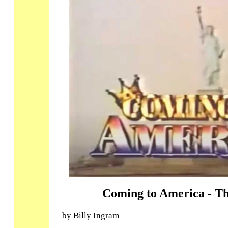
Coming to America - Th
by Billy Ingram