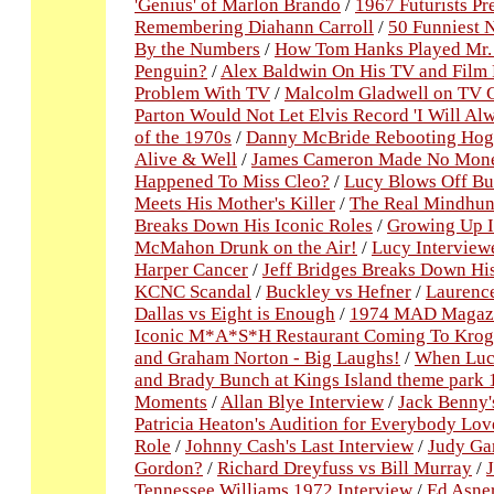
'Genius' of Marlon Brando
/
1967 Futurists Pr
Remembering Diahann Carroll
/
50 Funniest N
By the Numbers
/
How Tom Hanks Played Mr.
Penguin?
/
Alex Baldwin On His TV and Film 
Problem With TV
/
Malcolm Gladwell on TV 
Parton Would Not Let Elvis Record 'I Will Al
of the 1970s
/
Danny McBride Rebooting Hog
Alive & Well
/
James Cameron Made No Money
Happened To Miss Cleo?
/
Lucy Blows Off Bu
Meets His Mother's Killer
/
The Real Mindhunt
Breaks Down His Iconic Roles
/
Growing Up I
McMahon Drunk on the Air!
/
Lucy Interview
Harper Cancer
/
Jeff Bridges Breaks Down His
KCNC Scandal
/
Buckley vs Hefner
/
Laurence
Dallas vs Eight is Enough
/
1974 MAD Magazin
Iconic M*A*S*H Restaurant Coming To Krog
and Graham Norton - Big Laughs!
/
When Luc
and Brady Bunch at Kings Island theme park
Moments
/
Allan Blye Interview
/
Jack Benny'
Patricia Heaton's Audition for Everybody L
Role
/
Johnny Cash's Last Interview
/
Judy Gar
Gordon?
/
Richard Dreyfuss vs Bill Murray
/
Tennessee Williams 1972 Interview
/
Ed Asner