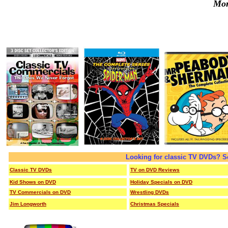
Mor
Looking for classic TV DVDs? S
Classic TV DVDs
TV on DVD Reviews
Kid Shows on DVD
Holiday Specials on DVD
TV Commercials on DVD
Wrestling DVDs
Jim Longworth
Christmas Specials