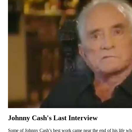
Johnny Cash's Last Interview
Some of Johnny Cash’s best work came near the end of his life w