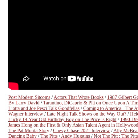
Post-Modern Sitcoms
/
Actors That Wrote Books
/
1987 Gilbert Got
By Larry David
/
Tarantino, DiCaprio & Pitt on Once Upon A Ti
Liotta and Joe Pesci Talk Goodfellas
/
Coming to America - The A
Wagner Interview
/
Late Night Talk Shows on the Way Out?
/
Hel
Lucky 19-Year Old Birthday Boy on The Price is Right
/
1990-19
James Hong on the First & Only Asian Talent Agent in Hollywoo
The Pat Morita Story
/
Chevy Chase 2021 Interview
/
Ally McBeal
Dancing Baby
/
The Pitts
/
Andy Huggins
/
Not The Pitt : The Pitt