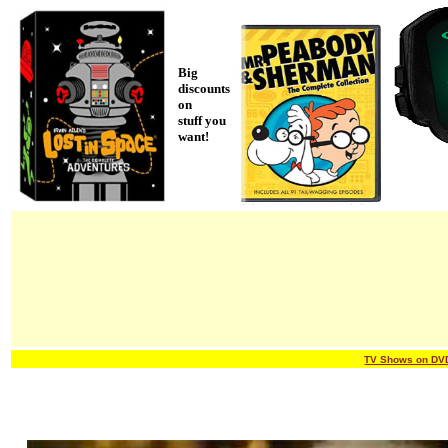
Big
discounts
on
stuff you
want!
TV Shows on DV