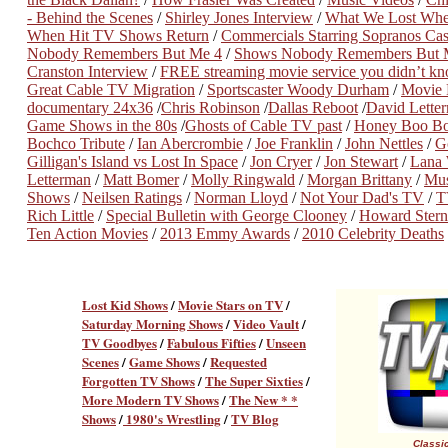
- Behind the Scenes
/
Shirley Jones Interview
/
What We Lost Wh
When Hit TV Shows Return
/
Commercials Starring Sopranos Ca
Nobody Remembers But Me 4
/
Shows Nobody Remembers But 
Cranston Interview
/
FREE streaming movie service you didn’t k
Great Cable TV Migration
/
Sportscaster Woody Durham
/
Movie P
documentary 24x36
/
Chris Robinson
/
Dallas Reboot
/
David Lette
Game Shows in the 80s
/
Ghosts of Cable TV past
/
Honey Boo Bo
Bochco Tribute
/
Ian Abercrombie
/
Joe Franklin
/
John Nettles
/
G
Gilligan's Island vs Lost In Space
/
Jon Cryer
/
Jon Stewart
/
Lana
Letterman
/
Matt Bomer
/
Molly Ringwald
/
Morgan Brittany
/
Mus
Shows
/
Neilsen Ratings
/
Norman Lloyd
/
Not Your Dad's TV
/
T
Rich Little
/
Special Bulletin with George Clooney
/
Howard Stern
Ten Action Movies
/
2013 Emmy Awards
/
2010 Celebrity Deaths
Lost Kid Shows
/
Movie Stars on TV
/
Saturday Morning Shows
/
Video Vault
/
TV Goodbyes
/
Fabulous Fifties
/
Unseen
Scenes
/
Game Shows
/
Requested
Forgotten TV Shows
/
The Super Sixties
/
More Modern TV Shows
/
The New * *
Shows
/
1980's Wrestling
/
TV Blog
Classic