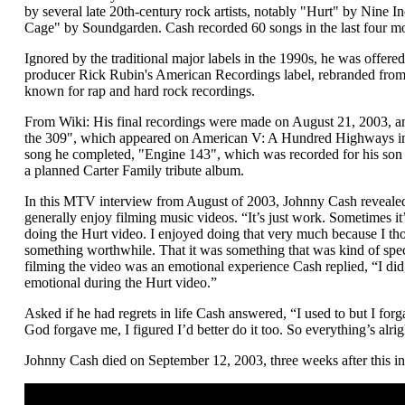
by several late 20th-century rock artists, notably "Hurt" by Nine 
Cage" by Soundgarden. Cash recorded 60 songs in the last four mon
Ignored by the traditional major labels in the 1990s, he was offered
producer Rick Rubin's American Recordings label, rebranded fro
known for rap and hard rock recordings.
From Wiki: His final recordings were made on August 21, 2003, an
the 309", which appeared on American V: A Hundred Highways in 
song he completed, "Engine 143", which was recorded for his son
a planned Carter Family tribute album.
In this MTV interview from August of 2003, Johnny Cash revealed 
generally enjoy filming music videos. “It’s just work. Sometimes it’
doing the Hurt video. I enjoyed doing that very much because I t
something worthwhile. That it was something that was kind of spe
filming the video was an emotional experience Cash replied, “I did, 
emotional during the Hurt video.”
Asked if he had regrets in life Cash answered, “I used to but I fo
God forgave me, I figured I’d better do it too. So everything’s alri
Johnny Cash died on September 12, 2003, three weeks after this in