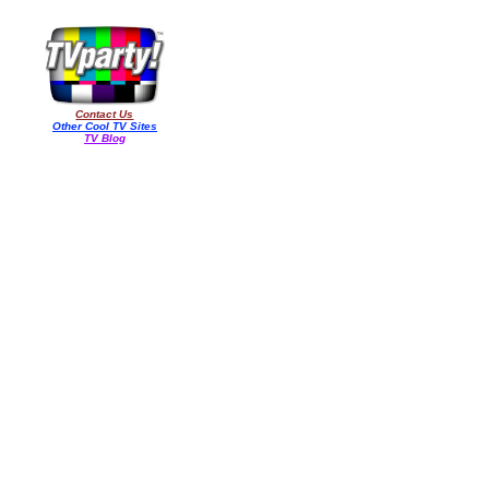
Contact Us
Other Cool TV Sites
TV Blog