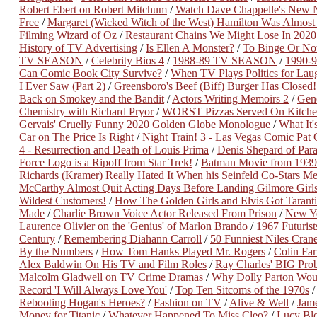
Robert Ebert on Robert Mitchum
/
Watch Dave Chappelle's New Ne
Free
/
Margaret (Wicked Witch of the West) Hamilton Was Almost 
Filming Wizard of Oz
/
Restaurant Chains We Might Lose In 2020
History of TV Advertising
/
Is Ellen A Monster?
/
To Binge Or No
TV SEASON
/
Celebrity Bios 4
/
1988-89 TV SEASON
/
1990-
Can Comic Book City Survive?
/
When TV Plays Politics for Lau
I Ever Saw (Part 2)
/
Greensboro's Beef (Biff) Burger Has Closed!
Back on Smokey and the Bandit
/
Actors Writing Memoirs 2
/
Gene
Chemistry with Richard Pryor
/
WORST Pizzas Served On Kitche
Gervais' Cruelly Funny 2020 Golden Globe Monologue
/
What It
Car on The Price Is Right
/
Night Train! 3 - Las Vegas Comic Pat
4 - Resurrection and Death of Louis Prima
/
Denis Shepard of Para
Force Logo is a Ripoff from Star Trek!
/
Batman Movie from 1939
Richards (Kramer) Really Hated It When his Seinfeld Co-Stars M
McCarthy Almost Quit Acting Days Before Landing Gilmore Girl
Wildest Customers!
/
How The Golden Girls and Elvis Got Taranti
Made
/
Charlie Brown Voice Actor Released From Prison
/
New Ye
Laurence Olivier on the 'Genius' of Marlon Brando
/
1967 Futurist
Century
/
Remembering Diahann Carroll
/
50 Funniest Niles Crane
By the Numbers
/
How Tom Hanks Played Mr. Rogers
/
Colin Far
Alex Baldwin On His TV and Film Roles
/
Ray Charles' BIG Pro
Malcolm Gladwell on TV Crime Dramas
/
Why Dolly Parton Woul
Record 'I Will Always Love You'
/
Top Ten Sitcoms of the 1970s
Rebooting Hogan's Heroes?
/
Fashion on TV
/
Alive & Well
/
Jam
Money for Titanic
/
Whatever Happened To Miss Cleo?
/
Lucy Bl