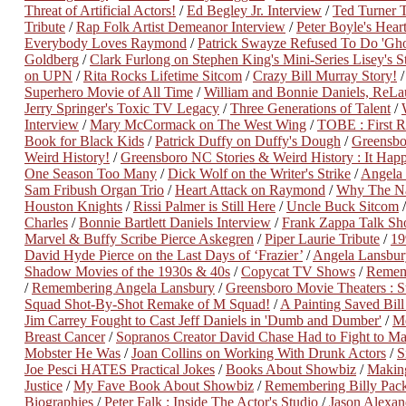
Threat of Artificial Actors!
/
Ed Begley Jr. Interview
/
Ted Turner T
Tribute
/
Rap Folk Artist Demeanor Interview
/
Peter Boyle's Heart
Everybody Loves Raymond
/
Patrick Swayze Refused To Do 'Gh
Goldberg
/
Clark Furlong on Stephen King's Mini-Series Lisey's S
on UPN
/
Rita Rocks Lifetime Sitcom
/
Crazy Bill Murray Story!
Superhero Movie of All Time
/
William and Bonnie Daniels, ReLa
Jerry Springer's Toxic TV Legacy
/
Three Generations of Talent
/
Interview
/
Mary McCormack on The West Wing
/
TOBE : First Re
Book for Black Kids
/
Patrick Duffy on Duffy's Dough
/
Greensbo
Weird History!
/
Greensboro NC Stories & Weird History : It Happ
One Season Too Many
/
Dick Wolf on the Writer's Strike
/
Angela 
Sam Fribush Organ Trio
/
Heart Attack on Raymond
/
Why The Na
Houston Knights
/
Rissi Palmer is Still Here
/
Uncle Buck Sitcom
Charles
/
Bonnie Bartlett Daniels Interview
/
Frank Zappa Talk S
Marvel & Buffy Scribe Pierce Askegren
/
Piper Laurie Tribute
/
19
David Hyde Pierce on the Last Days of ‘Frazier’
/
Angela Lansbur
Shadow Movies of the 1930s & 40s
/
Copycat TV Shows
/
Remem
/
Remembering Angela Lansbury
/
Greensboro Movie Theaters : S
Squad Shot-By-Shot Remake of M Squad!
/
A Painting Saved Bill
Jim Carrey Fought to Cast Jeff Daniels in 'Dumb and Dumber'
/
Me
Breast Cancer
/
Sopranos Creator David Chase Had to Fight to M
Mobster He Was
/
Joan Collins on Working With Drunk Actors
/
S
Joe Pesci HATES Practical Jokes
/
Books About Showbiz
/
Making
Justice
/
My Fave Book About Showbiz
/
Remembering Billy Pac
Biographies
/
Peter Falk : Inside The Actor's Studio
/
Jason Alexa