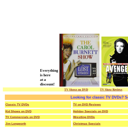
Everything
is here
at a
discount!
TV Shows on DVD
/ / / / / / /
TV Show Reviews
/ / /
Looking for classic TV DVDs? S
Classic TV DVDs
TV on DVD Reviews
Kid Shows on DVD
Holiday Specials on DVD
TV Commercials on DVD
Wrestling DVDs
Jim Longworth
Christmas Specials