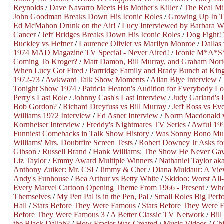
Reynolds
/
Dave Navarro Meets His Mother's Killer
/
The Real Mi
John Goodman Breaks Down His Iconic Roles
/
Growing Up In T
Ed McMahon Drunk on the Air!
/
Lucy Interviewed by Barbara Wa
Cancer
/
Jeff Bridges Breaks Down His Iconic Roles
/
Dog Fight
Buckley vs Hefner
/
Laurence Olivier vs Marilyn Monroe
/
Dallas
1974 MAD Magazine TV Special - Never Aired!
/
Iconic M*A*S*
Coming To Kroger?
/
Matt Damon, Bill Murray, and Graham Nort
When Lucy Got Fired
/
Partridge Family and Brady Bunch at King
1972-73
/
Awkward Talk Show Moments
/
Allan Blye Interview
/
Tonight Show 1974
/
Patricia Heaton's Audition for Everybody 
Perry's Last Role
/
Johnny Cash's Last Interview
/
Judy Garland's 
Bob Gordon?
/
Richard Dreyfuss vs Bill Murray
/
Jeff Ross vs Ev
Williams 1972 Interview
/
Ed Asner Interview
/
Norm Macdonald 
Kornheiser Interview
/
Freddy's Nightmares TV Series
/
Awful 19
Funniest Comebacks in Talk Show History
/
Was Sonny Bono Mu
Williams' Mrs. Doubtfire Screen Tests
/
Robert Downey Jr Asks for
Gibson
/
Russell Brand
/
Hank Williams: The Show He Never Ga
Liz Taylor
/
Emmy Award Multiple Winners
/
Nathaniel Taylor a
Anthony Zuiker: Mr. CSI
/
Jimmy & Cher
/
Diana Muldaur: A View
Andy's Funhouse
/
Bea Arthur vs Betty White
/
Skidoo: Worst All
Every Marvel Cartoon Opening Theme From 1966 - Present
/
Whe
Themselves
/
My Pen Pal is in the Pen, Pal
/
Small Roles Big Perf
Hall
/
Stars Before They Were Famous
/
Stars Before They Were 
Before They Were Famous 3
/
A Better Classic TV Network
/
Bill
the Black Daliah?
/
How Frasier Was Created
/
Music Videos
/
Chi