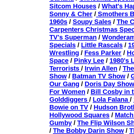
Sitcom Houses
/
What's Ha
Sonny & Cher
/
Smothers B
1960s
/
Soupy Sales
/
The C
Carpenters Christmas Spec
TV's Superman
/
Wondera
Specials
/
Little Rascals
/
1
Wrestling
/
Fess Parker
/
H
Space
/
Pinky Lee
/
1980's 
Terrorists
/
Irwin Allen
/
The
Show
/
Batman TV Show
/
Our Gang
/
Doris Day Sho
For Women
/
Bill Cosby in 
Golddiggers
/
Lola Falana
/
Bowie on TV
/
Hudson Brot
Hollywood Squares
/
Matc
Gumby
/
The Flip Wilson 
/
The Bobby Darin Show
/
T