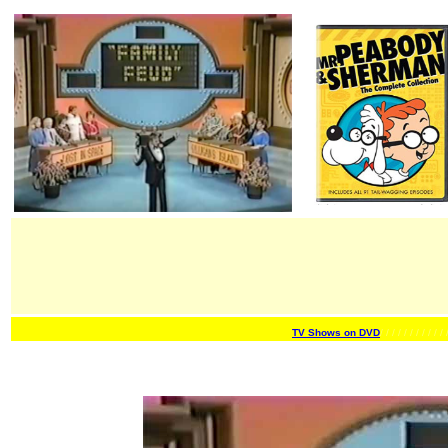
TV Shows on DVD
/ / / / / / /
/ / / / 