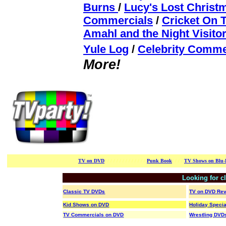
Burns
/
Lucy's Lost Christ
Commercials
/
Cricket On 
Amahl and the Night Visito
Yule Log
/
Celebrity Comme
More!
TV on DVD
/ / / / / / /
/ / / / / / /
Punk Book
/ / / /
TV Shows on Blu-
Looking for c
Classic TV DVDs
TV on DVD Re
Kid Shows on DVD
Holiday Speci
TV Commercials on DVD
Wrestling DVD