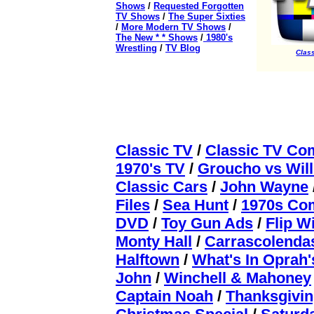
Shows
/
Requested Forgotten
TV Shows
/
The Super Sixties
/
More Modern TV Shows
/
The New * * Shows
/
1980's
Wrestling
/
TV Blog
Class
Classic TV
/
Classic TV Co
1970's TV
/
Groucho vs Wil
Classic Cars
/
John Wayne
Files
/
Sea Hunt
/
1970s Com
DVD
/
Toy Gun Ads
/
Flip W
Monty Hall
/
Carrascolenda
Halftown
/
What's In Oprah
John
/
Winchell & Mahoney
Captain Noah
/
Thanksgivin