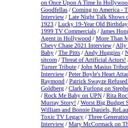
on Once Upon A Time In Hollywo
Goodfellas
/
Coming to America - 
Interview
/
Late Night Talk Shows 
1923
/
Lucky 19-Year Old Birthday 
1999 TV Commercials
/
James Hong
Agent in Hollywood
/
More Than My
Chevy Chase 2021 Interview
/
Ally
Baby
/
The Pitts
/
Andy Huggins
/
N
sitcom
/
Threat of Artificial Actors!
Turner Tribute
/
John Masius Tribut
Interview
/
Peter Boyle's Heart Att
Raymond
/
Patrick Swayze Refused
Goldberg
/
Clark Furlong on Stephe
/
Rock Me Baby on UPN
/
Rita Roc
Murray Story!
/
Worst Big Budget 
William and Bonnie Daniels, ReLau
Toxic TV Legacy
/
Three Generatio
Interview
/
Mary McCormack on Th