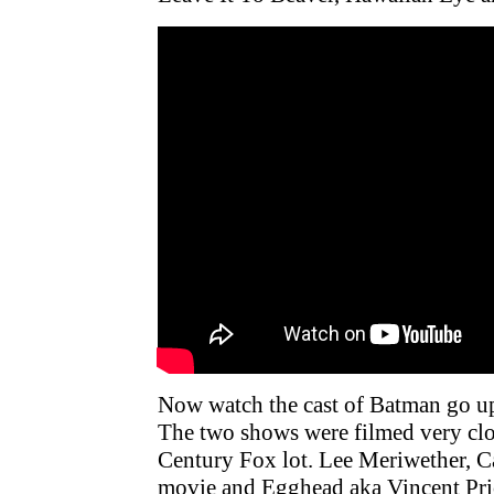
Now watch the cast of Batman go up 
The two shows were filmed very clo
Century Fox lot. Lee Meriwether, 
movie and Egghead aka Vincent Price