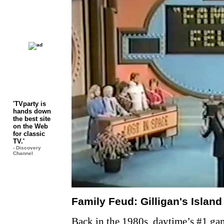
'TVparty is
hands down
the best site
on the Web
for classic
TV.'
- Discovery
Channel
Family Feud: Gilligan's Island
Back in the 1980s, daytime’s #1 ga