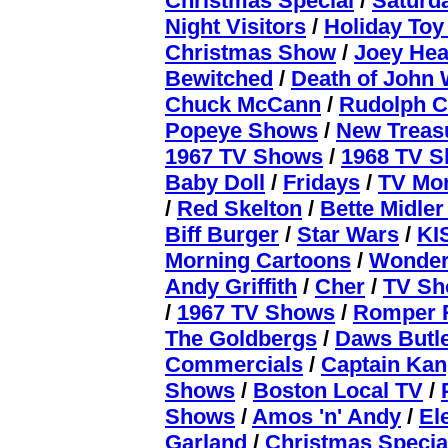
Christmas Special
/
Saturd
Night Visitors
/
Holiday To
Christmas Show
/
Joey Hea
Bewitched
/
Death of John
Chuck McCann
/
Rudolph C
Popeye Shows
/
New Treas
1967 TV Shows
/
1968 TV 
Baby Doll
/
Fridays
/
TV Mo
/
Red Skelton
/
Bette Midler
Biff Burger
/
Star Wars
/
KI
Morning Cartoons
/
Wonde
Andy Griffith
/
Cher
/
TV Sh
/
1967 TV Shows
/
Romper
The Goldbergs
/
Daws Butl
Commercials
/
Captain Ka
Shows
/
Boston Local TV
/
Shows
/
Amos 'n' Andy
/
El
Garland
/
Christmas Specia