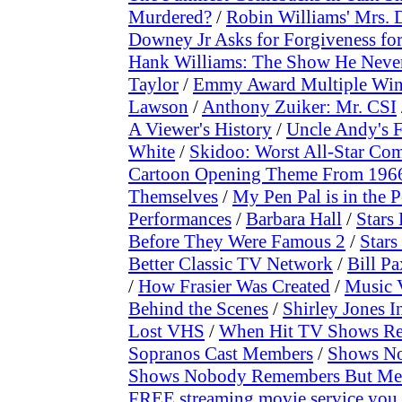
Murdered?
/
Robin Williams' Mrs. D
Downey Jr Asks for Forgiveness fo
Hank Williams: The Show He Neve
Taylor
/
Emmy Award Multiple Win
Lawson
/
Anthony Zuiker: Mr. CSI
A Viewer's History
/
Uncle Andy's 
White
/
Skidoo: Worst All-Star Co
Cartoon Opening Theme From 1966 
Themselves
/
My Pen Pal is in the P
Performances
/
Barbara Hall
/
Stars
Before They Were Famous 2
/
Stars
Better Classic TV Network
/
Bill P
/
How Frasier Was Created
/
Music 
Behind the Scenes
/
Shirley Jones I
Lost VHS
/
When Hit TV Shows Re
Sopranos Cast Members
/
Shows No
Shows Nobody Remembers But Me
FREE streaming movie service you