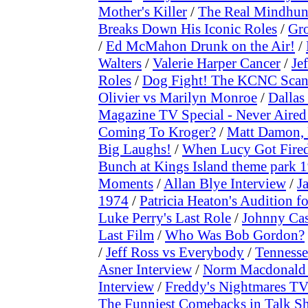
Mother's Killer
/
The Real Mindhunt
Breaks Down His Iconic Roles
/
Gr
/
Ed McMahon Drunk on the Air!
/
Walters
/
Valerie Harper Cancer
/
Je
Roles
/
Dog Fight! The KCNC Scan
Olivier vs Marilyn Monroe
/
Dallas
Magazine TV Special - Never Aired
Coming To Kroger?
/
Matt Damon, 
Big Laughs!
/
When Lucy Got Fire
Bunch at Kings Island theme park 
Moments
/
Allan Blye Interview
/
J
1974
/
Patricia Heaton's Audition
Luke Perry's Last Role
/
Johnny Cas
Last Film
/
Who Was Bob Gordon?
/
Jeff Ross vs Everybody
/
Tennesse
Asner Interview
/
Norm Macdonald 
Interview
/
Freddy's Nightmares TV
The Funniest Comebacks in Talk S