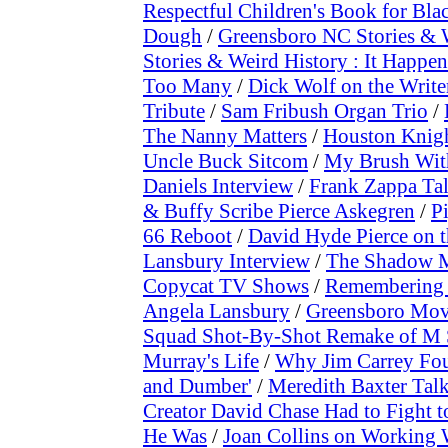
Respectful Children's Book for Bla
Dough
/
Greensboro NC Stories & 
Stories & Weird History : It Happen
Too Many
/
Dick Wolf on the Writer
Tribute
/
Sam Fribush Organ Trio
/
The Nanny Matters
/
Houston Knig
Uncle Buck Sitcom
/
My Brush Wit
Daniels Interview
/
Frank Zappa Ta
& Buffy Scribe Pierce Askegren
/
P
66 Reboot
/
David Hyde Pierce on th
Lansbury Interview
/
The Shadow M
Copycat TV Shows
/
Remembering 
Angela Lansbury
/
Greensboro Movi
Squad Shot-By-Shot Remake of M 
Murray's Life
/
Why Jim Carrey Foug
and Dumber'
/
Meredith Baxter Talk
Creator David Chase Had to Fight 
He Was
/
Joan Collins on Working 