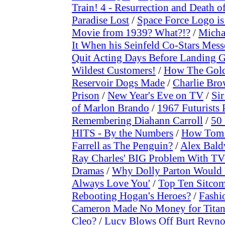
Train! 4 - Resurrection and Death o
Paradise Lost
/
Space Force Logo is 
Movie from 1939? What?!?
/
Micha
It When his Seinfeld Co-Stars Mes
Quit Acting Days Before Landing G
Wildest Customers!
/
How The Golde
Reservoir Dogs Made
/
Charlie Bro
Prison
/
New Year's Eve on TV
/
Sir
of Marlon Brando
/
1967 Futurists 
Remembering Diahann Carroll
/
50 
HITS - By the Numbers
/
How Tom 
Farrell as The Penguin?
/
Alex Bald
Ray Charles' BIG Problem With TV
Dramas
/
Why Dolly Parton Would N
Always Love You'
/
Top Ten Sitcom
Rebooting Hogan's Heroes?
/
Fashi
Cameron Made No Money for Titan
Cleo?
/
Lucy Blows Off Burt Reyno