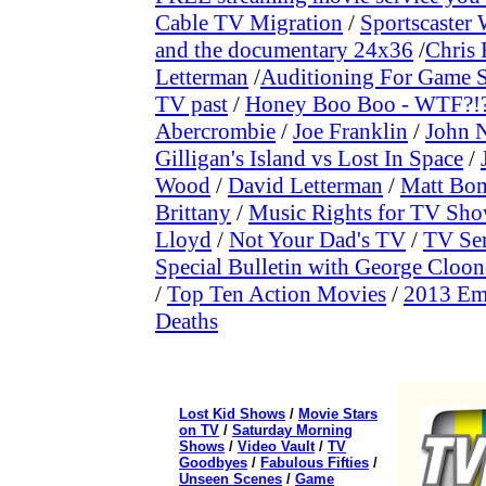
Cable TV Migration
/
Sportscaste
and the documentary 24x36
/
Chris
Letterman
/
Auditioning For Game S
TV past
/
Honey Boo Boo - WTF?!
Abercrombie
/
Joe Franklin
/
John N
Gilligan's Island vs Lost In Space
/
Wood
/
David Letterman
/
Matt Bo
Brittany
/
Music Rights for TV Sh
Lloyd
/
Not Your Dad's TV
/
TV Ser
Special Bulletin with George Cloo
/
Top Ten Action Movies
/
2013 Em
Deaths
Lost Kid Shows
/
Movie Stars
on TV
/
Saturday Morning
Shows
/
Video Vault
/
TV
Goodbyes
/
Fabulous Fifties
/
Unseen Scenes
/
Game