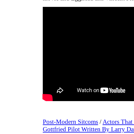
Post-Modern Sitcoms
/
Actors That
Gottfried Pilot Written By Larry D