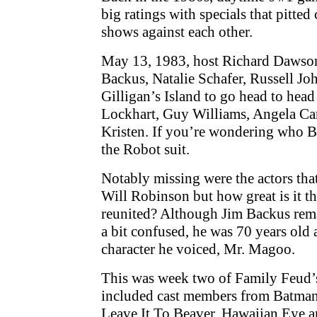
big ratings with specials that pitte
shows against each other.
May 13, 1983, host Richard Dawson
Backus, Natalie Schafer, Russell J
Gilligan’s Island to go head to head
Lockhart, Guy Williams, Angela Ca
Kristen. If you’re wondering who B
the Robot suit.
Notably missing were the actors tha
Will Robinson but how great is it t
reunited? Although Jim Backus rem
a bit confused, he was 70 years old 
character he voiced, Mr. Magoo.
This was week two of Family Feud’s
included cast members from Batman,
Leave It To Beaver, Hawaiian Eye a