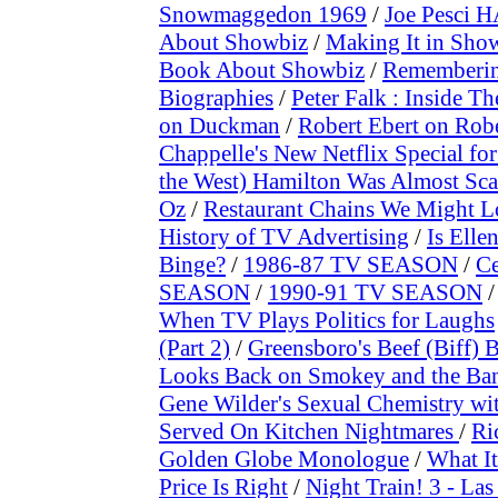
Snowmaggedon 1969
/
Joe Pesci H
About Showbiz
/
Making It in Sho
Book About Showbiz
/
Rememberin
Biographies
/
Peter Falk : Inside Th
on Duckman
/
Robert Ebert on Rob
Chappelle's New Netflix Special for
the West) Hamilton Was Almost Sca
Oz
/
Restaurant Chains We Might L
History of TV Advertising
/
Is Elle
Binge?
/
1986-87 TV SEASON
/
Ce
SEASON
/
1990-91 TV SEASON
When TV Plays Politics for Laughs
(Part 2)
/
Greensboro's Beef (Biff) 
Looks Back on Smokey and the Ban
Gene Wilder's Sexual Chemistry wi
Served On Kitchen Nightmares
/
Ri
Golden Globe Monologue
/
What I
Price Is Right
/
Night Train! 3 - La