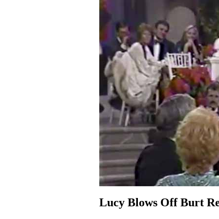
Lucy Blows Off Burt R