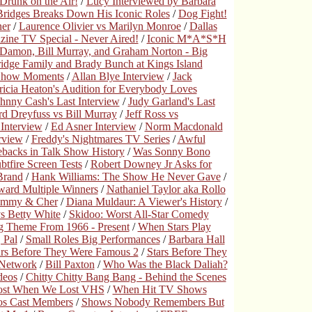
runk on the Air!
/
Lucy Interviewed by Barbara
 Bridges Breaks Down His Iconic Roles
/
Dog Fight!
ner
/
Laurence Olivier vs Marilyn Monroe
/
Dallas
ne TV Special - Never Aired!
/
Iconic M*A*S*H
 Damon, Bill Murray, and Graham Norton - Big
ridge Family and Brady Bunch at Kings Island
Show Moments
/
Allan Blye Interview
/
Jack
ricia Heaton's Audition for Everybody Loves
hnny Cash's Last Interview
/
Judy Garland's Last
rd Dreyfuss vs Bill Murray
/
Jeff Ross vs
Interview
/
Ed Asner Interview
/
Norm Macdonald
rview
/
Freddy's Nightmares TV Series
/
Awful
backs in Talk Show History
/
Was Sonny Bono
tfire Screen Tests
/
Robert Downey Jr Asks for
Brand
/
Hank Williams: The Show He Never Gave
/
rd Multiple Winners
/
Nathaniel Taylor aka Rollo
immy & Cher
/
Diana Muldaur: A Viewer's History
/
s Betty White
/
Skidoo: Worst All-Star Comedy
g Theme From 1966 - Present
/
When Stars Play
 Pal
/
Small Roles Big Performances
/
Barbara Hall
ars Before They Were Famous 2
/
Stars Before They
 Network
/
Bill Paxton
/
Who Was the Black Daliah?
deos
/
Chitty Chitty Bang Bang - Behind the Scenes
ost When We Lost VHS
/
When Hit TV Shows
os Cast Members
/
Shows Nobody Remembers But