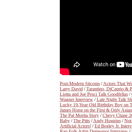
Post-Modern Sitcoms
/
Actors That W
Larry David
/
Tarantino, DiCaprio & 
Liotta and Joe Pesci Talk Goodfellas
/
Wagner Interview
/
Late Night Talk S
Lucky 19-Year Old Birthday Boy on Th
James Hong on the First & Only Asian
The Pat Morita Story
/
Chevy Chase 20
Baby
/
The Pitts
/
Andy Huggins
/
Not 
Artificial Actors!
/
Ed Begley Jr. Inter
Rap Folk Artist Demeanor Interview
/