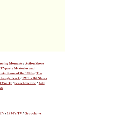
assing Moments
/
Action Shows
/
TVparty Mysteries and
iety Shows of the 1970s
/
The
 Laugh Track
/
1970's Hit Shows
 TVparty
/
Search the Site
/
Add
ts
 TV
/
1970's TV
/
Groucho vs