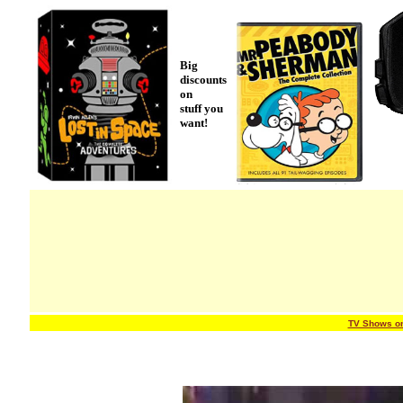
Big
discounts
on
stuff you
want!
TV Shows o