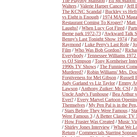
The Playboy Mansion
/
Ed McMahon D
Walters
/
Valerie Harper Cancer
/
Jeff
The KCNC Scandal
/
Buckley vs Hef
vs Eight is Enough
/
1974 MAD Magazi
Restaurant Coming To Kroger?
/
Matt
Laughs!
/
When Lucy Got Fired
/
Part
theme park 1972-73
/
Awkward Talk 
Benny's Last Tonight Show 1974
/
Pat
Raymond
/
Luke Perry's Last Role
/
Jo
Film
/
Who Was Bob Gordon?
/
Richa
Everybody
/
Tennessee Williams 1972 
vs OJ Simpson
/
Tony Kornheiser Inte
1990s TV Shows
/
The Funniest Come
Murdered?
/
Robin Williams' Mrs. Doub
Forgiveness for Mel Gibson
/
Russell 
Judy Garland vs Liz Taylor
/
Emmy Awa
Lawson
/
Anthony Zuiker: Mr. CSI
/
J
Uncle Andy's Funhouse
/
Bea Arthur v
Ever?
/
Every Marvel Cartoon Openin
Themselves
/
My Pen Pal is in the Pen,
/
Stars Before They Were Famous
/
St
Were Famous 3
/
A Better Classic TV
/
How Frasier Was Created
/
Music Vi
/
Shirley Jones Interview
/
What We L
Return
/
Commercials Starring Sopran