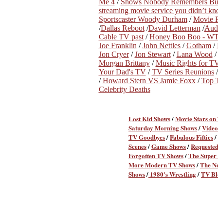
Me 4
/
Shows Nobody Remembers Bu
streaming movie service you didn’t k
Sportscaster Woody Durham
/
Movie P
/
Dallas Reboot
/
David Letterman
/
Audi
Cable TV past
/
Honey Boo Boo - WT
Joe Franklin
/
John Nettles
/
Gotham
/
Jon Cryer
/
Jon Stewart
/
Lana Wood
Morgan Brittany
/
Music Rights for 
Your Dad's TV
/
TV Series Reunions
/
Howard Stern VS Jamie Foxx
/
Top 
Celebrity Deaths
Lost Kid Shows
/
Movie Stars on
Saturday Morning Shows
/
Video
TV Goodbyes
/
Fabulous Fifties
/
Scenes
/
Game Shows
/
Requeste
Forgotten TV Shows
/
The Super 
More Modern TV Shows
/
The N
Shows
/
1980's Wrestling
/
TV Bl