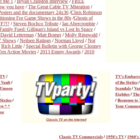
t Me 1
/
Bryan Cranston Interview
/
FREE
now you have
/
The Great Cable TV Migration
/
osters and the documentary 24x36
/
Chris Robinson
tioning For Game Shows in the 80s
/
Ghosts of
F?!?
/
Steven Bochco Tribute
/
Ian Abercrombie
/
Family Fued: Gilligan's Island vs Lost In Space
/
/
David Letterman
/
Matt Bomer
/
Molly Ringwald
/
TV Shows
/
Neilsen Ratings
/
Norman Lloyd
/
Not
/
Rich Little
/
Special Bulletin with George Clooney
Ten Action Movies
/
2013 Emmy Awards
/
2010
 TV
/
TV's Embarr
 Vault
/
of the Sixties
Unseen
Scandals
/
Var
d
Eighties
/
The
Sixties
/
/
Response to
ew * *
Your Commen
og
Classic TV on the Internet!
Classic TV Commercial
s
/
1950's TV
/
1960's