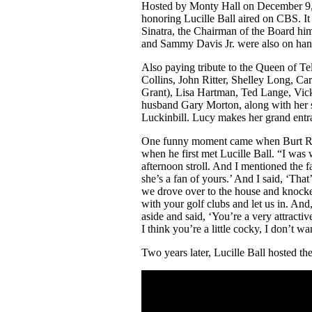
Hosted by Monty Hall on December 9, 1
honoring Lucille Ball aired on CBS. It 
Sinatra, the Chairman of the Board hi
and Sammy Davis Jr. were also on hand
Also paying tribute to the Queen of Te
Collins, John Ritter, Shelley Long, C
Grant), Lisa Hartman, Ted Lange, Vick
husband Gary Morton, along with her s
Luckinbill. Lucy makes her grand entr
One funny moment came when Burt Rey
when he first met Lucille Ball. “I was 
afternoon stroll. And I mentioned the f
she’s a fan of yours.’ And I said, ‘That’
we drove over to the house and knock
with your golf clubs and let us in. A
aside and said, ‘You’re a very attracti
I think you’re a little cocky, I don’t 
Two years later, Lucille Ball hosted t