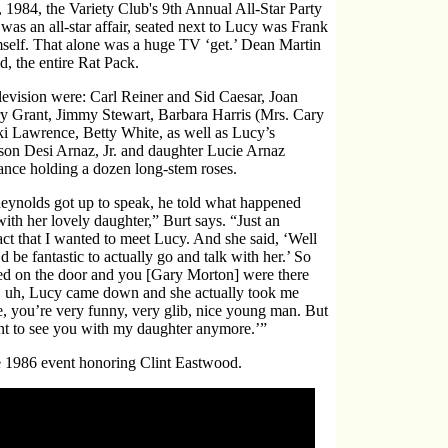
984, the Variety Club's 9th Annual All-Star Party
was an all-star affair, seated next to Lucy was Frank
mself. That alone was a huge TV ‘get.’ Dean Martin
, the entire Rat Pack.
levision were: Carl Reiner and Sid Caesar, Joan
ary Grant, Jimmy Stewart, Barbara Harris (Mrs. Cary
i Lawrence, Betty White, as well as Lucy’s
on Desi Arnaz, Jr. and daughter Lucie Arnaz
ance holding a dozen long-stem roses.
nolds got up to speak, he told what happened
with her lovely daughter,” Burt says. “Just an
act that I wanted to meet Lucy. And she said, ‘Well
d be fantastic to actually go and talk with her.’ So
ed on the door and you [Gary Morton] were there
nd, uh, Lucy came down and she actually took me
ve, you’re very funny, very glib, nice young man. But
want to see you with my daughter anymore.’”
he 1986 event honoring Clint Eastwood.