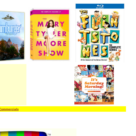
 Commercials