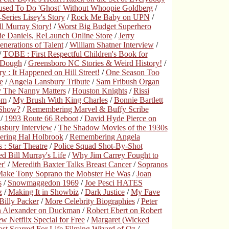
used To Do 'Ghost' Without Whoopie Goldberg
/
Series Lisey's Story
/
Rock Me Baby on UPN
/
ll Murray Story!
/
Worst Big Budget Superhero
ie Daniels, ReLaunch Online Store
/
Jerry
nerations of Talent
/
William Shatner Interview
/
/
TOBE : First Respectful Children's Book for
s Dough
/
Greensboro NC Stories & Weird History!
/
 : It Happened on Hill Street!
/
One Season Too
e
/
Angela Lansbury Tribute
/
Sam Fribush Organ
 The Nanny Matters
/
Houston Knights
/
Rissi
om
/
My Brush With King Charles
/
Bonnie Bartlett
 Show?
/
Remembering Marvel & Buffy Scribe
/
1993 Route 66 Reboot
/
David Hyde Pierce on
sbury Interview
/
The Shadow Movies of the 1930s
ring Hal Holbrook
/
Remembering Angela
: Star Theatre
/
Police Squad Shot-By-Shot
d Bill Murray's Life
/
Why Jim Carrey Fought to
r'
/
Meredith Baxter Talks Breast Cancer
/
Sopranos
 Make Tony Soprano the Mobster He Was
/
Joan
s
/
Snowmaggedon 1969
/
Joe Pesci HATES
z
/
Making It in Showbiz
/
Dark Justice
/
My Fave
illy Packer
/
More Celebrity Biographies
/
Peter
n Alexander on Duckman
/
Robert Ebert on Robert
 Netflix Special for Free
/
Margaret (Wicked
st Scarred For Life Filming Wizard of Oz
/