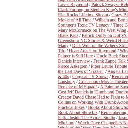
Loves Raymond
/
Patrick Swayze Ref
Clark Furlong on Stephen King's Mini-
Rita Rocks Lifetime Sitcom
/
Crazy Bi
Movie of All Time
/
William and Bonn
Springer's Toxic TV Legacy
/
Three Ge
Mary McCormack on The West Wing
Black Kids
/
Patrick Duffy on Duffy'
Greensboro NC Stories & Weird History
Many
/
Dick Wolf on the Writer's Strik
Trio
/
Heart Attack on Raymond
/
Why
Palmer is Still Here
/
Uncle Buck Sitc
Daniels Interview
/
Frank Zappa Talk
Pierce Askegren
/
Piper Laurie Tribute
the Last Days of ‘Frazier’
/
Angela Lan
& 40s
/
Copycat TV Shows
/
Remembe
Lansbury
/
Greensboro Movie Theaters 
Remake of M Squad!
/
A Painting Save
Cast Jeff Daniels in 'Dumb and Dumbe
Creator David Chase Had to Fight to
Collins on Working With Drunk Actor
Practical Jokes
/
Books About Showbi
Book About Showbiz
/
Remembering B
Falk : Inside The Actor's Studio
/
Jaso
Mitchum
/
Watch Dave Chappelle's New
Witch of the West) Hamilton Was Almo