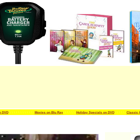
n DVD
/ / / / / / /
/ / / / / / /
Movies on Blu Ray
/ / / / / / /
Holiday Specials on DVD
/ / / / / /
Classic