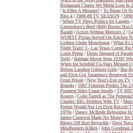
Restaurant Chains We Might Lose In 
/
Is Ellen A Monster?
/
To Binge Or No
Bios 4
/
1988-89 TV SEASON
/
199
/
When TV Plays Politics for Laughs
/
Greensboro's Beef (Biff) Burger Has 
Bandit
/
Actors Writing Memoirs 2
/
Ge
WORST Pizzas Served On Kitchen N
Golden Globe Monologue
/
What It's
Night Train! 3 - Las Vegas Comic Pat
Louis Prima
/
Denis Shepard of Paradi
Trek!
/
Batman Movie from 1939? Wha
When his Seinfeld Co-Stars Messed U
Before Landing Gilmore Girls
/
Bar Re
and Elvis Got Tarantino's Reservoir 
From Prison
/
New Year's Eve on TV
Brando
/
1967 Futurists Predict The 2
Funniest Niles Crane Insults
/
TV HITS
Rogers
/
Colin Farrell as The Penguin
Charles' BIG Problem With TV
/
Malc
Parton Would Not Let Elvis Record 'I
1970s
/
Danny McBride Rebooting Ho
James Cameron Made No Money for T
Blows Off Burt Reynolds
/
Dave Navar
Mindhunters Killers
/
John Goodman B