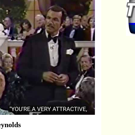
eynolds