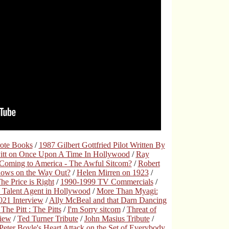
rote Books
/
1987 Gilbert Gottfried Pilot Written By
Pitt on Once Upon A Time In Hollywood
/
Ray
Coming to America - The Awful Sitcom?
/
Robert
hows on the Way Out?
/
Helen Mirren on 1923
/
e Price is Right
/
1990-1999 TV Commercials
/
 Talent Agent in Hollywood
/
More Than Myagi:
21 Interview
/
Ally McBeal and that Darn Dancing
The Pitt : The Pitts
/
I'm Sorry sitcom
/
Threat of
view
/
Ted Turner Tribute
/
John Masius Tribute
/
Peter Boyle's Heart Attack on the Set of Everybody