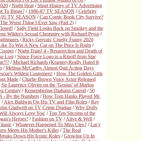
2020
/
Night Heat
/
Short History of TV Advertising
t To Binge?
/
1986-87 TV SEASON
/
Celebrity
0-91 TV SEASON
/
Can Comic Book City Survive?
The Worst Thing I Ever Saw (Part 2)
/
Closed!
/
Sally Field Looks Back on Smokey and the
ne Wilder's Sexual Chemistry with Richard Pryor
/
ightmares
/
Ricky Gervais' Cruelly Funny 2020
 Like To Win A New Car on The Price Is Right
/
 Cooper
/
Night Train! 4 - Resurrection and Death of
se Lost
/
Space Force Logo is a Ripoff from Star
t?!?
/
Michael Richards (Kramer) Really Hated It
p
/
Melissa McCarthy Almost Quit Acting Days
scue's Wildest Customers!
/
How The Golden Girls
Dogs Made
/
Charlie Brown Voice Actor Released
/
Sir Laurence Olivier on the 'Genius' of Marlon
1st Century
/
Remembering Diahann Carroll
/
50
 - By the Numbers
/
How Tom Hanks Played Mr.
?
/
Alex Baldwin On His TV and Film Roles
/
Ray
olm Gladwell on TV Crime Dramas
/
Why Dolly
 Will Always Love You'
/
Top Ten Sitcoms of the
gan's Heroes?
/
Fashion on TV
/
Alive & Well
/
itanic
/
Whatever Happened To Miss Cleo?
/
Lucy
ro Meets His Mother's Killer
/
The Real
reaks Down His Iconic Roles
/
Growing Up In