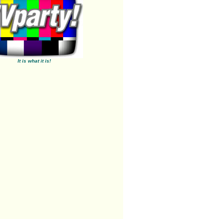
It is what it is!