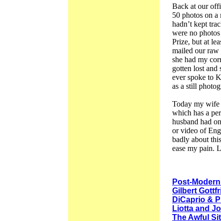
Back at our offi
50 photos on a r
hadn’t kept tra
were no photos 
Prize, but at le
mailed our raw 
she had my corr
gotten lost and
ever spoke to K
as a still photo
Today my wife 
which has a per
husband had onc
or video of Eng
badly about this
ease my pain. L
Post-Modern
Gilbert Gottf
DiCaprio & P
Liotta and J
The Awful S