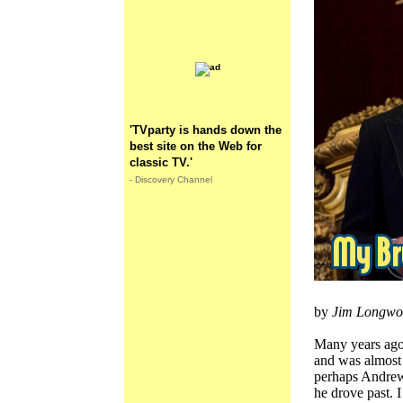
'TVparty is hands down the
best site on the Web for
classic TV.'
- Discovery Channel
by
Jim Longwo
Many years ago
and was almost
perhaps Andrew 
he drove past. I