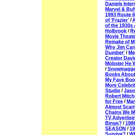
Daniels Inter
Marvel & Buf
1993 Route 
of ‘Frazier’
/
A
of the 1930s
Holbrook
/
R
Movie Theate
Remake of M
Why Jim Carr
Dumber'
/
Me
Creator Davi
Mobster He 
/
Snowmagge
Books About
My Fave Boo
More Celebri
Studio
/
Jaso
Robert Mitc
for Free
/
Mar
Almost Scarr
Chains We Mi
TV Advertisi
Binge?
/
198
SEASON
/
1
Survive?
/
Wh