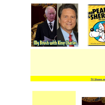
TV Shows o