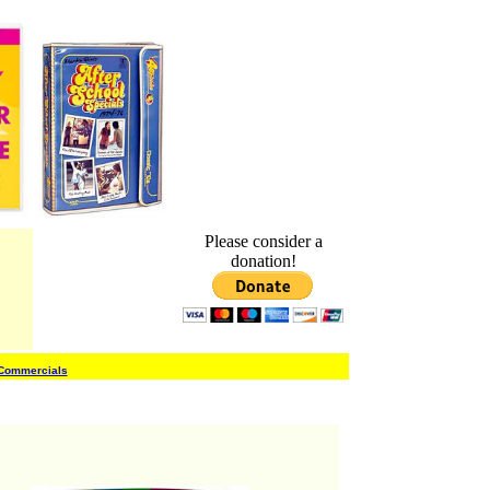
Please consider a
donation!
 Commercials