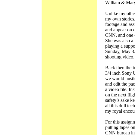
William & Mary
Unlike my othe
my own stories,
footage and as
and appear on c
CNN, and one o
She was also a 
playing a suppo
Sunday, May 3. 
shooting video.
Back then the i
3/4 inch Sony U
we would hustle
and edit the pa
a video file. Ins
on the next flig
safety’s sake k
all this dull t
my royal encoun
For this assign
putting tapes on
CNN bureau in 