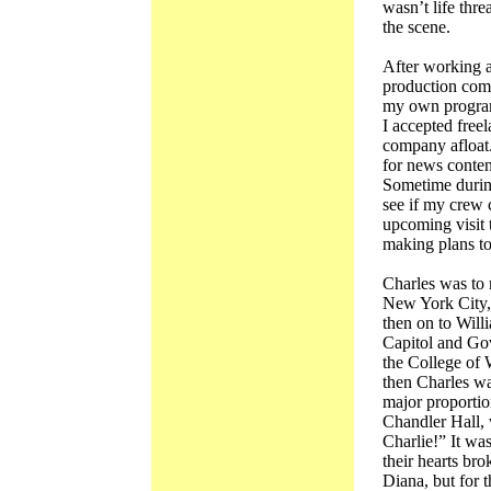
wasn’t life thre
the scene.
After working at
production com
my own programs
I accepted free
company afloat
for news content
Sometime during
see if my crew 
upcoming visit 
making plans to
Charles was to 
New York City, 
then on to Will
Capitol and Gov
the College of 
then Charles wa
major proportio
Chandler Hall, 
Charlie!” It wa
their hearts br
Diana, but for 