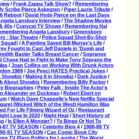
view
/
Frank Zappa Talk Show?
/
Remembering
fy Scribe Pierce Askegren
/
Piper Laurie Tribute
/
66 Reboot
/
David Hyde Pierce on the Last Days
ngela Lansbury Interview
/
The Shadow Movies
 & 40s
/
Copycat TV Shows
/
Remembering Hal
emembering Angela Lansbury
/
Greensboro
rs : Star Theatre
/
Police Squad Shot-By-Shot
 Squad!
/
A Painting Saved Bill Murray's Life
/
ey Fought to Cast Jeff Daniels in 'Dumb and
redith Baxter Talks Breast Cancer
/
Sopranos
d Chase Had to Fight to Make Tony Soprano the
Was
/
Joan Collins on Working With Drunk Actors
don 1969
/
Joe Pesci HATES Practical Jokes
/
 Showbiz
/
Making It in Showbiz
/
Dark Justice
/
k About Showbiz
/
Remembering Billy Packer
/
ty Biographies
/
Peter Falk : Inside The Actor's
n Alexander on Duckman
/
Robert Ebert on
hum
/
Watch Dave Chappelle's New Netflix Special
garet (Wicked Witch of the West) Hamilton Was
ed For Life Filming Wizard of Oz
/
Restaurant
ght Lose In 2020
/
Night Heat
/
Short History of
ng
/
Is Ellen A Monster?
/
To Binge Or Not To
6-87 TV SEASON
/
Celebrity Bios 4
/
1988-89 TV
990-91 TV SEASON
/
Can Comic Book City
en TV Plays Politics for Laughs
/
The Worst