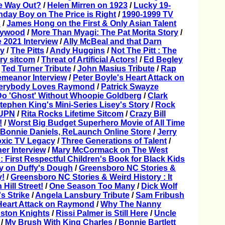
e Way Out?
/
Helen Mirren on 1923
/
Lucky 19-
thday Boy on The Price is Right
/
1990-1999 TV
s
/
James Hong on the First & Only Asian Talent
llywood
/
More Than Myagi: The Pat Morita Story
/
2021 Interview
/
Ally McBeal and that Darn
y
/
The Pitts
/
Andy Huggins
/
Not The Pitt : The
rry sitcom
/
Threat of Artificial Actors!
/
Ed Begley
/
Ted Turner Tribute
/
John Masius Tribute
/
Rap
Demeanor Interview
/
Peter Boyle's Heart Attack on
Everybody Loves Raymond
/
Patrick Swayze
Do 'Ghost' Without Whoopie Goldberg
/
Clark
tephen King's Mini-Series Lisey's Story
/
Rock
 UPN
/
Rita Rocks Lifetime Sitcom
/
Crazy Bill
!
/
Worst Big Budget Superhero Movie of All Time
 Bonnie Daniels, ReLaunch Online Store
/
Jerry
oxic TV Legacy
/
Three Generations of Talent
/
er Interview
/
Mary McCormack on The West
 First Respectful Children's Book for Black Kids
fy on Duffy's Dough
/
Greensboro NC Stories &
y!
/
Greensboro NC Stories & Weird History : It
Hill Street!
/
One Season Too Many
/
Dick Wolf
's Strike
/
Angela Lansbury Tribute
/
Sam Fribush
Heart Attack on Raymond
/
Why The Nanny
ston Knights
/
Rissi Palmer is Still Here
/
Uncle
/
My Brush With King Charles
/
Bonnie Bartlett