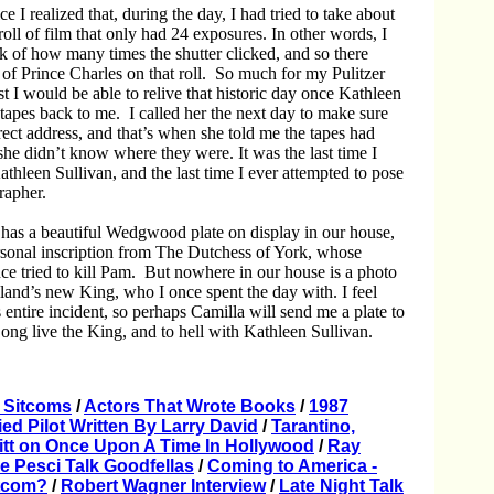
ce I realized that, during the day, I had tried to take about
oll of film that only had 24 exposures. In other words, I
ck of how many times the shutter clicked, and so there
of Prince Charles on that roll. So much for my Pulitzer
ast I would be able to relive that historic day once Kathleen
tapes back to me. I called her the next day to make sure
ect address, and that’s when she told me the tapes had
 she didn’t know where they were. It was the last time I
athleen Sullivan, and the last time I ever attempted to pose
grapher.
has a beautiful Wedgwood plate on display in our house,
sonal inscription from The Dutchess of York, whose
e tried to kill Pam. But nowhere in our house is a photo
land’s new King, who I once spent the day with. I feel
 entire incident, so perhaps Camilla will send me a plate to
ong live the King, and to hell with Kathleen Sullivan.
 Sitcoms
/
Actors That Wrote Books
/
1987
ried Pilot Written By Larry David
/
Tarantino,
itt on Once Upon A Time In Hollywood
/
Ray
oe Pesci Talk Goodfellas
/
Coming to America -
itcom?
/
Robert Wagner Interview
/
Late Night Talk