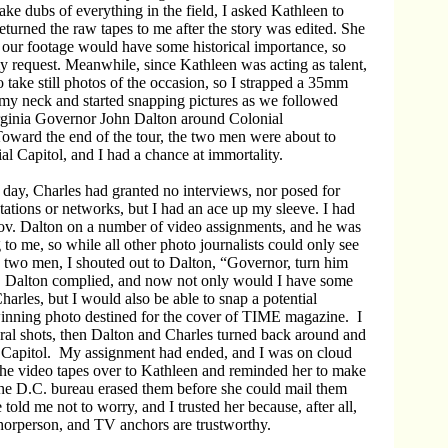
ake dubs of everything in the field, I asked Kathleen to
eturned the raw tapes to me after the story was edited. She
 our footage would have some historical importance, so
y request. Meanwhile, since Kathleen was acting as talent,
o take still photos of the occasion, so I strapped a 35mm
my neck and started snapping pictures as we followed
rginia Governor John Dalton around Colonial
oward the end of the tour, the two men were about to
al Capitol, and I had a chance at immortality.
day, Charles had granted no interviews, nor posed for
tations or networks, but I had an ace up my sleeve. I had
v. Dalton on a number of video assignments, and he was
 to me, so while all other photo journalists could only see
e two men, I shouted out to Dalton, “Governor, turn him
. Dalton complied, and now not only would I have some
harles, but I would also be able to snap a potential
winning photo destined for the cover of TIME magazine. I
eral shots, then Dalton and Charles turned back around and
e Capitol. My assignment had ended, and I was on cloud
the video tapes over to Kathleen and reminded her to make
the D.C. bureau erased them before she could mail them
told me not to worry, and I trusted her because, after all,
horperson, and TV anchors are trustworthy.