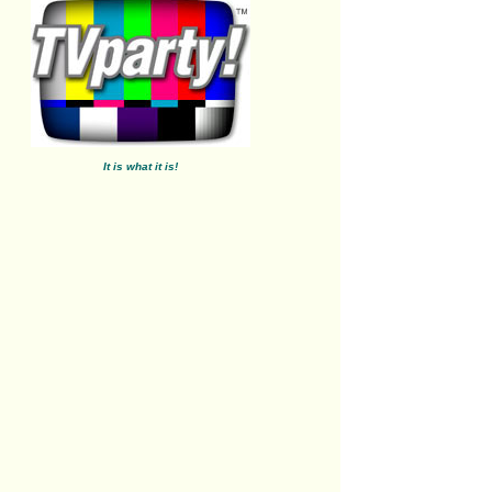
It is what it is!