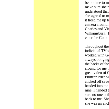
be no time to m
make sure she r
understood that
she agreed to m
it freed me up t
camera around 
Charles and Vi
Williamsburg. T
enter the Coloni
Throughout the 
individual TV s
worked with Go
always obliging
the backs of th
around for me”
great video of C
Pulitzer Prize 
clicked off sev
headed into th
nine. I handed 
sure no one at 
back to me. She 
she was an anc