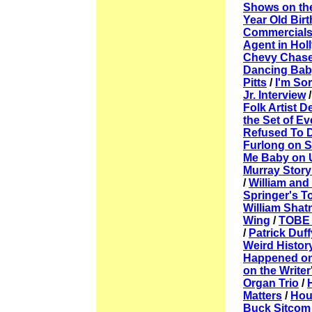
Shows on th
Year Old Bir
Commercial
Agent in Ho
Chevy Chase 
Dancing Bab
Pitts
/
I'm So
Jr. Interview
Folk Artist 
the Set of 
Refused To 
Furlong on S
Me Baby on
Murray Story
/
William and
Springer's T
William Shatn
Wing
/
TOBE :
/
Patrick Duf
Weird Histor
Happened on 
on the Writer
Organ Trio
/
Matters
/
Hou
Buck Sitcom