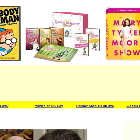
n DVD
/ / / / / / /
/ / / / / / /
Movies on Blu Ray
/ / / / / / /
Holiday Specials on DVD
/ / / / / /
Classic