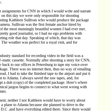
.
r assignments for CNN in which I would write and narrate
 on this day we were only responsible for shooting
sisting Kathleen Sullivan who would produce the package
amera. Sullivan was the first female anchor hired by
f the most stunningly beautiful women I had ever met.
pretty good journalist, so I had no ego problems with
rting role that day. Speaking of which, that day was
The weather was perfect for a royal visit, and for
ndustry standard for recording video in the field was a
-matic cassette. Normally after shooting a story for CNN,
 back to our offices in Petersburg to tape my voice-over
ckage. There was no internet then, thus no way of emailing
tead, I had to take the finished tape to the airport and put it
ht to Atlanta. I always saved the raw tapes, and, for
ept a dub (copy) of the completed package. Here’s where
echnical jargon begins to connect to what went wrong with
ter.
ment, neither I nor Kathleen would have to worry about
 a plane to Atlanta because she planned to drive to the
D.C .and have everything edited there. Since there would