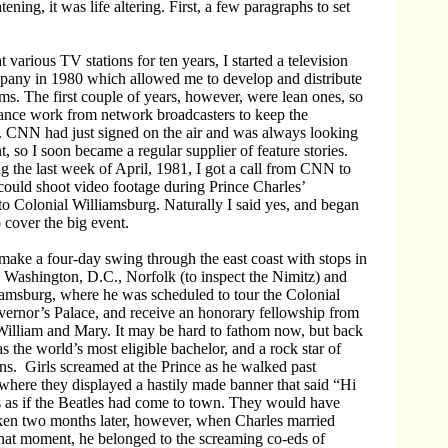
atening, it was life altering. First, a few paragraphs to set
 various TV stations for ten years, I started a television
pany in 1980 which allowed me to develop and distribute
. The first couple of years, however, were lean ones, so
lance work from network broadcasters to keep the
. CNN had just signed on the air and was always looking
, so I soon became a regular supplier of feature stories.
 the last week of April, 1981, I got a call from CNN to
could shoot video footage during Prince Charles’
to Colonial Williamsburg. Naturally I said yes, and began
 cover the big event.
make a four-day swing through the east coast with stops in
Washington, D.C., Norfolk (to inspect the Nimitz) and
iamsburg, where he was scheduled to tour the Colonial
ernor’s Palace, and receive an honorary fellowship from
William and Mary. It may be hard to fathom now, but back
s the world’s most eligible bachelor, and a rock star of
ns. Girls screamed at the Prince as he walked past
where they displayed a hastily made banner that said “Hi
s as if the Beatles had come to town. They would have
oken two months later, however, when Charles married
that moment, he belonged to the screaming co-eds of