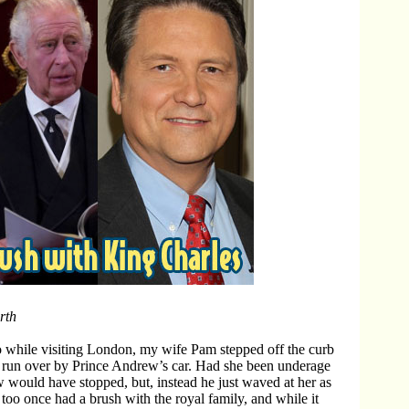
rth
 while visiting London, my wife Pam stepped off the curb
 run over by Prince Andrew’s car. Had she been underage
would have stopped, but, instead he just waved at her as
 too once had a brush with the royal family, and while it