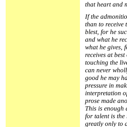
that heart and 
If the admonitio
than to receive 
blest, for he su
and what he rec
what he gives, f
receives at best
touching the liv
can never whol
good he may ha
pressure in ma
interpretation o
prose made ano
This is enough 
for talent is the
greatly only to 