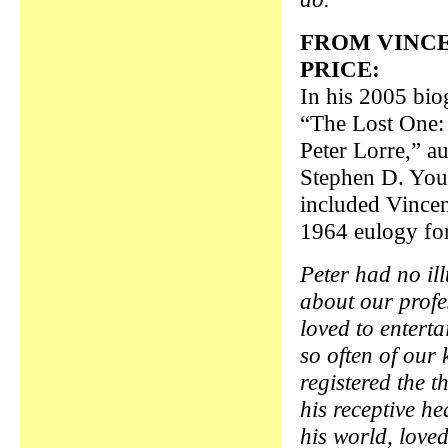
FROM VINC
PRICE:
In his 2005 bio
“The Lost One:
Peter Lorre,” a
Stephen D. Yo
included Vincen
1964 eulogy for
Peter had no il
about our prof
loved to enterta
so often of our 
registered the t
his receptive h
his world, love