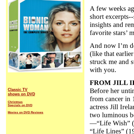
A few weeks ag
short excerpts-
insights and r
favorite stars’ 
And now I’m do
(like that earli
struck me and s
with you.
F
ROM JILL 
Before her unti
Classic TV
shows on DVD
from cancer in 
Christmas
actress Jill Irel
Specials on DVD
Movies on DVD Reviews
two luminous 
—“Life Wish” 
“Life Lines” (