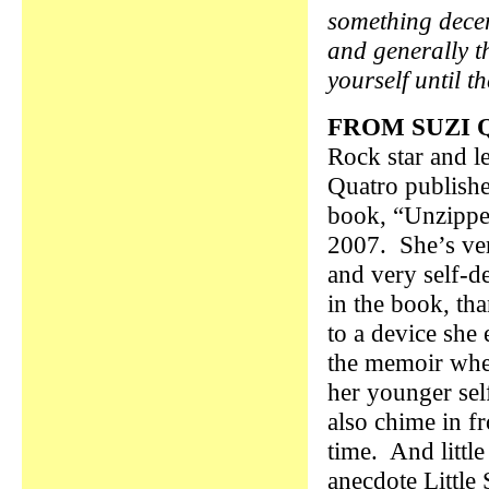
something decen
and generally th
yourself until t
FROM SUZI 
Rock star and l
Quatro publish
book, “Unzippe
2007. She’s ve
and very self-d
in the book, tha
to a device she
the memoir wher
her younger sel
also chime in f
time. And little
anecdote Little