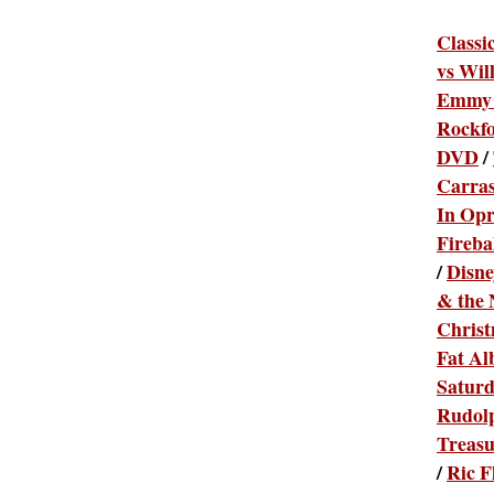
Classi
vs Wil
Emmy 
Rockfo
DVD
/
Carras
In Opr
Fireba
/
Disne
& the 
Chris
Fat Al
Satur
Rudolp
Treas
/
Ric F