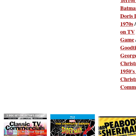
Terror
Batma
Doris 
1970s
on TV
Game
Goodt
Georg
Chris
1950's
Christ
Comme