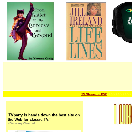
TV Shows on DVD
/ / / / / / /
/ / / / / / /
'TVparty is hands down the best site on
the Web for classic TV.'
- Discovery Channel