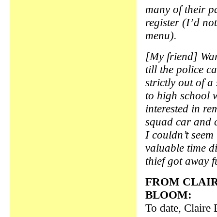
many of their p
register (I’d no
menu).
[My friend] War
till the police 
strictly out of
to high school 
interested in re
squad car and 
I couldn’t seem
valuable time d
thief got away 
FROM CLAI
BLOOM:
To date, Claire