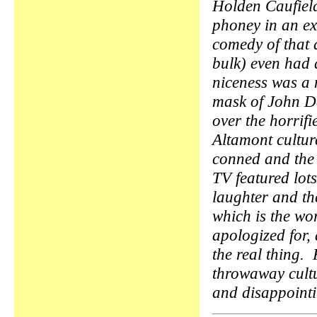
Holden Caufield
phoney in an ex
comedy of that d
bulk) even had 
niceness was a
mask of John De
over the horrifi
Altamont cultu
conned and the
TV featured lot
laughter and t
which is the wo
apologized for, 
the real thing.
throwaway cult
and disappoin