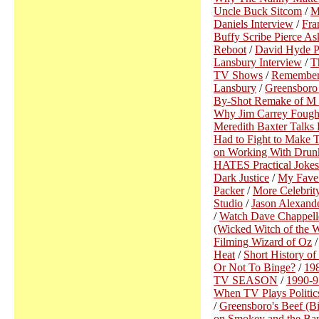
Uncle Buck Sitcom
/
M
Daniels Interview
/
Fra
Buffy Scribe Pierce As
Reboot
/
David Hyde Pi
Lansbury Interview
/
T
TV Shows
/
Remember
Lansbury
/
Greensboro 
By-Shot Remake of M
Why Jim Carrey Fought
Meredith Baxter Talks 
Had to Fight to Make 
on Working With Drun
HATES Practical Jokes
Dark Justice
/
My Fave
Packer
/
More Celebrit
Studio
/
Jason Alexand
/
Watch Dave Chappelle
(Wicked Witch of the 
Filming Wizard of Oz
Heat
/
Short History of
Or Not To Binge?
/
19
TV SEASON
/
1990-
When TV Plays Politic
/
Greensboro's Beef (Bi
on Smokey and the Ban