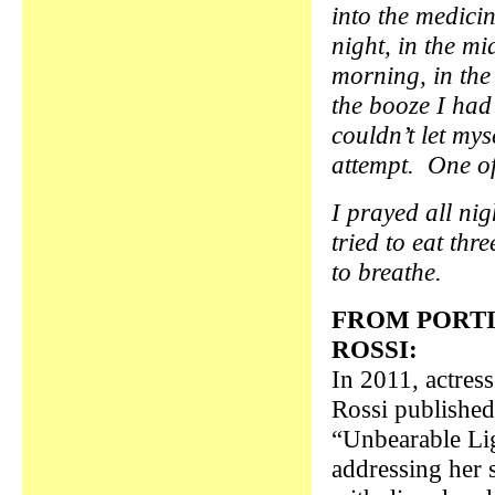
into the medicin
night, in the mi
morning, in the 
the booze I had
couldn’t let mys
attempt. One of
I prayed all ni
tried to eat thr
to breathe.
FROM PORTI
ROSSI:
In 2011, actres
Rossi published
“Unbearable Li
addressing her 