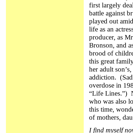
first largely dea
battle against b
played out amid
life as an actres
producer, as Mr
Bronson, and as
brood of child
this great famil
her adult son’s,
addiction. (Sad
overdose in 1989
“Life Lines.”) 
who was also lo
this time, wond
of mothers, da
I find myself n