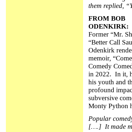
them replied, “
FROM BOB
ODENKIRK:
Former “Mr. S
“Better Call Sau
Odenkirk rende
memoir, “Com
Comedy Comed
in 2022. In it, 
his youth and t
profound impact
subversive com
Monty Python 
Popular comedy 
[….] It made m