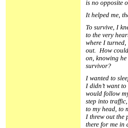
is no opposite of
It helped me, th
To survive, I kn
to the very hea
where I turned,
out. How could
on, knowing he 
survivor?
I wanted to sle
I didn’t want to 
would follow m
step into traffi
to my head, to 
I threw out the 
there for me i