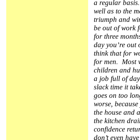
a regular basis.
well as to the 
triumph and win
be out of work 
for three months
day you’re out o
think that for w
for men. Most 
children and hu
a job full of da
slack time it ta
goes on too lo
worse, because 
the house and a
the kitchen drai
confidence retur
don’t even have 