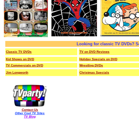
Looking for classic TV DVDs? S
Classic TV DVDs
TV on DVD Reviews
Kid Shows on DVD
Holiday Specials on DVD
TV Commercials on DVD
Wrestling DVDs
Jim Longworth
Christmas Specials
Contact Us
Other Cool TV Sites
TV Blog