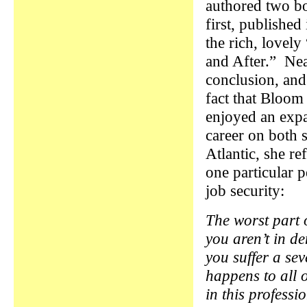
authored two b
first, published
the rich, lovely
and After.” Nea
conclusion, and
fact that Bloom
enjoyed an exp
career on both s
Atlantic, she re
one particular p
job security:
The worst part 
you aren’t in d
you suffer a sev
happens to all 
in this profess