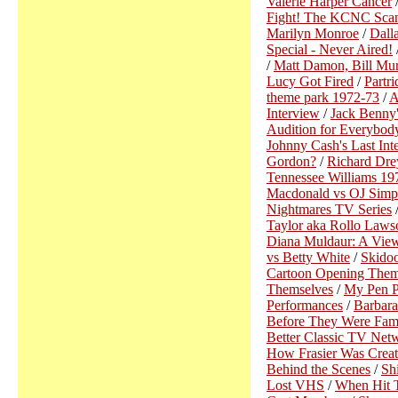
Valerie Harper Cancer
Fight! The KCNC Sca
Marilyn Monroe
/
Dall
Special - Never Aired!
/
Matt Damon, Bill Mur
Lucy Got Fired
/
Partr
theme park 1972-73
/
A
Interview
/
Jack Benny
Audition for Everybo
Johnny Cash's Last Int
Gordon?
/
Richard Dre
Tennessee Williams 19
Macdonald vs OJ Simp
Nightmares TV Series
Taylor aka Rollo Laws
Diana Muldaur: A View
vs Betty White
/
Skidoo
Cartoon Opening Them
Themselves
/
My Pen Pa
Performances
/
Barbara
Before They Were Fam
Better Classic TV Net
How Frasier Was Crea
Behind the Scenes
/
Sh
Lost VHS
/
When Hit 