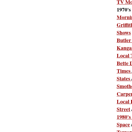
TV Mo
1970's
Morni
Griffit
Shows
Butler
Kanga
Local
Bette 
Times
States
Smothe
Carpe
Local 
Street
1980's
Space