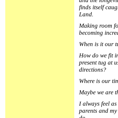
and the longevi
finds itself cau
Land.
Making room for
becoming increas
When is it our 
How do we fit in
present tug at u
directions?
Where is our ti
Maybe we are th
I always feel as
parents and my 
do.