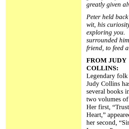
greatly given a
Peter held back
wit, his curiosi
exploring you. 
surrounded him 
friend, to feed 
FROM JUDY
COLLINS:
Legendary folk 
Judy Collins ha
several books i
two volumes o
Her first, “Trus
Heart,” appeare
her second, “Si