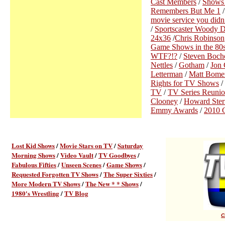
Cast Members
/
Shows
Remembers But Me 1
movie service you did
/
Sportscaster Woody 
24x36
/
Chris Robinson
Game Shows in the 80
WTF?!?
/
Steven Bochc
Nettles
/
Gotham
/
Jon 
Letterman
/
Matt Bome
Rights for TV Shows
/
TV
/
TV Series Reunio
Clooney
/
Howard Ster
Emmy Awards
/
2010 C
Lost Kid Shows
/
Movie Stars on TV
/
Saturday
Morning Shows
/
Video Vault
/
TV Goodbyes
/
Fabulous Fifties
/
Unseen Scenes
/
Game Shows
/
Requested Forgotten TV Shows
/
The Super Sixties
/
More Modern TV Shows
/
The New * * Shows
/
1980's Wrestling
/
TV Blog
C