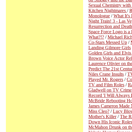
Sexual Chemistry with
Kitchen Nightmares
/
R
Monologue
/
What It's
Night Train! 3 - Las V
Resurrection and Death
Space Force Logo is a 
What?!?
/
Michael Rich
Co-Stars Messed Up
/
Landing Gilmore Girls
Golden Girls and Elvis
Brown Voice Actor Rel
Laurence Olivier on th
Predict The 21st Centu
Niles Crane Insults
/
TV
Played Mr. Rogers
/
Co
TV and Film Roles
/
R
Gladwell on TV Crim
Record 'I Will Always
McBride Rebooting Ho
James Cameron Made N
Miss Cleo?
/
Lucy Blow
Mother's Killer
/
The Re
Down His Iconic Role
McMahon Drunk on the