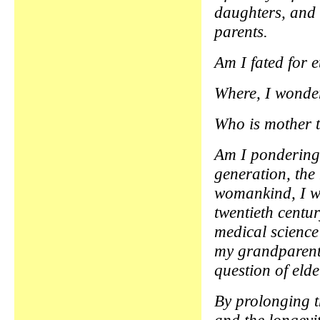
daughters, and
parents.
Am I fated for 
Where, I wonder,
Who is mother 
Am I pondering
generation, the 
womankind, I wo
twentieth centu
medical science
my grandparents
question of eld
By prolonging t