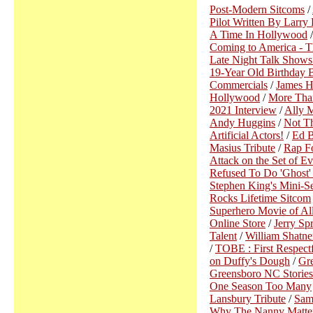
Post-Modern Sitcoms
/
Pilot Written By Larry
A Time In Hollywood
Coming to America - T
Late Night Talk Shows
19-Year Old Birthday B
Commercials
/
James H
Hollywood
/
More Than
2021 Interview
/
Ally 
Andy Huggins
/
Not Th
Artificial Actors!
/
Ed B
Masius Tribute
/
Rap Fo
Attack on the Set of 
Refused To Do 'Ghost
Stephen King's Mini-Se
Rocks Lifetime Sitcom
Superhero Movie of Al
Online Store
/
Jerry Sp
Talent
/
William Shatne
/
TOBE : First Respectf
on Duffy's Dough
/
Gre
Greensboro NC Stories 
One Season Too Many
Lansbury Tribute
/
Sam
Why The Nanny Matte