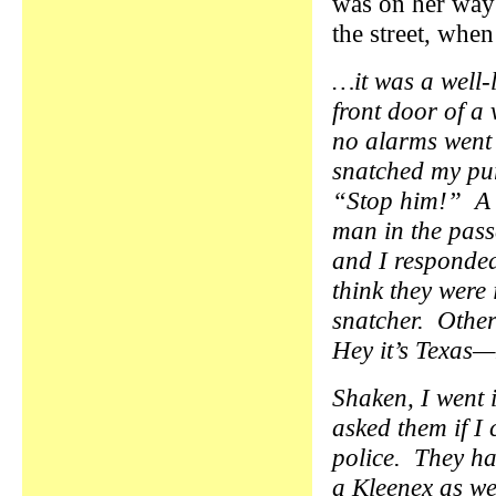
was on her way
the street, whe
…it was a well-l
front door of a
no alarms went 
snatched my pur
“Stop him!” A C
man in the pass
and I responded 
think they were 
snatcher. Othe
Hey it’s Texa
Shaken, I went i
asked them if I 
police. They ha
a Kleenex as we