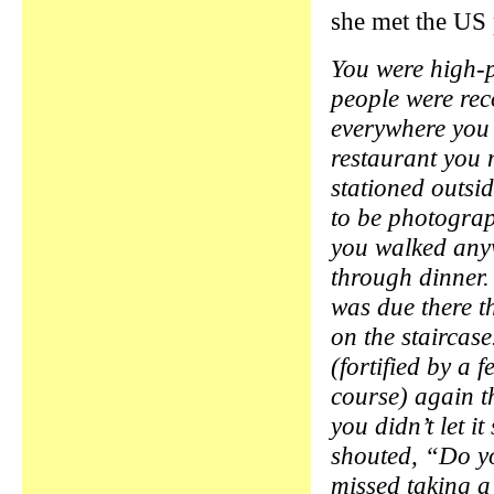
she met the US 
You were high-p
people were re
everywhere you
restaurant you 
stationed outsi
to be photogra
you walked anyw
through dinner.
was due there t
on the stairca
(fortified by a 
course) again t
you didn’t let i
shouted, “Do yo
missed taking a