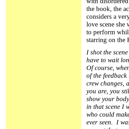
with disordered
the book, the ac
considers a ver
love scene she 
to perform whil
starring on th
I shot the scene
have to wait lon
Of course, when
of the feedback
crew changes, 
you are, you sti
show your body.
in that scene I 
who could make
ever seen. I was