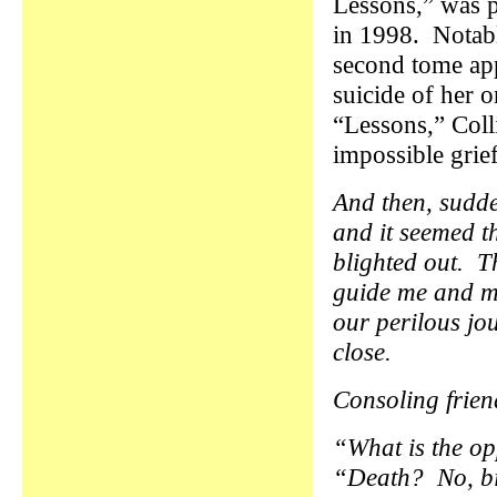
Lessons,” was 
in 1998. Notabl
second tome app
suicide of her o
“Lessons,” Colli
impossible grief
And then, sudde
and it seemed t
blighted out. T
guide me and my
our perilous jo
close.
Consoling frien
“What is the op
“Death? No, bir