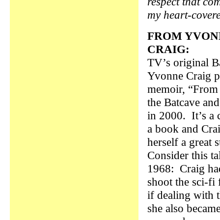
respect that co
my heart-covere
FROM YVON
CRAIG:
TV’s original Ba
Yvonne Craig p
memoir, “From 
the Batcave an
in 2000. It’s a
a book and Cra
herself a great s
Consider this t
1968: Craig had
shoot the sci-f
if dealing with 
she also becam