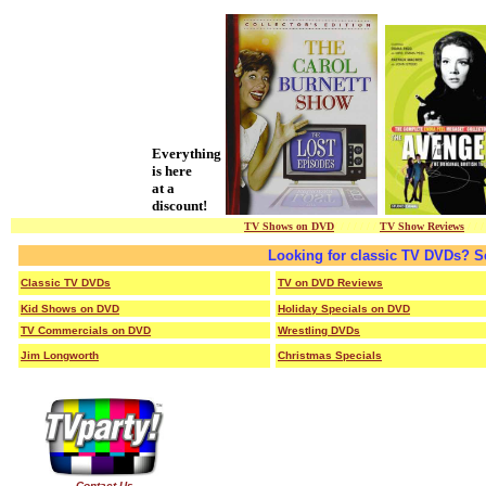
Everything
is here
at a
discount!
TV Shows on DVD
/ / / / / / /
TV Show Reviews
/ / /
Looking for classic TV DVDs? S
Classic TV DVDs
TV on DVD Reviews
Kid Shows on DVD
Holiday Specials on DVD
TV Commercials on DVD
Wrestling DVDs
Jim Longworth
Christmas Specials
Contact Us