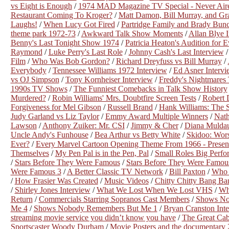
vs Eight is Enough
/
1974 MAD Magazine TV Special - Never Air
Restaurant Coming To Kroger?
/
Matt Damon, Bill Murray, and Gr
Laughs!
/
When Lucy Got Fired
/
Partridge Family and Brady Bunc
theme park 1972-73
/
Awkward Talk Show Moments
/
Allan Blye 
Benny's Last Tonight Show 1974
/
Patricia Heaton's Audition for
Raymond
/
Luke Perry's Last Role
/
Johnny Cash's Last Interview
Film
/
Who Was Bob Gordon?
/
Richard Dreyfuss vs Bill Murray
/
Everybody
/
Tennessee Williams 1972 Interview
/
Ed Asner Intervi
vs OJ Simpson
/
Tony Kornheiser Interview
/
Freddy's Nightmares 
1990s TV Shows
/
The Funniest Comebacks in Talk Show History
Murdered?
/
Robin Williams' Mrs. Doubtfire Screen Tests
/
Robert 
Forgiveness for Mel Gibson
/
Russell Brand
/
Hank Williams: The
Judy Garland vs Liz Taylor
/
Emmy Award Multiple Winners
/
Nath
Lawson
/
Anthony Zuiker: Mr. CSI
/
Jimmy & Cher
/
Diana Muldau
Uncle Andy's Funhouse
/
Bea Arthur vs Betty White
/
Skidoo: Wors
Ever?
/
Every Marvel Cartoon Opening Theme From 1966 - Presen
Themselves
/
My Pen Pal is in the Pen, Pal
/
Small Roles Big Perfo
/
Stars Before They Were Famous
/
Stars Before They Were Famou
Were Famous 3
/
A Better Classic TV Network
/
Bill Paxton
/
Who 
/
How Frasier Was Created
/
Music Videos
/
Chitty Chitty Bang Ba
/
Shirley Jones Interview
/
What We Lost When We Lost VHS
/
Wh
Return
/
Commercials Starring Sopranos Cast Members
/
Shows No
Me 4
/
Shows Nobody Remembers But Me 1
/
Bryan Cranston Int
streaming movie service you didn’t know you have
/
The Great Cab
Sportscaster Woody Durham
/
Movie Posters and the documentary