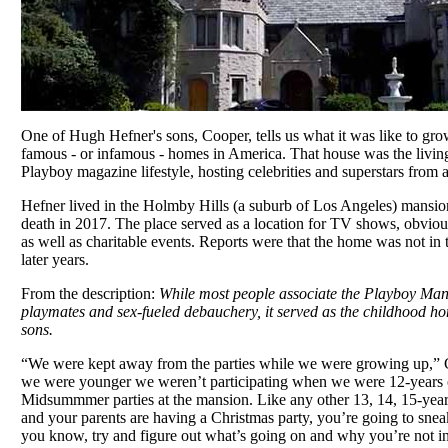
One of Hugh Hefner's sons, Cooper, tells us what it was like to gro
famous - or infamous - homes in America. That house was the livi
Playboy magazine lifestyle, hosting celebrities and superstars from 
Hefner lived in the Holmby Hills (a suburb of Los Angeles) mansion
death in 2017. The place served as a location for TV shows, obvio
as well as charitable events. Reports were that the home was not in t
later years.
From the description:
While most people associate the Playboy Mans
playmates and sex-fueled debauchery, it served as the childhood h
sons.
“We were kept away from the parties while we were growing up,”
we were younger we weren’t participating when we were 12-years o
Midsummmer parties at the mansion. Like any other 13, 14, 15-year o
and your parents are having a Christmas party, you’re going to snea
you know, try and figure out what’s going on and why you’re not inv