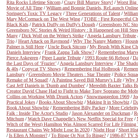
Rita Rocks Lifetime Sitcom
/
Crazy Bill Murray Story!
/
Worst Big
Movie of All Time
/
William and Bonnie Daniels, ReLaunch Online
Springer's Toxic TV Legacy
/
Three Generations of Talent
/
William
Mary McCormack on The West Wing
/
TOBE : First Respectful Ch
Black Kids
/
Patrick Duffy on Duffy's Dough
/
Greensboro NC Stor
Greensboro NC Stories & Weird History : It Happened on Hill Stree
Many
/
Dick Wolf on the Writer's Strike
/
Angela Lansbury Tribute
Trio
/
Heart Attack on Raymond
/
Why The Nanny Matters
/
Houst
Palmer is Still Here
/
Uncle Buck Sitcom
/
My Brush With King Cha
Daniels Interview
/
Frank Zappa Talk Show?
/
Remembering Marvel
Pierce Askegren
/
Piper Laurie Tribute
/
1993 Route 66 Reboot
/
Da
the Last Days of ‘Frazier’
/
Angela Lansbury Interview
/
The Shado
& 40s
/
Copycat TV Shows
/
Remembering Hal Holbrook
/
Rememb
Lansbury
/
Greensboro Movie Theaters : Star Theatre
/
Police Squa
Remake of M Squad!
/
A Painting Saved Bill Murray's Life
/
Why J
Cast Jeff Daniels in 'Dumb and Dumber'
/
Meredith Baxter Talks B
Creator David Chase Had to Fight to Make Tony Soprano the Mob
Collins on Working With Drunk Actors
/
Snowmaggedon 1969
/
Jo
Practical Jokes
/
Books About Showbiz
/
Making It in Showbiz
/
Da
Book About Showbiz
/
Remembering Billy Packer
/
More Celebrit
Falk : Inside The Actor's Studio
/
Jason Alexander on Duckman
/
Ro
Mitchum
/
Watch Dave Chappelle's New Netflix Special for Free
/
Witch of the West) Hamilton Was Almost Scarred For Life Filming
Restaurant Chains We Might Lose In 2020
/
Night Heat
/
Short His
/
Is Ellen A Monster?
/
To Binge Or Not To Binge?
/
1986-87 TV