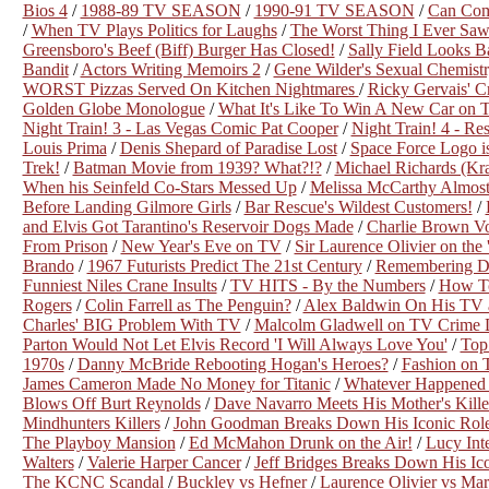
Bios 4
/
1988-89 TV SEASON
/
1990-91 TV SEASON
/
Can Com
/
When TV Plays Politics for Laughs
/
The Worst Thing I Ever Saw 
Greensboro's Beef (Biff) Burger Has Closed!
/
Sally Field Looks 
Bandit
/
Actors Writing Memoirs 2
/
Gene Wilder's Sexual Chemistr
WORST Pizzas Served On Kitchen Nightmares
/
Ricky Gervais' C
Golden Globe Monologue
/
What It's Like To Win A New Car on Th
Night Train! 3 - Las Vegas Comic Pat Cooper
/
Night Train! 4 - Re
Louis Prima
/
Denis Shepard of Paradise Lost
/
Space Force Logo is
Trek!
/
Batman Movie from 1939? What?!?
/
Michael Richards (Kra
When his Seinfeld Co-Stars Messed Up
/
Melissa McCarthy Almost
Before Landing Gilmore Girls
/
Bar Rescue's Wildest Customers!
/
and Elvis Got Tarantino's Reservoir Dogs Made
/
Charlie Brown Vo
From Prison
/
New Year's Eve on TV
/
Sir Laurence Olivier on the
Brando
/
1967 Futurists Predict The 21st Century
/
Remembering Di
Funniest Niles Crane Insults
/
TV HITS - By the Numbers
/
How To
Rogers
/
Colin Farrell as The Penguin?
/
Alex Baldwin On His TV 
Charles' BIG Problem With TV
/
Malcolm Gladwell on TV Crime 
Parton Would Not Let Elvis Record 'I Will Always Love You'
/
Top
1970s
/
Danny McBride Rebooting Hogan's Heroes?
/
Fashion on
James Cameron Made No Money for Titanic
/
Whatever Happened 
Blows Off Burt Reynolds
/
Dave Navarro Meets His Mother's Kille
Mindhunters Killers
/
John Goodman Breaks Down His Iconic Rol
The Playboy Mansion
/
Ed McMahon Drunk on the Air!
/
Lucy Int
Walters
/
Valerie Harper Cancer
/
Jeff Bridges Breaks Down His Ic
The KCNC Scandal
/
Buckley vs Hefner
/
Laurence Olivier vs Ma