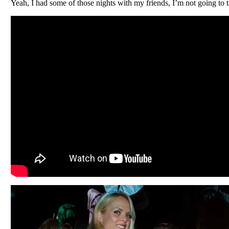
Yeah, I had some of those nights with my friends, I’m not going to t