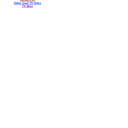
Other Cool TV Sites
TV Blog