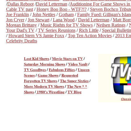
/
Dallas Reboot
/
David Letterman
/
Auditioning For Game Shows in 
Cable TV past
/
Honey Boo Boo - WTF?!?
/
Steven Bochco Tribut
Joe Franklin
/
John Nettles
/
Gotham
/
Family Fued: Gilligan's Islan
Jon Cryer
/
Jon Stewart
/
Lana Wood
/
David Letterman
/
Matt Bom
Morgan Brittany
/
Music Rights for TV Shows
/
Neilsen Ratings
/
Your Dad's TV
/
TV Series Reunions
/
Rich Little
/
Special Bullet
/
Howard Stern VS Jamie Foxx
/
Top Ten Action Movies
/
2013 E
Celebrity Deaths
Lost Kid Shows
/
Movie Stars on TV
/
Saturday Morning Shows
/
Video Vault
/
TV Goodbyes
/
Fabulous Fifties
/
Unseen
Scenes
/
Game Shows
/
Requested
Forgotten TV Shows
/
The Super Sixties
/
More Modern TV Shows
/
The New * *
Shows
/
1980's Wrestling
/
TV Blog
Classic