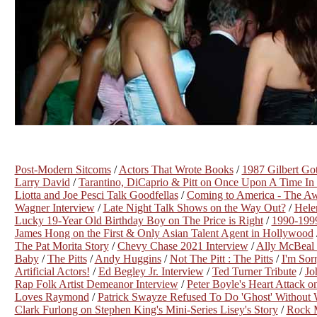
Post-Modern Sitcoms
/
Actors That Wrote Books
/
1987 Gilbert Got
Larry David
/
Tarantino, DiCaprio & Pitt on Once Upon A Time I
Liotta and Joe Pesci Talk Goodfellas
/
Coming to America - The Aw
Wagner Interview
/
Late Night Talk Shows on the Way Out?
/
Hele
Lucky 19-Year Old Birthday Boy on The Price is Right
/
1990-199
James Hong on the First & Only Asian Talent Agent in Hollywood
The Pat Morita Story
/
Chevy Chase 2021 Interview
/
Ally McBeal 
Baby
/
The Pitts
/
Andy Huggins
/
Not The Pitt : The Pitts
/
I'm Sor
Artificial Actors!
/
Ed Begley Jr. Interview
/
Ted Turner Tribute
/
Jo
Rap Folk Artist Demeanor Interview
/
Peter Boyle's Heart Attack o
Loves Raymond
/
Patrick Swayze Refused To Do 'Ghost' Without
Clark Furlong on Stephen King's Mini-Series Lisey's Story
/
Rock 