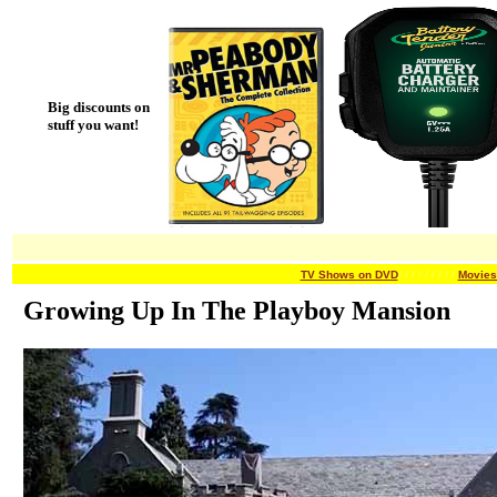
Big discounts on
stuff you want!
TV Shows on DVD
/ / / / / /
/ / /
Movies
Growing Up In The Playboy Mansion