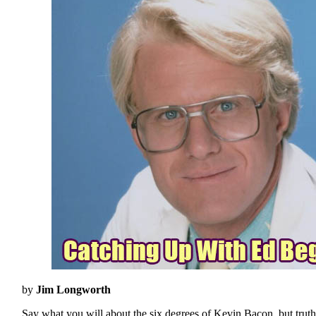
by
Jim Longworth
Say what you will about the six degrees of Kevin Bacon, but truth