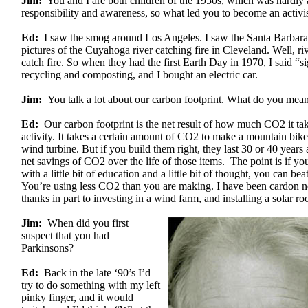
Jim:
You and I are both children of the 1950s, which was hardly 
responsibility and awareness, so what led you to become an activi
Ed:
I saw the smog around Los Angeles. I saw the Santa Barbara o
pictures of the Cuyahoga river catching fire in Cleveland. Well, ri
catch fire. So when they had the first Earth Day in 1970, I said “si
recycling and composting, and I bought an electric car.
Jim:
You talk a lot about our carbon footprint. What do you mea
Ed:
Our carbon footprint is the net result of how much CO2 it tak
activity. It takes a certain amount of CO2 to make a mountain bike 
wind turbine. But if you build them right, they last 30 or 40 years
net savings of CO2 over the life of those items. The point is if y
with a little bit of education and a little bit of thought, you can bea
You’re using less CO2 than you are making. I have been cardon n
thanks in part to investing in a wind farm, and installing a solar roo
Jim:
When did you first
suspect that you had
Parkinsons?
Ed:
Back in the late ‘90’s I’d
try to do something with my left
pinky finger, and it would