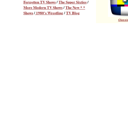
Forgotten TV Shows
/
The Super Sixties
/
More Modern TV Shows
/
The New * *
Shows
/
1980's Wrestling
/
TV Blog
Classic