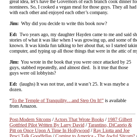
great idea, let’s have the Governors of each branch cook dinner f
nominees. So, I cooked a vegan meal for those guys. They all had a
with each other and enjoyed each other’s company.
Jim:
Why did you decide to write this book now?
Ed:
Two years ago, my daughter Hayden came to me and said sh
stories of what it was like when I was growing up, and some of t
known. It was kinda fun talking to her about that, so I started ta
computer, and typing up all those things that were in the attic of 
Jim:
You wrote in the book that you were once attacked by 25
guys, stabbed repeatedly, and almost died. Is it true that those
guys were oil lobbyists?
Ed:
(laughs) It was not true, and it wasn’t 25. It was maybe a
dozen.
“
To the Temple of Tranquility…and Step On It!”
is available
from Amazon.
Post-Modern Sitcoms
/
Actors That Wrote Books
/
1987 Gilbert
Gottfried Pilot Written By Larry David
/
Tarantino, DiCaprio &
Pitt on Once Upon A Time In Hollywood
/
Ray Liotta and Joe
Pesci Talk Goodfellas
/
Coming to America - The Awful Sitcom?