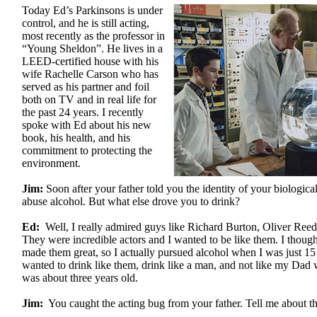
Today Ed’s Parkinsons is under
control, and he is still acting,
most recently as the professor in
“Young Sheldon”. He lives in a
LEED-certified house with his
wife Rachelle Carson who has
served as his partner and foil
both on TV and in real life for
the past 24 years. I recently
spoke with Ed about his new
book, his health, and his
commitment to protecting the
environment.
Jim:
Soon after your father told you the identity of your biologic
abuse alcohol. But what else drove you to drink?
Ed:
Well, I really admired guys like Richard Burton, Oliver Ree
They were incredible actors and I wanted to be like them. I thought
made them great, so I actually pursued alcohol when I was just 15 
wanted to drink like them, drink like a man, and not like my Dad
was about three years old.
Jim:
You caught the acting bug from your father. Tell me about th