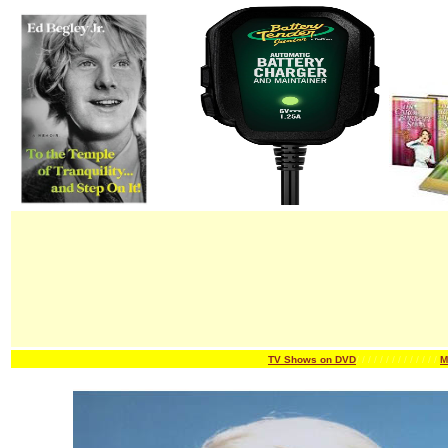
TV Shows on DVD
/ / / / / / /
/ / / / / / /
M