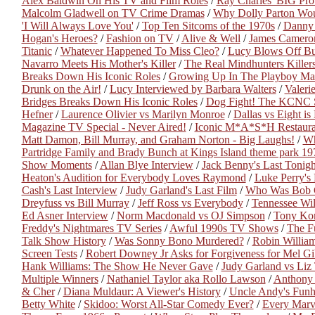
Alex Baldwin On His TV and Film Roles
/
Ray Charles' BIG Pr
Malcolm Gladwell on TV Crime Dramas
/
Why Dolly Parton Wou
'I Will Always Love You'
/
Top Ten Sitcoms of the 1970s
/
Danny 
Hogan's Heroes?
/
Fashion on TV
/
Alive & Well
/
James Camero
Titanic
/
Whatever Happened To Miss Cleo?
/
Lucy Blows Off Bu
Navarro Meets His Mother's Killer
/
The Real Mindhunters Killer
Breaks Down His Iconic Roles
/
Growing Up In The Playboy Ma
Drunk on the Air!
/
Lucy Interviewed by Barbara Walters
/
Valeri
Bridges Breaks Down His Iconic Roles
/
Dog Fight! The KCNC 
Hefner
/
Laurence Olivier vs Marilyn Monroe
/
Dallas vs Eight i
Magazine TV Special - Never Aired!
/
Iconic M*A*S*H Restaura
Matt Damon, Bill Murray, and Graham Norton - Big Laughs!
/
Wh
Partridge Family and Brady Bunch at Kings Island theme park 19
Show Moments
/
Allan Blye Interview
/
Jack Benny's Last Tonig
Heaton's Audition for Everybody Loves Raymond
/
Luke Perry's 
Cash's Last Interview
/
Judy Garland's Last Film
/
Who Was Bob 
Dreyfuss vs Bill Murray
/
Jeff Ross vs Everybody
/
Tennessee Wil
Ed Asner Interview
/
Norm Macdonald vs OJ Simpson
/
Tony Kor
Freddy's Nightmares TV Series
/
Awful 1990s TV Shows
/
The F
Talk Show History
/
Was Sonny Bono Murdered?
/
Robin William
Screen Tests
/
Robert Downey Jr Asks for Forgiveness for Mel G
Hank Williams: The Show He Never Gave
/
Judy Garland vs Liz 
Multiple Winners
/
Nathaniel Taylor aka Rollo Lawson
/
Anthony 
& Cher
/
Diana Muldaur: A Viewer's History
/
Uncle Andy's Fun
Betty White
/
Skidoo: Worst All-Star Comedy Ever?
/
Every Marv