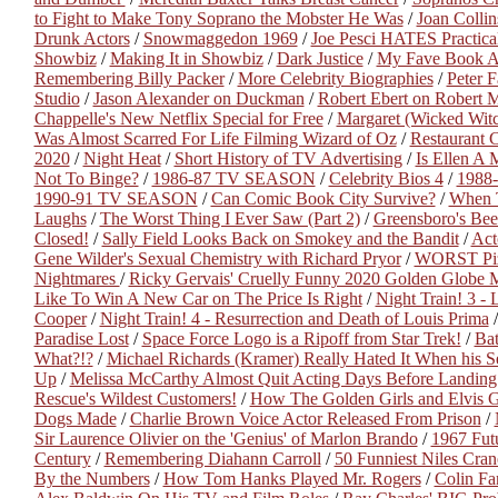
to Fight to Make Tony Soprano the Mobster He Was
/
Joan Colli
Drunk Actors
/
Snowmaggedon 1969
/
Joe Pesci HATES Practica
Showbiz
/
Making It in Showbiz
/
Dark Justice
/
My Fave Book A
Remembering Billy Packer
/
More Celebrity Biographies
/
Peter F
Studio
/
Jason Alexander on Duckman
/
Robert Ebert on Robert 
Chappelle's New Netflix Special for Free
/
Margaret (Wicked Witc
Was Almost Scarred For Life Filming Wizard of Oz
/
Restaurant 
2020
/
Night Heat
/
Short History of TV Advertising
/
Is Ellen A 
Not To Binge?
/
1986-87 TV SEASON
/
Celebrity Bios 4
/
1988
1990-91 TV SEASON
/
Can Comic Book City Survive?
/
When T
Laughs
/
The Worst Thing I Ever Saw (Part 2)
/
Greensboro's Bee
Closed!
/
Sally Field Looks Back on Smokey and the Bandit
/
Act
Gene Wilder's Sexual Chemistry with Richard Pryor
/
WORST Piz
Nightmares
/
Ricky Gervais' Cruelly Funny 2020 Golden Globe
Like To Win A New Car on The Price Is Right
/
Night Train! 3 -
Cooper
/
Night Train! 4 - Resurrection and Death of Louis Prima
Paradise Lost
/
Space Force Logo is a Ripoff from Star Trek!
/
Ba
What?!?
/
Michael Richards (Kramer) Really Hated It When his S
Up
/
Melissa McCarthy Almost Quit Acting Days Before Landing
Rescue's Wildest Customers!
/
How The Golden Girls and Elvis Go
Dogs Made
/
Charlie Brown Voice Actor Released From Prison
/
Sir Laurence Olivier on the 'Genius' of Marlon Brando
/
1967 Futu
Century
/
Remembering Diahann Carroll
/
50 Funniest Niles Crane
By the Numbers
/
How Tom Hanks Played Mr. Rogers
/
Colin Fa