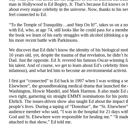
man in Hollywood is Ed Begley, Jr. That’s because Ed knows or h
about every major celebrity in the universe. Now, thanks to his n
feel connected to Ed.
“To the Temple of Tranquility…and Step On It!”, takes us on a no
with Ed, who, at age 74, still looks like he could pass for a memb
the book we learn of his early struggles with alcohol (drinking a q
his more recent battle with Parkinsons.
We discover that Ed didn’t know the identity of his biological mot
16 years old, yet, despite the trauma of that revelation, he didn’t h
Dad. Just the opposite. Ed Jr. revered his famous Oscar-winning f
his talent. And of course, we get to learn about Ed’s celebrity fri
infamous), and what led him to become an environmental activist.
I first got “connected” to Ed back in 1997 when I was writing a ser
Elsewhere”, the groundbreaking medical drama that launched the 
Washington, Howie Mandel, and Mark Harmon. It also made Ed a m
own right, garnering six straight EMMY nominations for his portra
Ehrlich. The issues-driven show also taught Ed about the impact th
people’s lives. During a taping of “Donohue”, the “St. Elsewhere
audience member who said, “I was in the hospital for 21 days with
God and St. Elsewhere were responsible for healing me.” “It mad
attached to that show,” Ed told me.