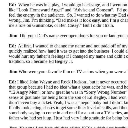
Ed:
When he was in a play, I would go backstage, and I went on 
like “Look Homeward Angel” and “Advise and Consent”. I’d go 
feel the energy in the audience. So, I wanted to do what my Dad did
wrong, Jim. I’m thinking, “Dad makes it look easy, and I’m a char
me a role on Gunsmoke, or Ben Casey.” But I didn’t train.
Jim:
Did your Dad’s name ever open doors for you or land you a
Ed:
At first, I wanted to change my name and not trade off of my f
quickly realized how hard it was to get into the business. I could 
would hurt my father’s feelings if I changed my name and didn’t 
tradition, so I became Ed Begley Jr.
Jim:
Who were your favorite film or TV actors when you were a 
Ed:
I liked John Wayne and Rock Hudson ..but it never occurred t
that group because I had no idea what a great actor he was, and h
“12 Angry Men”, or how great he was in “Sorry Wrong Number”. 
sense of gratitude for being born the son of Ed Begley. I had won t
didn’t even buy a ticket. Yeah, I was a “nepo” baby but I didn’t 
finally took acting classes to get some finer level of skills, and then
somebody saying to come in and read for a part on a TV series, and
father who had set it up. I just had very little gratitude for being