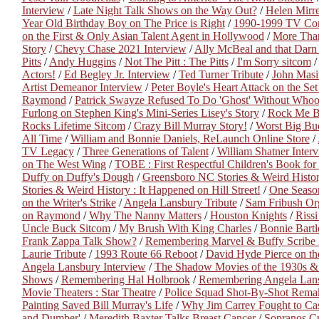
Interview
/
Late Night Talk Shows on the Way Out?
/
Helen Mirr
Year Old Birthday Boy on The Price is Right
/
1990-1999 TV Co
on the First & Only Asian Talent Agent in Hollywood
/
More Than
Story
/
Chevy Chase 2021 Interview
/
Ally McBeal and that Dar
Pitts
/
Andy Huggins
/
Not The Pitt : The Pitts
/
I'm Sorry sitcom
Actors!
/
Ed Begley Jr. Interview
/
Ted Turner Tribute
/
John Masi
Artist Demeanor Interview
/
Peter Boyle's Heart Attack on the S
Raymond
/
Patrick Swayze Refused To Do 'Ghost' Without Whoo
Furlong on Stephen King's Mini-Series Lisey's Story
/
Rock Me 
Rocks Lifetime Sitcom
/
Crazy Bill Murray Story!
/
Worst Big Bu
All Time
/
William and Bonnie Daniels, ReLaunch Online Store
/
TV Legacy
/
Three Generations of Talent
/
William Shatner Inter
on The West Wing
/
TOBE : First Respectful Children's Book for
Duffy on Duffy's Dough
/
Greensboro NC Stories & Weird Histor
Stories & Weird History : It Happened on Hill Street!
/
One Seaso
on the Writer's Strike
/
Angela Lansbury Tribute
/
Sam Fribush Or
on Raymond
/
Why The Nanny Matters
/
Houston Knights
/
Rissi
Uncle Buck Sitcom
/
My Brush With King Charles
/
Bonnie Bartl
Frank Zappa Talk Show?
/
Remembering Marvel & Buffy Scribe 
Laurie Tribute
/
1993 Route 66 Reboot
/
David Hyde Pierce on the
Angela Lansbury Interview
/
The Shadow Movies of the 1930s &
Shows
/
Remembering Hal Holbrook
/
Remembering Angela Lan
Movie Theaters : Star Theatre
/
Police Squad Shot-By-Shot Rema
Painting Saved Bill Murray's Life
/
Why Jim Carrey Fought to Cas
and Dumber'
/
Meredith Baxter Talks Breast Cancer
/
Sopranos C