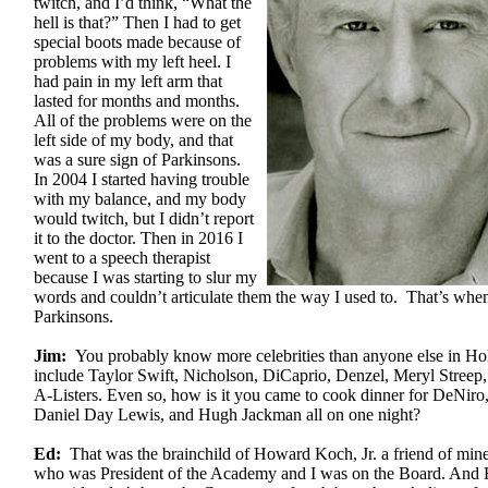
twitch, and I’d think, “What the
hell is that?” Then I had to get
special boots made because of
problems with my left heel. I
had pain in my left arm that
lasted for months and months.
All of the problems were on the
left side of my body, and that
was a sure sign of Parkinsons.
In 2004 I started having trouble
with my balance, and my body
would twitch, but I didn’t report
it to the doctor. Then in 2016 I
went to a speech therapist
because I was starting to slur my
words and couldn’t articulate them the way I used to. That’s whe
Parkinsons.
Jim:
You probably know more celebrities than anyone else in Ho
include Taylor Swift, Nicholson, DiCaprio, Denzel, Meryl Streep,
A-Listers. Even so, how is it you came to cook dinner for DeNir
Daniel Day Lewis, and Hugh Jackman all on one night?
Ed:
That was the brainchild of Howard Koch, Jr. a friend of min
who was President of the Academy and I was on the Board. And 