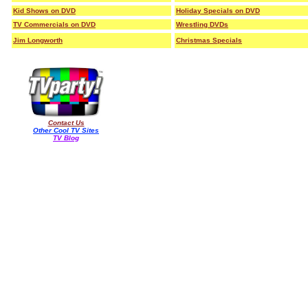
Kid Shows on DVD
Holiday Specials on DVD
TV Commercials on DVD
Wrestling DVDs
Jim Longworth
Christmas Specials
Contact Us
Other Cool TV Sites
TV Blog