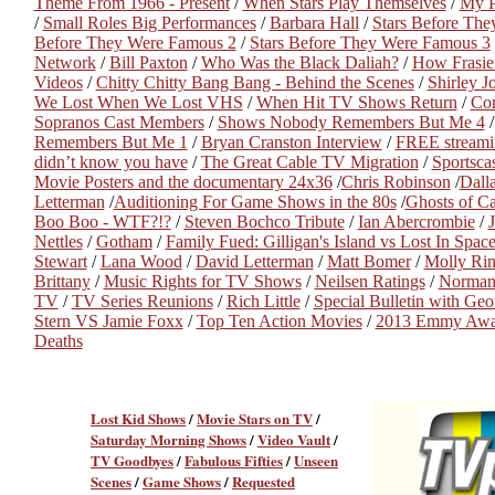
Theme From 1966 - Present
/
When Stars Play Themselves
/
My Pe
/
Small Roles Big Performances
/
Barbara Hall
/
Stars Before Th
Before They Were Famous 2
/
Stars Before They Were Famous 3
Network
/
Bill Paxton
/
Who Was the Black Daliah?
/
How Frasie
Videos
/
Chitty Chitty Bang Bang - Behind the Scenes
/
Shirley J
We Lost When We Lost VHS
/
When Hit TV Shows Return
/
Com
Sopranos Cast Members
/
Shows Nobody Remembers But Me 4
Remembers But Me 1
/
Bryan Cranston Interview
/
FREE streami
didn’t know you have
/
The Great Cable TV Migration
/
Sportsc
Movie Posters and the documentary 24x36
/
Chris Robinson
/
Dall
Letterman
/
Auditioning For Game Shows in the 80s
/
Ghosts of C
Boo Boo - WTF?!?
/
Steven Bochco Tribute
/
Ian Abercrombie
/
J
Nettles
/
Gotham
/
Family Fued: Gilligan's Island vs Lost In Spac
Stewart
/
Lana Wood
/
David Letterman
/
Matt Bomer
/
Molly Ri
Brittany
/
Music Rights for TV Shows
/
Neilsen Ratings
/
Norman
TV
/
TV Series Reunions
/
Rich Little
/
Special Bulletin with Ge
Stern VS Jamie Foxx
/
Top Ten Action Movies
/
2013 Emmy Awa
Deaths
Lost Kid Shows
/
Movie Stars on TV
/
Saturday Morning Shows
/
Video Vault
/
TV Goodbyes
/
Fabulous Fifties
/
Unseen
Scenes
/
Game Shows
/
Requested