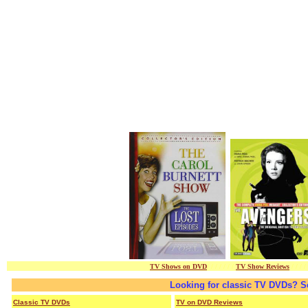
TV Shows on DVD
/ / / / / / /
TV Show Reviews
/ / / /
Looking for classic TV DVDs? S
Classic TV DVDs
TV on DVD Reviews