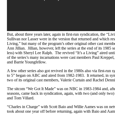
But, about three years later, again in first-run syndication, the “Li
Sullivan nor Lasser were in the version that returned and which resurr
Living,” but many of the program’s other original other cast membe
Ann Jillian. Jillian, however, left the series at the end of its 198
less) with Sheryl Lee Ralph. The revived “It’s a Living” aired unti
of the series’s many incarnations were cast members Paul Kreppel
and Barrie Youngfellow.
A few other series also got revived in the 1980s also via first-run
to 5” began on ABC and aired from 1982-1983. It returned, in sy
two of its original cast members, Valerie Curtain and Rachel Denn
The sitcom “We Got It Made” was on NBC in 1983-1984 and, afte
seasons, came back in syndication, again, with two (and only two) o
and Tom Villard.
“Charles in Charge” with Scott Baio and Willie Aames was on ne
took about one year off before returning, again with Baio and Aa