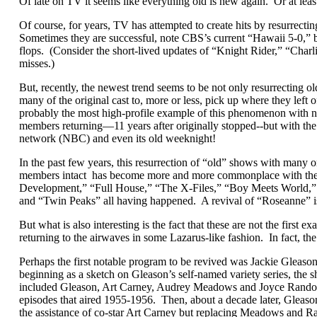
Of late on TV it seems like everything old is new again. Or at lea
Of course, for years, TV has attempted to create hits by resurrectin
Sometimes they are successful, note CBS’s current “Hawaii 5-0,” bu
flops. (Consider the short-lived updates of “Knight Rider,” “Charli
misses.)
But, recently, the newest trend seems to be not only resurrecting 
many of the original cast to, more or less, pick up where they left
probably the most high-profile example of this phenomenon with no
members returning—11 years after originally stopped--but with the 
network (NBC) and even its old weeknight!
In the past few years, this resurrection of “old” shows with many or
members intact has become more and more commonplace with the 
Development,” “Full House,” “The X-Files,” “Boy Meets World,” 
and “Twin Peaks” all having happened. A revival of “Roseanne” is
But what is also interesting is the fact that these are not the first
returning to the airwaves in some Lazarus-like fashion. In fact, th
Perhaps the first notable program to be revived was Jackie Glea
beginning as a sketch on Gleason’s self-named variety series, the 
included Gleason, Art Carney, Audrey Meadows and Joyce Randolph
episodes that aired 1955-1956. Then, about a decade later, Gleaso
the assistance of co-star Art Carney but replacing Meadows and 