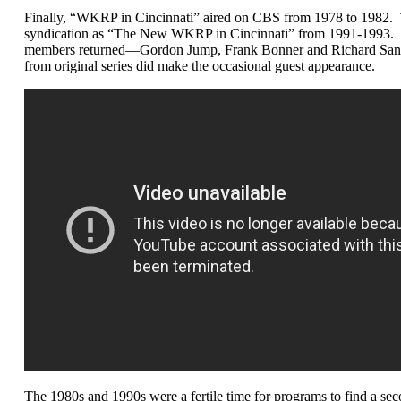
Finally, “WKRP in Cincinnati” aired on CBS from 1978 to 1982. The
syndication as “The New WKRP in Cincinnati” from 1991-1993. Th
members returned—Gordon Jump, Frank Bonner and Richard Sande
from original series did make the occasional guest appearance.
The 1980s and 1990s were a fertile time for programs to find a secon