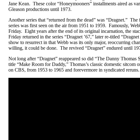
Jane Kean. These color “Honeymooners” installments aired as vari
Gleason productions until 1973.
Another series that “returned from the dead” was “Dragnet.” The 
series was first seen on the air from 1951 to 1959. Famously, Web
Friday. Eight years after the end of its original incarnation, the sta
Friday returned in the series “Dragnet ’67,” later re-titled “Dragn
show to resurrect in that Webb was its only major, reoccurring char
willing, it could be done. The revived “Dragnet” endured until 19
Not long after “Dragnet” reappeared so did “The Danny Thomas
title “Make Room for Daddy,” Thomas’s classic domestic sitcom ori
on CBS, from 1953 to 1965 and forevermore in syndicated reruns