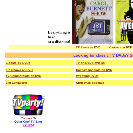
Everything is
here
at a discount!
TV Shows on DVD
/ /
/ / /
Cartoons on DVD
Looking for classic TV DVDs? S
Classic TV DVDs
TV on DVD Reviews
Kid Shows on DVD
Holiday Specials on DVD
TV Commercials on DVD
Wrestling DVDs
Jim Longworth
Christmas Specials
Contact Us
Other Cool TV Sites
TV Blog