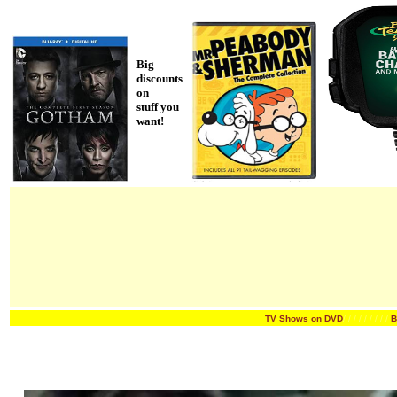
Big
discounts
on
stuff you
want!
TV Shows on DVD
/ / / / /
/ / / /
B