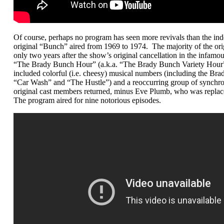
Of course, perhaps no program has seen more revivals than the in
original “Bunch” aired from 1969 to 1974. The majority of the orig
only two years after the show’s original cancellation in the infa
“The Brady Bunch Hour” (a.k.a. “The Brady Bunch Variety Hour”)
included colorful (i.e. cheesy) musical numbers (including the Brad
“Car Wash” and “The Hustle”) and a reoccurring group of synchr
original cast members returned, minus Eve Plumb, who was replac
The program aired for nine notorious episodes.