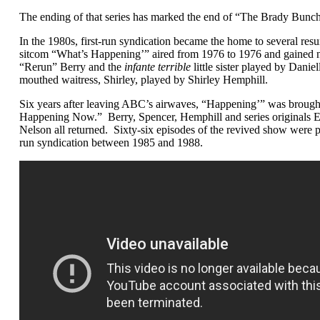
The ending of that series has marked the end of “The Brady Bun
In the 1980s, first-run syndication became the home to several re
sitcom “What’s Happening’” aired from 1976 to 1976 and gained no
“Rerun” Berry and the
infante terrible
little sister played by Danie
mouthed waitress, Shirley, played by Shirley Hemphill.
Six years after leaving ABC’s airwaves, “Happening’” was brought
Happening Now.” Berry, Spencer, Hemphill and series original
Nelson all returned. Sixty-six episodes of the revived show were p
run syndication between 1985 and 1988.