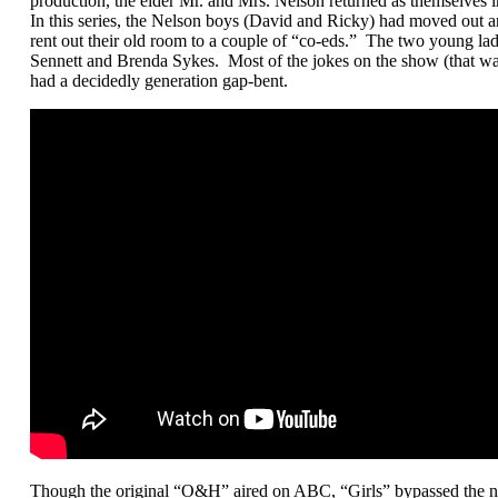
production, the elder Mr. and Mrs. Nelson returned as themselves in
In this series, the Nelson boys (David and Ricky) had moved out a
rent out their old room to a couple of “co-eds.” The two young la
Sennett and Brenda Sykes. Most of the jokes on the show (that 
had a decidedly generation gap-bent.
Though the original “O&H” aired on ABC, “Girls” bypassed the net