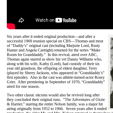
Six years after it ended original production—and after a
successful 1969 reunion special on CBS—Thomas and most
of “Daddy’s” original cast (including Marjorie Lord, Rusty
Hamer and Angela Cartright) returned for the series “Make
Room for Granddaddy.” In this revival, aired over ABC,
Thomas again starred as show biz vet Danny Williams who,
along with his wife, Kathy (Lord), had custody of their six
year old grandson, the offspring of eldest daughter, Terry
(played by Sherry Jackson, who appeared in “Granddaddy’s”
first episode). Also in the cast was athlete-turned-actor Rosey
Grier. After premiering in September of 1970, “Granddaddy”
aired for one season.
Two other classic sitcoms would also be revived long after
they concluded their original runs. “The Adventures of Ozzie
& Harriet,” starring the entire Nelson family, was a major hit
airing originally from 1952 to 1966. Seven years after it ended