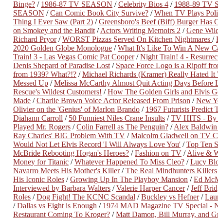
Binge?
/
1986-87 TV SEASON
/
Celebrity Bios 4
/
1988-89 TV
SEASON
/
Can Comic Book City Survive?
/
When TV Plays Polit
Thing I Ever Saw (Part 2)
/
Greensboro's Beef (Biff) Burger Has 
on Smokey and the Bandit
/
Actors Writing Memoirs 2
/
Gene Wild
Richard Pryor
/
WORST Pizzas Served On Kitchen Nightmares
/
2020 Golden Globe Monologue
/
What It's Like To Win A New Ca
Train! 3 - Las Vegas Comic Pat Cooper
/
Night Train! 4 - Resurre
Denis Shepard of Paradise Lost
/
Space Force Logo is a Ripoff fro
from 1939? What?!?
/
Michael Richards (Kramer) Really Hated It
Messed Up
/
Melissa McCarthy Almost Quit Acting Days Before 
Rescue's Wildest Customers!
/
How The Golden Girls and Elvis Go
Made
/
Charlie Brown Voice Actor Released From Prison
/
New Ye
Olivier on the 'Genius' of Marlon Brando
/
1967 Futurists Predict 
Diahann Carroll
/
50 Funniest Niles Crane Insults
/
TV HITS - By 
Played Mr. Rogers
/
Colin Farrell as The Penguin?
/
Alex Baldwin
Ray Charles' BIG Problem With TV
/
Malcolm Gladwell on TV C
Would Not Let Elvis Record 'I Will Always Love You'
/
Top Ten S
McBride Rebooting Hogan's Heroes?
/
Fashion on TV
/
Alive & W
Money for Titanic
/
Whatever Happened To Miss Cleo?
/
Lucy Bl
Navarro Meets His Mother's Killer
/
The Real Mindhunters Killers
His Iconic Roles
/
Growing Up In The Playboy Mansion
/
Ed McM
Interviewed by Barbara Walters
/
Valerie Harper Cancer
/
Jeff Bri
Roles
/
Dog Fight! The KCNC Scandal
/
Buckley vs Hefner
/
Lau
/
Dallas vs Eight is Enough
/
1974 MAD Magazine TV Special - N
Restaurant Coming To Kroger?
/
Matt Damon, Bill Murray, and G