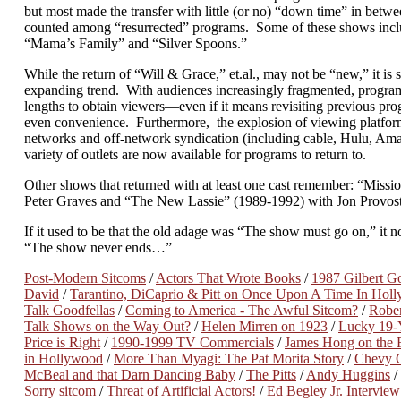
but most made the transfer with little (or no) “down time” in betwe
counted among “resurrected” programs. Some of these shows inc
“Mama’s Family” and “Silver Spoons.”
While the return of “Will & Grace,” et.al., may not be “new,” it is stil
expanding trend. With audiences increasingly fragmented, program
lengths to obtain viewers—even if it means revisiting previous prog
even convenience. Furthermore, the explosion of viewing platform
networks and off-network syndication (including cable, Hulu, Ama
variety of outlets are now available for programs to return to.
Other shows that returned with at least one cast remember: “Missi
Peter Graves and “The New Lassie” (1989-1992) with Jon Provost
If it used to be that the old adage was “The show must go on,” it 
“The show never ends…”
Post-Modern Sitcoms
/
Actors That Wrote Books
/
1987 Gilbert Go
David
/
Tarantino, DiCaprio & Pitt on Once Upon A Time In Hol
Talk Goodfellas
/
Coming to America - The Awful Sitcom?
/
Rober
Talk Shows on the Way Out?
/
Helen Mirren on 1923
/
Lucky 19-
Price is Right
/
1990-1999 TV Commercials
/
James Hong on the F
in Hollywood
/
More Than Myagi: The Pat Morita Story
/
Chevy C
McBeal and that Darn Dancing Baby
/
The Pitts
/
Andy Huggins
/
Sorry sitcom
/
Threat of Artificial Actors!
/
Ed Begley Jr. Interview