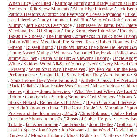
When Lucy Got Fired
/
Partridge Family and Brady Bunch at Kin
Awkward Talk Show Moments
/
Allan Blye Interview
/
Jack Benn
Patricia Heaton's Audition for Everybody Loves Raymond
/
Luke 
Last Interview
/
Judy Garland's Last Film
/
Who Was Bob Gordon
Murray
/
Jeff Ross vs Everybody
/
Tennessee Williams 1972 Inter
Macdonald vs OJ Simpson
/
Tony Kornheiser Interview
/
Freddy's
1990s TV Shows
/
The Funniest Comebacks in Talk Show Histor
Robin Williams' Mrs. Doubtfire Screen Tests
/
Robert Downey Jr A
Gibson
/
Russell Brand
/
Hank Williams: The Show He Never Ga
Emmy Award Multiple Winners
/
Nathaniel Taylor aka Rollo Law
Jimmy & Cher
/
Diana Muldaur: A Viewer's History
/
Uncle Andy'
White
/
Skidoo: Worst All-Star Comedy Ever?
/
Every Marvel Ca
- Present
/
When Stars Play Themselves
/
My Pen Pal is in the Pen,
Performances
/
Barbara Hall
/
Stars Before They Were Famous
/
S
/
Stars Before They Were Famous 3
/
A Better Classic TV Networ
Black Daliah?
/
How Frasier Was Created
/
Music Videos
/
Chitty
Scenes
/
Shirley Jones Interview
/
What We Lost When We Lost 
Return
/
Commercials Starring Sopranos Cast Members
/
Shows N
Shows Nobody Remembers But Me 1
/
Bryan Cranston Interview
you didn’t know you have
/
The Great Cable TV Migration
/
Spor
Posters and the documentary 24x36
/
Chris Robinson
/
Dallas Rebo
For Game Shows in the 80s
/
Ghosts of Cable TV past
/
Honey Bo
Tribute
/
Ian Abercrombie
/
Joe Franklin
/
John Nettles
/
Gotham
/
Lost In Space
/
Jon Cryer
/
Jon Stewart
/
Lana Wood
/
David Lett
Ringwald
/
Morgan Brittany
/
Music Rights for TV Shows
/
Neils