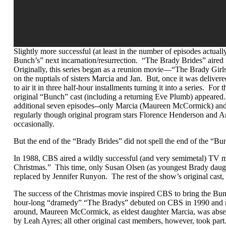
Slightly more successful (at least in the number of episodes actua
Bunch’s” next incarnation/resurrection. “The Brady Brides” aired 
Originally, this series began as a reunion movie—“The Brady Gi
on the nuptials of sisters Marcia and Jan. But, once it was delive
to air it in three half-hour installments turning it into a series. For
original “Bunch” cast (including a returning Eve Plumb) appear
additional seven episodes--only Marcia (Maureen McCormick) an
regularly though original program stars Florence Henderson and 
occasionally.
But the end of the “Brady Brides” did not spell the end of the “B
In 1988, CBS aired a wildly successful (and very semimetal) TV m
Christmas.” This time, only Susan Olsen (as youngest Brady daug
replaced by Jennifer Runyon. The rest of the show’s original cast,
The success of the Christmas movie inspired CBS to bring the Bu
hour-long “dramedy” “The Bradys” debuted on CBS in 1990 and ra
around, Maureen McCormick, as eldest daughter Marcia, was absen
by Leah Ayres; all other original cast members, however, took part