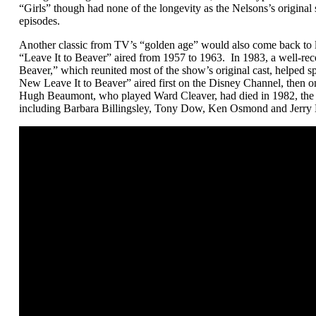
“Girls” though had none of the longevity as the Nelsons’s original 
episodes.
Another classic from TV’s “golden age” would also come back to li
“Leave It to Beaver” aired from 1957 to 1963. In 1983, a well-rece
Beaver,” which reunited most of the show’s original cast, helped s
New Leave It to Beaver” aired first on the Disney Channel, then 
Hugh Beaumont, who played Ward Cleaver, had died in 1982, the r
including Barbara Billingsley, Tony Dow, Ken Osmond and Jerry