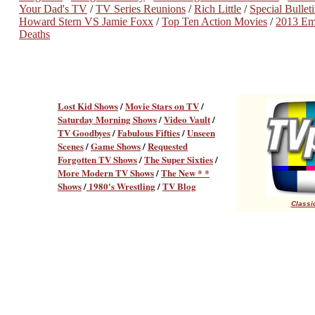
Your Dad's TV
/
TV Series Reunions
/
Rich Little
/
Special Bulle
Howard Stern VS Jamie Foxx
/
Top Ten Action Movies
/
2013 E
Deaths
Lost Kid Shows
/
Movie Stars on TV
/
Saturday Morning Shows
/
Video Vault
/
TV Goodbyes
/
Fabulous Fifties
/
Unseen
Scenes
/
Game Shows
/
Requested
Forgotten TV Shows
/
The Super Sixties
/
More Modern TV Shows
/
The New * *
Shows
/
1980's Wrestling
/
TV Blog
Classic