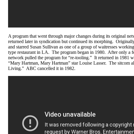
A program that went through major changes during its original net
returned later in syndication but continued its morphing. Originall
and starred Susan Sullivan as one of a group of waitresses worki
type restaurant in LA. The program began in 1980. After only a f
network pulled the program for “re-tooling.” It returned in 1981 w
“Mary Hartman, Mary Hartman” star Louise Lasser. The sitcom als
Living.” ABC cancelled it in 1982.