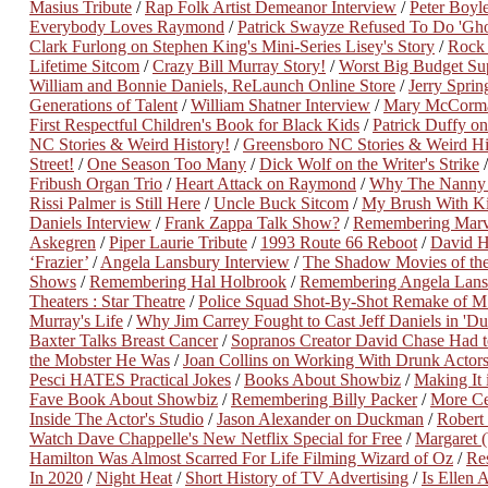
Masius Tribute
/
Rap Folk Artist Demeanor Interview
/
Peter Boyle
Everybody Loves Raymond
/
Patrick Swayze Refused To Do 'Gh
Clark Furlong on Stephen King's Mini-Series Lisey's Story
/
Rock
Lifetime Sitcom
/
Crazy Bill Murray Story!
/
Worst Big Budget Su
William and Bonnie Daniels, ReLaunch Online Store
/
Jerry Spri
Generations of Talent
/
William Shatner Interview
/
Mary McCorma
First Respectful Children's Book for Black Kids
/
Patrick Duffy o
NC Stories & Weird History!
/
Greensboro NC Stories & Weird His
Street!
/
One Season Too Many
/
Dick Wolf on the Writer's Strike
Fribush Organ Trio
/
Heart Attack on Raymond
/
Why The Nanny 
Rissi Palmer is Still Here
/
Uncle Buck Sitcom
/
My Brush With Ki
Daniels Interview
/
Frank Zappa Talk Show?
/
Remembering Marve
Askegren
/
Piper Laurie Tribute
/
1993 Route 66 Reboot
/
David H
‘Frazier’
/
Angela Lansbury Interview
/
The Shadow Movies of th
Shows
/
Remembering Hal Holbrook
/
Remembering Angela Lans
Theaters : Star Theatre
/
Police Squad Shot-By-Shot Remake of M
Murray's Life
/
Why Jim Carrey Fought to Cast Jeff Daniels in '
Baxter Talks Breast Cancer
/
Sopranos Creator David Chase Had t
the Mobster He Was
/
Joan Collins on Working With Drunk Actor
Pesci HATES Practical Jokes
/
Books About Showbiz
/
Making It
Fave Book About Showbiz
/
Remembering Billy Packer
/
More Ce
Inside The Actor's Studio
/
Jason Alexander on Duckman
/
Robert
Watch Dave Chappelle's New Netflix Special for Free
/
Margaret 
Hamilton Was Almost Scarred For Life Filming Wizard of Oz
/
Re
In 2020
/
Night Heat
/
Short History of TV Advertising
/
Is Ellen 