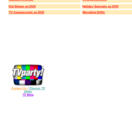
Kid Shows on DVD
Holiday Specials on DVD
TV Commercials on DVD
Wrestling DVDs
Contact Us
/
Classic TV
DVDs
TV Blog