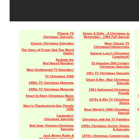
TVparty TV
Kenny & Dolly : A Christmas to
Christmas Specials:
Remember - 1984 Full Special
Classic Christmas Episodes
More Classic TV
ChristmasCommercials
The Voice of Frosty Had Two Weird
Habits!
Darlene Love's Christmas
Comeback!
Rudolph the
Red Nosed Reindeer
25 Amazing 20th Century
Christmas Specials
Most Sentimental TV Episodes!
1961 TV Christmas Specials
TV Christmas 1968
Ghost & Mrs. Muir Christmas
1980s TV Christmas Moments
Episode
1990s TV Christmas Moments
1961 Hollywood Christmas
Parade
Kmart In-Store Christmas Music
1974
1970s & 80s TV Christmas
Shows
Macy's Thanksgiving Day Parade
1994
Dean Martin's 1968 Christmas
Special
Carpenters'
Christmas Specials
Christmas with the TV Families
Bob Hope Vietnam Christmas
1960s Christmas Variety Shows
Specials
& Specials
Jack Benny Radio &
1970's Christmas Commercials
TV Christmas Specials