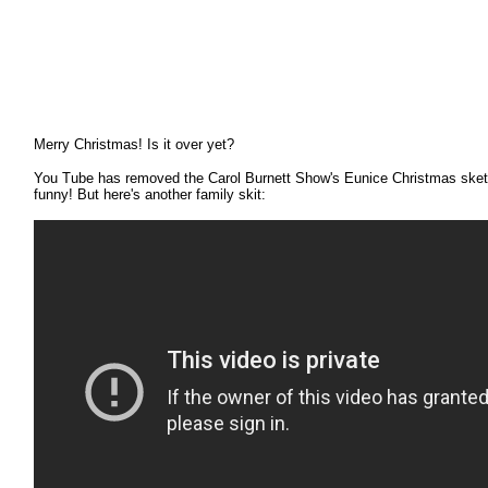
Merry Christmas! Is it over yet
?
You Tube has removed the Carol Burnett Show's Eunice Christmas sketch,
funny! But here's another family skit: