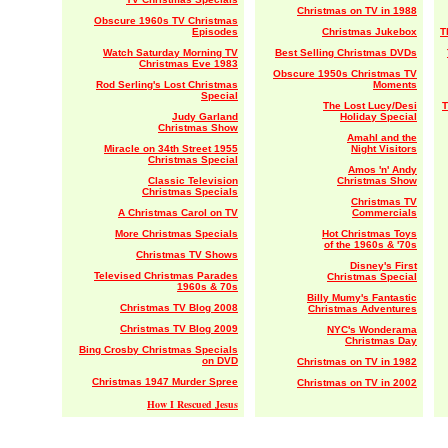
Christmas on TV in 1988
Obscure 1960s TV Christmas
Episodes
Christmas Jukebox
T
Watch Saturday Morning TV
Best Selling Christmas DVDs
Christmas Eve 1983
Obscure 1950s Christmas TV
Rod Serling's Lost Christmas
Moments
Special
The Lost Lucy/Desi
T
Judy Garland
Holiday Special
Christmas Show
Amahl and the
Miracle on 34th Street 1955
Night Visitors
Christmas Special
Amos 'n' Andy
Classic Television
Christmas Show
Christmas Specials
Christmas TV
A Christmas Carol on TV
Commercials
More Christmas Specials
Hot Christmas Toys
of the 1960s & '70s
Christmas TV Shows
Disney's First
Televised Christmas Parades
Christmas Special
1960s & 70s
Billy Mumy's Fantastic
Christmas TV Blog 2008
Christmas Adventures
Christmas TV Blog 2009
NYC's Wonderama
Christmas Day
Bing Crosby Christmas Specials
on DVD
Christmas on TV in 1982
Christmas 1947 Murder Spree
Christmas on TV in 2002
How I Rescued Jesus