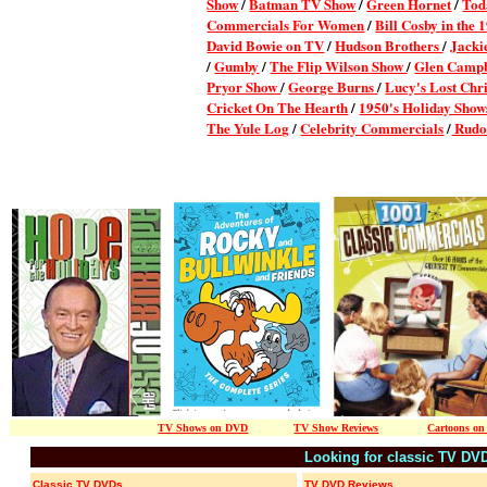
Show
/
Batman TV Show
/
Green Hornet
/
Tod
Commercials For Women
/
Bill Cosby in the 
David Bowie on TV
/
Hudson Brothers
/
Jacki
/
Gumby
/
The Flip Wilson Show
/
Glen Camp
Pryor Show
/
George Burns
/
Lucy's Lost Chr
Cricket On The Hearth
/
1950's Holiday Show
The Yule Log
/
Celebrity Commercials
/
Rudo
TV Shows on DVD
/ / / / / / /
TV Show Reviews
/ / / / / / /
Cartoons o
Looking for classic TV DV
Classic TV DVDs
TV DVD Reviews