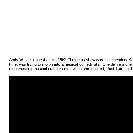
Andy Williams' guest on his 1962 Christmas show was the legendary Be
time, was trying to morph into a musical comedy star. She delivers one
embarrassing musical numbers ever when she croaked, 'Just Turn me L