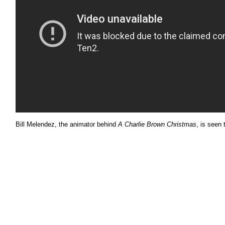
Bill Melendez, the animator behind
A Charlie Brown Christmas
, is seen 