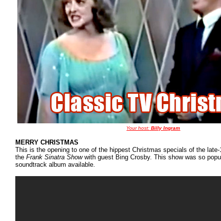
Your host:
Billy Ingram
MERRY CHRISTMAS
This is the opening to one of the hippest Christmas specials of the late
the
Frank Sinatra Show
with guest Bing Crosby. This show was so popu
soundtrack album available.