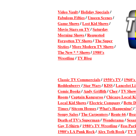
Video Vault
/
Holiday Specials
/
Fabulous Fifties
/
Unseen Scenes
/
Game Shows
/
Lost Kid Shows
/
Movie Stars on TV
/
Saturday
Morning Shows
/
Requested
Forgotten TV Shows
/
The Super
Sixties
/
More Modern TV Shows
/
The New * * Shows
/
1980's
Wrestling
/
TV Blog
Classic TV Commercial
s
/
1950's TV
/
1960's
Roddenberry
/
Star Wars
/
KISS
/
Lancelot L
Comic Books
/
Andy Griffith
/
Cher
/
TV Show
Room
/
Captain Kangaroo
/
Chicago Local K
Local Kid Shows
/
Electric Company
/
Bette 
Times
/
Sitcom Houses
/
What's Happening!
/
Soupy Sales
/
The Carpenters
/
Route 66
/
Boz
Death of TV's Superman
/
Wonderama
/
Sesa
Gay T-Shirts
/
1980's TV Wrestling
/
Fess Par
1980's LA Punk Rock
/
Alex Toth Book
/
TV T