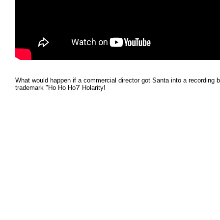
What would happen if a commercial director got Santa into a recording b
trademark "Ho Ho Ho?' Holarity!