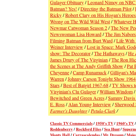
Gulager Obituary
/
Leonard Nimoy on NBC 
Batman? Yes!
/
Directing the Batman Pilot
/
Ricky
/
Robert Clary on His Hogan's Heroes
Wrong on The Wild Wild West
/
Whatever H
Newmar Catwoman Season 2
/
The New Pe
Newswoman Lisa Howard
/
The Jim Nabors
Filming Batman from Burt Ward
/
Life With 
Weiner Interview
/
Lost in Space: Mark God
show: The Decorator
/
The Hathaways
/
He 
James Drury of The Virginian
/
The Ron Hic
the Scenes at The Andy Griffith Show
/
Pat 
Cheyenne
/
Camp Runamuck
/
Gilligan's M
Warren
/
Johnny Carson Tonight Show 1964
Stars
/
Best of Batgirl 1967-68
/
TV Shows t
Virginian's Clu Gulager
/
William Windom
Bewitched and Green Acres
/
Sammy Davis 
E. Ross
/
Alan Young Interview
/
Sherwood 
Farmer's Daughter
Petula-Clark
/
/
Classic TV Commercial
s
/
1950's TV
/
1960's TV
Roddenberry
/
Rockford Files
/
Sea Hunt
/
Superm
Monty Hall
/
Carrascolendas
/
Mr. Dressup
/
Majo