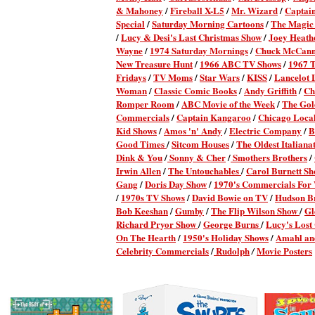
& Mahoney
/
Fireball X-L5
/
Mr. Wizard
/
Captai
Special
/
Saturday Morning Cartoons
/
The Magic
/
Lucy & Desi's Last Christmas Show
/
Joey Heath
Wayne
/
1974 Saturday Mornings
/
Chuck McCan
New Treasure Hunt
/
1966 ABC TV Shows
/
1967 
Fridays
/
TV Moms
/
Star Wars
/
KISS
/
Lancelot 
Woman
/
Classic Comic Books
/
Andy Griffith
/
Ch
Romper Room
/
ABC Movie of the Week
/
The Gol
Commercials
/
Captain Kangaroo
/
Chicago Local
Kid Shows
/
Amos 'n' Andy
/
Electric Company
/
B
Good Times
/
Sitcom Houses
/
The Oldest Italianat
Dink & You
/
Sonny & Cher
/
Smothers Brothers
/
Irwin Allen
/
The Untouchables
/
Carol Burnett S
Gang
/
Doris Day Show
/
1970's Commercials Fo
/
1970s TV Shows
/
David Bowie on TV
/
Hudson B
Bob Keeshan
/
Gumby
/
The Flip Wilson Show
/
Gl
Richard Pryor Show
/
George Burns
/
Lucy's Lost
On The Hearth
/
1950's Holiday Shows
/
Amahl and
Celebrity Commercials
/
Rudolph
Movie Posters
/