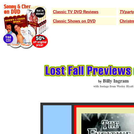
Classic TV DVD Reviews
TVparty
Classic Shows on DVD
Christ
Billy Ingram
by
with footage from Wesley Hyatt