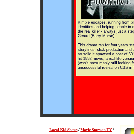
Kimble escapes, running from p
identities and helping people in d
the real killer - always just a st
Gerard (Barry Morse).
This drama ran for four years sta
storylines, slick production and
so solid it spawned a host of 60'
hit 1992 movie, a real-life vers
(who's presumably still looking fo
unsuccessful revival on CBS in f
Local Kid Shows
/
Movie Stars on TV
/