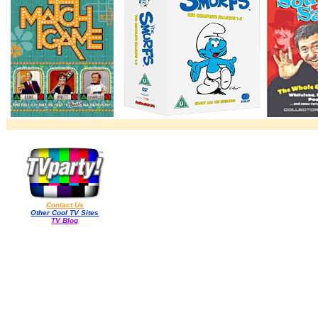
Contact Us
Other Cool TV Sites
TV Blog