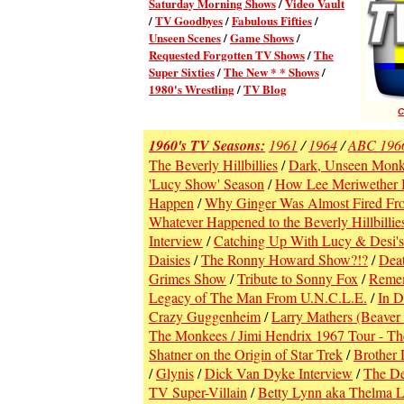
Saturday Morning Shows
/
Video Vault
/
TV Goodbyes
/
Fabulous Fifties
/
Unseen Scenes
/
Game Shows
/
Requested Forgotten TV Shows
/
The
Super Sixties
/
The New * * Shows
/
1980's Wrestling
/
TV Blog
C
1960's TV Seasons:
1961
/
1964
/
ABC 196
The Beverly Hillbillies
/
Dark, Unseen Monke
'Lucy Show' Season
/
How Lee Meriwether
Happen
/
Why Ginger Was Almost Fired From
Whatever Happened to the Beverly Hillbillie
Interview
/
Catching Up With Lucy & Desi's
Daisies
/
The Ronny Howard Show?!?
/
Deat
Grimes Show
/
Tribute to Sonny Fox
/
Remem
Legacy of The Man From U.N.C.L.E.
/
In D
Crazy Guggenheim
/
Larry Mathers (Beaver
The Monkees / Jimi Hendrix 1967 Tour - Th
Shatner on the Origin of Star Trek
/
Brother 
/
Glynis
/
Dick Van Dyke Interview
/
The De
TV Super-Villain
/
Betty Lynn aka Thelma 