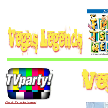
Classic TV on the Internet!