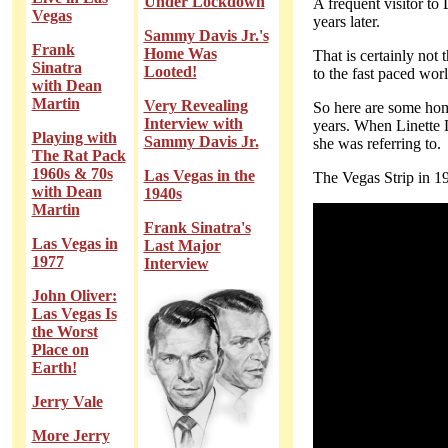
Under Lockdown
A frequent visitor to
Vegas
years later.
Sammy Davis Jr.'s
Frank
Home Was
That is certainly not 
Sinatra
Looted!
to the fast paced wor
with Dean
Martin
Very Revealing
So here are some home
Interview with
years. When Linette L
Playing with
Sammy Davis Jr.
she was referring to.
The Rat Pack
1960s & 70s
Las Vegas in the
The Vegas Strip in 1
with Dean
1940s
Martin
Frank Sinatra's
Las Vegas in
Last Major
1977
Interview
John Oliver:
Las Vegas Is
the Worst
Place on
Earth!
Jerry Vale
More Jerry