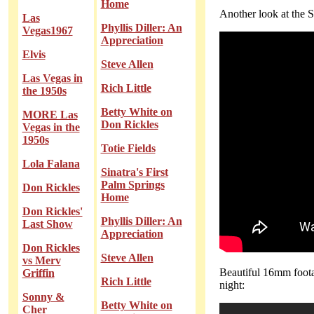
Home
Another look at the St
Las
Phyllis Diller: An
Vegas1967
Appreciation
Elvis
Steve Allen
Las Vegas in
Rich Little
the 1950s
Betty White on
MORE Las
Don Rickles
Vegas in the
1950s
Totie Fields
Lola Falana
Sinatra's First
Palm Springs
Don Rickles
Home
Don Rickles'
Phyllis Diller: An
Last Show
Appreciation
Don Rickles
Steve Allen
vs Merv
Beautiful 16mm foota
Griffin
Rich Little
night:
Sonny &
Betty White on
Cher