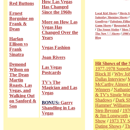
How Las Vegas
Red Buttons
Has Changed
Since the 1960s
Ernest
Local Kid Shows
/
Movie S
Saturday Morning Shows
Borgnine on
Goodbyes
/
Fabulous Fiftie
More on How Las
Frank &
Game Shows
/
Requested F
Vegas Has
Dean
/
The Super Sixties
/
More 
Changed Over the
The New * * Shows
/
1980's
Years
Blog
Harlan
Ellison vs
Vegas Fashion
Frank
Sinatra
Joan Rivers
Hit Shows of the 
Demond
Las Vegas
1977-1978 Superh
Wilson on
Postcards
Block H
/
Why Joh
The Dean
Dallas Interview
/
M
Martin
TV's The
McCarthy Almost Q
Roasts, Las
Magician and Las
Winners
/
Nathanie
Vegas, and
Vegas
& TV's Single Wo
Walking Out
Shadows
/
Dark S
on Sanford &
BONUS:
Garry
Hammer' Williams
Son
Shandling in Las
Step Beyond
/
197
Vegas
& Jim Longworth
Show
/
1973 TV 
Dating Shows
/
Th