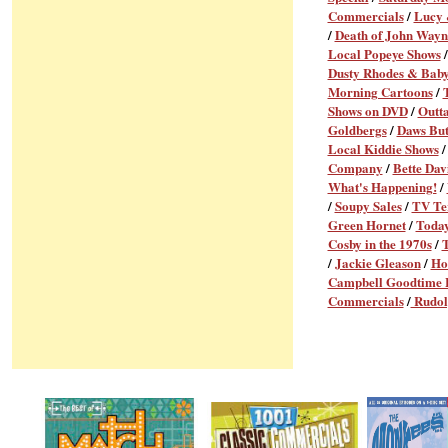
Commercials
/
Lucy 
/
Death of John Wayn
Local Popeye Shows
Dusty Rhodes & Baby
Morning Cartoons
/
Shows on DVD
/
Outt
Goldbergs
/
Daws But
Local Kiddie Shows
Company
/
Bette Dav
What's Happening!
/
/
Soupy Sales
/
TV Te
Green Hornet
/
Today
Cosby in the 1970s
/
/
Jackie Gleason
/
Ho
Campbell Goodtime
Commercials
/
Rudol