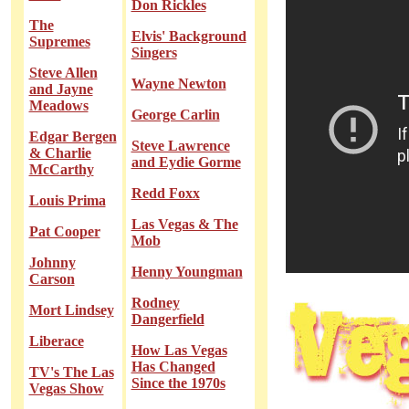
Don Rickles
The
Elvis' Background
Supremes
Singers
Steve Allen
Wayne Newton
and Jayne
Meadows
George Carlin
Edgar Bergen
Steve Lawrence
& Charlie
and Eydie Gorme
McCarthy
Redd Foxx
Louis Prima
Las Vegas & The
Pat Cooper
Mob
Johnny
Henny Youngman
Carson
Rodney
Mort Lindsey
Dangerfield
Liberace
How Las Vegas
Has Changed
TV's The Las
Since the 1970s
Vegas Show