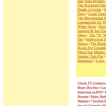
Star Wars Holiday 
The Rockford File
Death of Archie
/
B
Days
/
Good Time
The Bicentennial 
commercials for 
White Show
/
Ron 
Sanford & Son En
Show
/
The "N" W
Die
/
Hollywood S
Shows
/
The Rook
Room For Grandd
Silent Star Mario
Supper Club Fire
Dungeon?
/
Love,
Classic TV Commerc
Honey Boo Boo
/
Luc
Superman on DVD
/
Dressup
/
Major Mud
Mahoney
/
Fireball 
Special
/
Saturday M