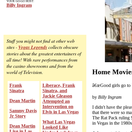
YOUR GO-GO HOST:
Billy Ingram
Stuff you might not find at other web
sites -
Vegas Legends
collects obscure
stories about the greatest entertainers of
all time! With rare performances from
the casino showrooms and from the
Home Movies
world of Television.
â€œGood girls go to 
Frank
Liberace, Frank
Sinatra
Sinatra, and
Jackie Gleason
by
Billy Ingram
Dean Martin
Attempted an
Intervention on
I didn't have the ple
Sammy Davis
Elvis in Las Vegas
that there were so ma
Jr Story
The Rat Pack ruling 
What Las Vegas
in Vegas in the 1980s,
Dean Martin
Looked Like
Live in Las