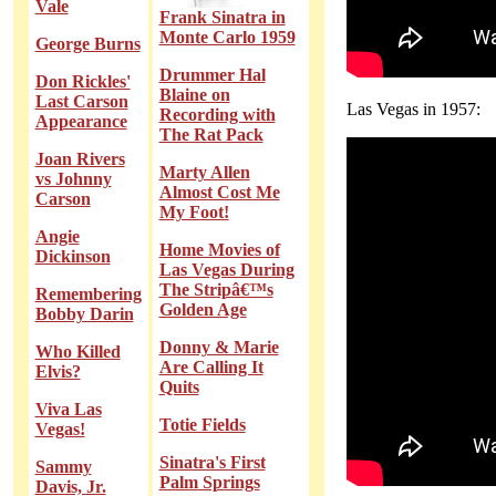
Vale
Frank Sinatra in
Monte Carlo 1959
George Burns
Drummer Hal
Don Rickles'
Blaine on
Last Carson
Las Vegas in 1957:
Recording with
Appearance
The Rat Pack
Joan Rivers
Marty Allen
vs Johnny
Almost Cost Me
Carson
My Foot!
Angie
Home Movies of
Dickinson
Las Vegas During
The Stripâ€™s
Remembering
Golden Age
Bobby Darin
Donny & Marie
Who Killed
Are Calling It
Elvis?
Quits
Viva Las
Totie Fields
Vegas!
Sinatra's First
Sammy
Palm Springs
Davis, Jr.