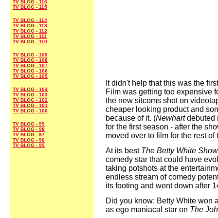
TV BLOG - 116
TV BLOG - 115
TV BLOG - 114
TV BLOG - 113
TV BLOG - 112
TV BLOG - 111
TV BLOG - 110
TV BLOG - 109
TV BLOG - 108
TV BLOG - 107
TV BLOG - 106
TV BLOG - 105
It didn't help that this was the f
TV BLOG - 104
Film was getting too expensive fo
TV BLOG - 103
the new sitcoms shot on videota
TV BLOG - 102
TV BLOG - 101
cheaper looking product and s
TV BLOG - 100
because of it. (
Newhart
debuted 
TV BLOG - 99
for the first season - after the 
TV BLOG - 98
moved over to film for the rest of 
TV BLOG - 97
TV BLOG - 96
TV BLOG - 95
At its best
The Betty White Show
comedy star that could have evo
taking potshots at the entertain
endless stream of comedy potenti
its footing and went down after 
Did you know: Betty White won a
as ego maniacal star on
The Joh