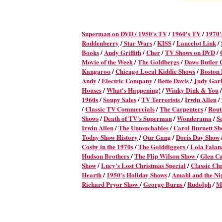
Superman on DVD /
1950's TV
/
1960's TV
/
1970'
Roddenberry
/
Star Wars
/
KISS
/
Lancelot Link
/
Books
/
Andy Griffith
/
Cher
/
TV Shows on DVD
/
Movie of the Week
/
The Goldbergs
/
Daws Butler
Kangaroo
/
Chicago Local Kiddie Shows
/
Boston
Andy
/
Electric Company
/
Bette Davis
/
Judy Gar
Houses
/
What's Happening!
/
Winky Dink & You
/
1960s
/
Soupy Sales
/
TV Terrorists
/
Irwin Allen
/
/
Classic TV Commercials
/
The Carpenters
/
Rout
Shows
/
Death of TV's Superman
/
Wonderama
/
S
Irwin Allen
/
The Untouchables
/
Carol Burnett S
Today Show History
/
Our Gang
/
Doris Day Show
Cosby in the 1970s
/
The Golddiggers
/
Lola Fala
Hudson Brothers
/
The Flip Wilson Show
/
Glen C
Show
/
Lucy's Lost Christmas Special
/
Classic Ch
Hearth
/
1950's Holiday Shows
/
Amahl and the Nig
Richard Pryor Show
/
George Burns
/
Rudolph
M
/