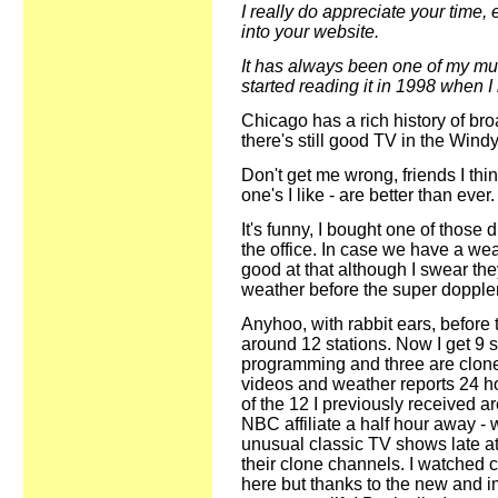
I really do appreciate your time, 
into your website.
It has always been one of my must
started reading it in 1998 when I 
Chicago has a rich history of bro
there's still good TV in the Windy
Don't get me wrong, friends I th
one's I like - are better than ever.
It's funny, I bought one of those 
the office. In case we have a we
good at that although I swear the
weather before the super doppler
Anyhoo, with rabbit ears, before t
around 12 stations. Now I get 9 s
programming and three are clones 
videos and weather reports 24 h
of the 12 I previously received ar
NBC affiliate a half hour away - 
unusual classic TV shows late at 
their clone channels. I watched
here but thanks to the new and im