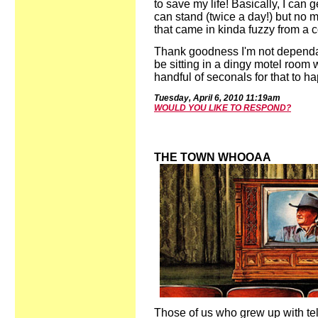
to save my life! Basically, I can g
can stand (twice a day!) but no
that came in kinda fuzzy from a 
Thank goodness I'm not dependant
be sitting in a dingy motel room 
handful of seconals for that to h
Tues
day,
April
6,
2010
11:19
a
m
WOULD YOU LIKE TO RESPOND?
THE TOWN WHOOAA
Those of us who grew up with tel