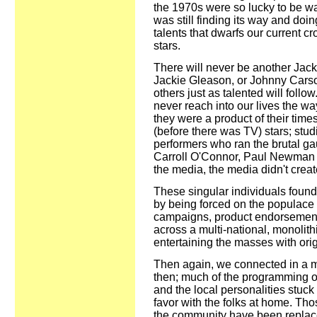
the 1970s were so lucky to be w
was still finding its way and doi
talents that dwarfs our current c
stars.
There will never be another Ja
Jackie Gleason, or Johnny Carso
others just as talented will follo
never reach into our lives the wa
they were a product of their times
(before there was TV) stars; stu
performers who ran the brutal gau
Carroll O'Connor, Paul Newman 
the media, the media didn't crea
These singular individuals found 
by being forced on the populace -
campaigns, product endorsement
across a multi-national, monolith
entertaining the masses with ori
Then again, we connected in a m
then; much of the programming ou
and the local personalities stuck
favor with the folks at home. Tho
the community have been replaced