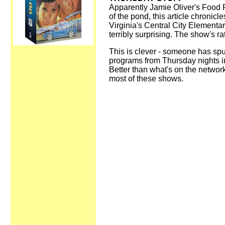
Apparently Jamie Oliver's Food R
of the pond, this article chronicl
Virginia's Central City Elementary
terribly surprising. The show's ra
This is clever - someone has spu
programs from Thursday nights in
Better than what's on the network
most of these shows.