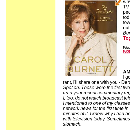
why
TV 
peo
tod
few
out
Bur
Tog
Wed
WOU
AM
I g
rant, I'll share one with you - De
Spot on. Those were the first two
read your recent commentary rega
I, too, do not watch broadcast tel
I mentioned to one of my classes
network news for the first time i
minutes of it, I knew why I had b
with television today. Sometimes 
stomach.