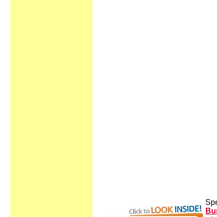
Spe
Bur