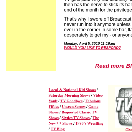
then has the nerve to stick its 
end of the month for the privilege
That's why I swore off Broadcast 
never run into it anymore unless I
over in the corner in some bar, fl
desperately to get my - or anyone 
Mon
day,
April
5,
2010
11:16
a
m
WOULD YOU LIKE TO RESPOND?
Read more Blo
Local & National Kid Shows
/
Saturday Morning Shows
/
Video
Vault
/
TV Goodbyes
/
Fabulous
Fifties
/
Unseen Scenes
/
Game
Shows
/
Requested Classic TV
Shows
/
Sixties TV Shows
/
The
New * * Shows
/
1980's Wrestling
/
TV Blog
Clas