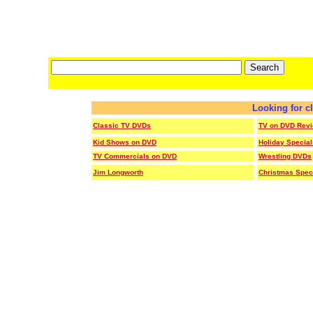
Looking for c
Classic TV DVDs
TV on DVD Rev
Kid Shows on DVD
Holiday Specia
TV Commercials on DVD
Wrestling DVDs
Jim Longworth
Christmas Spec