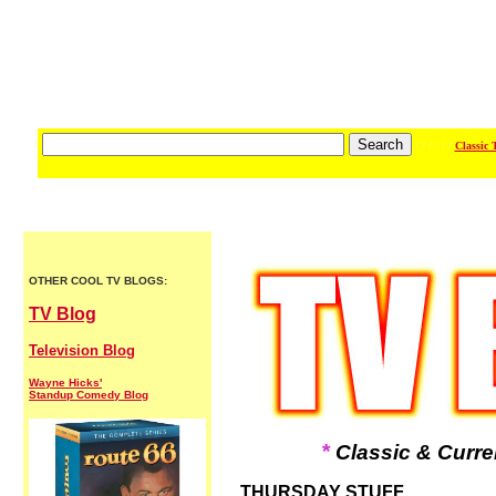
/ / / / / /
Classic 
OTHER COOL TV BLOGS:
TV Blog
Television Blog
Wayne Hicks'
Standup Comedy Blog
*
Classic & Curre
THURSDAY STUFF