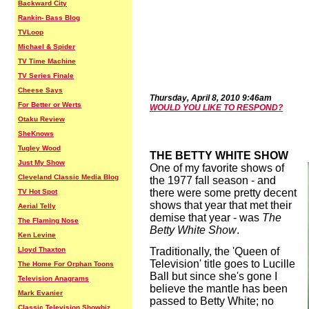
Backward City
Rankin- Bass Blog
TVLoop
Michael & Spider
TV Time Machine
TV Series Finale
Cheese Says
Thurs
day,
April
8
,
2010
9:46
a
m
For Better or Werts
WOULD YOU LIKE TO RESPOND?
Otaku Review
SheKnows
Tugley Wood
THE BETTY WHITE SHOW
Just My Show
One of my favorite shows of
Cleveland Classic Media Blog
the 1977 fall season - and
there were some pretty decent
TV Hot Spot
shows that year that met their
Aerial Telly
demise that year - was
The
The Flaming Nose
Betty White Show
.
Ken Levine
Lloyd Thaxton
Traditionally, the 'Queen of
Television' title goes to Lucille
The Home For Orphan Toons
Ball but since she's gone I
Television Anagrams
believe the mantle has been
Mark Evanier
passed to Betty White; no
Classic Television Showbiz