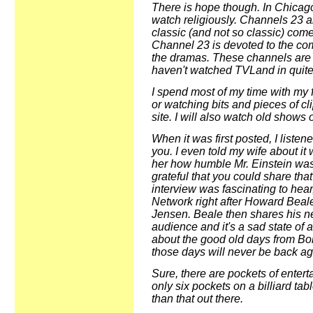
There is hope though. In Chicago
watch religiously. Channels 23
classic (and not so classic) co
Channel 23 is devoted to the c
the dramas. These channels are w
haven't watched TVLand in quite
I spend most of my time with my f
or watching bits and pieces of cl
site. I will also watch old shows 
When it was first posted, I listen
you. I even told my wife about it w
her how humble Mr. Einstein was
grateful that you could share that
interview was fascinating to hear
Network right after Howard Beale 
Jensen. Beale then shares his n
audience and it's a sad state of a
about the good old days from Bob 
those days will never be back ag
Sure, there are pockets of entert
only six pockets on a billiard tab
than that out there.