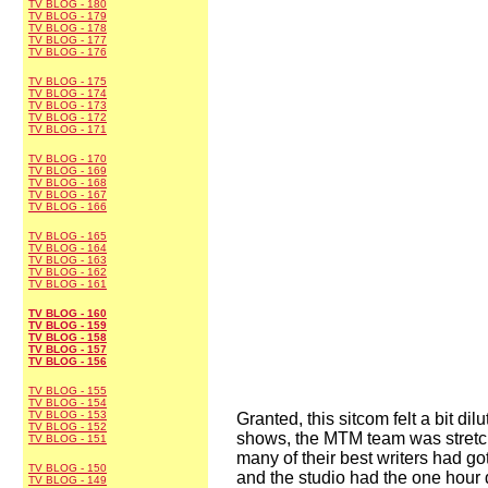
TV BLOG - 180
TV BLOG - 179
TV BLOG - 178
TV BLOG - 177
TV BLOG - 176
TV BLOG - 175
TV BLOG - 174
TV BLOG - 173
TV BLOG - 172
TV BLOG - 171
TV BLOG - 170
TV BLOG - 169
TV BLOG - 168
TV BLOG - 167
TV BLOG - 166
TV BLOG - 165
TV BLOG - 164
TV BLOG - 163
TV BLOG - 162
TV BLOG - 161
TV BLOG - 160
TV BLOG - 159
TV BLOG - 158
TV BLOG - 157
TV BLOG - 156
TV BLOG - 155
TV BLOG - 154
TV BLOG - 153
Granted, this sitcom felt a bit di
TV BLOG - 152
shows, the MTM team was stretche
TV BLOG - 151
many of their best writers had g
TV BLOG - 150
and the studio had the one hour
TV BLOG - 149