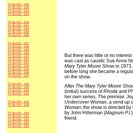
TV BLOG - 196
TV BLOG - 195
TV BLOG - 194
TV BLOG - 193
TV BLOG - 192
TV BLOG - 191
TV BLOG - 190
TV BLOG - 189
TV BLOG - 188
TV BLOG - 187
TV BLOG - 188
TV BLOG - 189
TV BLOG - 190
But there was little or no interest
TV BLOG - 191
TV BLOG - 202
was cast as caustic Sue Anne 
TV BLOG - 201
Mary Tyler Moore Show
in 1973.
TV BLOG - 200
TV BLOG - 199
before long she became a regular
TV BLOG - 198
TV BLOG - 197
on the show.
TV BLOG - 196
After
The Mary Tyler Moore Sho
TV BLOG - 195
TV BLOG - 194
(initial) success of
Rhoda
and
Ph
TV BLOG - 193
her own series. The premise: Joy
Undercover Woman
, a send up 
TV BLOG - 192
TV BLOG - 186
Woman
; the show is directed b
by John Hillerman (
Magnum P.I.
TV BLOG - 185
TV BLOG - 184
friend.
TV BLOG - 183
TV BLOG - 182
TV BLOG - 181