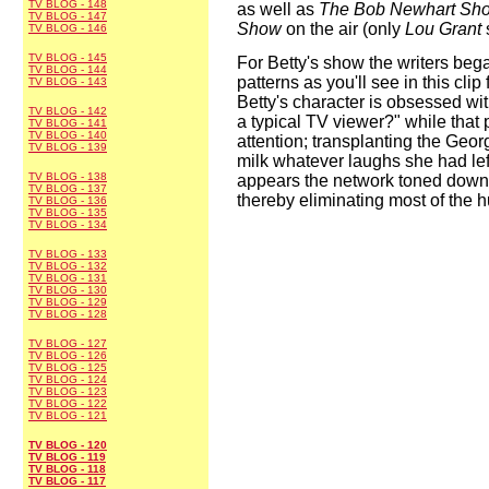
TV BLOG - 148
as well as
The Bob Newhart Sh
TV BLOG - 147
Show
on the air (only
Lou Grant
TV BLOG - 146
TV BLOG - 145
For Betty's show the writers began
TV BLOG - 144
patterns as you'll see in this clip
TV BLOG - 143
Betty's character is obsessed wi
TV BLOG - 142
a typical TV viewer?" while that p
TV BLOG - 141
TV BLOG - 140
attention; transplanting the Geor
TV BLOG - 139
milk whatever laughs she had left
TV BLOG - 138
appears the network toned down t
TV BLOG - 137
thereby eliminating most of the 
TV BLOG - 136
TV BLOG - 135
TV BLOG - 134
TV BLOG - 133
TV BLOG - 132
TV BLOG - 131
TV BLOG - 130
TV BLOG - 129
TV BLOG - 128
TV BLOG - 127
TV BLOG - 126
TV BLOG - 125
TV BLOG - 124
TV BLOG - 123
TV BLOG - 122
TV BLOG - 121
TV BLOG - 120
TV BLOG - 119
TV BLOG - 118
TV BLOG - 117