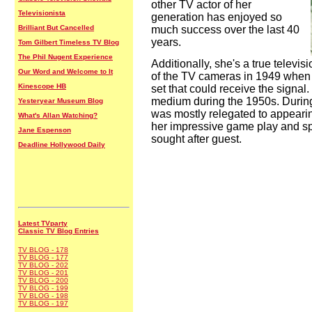
other TV actor of her
Televisionista
generation has enjoyed so
Brilliant But Cancelled
much success over the last 40
years.
Tom Gilbert Timeless TV Blog
The Phil Nugent Experience
Additionally, she's a true televis
Our Word and Welcome to It
of the TV cameras in 1949 when 
Kinescope HB
set that could receive the signal
medium during the 1950s. Durin
Yesteryear Museum Blog
was mostly relegated to appear
What's Allan Watching?
her impressive game play and sp
Jane Espenson
sought after guest.
Deadline Hollywood Daily
Latest TVparty
Classic TV Blog Entries
TV BLOG - 178
TV BLOG - 177
TV BLOG - 202
TV BLOG - 201
TV BLOG - 200
TV BLOG - 199
TV BLOG - 198
TV BLOG - 197