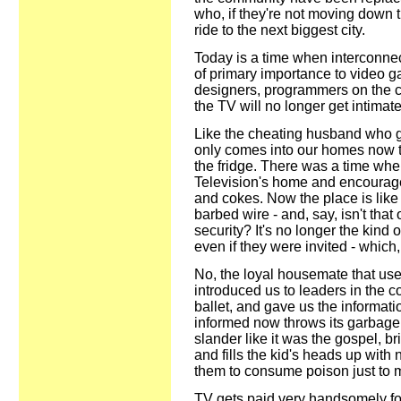
who, if they're not moving down 
ride to the next biggest city.
Today is a time when interconnec
of primary importance to video 
designers, programmers on the cu
the TV will no longer get intimate
Like the cheating husband who ge
only comes into our homes now t
the fridge. There was a time whe
Television's home and encouraged
and cokes. Now the place is lik
barbed wire - and, say, isn't tha
security? It's no longer the kind 
even if they were invited - which,
No, the loyal housemate that used
introduced us to leaders in the 
ballet, and gave us the informa
informed now throws its garbage 
slander like it was the gospel, 
and fills the kid's heads up with
them to consume poison just to m
TV gets paid very handsomely for