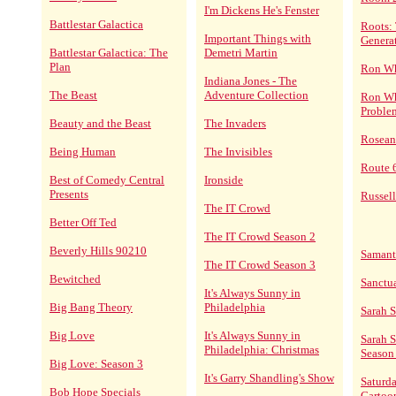
I'm Dickens He's Fenster
Battlestar Galactica
Roots:
Important Things with
Genera
Battlestar Galactica: The
Demetri Martin
Plan
Ron Wh
Indiana Jones - The
The Beast
Adventure Collection
Ron Wh
Proble
Beauty and the Beast
The Invaders
Rosean
Being Human
The Invisibles
Route 
Best of Comedy Central
Ironside
Presents
Russel
The IT Crowd
Better Off Ted
The IT Crowd Season 2
Beverly Hills 90210
Saman
The IT Crowd Season 3
Bewitched
Sanctu
It's Always Sunny in
Big Bang Theory
Philadelphia
Sarah 
Big Love
It's Always Sunny in
Sarah 
Philadelphia: Christmas
Season
Big Love: Season 3
It's Garry Shandling's Show
Saturd
Bob Hope Specials
Cartoo