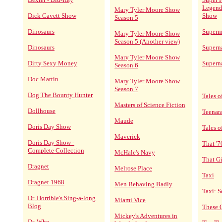
Legend
Mary Tyler Moore Show
Dick Cavett Show
Show
Season 5
Dinosaurs
Superm
Mary Tyler Moore Show
Season 5 (Another view)
Dinosaurs
Supern
Mary Tyler Moore Show
Dirty Sexy Money
Superna
Season 6
Doc Martin
Mary Tyler Moore Show
Season 7
Dog The Bounty Hunter
Tales o
Masters of Science Fiction
Dollhouse
Teenar
Maude
Doris Day Show
Tales 
Maverick
Doris Day Show -
That '
Complete Collection
McHale's Navy
That Gi
Dragnet
Melrose Place
Taxi
Dragnet 1968
Men Behaving Badly
Taxi: S
Dr. Horrible's Sing-a-long
Miami Vice
Blog
These 
Mickey's Adventures in
Dr. Who