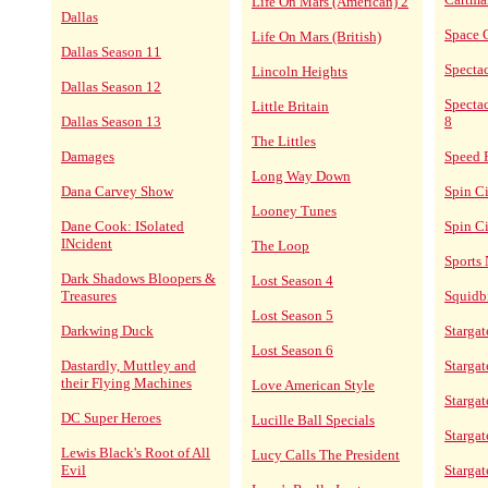
Life On Mars (American) 2
Dallas
Space 
Life On Mars (British)
Dallas Season 11
Specta
Lincoln Heights
Dallas Season 12
Spectac
Little Britain
Dallas Season 13
8
The Littles
Damages
Speed 
Long Way Down
Dana Carvey Show
Spin C
Looney Tunes
Dane Cook: ISolated
Spin Ci
INcident
The Loop
Sports 
Dark Shadows Bloopers &
Lost Season 4
Treasures
Squidbi
Lost Season 5
Darkwing Duck
Stargat
Lost Season 6
Dastardly, Muttley and
Stargat
their Flying Machines
Love American Style
Stargat
DC Super Heroes
Lucille Ball Specials
Starga
Lewis Black's Root of All
Lucy Calls The President
Evil
Stargat