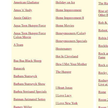
American Gladiator
Holiday on Ice
The Ri
Amos 'n' Andy
Home Improvement
Rise o
Other B
Annie Oakley
Home Improvement 8
Rob & 
Aqua Teen Hunger Force
Home Movies
Robert
Aqua Teen Hunger Force
Honeymooners (Color)
Colon Movie
Robin
Honeymooners Specials
A Team
Rockfor
Hootenanny
Rock an
Hot In Cleveland
Fame
Baa Baa Black Sheep
How I Met Your Mother
Rock o
Banacek
The Hunger
Rocky 
Barbara Stanwyck
Rodney
Barbara Stanwyck Show
Live at
I Heart Jonas
Barbra Streisand Specials
Rome
I Love Lucy
Batman Animated Series
Room 
I Love New York
Barney Miller
Room 2