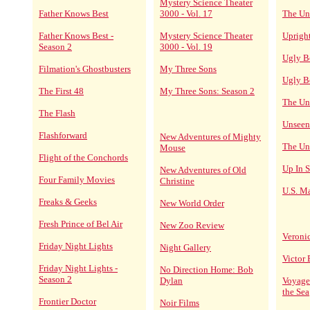
Mystery Science Theater
Father Knows Best
3000 - Vol. 17
The Un
Father Knows Best -
Mystery Science Theater
Upright
Season 2
3000 - Vol. 19
Ugly B
Filmation's Ghostbusters
My Three Sons
Ugly B
The First 48
My Three Sons: Season 2
The Un
The Flash
Unseen
Flashforward
New Adventures of Mighty
The Un
Mouse
Flight of the Conchords
Up In 
New Adventures of Old
Four Family Movies
Christine
U.S. Ma
Freaks & Geeks
New World Order
Fresh Prince of Bel Air
New Zoo Review
Veroni
Friday Night Lights
Night Gallery
Victor
Friday Night Lights -
No Direction Home: Bob
Season 2
Dylan
Voyage
the Sea
Frontier Doctor
Noir Films