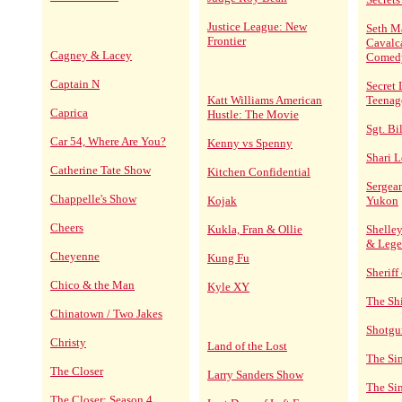
Justice League: New
Seth M
Frontier
Cavalc
Cagney & Lacey
Comed
Captain N
Secret 
Katt Williams American
Teenag
Caprica
Hustle: The Movie
Sgt. Bi
Car 54, Where Are You?
Kenny vs Spenny
Shari L
Catherine Tate Show
Kitchen Confidential
Sergean
Chappelle's Show
Kojak
Yukon
Cheers
Kukla, Fran & Ollie
Shelley
& Lege
Cheyenne
Kung Fu
Sheriff
Chico & the Man
Kyle XY
The Sh
Chinatown / Two Jakes
Shotgu
Christy
Land of the Lost
The Si
The Closer
Larry Sanders Show
The Si
The Closer: Season 4