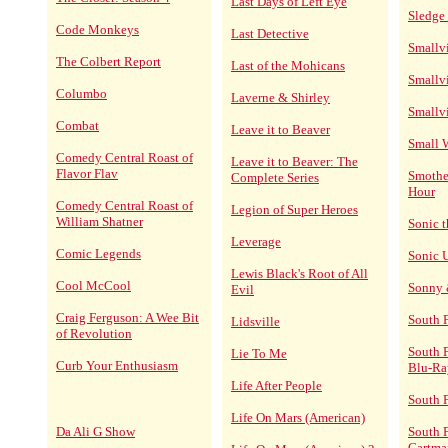
Last Days of Left Eye
Sledge
Code Monkeys
Last Detective
Smallvi
The Colbert Report
Last of the Mohicans
Smallvi
Columbo
Laverne & Shirley
Smallvi
Combat
Leave it to Beaver
Small 
Comedy Central Roast of
Leave it to Beaver: The
Flavor Flav
Smothe
Complete Series
Hour
Comedy Central Roast of
Legion of Super Heroes
William Shatner
Sonic 
Leverage
Comic Legends
Sonic 
Lewis Black's Root of All
Cool McCool
Sonny 
Evil
Craig Ferguson: A Wee Bit
South 
Lidsville
of Revolution
South 
Lie To Me
Curb Your Enthusiasm
Blu-Ra
Life After People
South 
Life On Mars (American)
Da Ali G Show
South P
Cartma