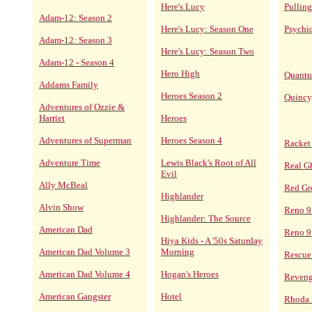
Here's Lucy
Pulling
Adam-12: Season 2
Here's Lucy: Season One
Psychi
Adam-12: Season 3
Here's Lucy: Season Two
Adam-12 - Season 4
Hero High
Quantu
Addams Family
Heroes Season 2
Quincy
Adventures of Ozzie &
Harriet
Heroes
Adventures of Superman
Heroes Season 4
Racket
Adventure Time
Lewis Black's Root of All
Real G
Evil
Ally McBeal
Red Gr
Highlander
Alvin Show
Reno 9
Highlander: The Source
American Dad
Reno 9
Hiya Kids - A '50s Saturday
American Dad Volume 3
Morning
Rescue
American Dad Volume 4
Hogan's Heroes
Reven
American Gangster
Hotel
Rhoda 