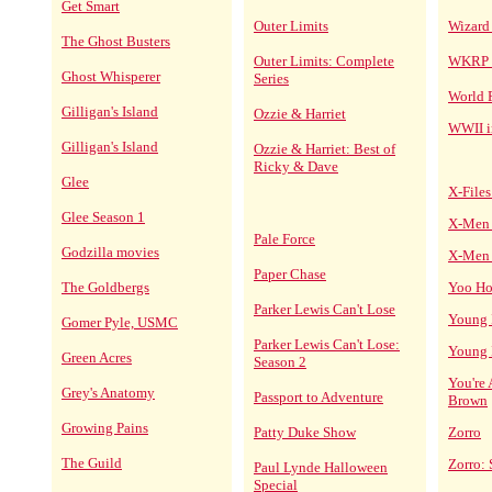
Get Smart
Outer Limits
Wizard
The Ghost Busters
Outer Limits: Complete
WKRP i
Ghost Whisperer
Series
World 
Gilligan's Island
Ozzie & Harriet
WWII 
Gilligan's Island
Ozzie & Harriet: Best of
Ricky & Dave
Glee
X-Files
Glee Season 1
X-Men 
Pale Force
Godzilla movies
X-Men 
Paper Chase
The Goldbergs
Yoo Ho
Parker Lewis Can't Lose
Young I
Gomer Pyle, USMC
Parker Lewis Can't Lose:
Young I
Green Acres
Season 2
You're
Grey's Anatomy
Passport to Adventure
Brown
Growing Pains
Patty Duke Show
Zorro
The Guild
Zorro: 
Paul Lynde Halloween
Special