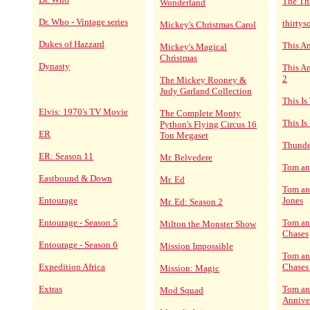
The Th
Wonderland
Dr. Who - Vintage series
thirty
Mickey's Christmas Carol
Dukes of Hazzard
This A
Mickey's Magical
Christmas
Dynasty
This Am
2
The Mickey Rooney &
Judy Garland Collection
This Is
Elvis: 1970's TV Movie
The Complete Monty
This Is
Python's Flying Circus 16
ER
Ton Megaset
Thunde
ER: Season 11
Mr. Belvedere
Tom an
Eastbound & Down
Mr. Ed
Tom an
Entourage
Jones
Mr. Ed: Season 2
Entourage - Season 5
Tom and
Milton the Monster Show
Chases
Entourage - Season 6
Mission Impossible
Tom and
Expedition Africa
Chases
Mission: Magic
Extras
Tom an
Mod Squad
Annive