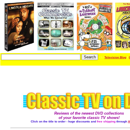
/ / /
Television Blog
/
Reviews of the newest DVD collections
of your favorite classic TV shows!
Click on the title to order - huge discounts and
free shipping
through
A