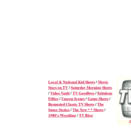
Local & National Kid Shows
/
Movie
Stars on TV
/
Saturday Morning Shows
/
Video Vault
/
TV Goodbyes
/
Fabulous
Fifties
/
Unseen Scenes
/
Game Shows
/
Requested Classic TV Shows
/
The
Super Sixties
/
The New * * Shows
/
1980's Wrestling
/
TV Blog
C