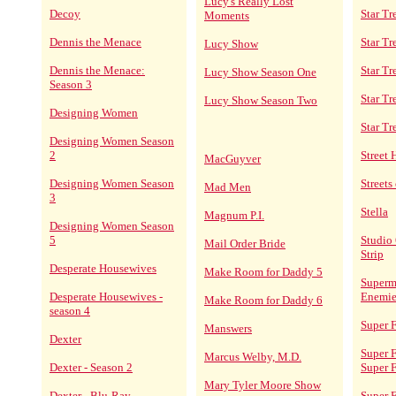
Lucy's Really Lost
Decoy
Star Tr
Moments
Dennis the Menace
Star T
Lucy Show
Dennis the Menace:
Star Tr
Lucy Show Season One
Season 3
Star Tr
Lucy Show Season Two
Designing Women
Star Tr
Designing Women Season
2
Street
MacGuyver
Designing Women Season
Streets
Mad Men
3
Stella
Magnum P.I.
Designing Women Season
5
Studio 
Mail Order Bride
Strip
Desperate Housewives
Make Room for Daddy 5
Superm
Desperate Housewives -
Enemie
Make Room for Daddy 6
season 4
Super F
Manswers
Dexter
Super F
Marcus Welby, M.D.
Dexter - Season 2
Super 
Mary Tyler Moore Show
Dexter - Blu-Ray
Super F