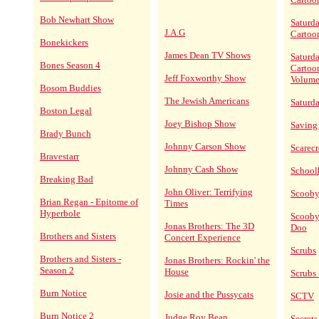
Bob Newhart Show
Saturd
J.A.G
Cartoo
Bonekickers
James Dean TV Shows
Saturd
Bones Season 4
Cartoo
Jeff Foxworthy Show
Volume
Bosom Buddies
The Jewish Americans
Saturd
Boston Legal
Joey Bishop Show
Saving
Brady Bunch
Johnny Carson Show
Scarec
Bravestarr
Johnny Cash Show
School
Breaking Bad
John Oliver: Terrifying
Scoob
Brian Regan - Epitome of
Times
Hyperbole
Scooby
Jonas Brothers: The 3D
Doo
Brothers and Sisters
Concert Experience
Scrubs
Brothers and Sisters -
Jonas Brothers: Rockin' the
Season 2
House
Scrubs 
Burn Notice
Josie and the Pussycats
SCTV
Burn Notice 2
Judge Roy Bean
Secrets 