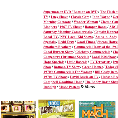
Superman on DVD /
Batman on DVD
/
The Flash 
TV
/
Lucy Shows
/
Classic Cars
/
John Wayne
/
Ge
Morning Cartoons
/
Wonder Woman
/
Classic Co
Bloopers
/
1967 TV Shows
/
Romper Room
/
ABC M
Saturday Morning Commercials
/
Captain Kanga
Local TV
/
NYC Local Kid Shows
/
Amos 'n' Andy
Specials
/
Redd Foxx
/
Good Times
/
Sitcom House
Smothers Brothers
/
Commercial Icons of the 196
Carol Burnett Show
/
Celebrity Commercials
/
Cla
Carpenters Christmas Specials
/
Local Kid Shows
Hope Specials
/
Little Rascals
/
TV Terrorists
/
Irw
Show
/
Batman TV Show
/
Green Hornet
/
Today S
1970's Commercials For Women
/
Bill Cosby in t
1970s TV Shows
/
David Bowie on TV
/
Hudson Br
Campbell Goodtime Hour
/
The Bobby Darin Sho
Rudolph
Movie Posters
/
& More!