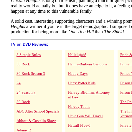
Lincoln Heights
is long on idealism, painting a much brighter pic
reality would actually be, but it does have an edge to it, a feeling
happen at any time to this vulnerable family.
A solid cast, interesting supporting characters and a winning pr
Heights
a winner if you're in the target demographic. I suppose I 
production for being more like
One Tree Hill
than
The Shield
.
TV on DVD Reviews:
8 Simple Rules
Hallelujah!
Pride &
30 Rock
Hanna-Barbera Cartoons
Primal 
30 Rock Season 3
Happy Days
Prince 
24
Harry Potter Kids
Prison
24 Season 7
Harvey Birdman, Attorney
Prison 
at Law
30 Rock
The Pri
Harvey Toons
ABC After School Specials
The Pr
Have Gun Will Travel
Versio
Abbott & Costello Show
Hawaii Five-0
Private
Adam-12