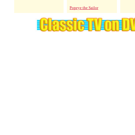
Popeye the Sailor