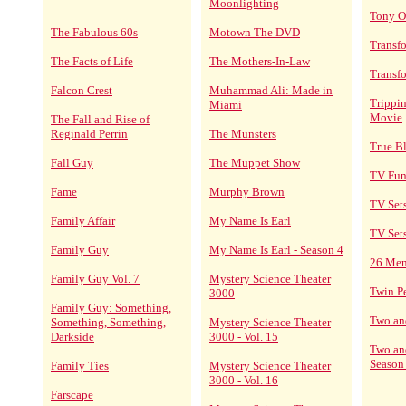
Moonlighting
Tony O
The Fabulous 60s
Motown The DVD
Transf
The Facts of Life
The Mothers-In-Law
Transf
Falcon Crest
Muhammad Ali: Made in
Trippin
Miami
Movie
The Fall and Rise of
Reginald Perrin
The Munsters
True B
Fall Guy
The Muppet Show
TV Fun
Fame
Murphy Brown
TV Set
Family Affair
My Name Is Earl
TV Set
Family Guy
My Name Is Earl - Season 4
26 Me
Family Guy Vol. 7
Mystery Science Theater
Twin P
3000
Family Guy: Something,
Two an
Something, Something,
Mystery Science Theater
Darkside
3000 - Vol. 15
Two an
Season
Family Ties
Mystery Science Theater
3000 - Vol. 16
Farscape