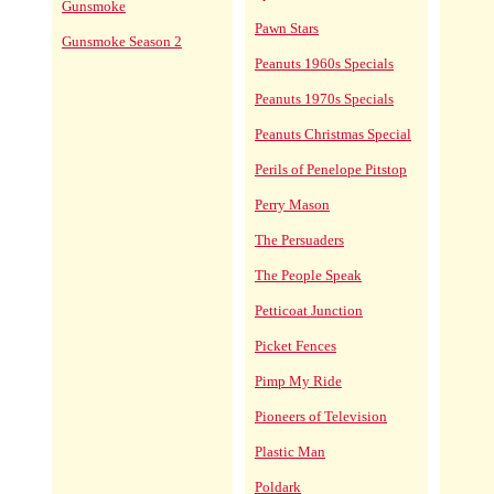
Gunsmoke
Pawn Stars
Gunsmoke Season 2
Peanuts 1960s Specials
Peanuts 1970s Specials
Peanuts Christmas Special
Perils of Penelope Pitstop
Perry Mason
The Persuaders
The People Speak
Petticoat Junction
Picket Fences
Pimp My Ride
Pioneers of Television
Plastic Man
Poldark