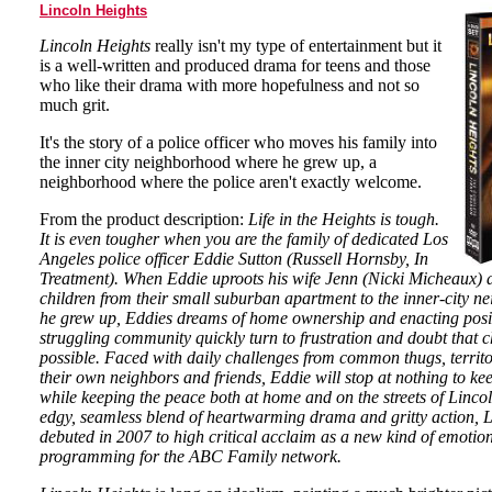
Lincoln Heights
Lincoln Heights
really isn't my type of entertainment but it
is a well-written and produced drama for teens and those
who like their drama with more hopefulness and not so
much grit.
It's the story of a police officer who moves his family into
the inner city neighborhood where he grew up, a
neighborhood where the police aren't exactly welcome.
From the product description:
Life in the Heights is tough.
It is even tougher when you are the family of dedicated Los
Angeles police officer Eddie Sutton (Russell Hornsby, In
Treatment). When Eddie uproots his wife Jenn (Nicki Micheaux) a
children from their small suburban apartment to the inner-city 
he grew up, Eddies dreams of home ownership and enacting posi
struggling community quickly turn to frustration and doubt that 
possible. Faced with daily challenges from common thugs, territ
their own neighbors and friends, Eddie will stop at nothing to kee
while keeping the peace both at home and on the streets of Linco
edgy, seamless blend of heartwarming drama and gritty action, 
debuted in 2007 to high critical acclaim as a new kind of emotio
programming for the ABC Family network.