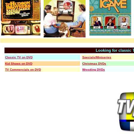
Looking for classic
Classic TV on DVD
Specials/Miniseries
Kid Shows on DVD
Christmas DVDs
TV Commercials on DVD
Wrestling DVDs