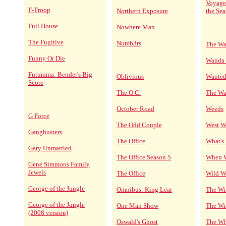
Voyage
F-Troop
Northern Exposure
the Sea
Full House
Nowhere Man
The Fugitive
Numb3rs
The Wa
Funny Or Die
Wanda 
Futurama: Bender's Big
Oblivious
Wanted
Score
The O.C.
The Wa
October Road
Weeds
G Force
The Odd Couple
West W
Gangbusters
The Office
What's
Gary Unmarried
The Office Season 5
When W
Gene Simmons Family
Jewels
The Office
Wild W
George of the Jungle
Omnibus: King Lear
The Wi
George of the Jungle
One Man Show
The Wir
(2008 version)
Oswald's Ghost
The Wh