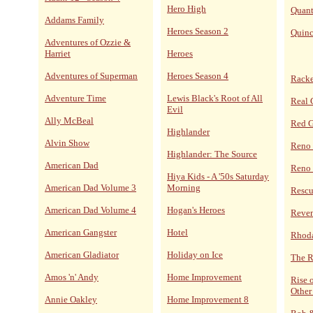
Hero High
Quan
Addams Family
Heroes Season 2
Quin
Adventures of Ozzie &
Harriet
Heroes
Adventures of Superman
Heroes Season 4
Racke
Adventure Time
Lewis Black's Root of All
Real 
Evil
Ally McBeal
Red 
Highlander
Alvin Show
Reno
Highlander: The Source
American Dad
Reno 
Hiya Kids - A '50s Saturday
American Dad Volume 3
Morning
Resc
American Dad Volume 4
Hogan's Heroes
Reve
American Gangster
Hotel
Rhoda
American Gladiator
Holiday on Ice
The R
Amos 'n' Andy
Home Improvement
Rise 
Other
Annie Oakley
Home Improvement 8