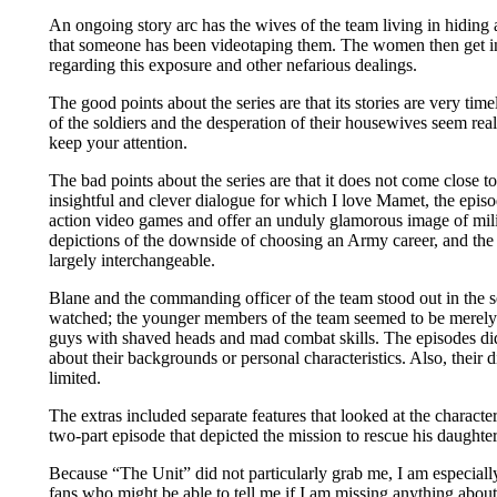
An ongoing story arc has the wives of the team living in hiding a
that someone has been videotaping them. The women then get in
regarding this exposure and other nefarious dealings.
The good points about the series are that its stories are very tim
of the soldiers and the desperation of their housewives seem real
keep your attention.
The bad points about the series are that it does not come close to
insightful and clever dialogue for which I love Mamet, the episo
action video games and offer an unduly glamorous image of milit
depictions of the downside of choosing an Army career, and the
largely interchangeable.
Blane and the commanding officer of the team stood out in the se
watched; the younger members of the team seemed to be merely
guys with shaved heads and mad combat skills. The episodes di
about their backgrounds or personal characteristics. Also, their
limited.
The extras included separate features that looked at the characte
two-part episode that depicted the mission to rescue his daughter
Because “The Unit” did not particularly grab me, I am especiall
fans who might be able to tell me if I am missing anything abou