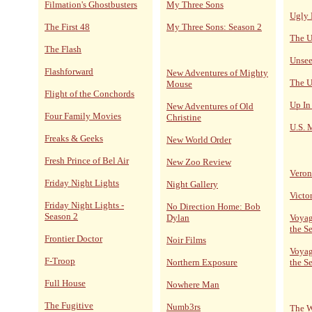
Filmation's Ghostbusters
My Three Sons
Ugly 
The First 48
My Three Sons: Season 2
The U
The Flash
Unsee
Flashforward
New Adventures of Mighty
The U
Mouse
Flight of the Conchords
Up In
New Adventures of Old
Four Family Movies
Christine
U.S. 
Freaks & Geeks
New World Order
Fresh Prince of Bel Air
New Zoo Review
Veron
Friday Night Lights
Night Gallery
Victo
Friday Night Lights -
No Direction Home: Bob
Season 2
Dylan
Voyag
the S
Frontier Doctor
Noir Films
Voyag
F-Troop
Northern Exposure
the S
Full House
Nowhere Man
The Fugitive
Numb3rs
The W