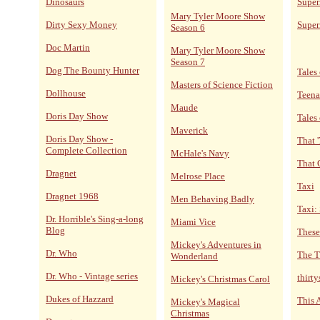
Dinosaurs
Super
Mary Tyler Moore Show
Dirty Sexy Money
Super
Season 6
Doc Martin
Mary Tyler Moore Show
Season 7
Dog The Bounty Hunter
Tales 
Masters of Science Fiction
Dollhouse
Teena
Maude
Doris Day Show
Tales
Maverick
Doris Day Show -
That 
Complete Collection
McHale's Navy
That 
Dragnet
Melrose Place
Taxi
Dragnet 1968
Men Behaving Badly
Taxi:
Dr. Horrible's Sing-a-long
Miami Vice
Blog
These
Mickey's Adventures in
Dr. Who
The T
Wonderland
Dr. Who - Vintage series
thirt
Mickey's Christmas Carol
Dukes of Hazzard
This 
Mickey's Magical
Christmas