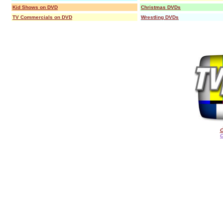
Kid Shows on DVD
Christmas DVDs
TV Commercials on DVD
Wrestling DVDs
C
O