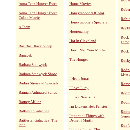
Rob 
Aqua Teen Hunger Force
Home Movies
Rober
Aqua Teen Hunger Force
Honeymooners (Color)
Colon Movie
Robi
Honeymooners Specials
A Team
Rockf
Hootenanny
Rock 
Hot In Cleveland
Fame
Baa Baa Black Sheep
How I Met Your Mother
Rock 
Banacek
The Hunger
Rocky
Barbara Stanwyck
Rodne
Barbara Stanwyck Show
Live 
I Heart Jonas
Barbra Streisand Specials
Rome
I Love Lucy
Batman Animated Series
Room
I Love New York
Barney Miller
Room 
I'm Dickens He's Fenster
Battlestar Galactica
Roots
Important Things with
Gener
Battlestar Galactica: The
Demetri Martin
Plan
Ron 
Indiana Jones - The