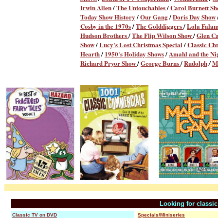
Irwin Allen
/
The Untouchables
/
Carol Burnett S
Today Show History
/
Our Gang
/
Doris Day Show
Cosby in the 1970s
/
The Golddiggers
/
Lola Fala
Hudson Brothers
/
The Flip Wilson Show
/
Glen C
Show
/
Lucy's Lost Christmas Special
/
Classic Ch
Hearth
/
1950's Holiday Shows
/
Amahl and the Nig
Richard Pryor Show
/
George Burns
/
Rudolph
M
/
Looking for classi
Classic TV on DVD
Specials/Miniseries