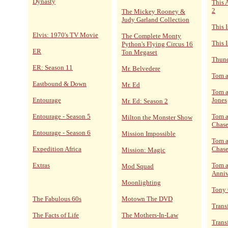
Dynasty
This 
2
The Mickey Rooney &
Judy Garland Collection
This 
Elvis: 1970's TV Movie
The Complete Monty
This I
Python's Flying Circus 16
ER
Ton Megaset
Thund
ER: Season 11
Mr. Belvedere
Tom a
Eastbound & Down
Mr. Ed
Tom a
Entourage
Jones
Mr. Ed: Season 2
Entourage - Season 5
Tom a
Milton the Monster Show
Chase
Entourage - Season 6
Mission Impossible
Tom a
Expedition Africa
Chase
Mission: Magic
Extras
Tom a
Mod Squad
Anniv
Moonlighting
Tony
The Fabulous 60s
Motown The DVD
Trans
The Facts of Life
The Mothers-In-Law
Trans