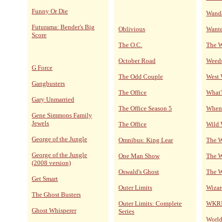
Funny Or Die
Wand
Futurama: Bender's Big
Oblivious
Wante
Score
The O.C.
The 
October Road
Weed
G Force
The Odd Couple
West
Gangbusters
The Office
What'
Gary Unmarried
The Office Season 5
When 
Gene Simmons Family
Jewels
The Office
Wild 
George of the Jungle
Omnibus: King Lear
The W
George of the Jungle
One Man Show
The W
(2008 version)
Oswald's Ghost
The W
Get Smart
Outer Limits
Wizar
The Ghost Busters
Outer Limits: Complete
WKRP 
Ghost Whisperer
Series
World