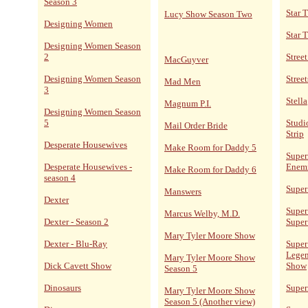
Season 3
Star 
Lucy Show Season Two
Designing Women
Star 
Designing Women Season
2
Stree
MacGuyver
Designing Women Season
Street
Mad Men
3
Stella
Magnum P.I.
Designing Women Season
5
Studi
Mail Order Bride
Strip
Desperate Housewives
Make Room for Daddy 5
Super
Desperate Housewives -
Enem
Make Room for Daddy 6
season 4
Super
Manswers
Dexter
Super
Marcus Welby, M.D.
Dexter - Season 2
Super
Mary Tyler Moore Show
Dexter - Blu-Ray
Super
Legen
Mary Tyler Moore Show
Dick Cavett Show
Show
Season 5
Dinosaurs
Supe
Mary Tyler Moore Show
Season 5 (Another view)