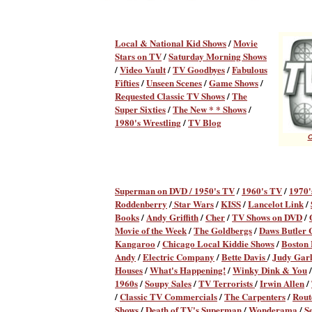
Local & National Kid Shows
/
Movie
Stars on TV
/
Saturday Morning Shows
/
Video Vault
/
TV Goodbyes
/
Fabulous
Fifties
/
Unseen Scenes
/
Game Shows
/
Requested Classic TV Shows
/
The
Super Sixties
/
The New * * Shows
/
1980's Wrestling
/
TV Blog
C
Superman on DVD /
1950's TV
/
1960's TV
/
1970'
Roddenberry
/
Star Wars
/
KISS
/
Lancelot Link
/
Books
/
Andy Griffith
/
Cher
/
TV Shows on DVD
/
Movie of the Week
/
The Goldbergs
/
Daws Butler
Kangaroo
/
Chicago Local Kiddie Shows
/
Boston
Andy
/
Electric Company
/
Bette Davis
/
Judy Gar
Houses
/
What's Happening!
/
Winky Dink & You
/
1960s
/
Soupy Sales
/
TV Terrorists
/
Irwin Allen
/
/
Classic TV Commercials
/
The Carpenters
/
Rout
Shows
/
Death of TV's Superman
/
Wonderama
/
S