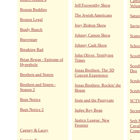
Carto
Jeff Foxworthy Show
Volum
Bosom Buddies
The Jewish Americans
Satur
Boston Legal
Joey Bishop Show
Savin
Brady Bunch
Johnny Carson Show
Scare
Bravestarr
Johnny Cash Show
Schoo
Breaking Bad
John Oliver: Terrifying
Scoo
Brian Regan - Epitome of
Times
Hyperbole
Scoob
Jonas Brothers: The 3D
Doo
Brothers and Sisters
Concert Experience
Scrub
Brothers and Sisters -
Jonas Brothers: Rockin' the
Season 2
House
Scrub
Burn Notice
Josie and the Pussycats
SCT
Burn Notice 2
Judge Roy Bean
Secret
Justice League: New
Seth 
Frontier
Caval
Cagney & Lacey
Come