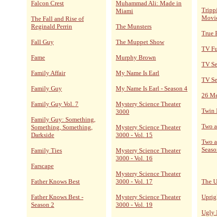
Falcon Crest
Muhammad Ali: Made in
Tripp
Miami
Movi
The Fall and Rise of
Reginald Perrin
The Munsters
True 
Fall Guy
The Muppet Show
TV F
Fame
Murphy Brown
TV Se
Family Affair
My Name Is Earl
TV Se
Family Guy
My Name Is Earl - Season 4
26 M
Family Guy Vol. 7
Mystery Science Theater
Twin 
3000
Family Guy: Something,
Two a
Something, Something,
Mystery Science Theater
Darkside
3000 - Vol. 15
Two a
Seaso
Family Ties
Mystery Science Theater
3000 - Vol. 16
Farscape
Mystery Science Theater
Father Knows Best
3000 - Vol. 17
The U
Father Knows Best -
Mystery Science Theater
Uprig
Season 2
3000 - Vol. 19
Ugly 