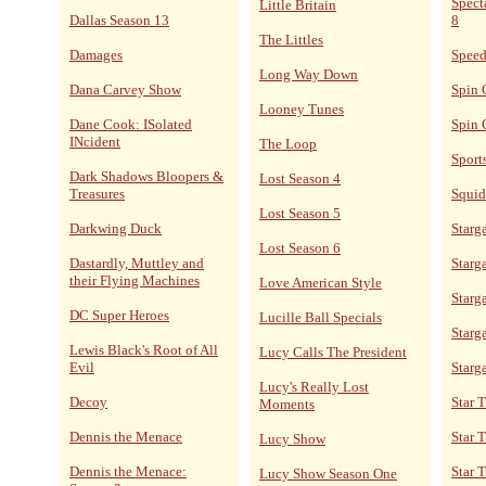
Spect
Little Britain
Dallas Season 13
8
The Littles
Damages
Speed
Long Way Down
Dana Carvey Show
Spin 
Looney Tunes
Dane Cook: ISolated
Spin 
INcident
The Loop
Sport
Dark Shadows Bloopers &
Lost Season 4
Treasures
Squid
Lost Season 5
Darkwing Duck
Starga
Lost Season 6
Dastardly, Muttley and
Starga
their Flying Machines
Love American Style
Starg
DC Super Heroes
Lucille Ball Specials
Starg
Lewis Black's Root of All
Lucy Calls The President
Evil
Starg
Lucy's Really Lost
Decoy
Star 
Moments
Dennis the Menace
Star 
Lucy Show
Dennis the Menace:
Star T
Lucy Show Season One