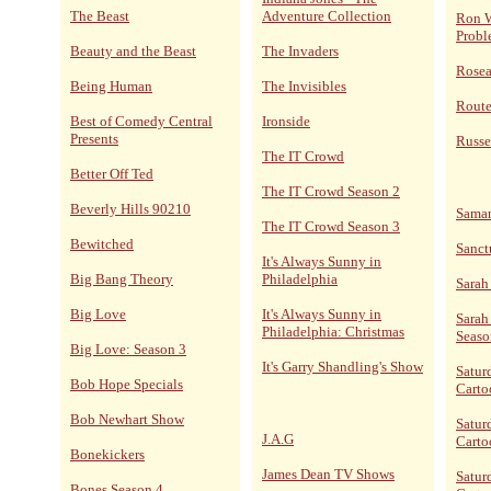
The Beast
Adventure Collection
Ron W
Probl
Beauty and the Beast
The Invaders
Rose
Being Human
The Invisibles
Route
Best of Comedy Central
Ironside
Presents
Russe
The IT Crowd
Better Off Ted
The IT Crowd Season 2
Beverly Hills 90210
Sama
The IT Crowd Season 3
Bewitched
Sanct
It's Always Sunny in
Big Bang Theory
Philadelphia
Sarah
Big Love
It's Always Sunny in
Sarah
Philadelphia: Christmas
Seaso
Big Love: Season 3
It's Garry Shandling's Show
Satur
Bob Hope Specials
Carto
Bob Newhart Show
Satur
J.A.G
Carto
Bonekickers
James Dean TV Shows
Satur
Bones Season 4