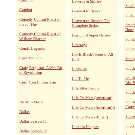
Columbo
Laverne & Shirley
Small
Combat
Leave it to Beaver
Small
Comedy Central Roast of
Leave it to Beaver: The
Flavor Flav
Smoth
Complete Series
Hour
Comedy Central Roast of
Legion of Super Heroes
William Shatner
Sonic
Leverage
Comic Legends
Sonic
Lewis Black's Root of All
Cool McCool
Sonn
Evil
Craig Ferguson: A Wee Bit
South
Lidsville
of Revolution
South
Lie To Me
Curb Your Enthusiasm
Blu-
Life After People
South
Life On Mars (American)
Da Ali G Show
South
Cart
Life On Mars (American) 2
Dallas
Space
Life On Mars (British)
Dallas Season 11
Spect
Lincoln Heights
Dallas Season 12