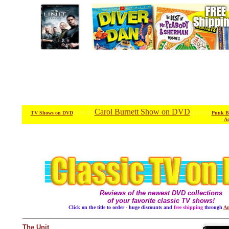
Carol Burnett Show on DVD
TV Shows on DVD
/ / / / / / /
/ / / / / / /
Punk B
/
Ac
Reviews of the newest DVD collections
of your favorite classic TV shows!
Click on the title to order - huge discounts and
free shipping
through
Am
The Unit