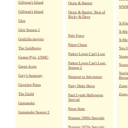
Gilligan's Island
Ozzie & Harriet
WWII
Gilligan's Island
Ozzie & Harriet: Best of
Ricky & Dave
Glee
X-Fil
Glee Season 1
X-Me
Pale Force
Godzilla movies
X-Me
Paper Chase
The Goldbergs
Yoo H
Parker Lewis Can't Lose
Young
Gomer Pyle, USMC
Parker Lewis Can't Lose:
Young
Green Acres
Season 2
You'r
Grey's Anatomy
Passport to Adventure
Brow
Growing Pains
Patty Duke Show
Zorro
The Guild
Zorro
Paul Lynde Halloween
Special
Gunsmoke
Pawn Stars
Gunsmoke Season 2
Peanuts 1960s Specials
Peanuts 1970s Specials