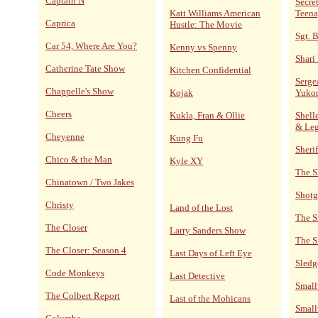
Captain N
Secre
Katt Williams American
Teena
Caprica
Hustle: The Movie
Sgt. 
Car 54, Where Are You?
Kenny vs Spenny
Shari
Catherine Tate Show
Kitchen Confidential
Serge
Chappelle's Show
Kojak
Yuko
Cheers
Kukla, Fran & Ollie
Shelle
& Le
Cheyenne
Kung Fu
Sheri
Chico & the Man
Kyle XY
The S
Chinatown / Two Jakes
Shotg
Christy
Land of the Lost
The S
The Closer
Larry Sanders Show
The S
The Closer: Season 4
Last Days of Left Eye
Sled
Code Monkeys
Last Detective
Small
The Colbert Report
Last of the Mohicans
Small