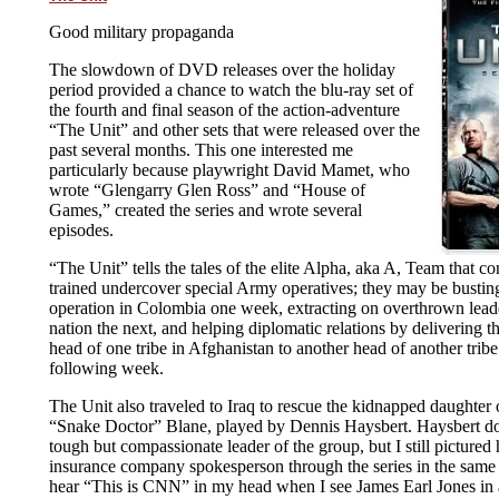
Good military propaganda
The slowdown of DVD releases over the holiday
period provided a chance to watch the blu-ray set of
the fourth and final season of the action-adventure
“The Unit” and other sets that were released over the
past several months. This one interested me
particularly because playwright David Mamet, who
wrote “Glengarry Glen Ross” and “House of
Games,” created the series and wrote several
episodes.
“The Unit” tells the tales of the elite Alpha, aka A, Team that co
trained undercover special Army operatives; they may be bustin
operation in Colombia one week, extracting on overthrown lead
nation the next, and helping diplomatic relations by delivering t
head of one tribe in Afghanistan to another head of another tribe 
following week.
The Unit also traveled to Iraq to rescue the kidnapped daughter 
“Snake Doctor” Blane, played by Dennis Haysbert. Haysbert doe
tough but compassionate leader of the group, but I still pictured 
insurance company spokesperson through the series in the same
hear “This is CNN” in my head when I see James Earl Jones in 