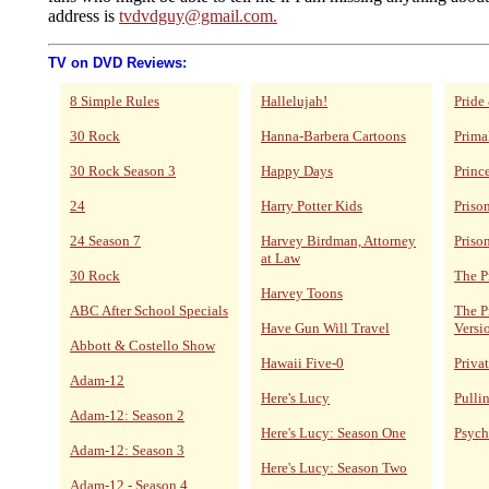
address is
tvdvdguy@gmail.com.
TV on DVD Reviews:
8 Simple Rules
Hallelujah!
Pride
30 Rock
Hanna-Barbera Cartoons
Prima
30 Rock Season 3
Happy Days
Princ
24
Harry Potter Kids
Priso
24 Season 7
Harvey Birdman, Attorney
Priso
at Law
30 Rock
The P
Harvey Toons
ABC After School Specials
The P
Have Gun Will Travel
Versi
Abbott & Costello Show
Hawaii Five-0
Privat
Adam-12
Here's Lucy
Pulli
Adam-12: Season 2
Here's Lucy: Season One
Psych
Adam-12: Season 3
Here's Lucy: Season Two
Adam-12 - Season 4