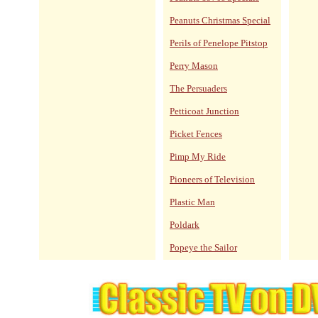
Peanuts Christmas Special
Perils of Penelope Pitstop
Perry Mason
The Persuaders
Petticoat Junction
Picket Fences
Pimp My Ride
Pioneers of Television
Plastic Man
Poldark
Popeye the Sailor