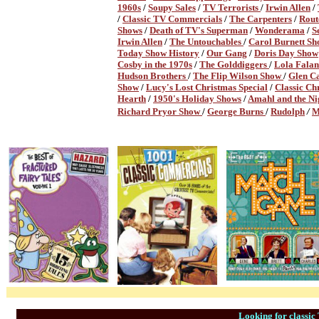
1960s
/
Soupy Sales
/
TV Terrorists
/
Irwin Allen
/
/
Classic TV Commercials
/
The Carpenters
/
Rout
Shows
/
Death of TV's Superman
/
Wonderama
/
S
Irwin Allen
/
The Untouchables
/
Carol Burnett S
Today Show History
/
Our Gang
/
Doris Day Show
Cosby in the 1970s
/
The Golddiggers
/
Lola Fala
Hudson Brothers
/
The Flip Wilson Show
/
Glen C
Show
/
Lucy's Lost Christmas Special
/
Classic C
Hearth
/
1950's Holiday Shows
/
Amahl and the Nig
Richard Pryor Show
/
George Burns
/
Rudolph
/
M
Looking for classi