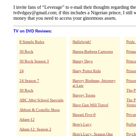
I invite fans of “Leverage” to e-mail their thoughts regarding th
tvdvdguy@gmail.com; if this includes a Nigerian prince, I still w
money that you need to access your ginormous assets.
TV on DVD Reviews:
8 Simple Rules
Hallelujah!
Pride
30 Rock
Hanna-Barbera Cartoons
Prima
30 Rock Season 3
Happy Days
Princ
24
Harry Potter Kids
Priso
24 Season 7
Harvey Birdman, Attorney
Priso
at Law
30 Rock
The P
Harvey Toons
ABC After School Specials
The P
Have Gun Will Travel
Versi
Abbott & Costello Show
Hawaii Five-0
Privat
Adam-12
Here's Lucy
Pulli
Adam-12: Season 2
Here's Lucy: Season One
Psych