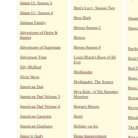
Adam-12: Season 3
Here's Lucy: Season Two
Adam-12 - Season 4
Hero High
Quan
Addams Family
Heroes Season 2
Quin
Adventures of Ozzie &
Harriet
Heroes
Adventures of Superman
Heroes Season 4
Racke
Adventure Time
Lewis Black's Root of All
Real 
Evil
Ally McBeal
Red 
Highlander
Alvin Show
Reno
Highlander: The Source
American Dad
Reno 
Hiya Kids - A '50s Saturday
American Dad Volume 3
Morning
Resc
American Dad Volume 4
Hogan's Heroes
Reve
American Gangster
Hotel
Rhoda
American Gladiator
Holiday on Ice
The R
Amos 'n' Andy
Home Improvement
Rise 