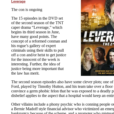
Leverage
The con is ongoing
The 15 episodes in the DVD set
of the second season of the TNT
caper drama “Leverage,” which
begins its third season in June,
have many good points. The
concept of a reformed conman and
his rogue’s gallery of expert
criminals using their skills to pull
off a con and/or heist to get justice
for the innocent of the week is
interesting. Further, the idea of
justice being more important that
the law has merit.
The second season episodes also have some clever plots; one of
Ford, played by Timothy Hutton, and his team take over a floor o
convince a germ phobic felon that he was exposed to a deadly p
disbelief applies to the aspect that a hospital would keep an entire
Other villains include a phony psychic who is conning people out
a Bernie Madoff style financial advisor who victimized an emerg
bankruptcy because of the scheme, and a promoter who mistreate