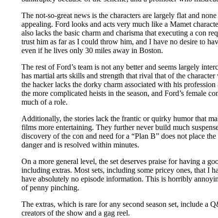
The not-so-great news is the characters are largely flat and none
appealing. Ford looks and acts very much like a Mamet characte
also lacks the basic charm and charisma that executing a con req
trust him as far as I could throw him, and I have no desire to ha
even if he lives only 30 miles away in Boston.
The rest of Ford’s team is not any better and seems largely inter
has martial arts skills and strength that rival that of the charact
the hacker lacks the dorky charm associated with his profession 
the more complicated heists in the season, and Ford’s female con 
much of a role.
Additionally, the stories lack the frantic or quirky humor that ma
films more entertaining. They further never build much suspense
discovery of the con and need for a “Plan B” does not place the
danger and is resolved within minutes.
On a more general level, the set deserves praise for having a g
including extras. Most sets, including some pricey ones, that I 
have absolutely no episode information. This is horribly annoyi
of penny pinching.
The extras, which is rare for any second season set, include a 
creators of the show and a gag reel.