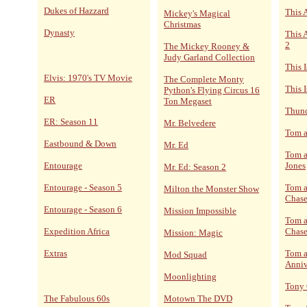
Dukes of Hazzard
This 
Mickey's Magical
Christmas
Dynasty
This 
2
The Mickey Rooney &
Judy Garland Collection
This 
Elvis: 1970's TV Movie
The Complete Monty
This I
Python's Flying Circus 16
ER
Ton Megaset
Thund
ER: Season 11
Mr. Belvedere
Tom a
Eastbound & Down
Mr. Ed
Tom a
Entourage
Jones
Mr. Ed: Season 2
Entourage - Season 5
Tom a
Milton the Monster Show
Chase
Entourage - Season 6
Mission Impossible
Tom a
Expedition Africa
Chase
Mission: Magic
Extras
Tom a
Mod Squad
Anniv
Moonlighting
Tony
The Fabulous 60s
Motown The DVD