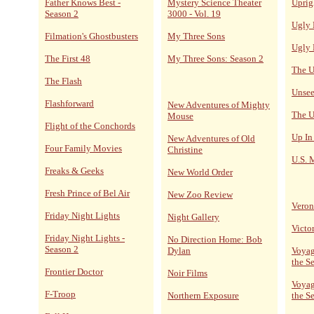
Father Knows Best -
Mystery Science Theater
Uprig
Season 2
3000 - Vol. 19
Ugly 
Filmation's Ghostbusters
My Three Sons
Ugly 
The First 48
My Three Sons: Season 2
The U
The Flash
Unsee
Flashforward
New Adventures of Mighty
The U
Mouse
Flight of the Conchords
Up In
New Adventures of Old
Four Family Movies
Christine
U.S. 
Freaks & Geeks
New World Order
Fresh Prince of Bel Air
New Zoo Review
Veron
Friday Night Lights
Night Gallery
Victo
Friday Night Lights -
No Direction Home: Bob
Season 2
Dylan
Voyag
the S
Frontier Doctor
Noir Films
Voyag
F-Troop
Northern Exposure
the S