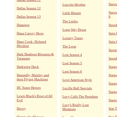
Spect
Lincoln Heights
Dallas Season 12
Spect
Little Britain
Dallas Season 13
8
The Littles
Damages
Speed
Long Way Down
Dana Carvey Show
Spin 
Looney Tunes
Dane Cook: ISolated
Spin 
INcident
The Loop
Sport
Dark Shadows Bloopers &
Lost Season 4
Treasures
Squid
Lost Season 5
Darkwing Duck
Starga
Lost Season 6
Dastardly, Muttley and
Starga
their Flying Machines
Love American Style
Starg
DC Super Heroes
Lucille Ball Specials
Starg
Lewis Black's Root of All
Lucy Calls The President
Evil
Starg
Lucy's Really Lost
Decoy
Star 
Moments
Dennis the Menace
Star 