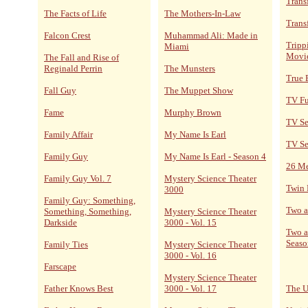
Trans
The Facts of Life
The Mothers-In-Law
Trans
Falcon Crest
Muhammad Ali: Made in
Tripp
Miami
Movi
The Fall and Rise of
Reginald Perrin
The Munsters
True 
Fall Guy
The Muppet Show
TV F
Fame
Murphy Brown
TV Se
Family Affair
My Name Is Earl
TV Se
Family Guy
My Name Is Earl - Season 4
26 M
Family Guy Vol. 7
Mystery Science Theater
Twin 
3000
Family Guy: Something,
Two a
Something, Something,
Mystery Science Theater
Darkside
3000 - Vol. 15
Two a
Seaso
Family Ties
Mystery Science Theater
3000 - Vol. 16
Farscape
Mystery Science Theater
Father Knows Best
3000 - Vol. 17
The U