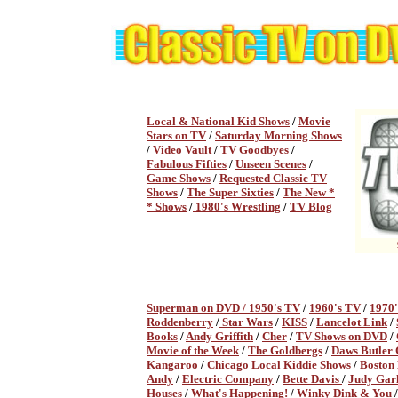
Local & National Kid Shows
/
Movie
Stars on TV
/
Saturday Morning Shows
/
Video Vault
/
TV Goodbyes
/
Fabulous Fifties
/
Unseen Scenes
/
Game Shows
/
Requested Classic TV
Shows
/
The Super Sixties
/
The New *
* Shows
/
1980's Wrestling
/
TV Blog
Superman on DVD /
1950's TV
/
1960's TV
/
1970
Roddenberry
/
Star Wars
/
KISS
/
Lancelot Link
/
Books
/
Andy Griffith
/
Cher
/
TV Shows on DVD
/
Movie of the Week
/
The Goldbergs
/
Daws Butler
Kangaroo
/
Chicago Local Kiddie Shows
/
Boston
Andy
/
Electric Company
/
Bette Davis
/
Judy Gar
Houses
/
What's Happening!
/
Winky Dink & You
/