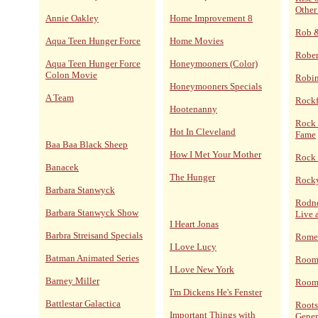
Other
Annie Oakley
Home Improvement 8
Rob 
Aqua Teen Hunger Force
Home Movies
Rober
Aqua Teen Hunger Force
Honeymooners (Color)
Colon Movie
Robi
Honeymooners Specials
A Team
Rockf
Hootenanny
Rock 
Hot In Cleveland
Fame
Baa Baa Black Sheep
How I Met Your Mother
Rock 
Banacek
The Hunger
Rocky
Barbara Stanwyck
Rodne
Barbara Stanwyck Show
Live 
I Heart Jonas
Barbra Streisand Specials
Rome
I Love Lucy
Batman Animated Series
Room
I Love New York
Barney Miller
Room 
I'm Dickens He's Fenster
Battlestar Galactica
Roots
Important Things with
Gener