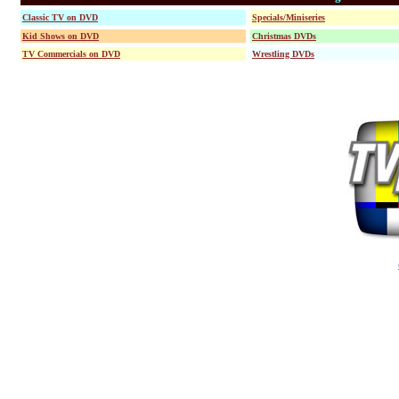
Classic TV on DVD
Specials/Miniseries
Kid Shows on DVD
Christmas DVDs
TV Commercials on DVD
Wrestling DVDs