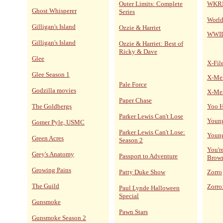
Outer Limits: Complete
WKRP 
Ghost Whisperer
Series
World
Gilligan's Island
Ozzie & Harriet
WWII
Gilligan's Island
Ozzie & Harriet: Best of
Ricky & Dave
Glee
X-Fil
Glee Season 1
X-Me
Pale Force
Godzilla movies
X-Me
Paper Chase
The Goldbergs
Yoo H
Parker Lewis Can't Lose
Young
Gomer Pyle, USMC
Parker Lewis Can't Lose:
Young
Green Acres
Season 2
You'r
Grey's Anatomy
Passport to Adventure
Brow
Growing Pains
Patty Duke Show
Zorro
The Guild
Zorro
Paul Lynde Halloween
Special
Gunsmoke
Pawn Stars
Gunsmoke Season 2