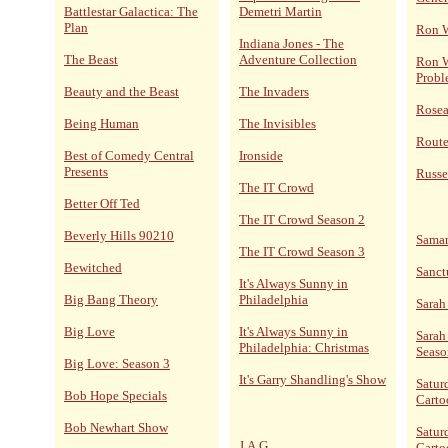
Battlestar Galactica: The
Demetri Martin
Plan
Ron 
Indiana Jones - The
The Beast
Adventure Collection
Ron W
Probl
Beauty and the Beast
The Invaders
Rose
Being Human
The Invisibles
Route
Best of Comedy Central
Ironside
Presents
Russe
The IT Crowd
Better Off Ted
The IT Crowd Season 2
Beverly Hills 90210
Sama
The IT Crowd Season 3
Bewitched
Sanct
It's Always Sunny in
Big Bang Theory
Philadelphia
Sarah
Big Love
It's Always Sunny in
Sarah
Philadelphia: Christmas
Seaso
Big Love: Season 3
It's Garry Shandling's Show
Satur
Bob Hope Specials
Carto
Bob Newhart Show
Satur
J.A.G
Carto