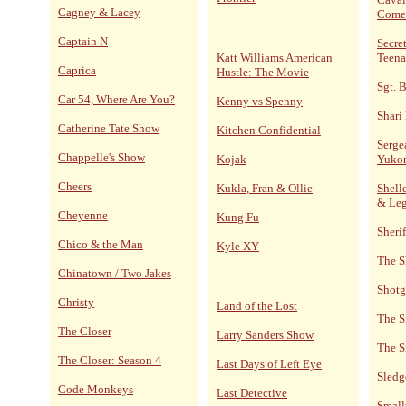
Cagney & Lacey
Come
Captain N
Secre
Katt Williams American
Teena
Caprica
Hustle: The Movie
Sgt. 
Car 54, Where Are You?
Kenny vs Spenny
Shari
Catherine Tate Show
Kitchen Confidential
Serge
Chappelle's Show
Kojak
Yuko
Cheers
Kukla, Fran & Ollie
Shelle
& Le
Cheyenne
Kung Fu
Sheri
Chico & the Man
Kyle XY
The S
Chinatown / Two Jakes
Shotg
Christy
Land of the Lost
The S
The Closer
Larry Sanders Show
The S
The Closer: Season 4
Last Days of Left Eye
Sled
Code Monkeys
Last Detective
Small