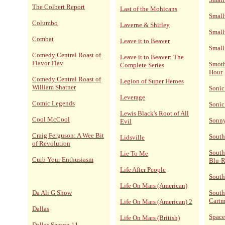
The Colbert Report
Last of the Mohicans
Small
Columbo
Laverne & Shirley
Small
Combat
Leave it to Beaver
Small
Comedy Central Roast of
Leave it to Beaver: The
Flavor Flav
Smoth
Complete Series
Hour
Comedy Central Roast of
Legion of Super Heroes
William Shatner
Sonic
Leverage
Comic Legends
Sonic
Lewis Black's Root of All
Cool McCool
Sonn
Evil
Craig Ferguson: A Wee Bit
South
Lidsville
of Revolution
South
Lie To Me
Curb Your Enthusiasm
Blu-
Life After People
South
Life On Mars (American)
Da Ali G Show
South
Cart
Life On Mars (American) 2
Dallas
Space
Life On Mars (British)
Dallas Season 11