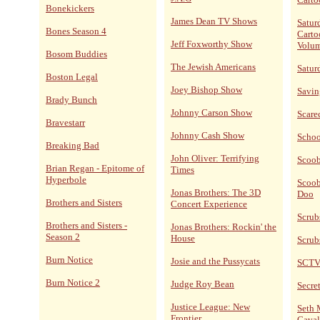
Bonekickers
James Dean TV Shows
Satur
Bones Season 4
Carto
Jeff Foxworthy Show
Volum
Bosom Buddies
The Jewish Americans
Satur
Boston Legal
Joey Bishop Show
Savin
Brady Bunch
Johnny Carson Show
Scare
Bravestarr
Johnny Cash Show
Schoo
Breaking Bad
John Oliver: Terrifying
Scoo
Brian Regan - Epitome of
Times
Hyperbole
Scoob
Jonas Brothers: The 3D
Doo
Brothers and Sisters
Concert Experience
Scrub
Brothers and Sisters -
Jonas Brothers: Rockin' the
Season 2
House
Scrub
Burn Notice
Josie and the Pussycats
SCT
Burn Notice 2
Judge Roy Bean
Secret
Justice League: New
Seth 
Frontier
Caval