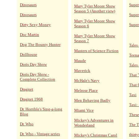
Dinosaurs
Supe
Mary Tyler Moore Show
Season 5 (Another view)
Dinosaurs
Super
Mary Tyler Moore Show
Dirty Sexy Money
Super
Season 6
Doc Martin
Mary Tyler Moore Show
Season 7
Dog The Bounty Hunter
Tales 
Masters of Science Fiction
Dollhouse
Teena
Maude
Doris Day Show
Tales
Maverick
Doris Day Show -
That 
Complete Collection
McHale's Navy
That 
Dragnet
Melrose Place
Taxi
Dragnet 1968
Men Behaving Badly
Taxi:
Dr. Horrible's Sing-a-long
Miami Vice
Blog
These
Mickey's Adventures in
Dr. Who
The T
Wonderland
Dr. Who - Vintage series
thirt
Mickey's Christmas Carol