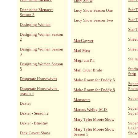
Lucy Show
Dennis the Menace:
Star T
Lucy Show Season One
Season 3
Star 
Lucy Show Season Two
Designing Women
Star 
Designing Women Season
2
Stree
MacGuyver
Designing Women Season
Street
Mad Men
3
Stella
Magnum P.I.
Designing Women Season
5
Studi
Mail Order Bride
Strip
Desperate Housewives
Make Room for Daddy 5
Super
Desperate Housewives -
Enem
Make Room for Daddy 6
season 4
Super
Manswers
Dexter
Super
Marcus Welby, M.D.
Dexter - Season 2
Super
Mary Tyler Moore Show
Dexter - Blu-Ray
Super
Legen
Mary Tyler Moore Show
Dick Cavett Show
Show
Season 5