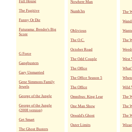
Full House
Nowhere Man
The Fugitive
Numb3rs
The W
Funny Or Die
Wand
Futurama: Bender's Big
Oblivious
Wante
Score
The O.C.
The 
October Road
Weed
G Force
The Odd Couple
West
Gangbusters
The Office
What'
Gary Unmarried
The Office Season 5
When 
Gene Simmons Family
Jewels
The Office
Wild 
George of the Jungle
Omnibus: King Lear
The W
George of the Jungle
One Man Show
The W
(2008 version)
Oswald's Ghost
The W
Get Smart
Outer Limits
Wizar
The Ghost Busters