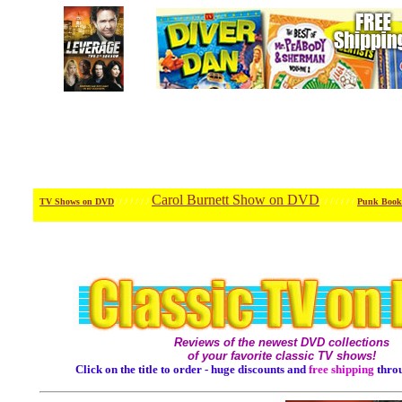
Carol Burnett Show on DVD
TV Shows on DVD
/ / / / / / /
/ / / / / / /
Punk Book
Reviews of the newest DVD collections
of your favorite classic TV shows!
Click on the title to order - huge discounts and
free shipping
thro