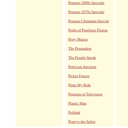
Peanuts 1960s Specials
Peanuts 1970s Specials
Peanuts Christmas Special
Perils of Penelope Pitstop
Perry Mason
The Persuaders
The People Speak
Petticoat Junction
Picket Fences
Pimp My Ride
Pioneers of Television
Plastic Man
Poldark
Popeye the Sailor