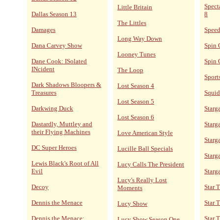
Spect
Little Britain
Dallas Season 13
8
The Littles
Damages
Speed
Long Way Down
Dana Carvey Show
Spin 
Looney Tunes
Dane Cook: ISolated
Spin 
INcident
The Loop
Sport
Dark Shadows Bloopers &
Lost Season 4
Treasures
Squid
Lost Season 5
Darkwing Duck
Starga
Lost Season 6
Dastardly, Muttley and
Starga
their Flying Machines
Love American Style
Starg
DC Super Heroes
Lucille Ball Specials
Starg
Lewis Black's Root of All
Lucy Calls The President
Evil
Starg
Lucy's Really Lost
Decoy
Star 
Moments
Dennis the Menace
Star 
Lucy Show
Dennis the Menace:
Star T
Lucy Show Season One