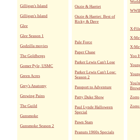
World
Gilligan's Island
Ozzie & Harriet
WWII
Gilligan's Island
Ozzie & Harriet: Best of
Ricky & Dave
Glee
X-Fil
Glee Season 1
X-Me
Pale Force
Godzilla movies
X-Me
Paper Chase
The Goldbergs
Yoo H
Parker Lewis Can't Lose
Young
Gomer Pyle, USMC
Parker Lewis Can't Lose:
Young
Green Acres
Season 2
You'r
Grey's Anatomy
Passport to Adventure
Brow
Growing Pains
Patty Duke Show
Zorro
The Guild
Zorro
Paul Lynde Halloween
Special
Gunsmoke
Pawn Stars
Gunsmoke Season 2
Peanuts 1960s Specials