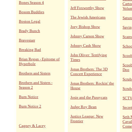
Bones Season 4
Carto
Jeff Foxworthy Show
Volum
Bosom Buddies
The Jewish Americans
Satur
Boston Legal
Joey Bishop Show
Savin
Brady Bunch
Johnny Carson Show
Scare
Bravestarr
Johnny Cash Show
Schoo
Breaking Bad
John Oliver: Terrifying
Scoo
Brian Regan - Epitome of
Times
Hyperbole
Scoob
Jonas Brothers: The 3D
Doo
Brothers and Sisters
Concert Experience
Scrub
Brothers and Sisters -
Jonas Brothers: Rockin' the
Season 2
House
Scrub
Burn Notice
Josie and the Pussycats
SCT
Burn Notice 2
Judge Roy Bean
Secret
Justice League: New
Seth 
Frontier
Caval
Cagney & Lacey
Come