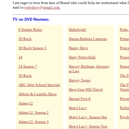
I am eager to hear from fans of Brand who could help me understand what I
mail to
tvdvdguy@gmail.com.
TV on DVD Reviews:
8 Simple Rules
Hallelujah!
Pride
30 Rock
Hanna-Barbera Cartoons
Prima
30 Rock Season 3
Happy Days
Princ
24
Harry Potter Kids
Priso
24 Season 7
Harvey Birdman, Attorney
Priso
at Law
30 Rock
The P
Harvey Toons
ABC After School Specials
The P
Have Gun Will Travel
Versi
Abbott & Costello Show
Hawaii Five-0
Privat
Adam-12
Here's Lucy
Pulli
Adam-12: Season 2
Here's Lucy: Season One
Psych
Adam-12: Season 3
Here's Lucy: Season Two