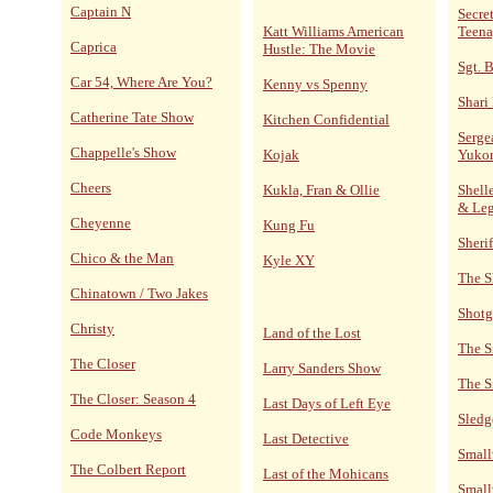
Captain N
Secre
Katt Williams American
Teena
Caprica
Hustle: The Movie
Sgt. 
Car 54, Where Are You?
Kenny vs Spenny
Shari
Catherine Tate Show
Kitchen Confidential
Serge
Chappelle's Show
Kojak
Yuko
Cheers
Kukla, Fran & Ollie
Shelle
& Le
Cheyenne
Kung Fu
Sheri
Chico & the Man
Kyle XY
The S
Chinatown / Two Jakes
Shotg
Christy
Land of the Lost
The S
The Closer
Larry Sanders Show
The S
The Closer: Season 4
Last Days of Left Eye
Sled
Code Monkeys
Last Detective
Small
The Colbert Report
Last of the Mohicans
Small