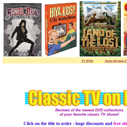
TV DVDs
- / / / / /-
Access the huge 
Reviews of the newest DVD collections
of your favorite classic TV shows!
Click on the title to order - huge discounts and
free sh