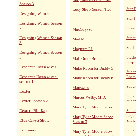
Season 3
Star 
Lucy Show Season Two
Designing Women
Star 
Designing Women Season
2
Stree
MacGuyver
Designing Women Season
Street
Mad Men
3
Stella
Magnum P.I.
Designing Women Season
5
Studi
Mail Order Bride
Strip
Desperate Housewives
Make Room for Daddy 5
Super
Desperate Housewives -
Enem
Make Room for Daddy 6
season 4
Super
Manswers
Dexter
Super
Marcus Welby, M.D.
Dexter - Season 2
Super
Mary Tyler Moore Show
Dexter - Blu-Ray
Super
Legen
Mary Tyler Moore Show
Dick Cavett Show
Show
Season 5
Dinosaurs
Supe
Mary Tyler Moore Show