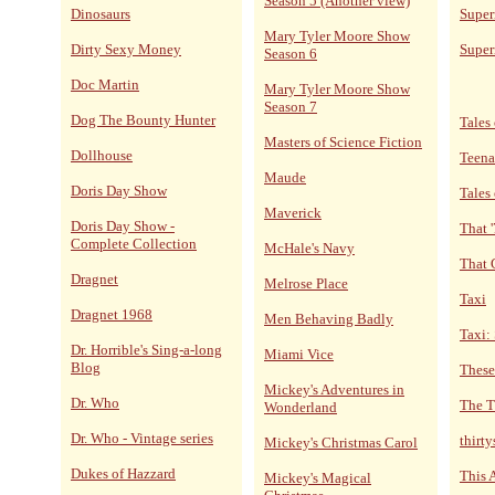
Season 5 (Another view)
Dinosaurs
Super
Mary Tyler Moore Show
Dirty Sexy Money
Super
Season 6
Doc Martin
Mary Tyler Moore Show
Season 7
Dog The Bounty Hunter
Tales 
Masters of Science Fiction
Dollhouse
Teena
Maude
Doris Day Show
Tales
Maverick
Doris Day Show -
That 
Complete Collection
McHale's Navy
That 
Dragnet
Melrose Place
Taxi
Dragnet 1968
Men Behaving Badly
Taxi:
Dr. Horrible's Sing-a-long
Miami Vice
Blog
These
Mickey's Adventures in
Dr. Who
The T
Wonderland
Dr. Who - Vintage series
thirt
Mickey's Christmas Carol
Dukes of Hazzard
This 
Mickey's Magical