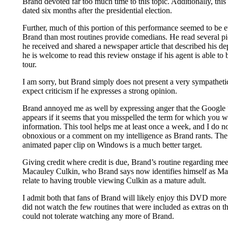
Brand devoted far too much time to this topic. Additionally, thi
dated six months after the presidential election.
Further, much of this portion of this performance seemed to be 
Brand than most routines provide comedians. He read several pie
he received and shared a newspaper article that described his depr
he is welcome to read this review onstage if his agent is able t
tour.
I am sorry, but Brand simply does not present a very sympathet
expect criticism if he expresses a strong opinion.
Brand annoyed me as well by expressing anger that the Google
appears if it seems that you misspelled the term for which you 
information. This tool helps me at least once a week, and I do no
obnoxious or a comment on my intelligence as Brand rants. The
animated paper clip on Windows is a much better target.
Giving credit where credit is due, Brand’s routine regarding meet
Macauley Culkin, who Brand says now identifies himself as Ma
relate to having trouble viewing Culkin as a mature adult.
I admit both that fans of Brand will likely enjoy this DVD more
did not watch the few routines that were included as extras on 
could not tolerate watching any more of Brand.