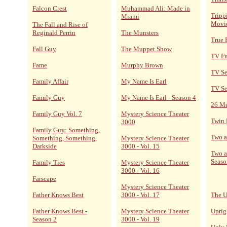
Falcon Crest
Muhammad Ali: Made in
Tripp
Miami
Movi
The Fall and Rise of
Reginald Perrin
The Munsters
True 
Fall Guy
The Muppet Show
TV F
Fame
Murphy Brown
TV Se
Family Affair
My Name Is Earl
TV Se
Family Guy
My Name Is Earl - Season 4
26 M
Family Guy Vol. 7
Mystery Science Theater
Twin 
3000
Family Guy: Something,
Two a
Something, Something,
Mystery Science Theater
Darkside
3000 - Vol. 15
Two a
Seaso
Family Ties
Mystery Science Theater
3000 - Vol. 16
Farscape
Mystery Science Theater
Father Knows Best
3000 - Vol. 17
The U
Father Knows Best -
Mystery Science Theater
Uprig
Season 2
3000 - Vol. 19