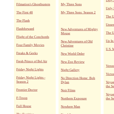
Ugly 
Filmation's Ghostbusters
My Three Sons
Ugly 
The First 48
My Three Sons: Season 2
The U
The Flash
Unsee
Flashforward
New Adventures of Mighty
The U
Mouse
Flight of the Conchords
Up In
New Adventures of Old
Four Family Movies
Christine
U.S. 
Freaks & Geeks
New World Order
Fresh Prince of Bel Air
New Zoo Review
Veron
Friday Night Lights
Night Gallery
Victo
Friday Night Lights -
No Direction Home: Bob
Season 2
Dylan
Voyag
the S
Frontier Doctor
Noir Films
Voyag
F-Troop
Northern Exposure
the S
Full House
Nowhere Man