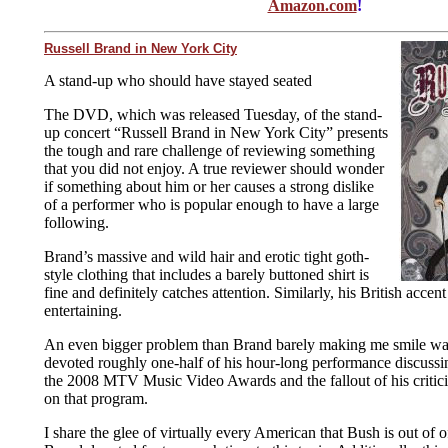
Amazon.com
!
Russell Brand in New York City
A stand-up who should have stayed seated
The DVD, which was released Tuesday, of the stand-
up concert “Russell Brand in New York City” presents
the tough and rare challenge of reviewing something
that you did not enjoy. A true reviewer should wonder
if something about him or her causes a strong dislike
of a performer who is popular enough to have a large
following.
Brand’s massive and wild hair and erotic tight goth-
style clothing that includes a barely buttoned shirt is
fine and definitely catches attention. Similarly, his British accent
entertaining.
An even bigger problem than Brand barely making me smile was 
devoted roughly one-half of his hour-long performance discussi
the 2008 MTV Music Video Awards and the fallout of his critic
on that program.
I share the glee of virtually every American that Bush is out of of