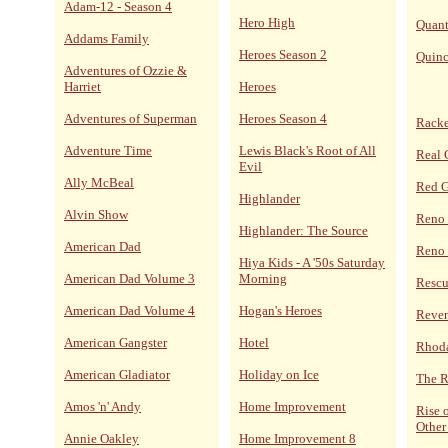
Adam-12 - Season 4
Hero High
Quan
Addams Family
Heroes Season 2
Quin
Adventures of Ozzie &
Harriet
Heroes
Adventures of Superman
Heroes Season 4
Racke
Adventure Time
Lewis Black's Root of All
Real 
Evil
Ally McBeal
Red 
Highlander
Alvin Show
Reno
Highlander: The Source
American Dad
Reno 
Hiya Kids - A '50s Saturday
American Dad Volume 3
Morning
Resc
American Dad Volume 4
Hogan's Heroes
Reve
American Gangster
Hotel
Rhoda
American Gladiator
Holiday on Ice
The R
Amos 'n' Andy
Home Improvement
Rise 
Other
Annie Oakley
Home Improvement 8