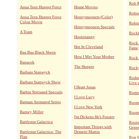
Rob 
Aqua Teen Hunger Force
Home Movies
Rober
Aqua Teen Hunger Force
Honeymooners (Color)
Colon Movie
Robi
Honeymooners Specials
A Team
Rockf
Hootenanny
Rock 
Hot In Cleveland
Fame
Baa Baa Black Sheep
How I Met Your Mother
Rock 
Banacek
The Hunger
Rocky
Barbara Stanwyck
Rodne
Barbara Stanwyck Show
Live 
I Heart Jonas
Barbra Streisand Specials
Rome
I Love Lucy
Batman Animated Series
Room
I Love New York
Barney Miller
Room 
I'm Dickens He's Fenster
Battlestar Galactica
Roots
Important Things with
Gener
Battlestar Galactica: The
Demetri Martin
Plan
Ron 