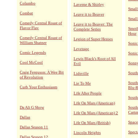
Columbo
Laverne & Shirley
Small
Combat
Leave it to Beaver
Small
Comedy Central Roast of
Leave it to Beaver: The
Flavor Flav
Smoth
Complete Series
Hour
Comedy Central Roast of
Legion of Super Heroes
William Shatner
Sonic
Leverage
Comic Legends
Sonic
Lewis Black's Root of All
Cool McCool
Sonn
Evil
Craig Ferguson: A Wee Bit
South
Lidsville
of Revolution
South
Lie To Me
Curb Your Enthusiasm
Blu-
Life After People
South
Life On Mars (American)
Da Ali G Show
South
Cart
Life On Mars (American) 2
Dallas
Space
Life On Mars (British)
Dallas Season 11
Spect
Lincoln Heights
Dallas Season 12