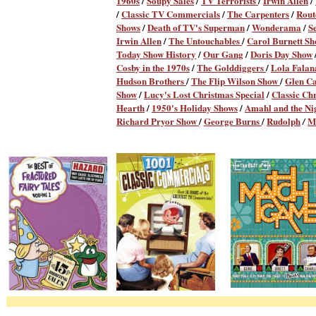
1960s
/
Soupy Sales
/
TV Terrorists
/
Irwin Allen
/
/
Classic TV Commercials
/
The Carpenters
/
Rout
Shows
/
Death of TV's Superman
/
Wonderama
/
S
Irwin Allen
/
The Untouchables
/
Carol Burnett S
Today Show History
/
Our Gang
/
Doris Day Show
Cosby in the 1970s
/
The Golddiggers
/
Lola Fala
Hudson Brothers
/
The Flip Wilson Show
/
Glen C
Show
/
Lucy's Lost Christmas Special
/
Classic Ch
Hearth
/
1950's Holiday Shows
/
Amahl and the Nig
Richard Pryor Show
/
George Burns
/
Rudolph
M
/