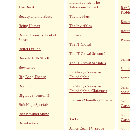
Indiana Jones - The
The Beast
Adventure Collection
Ron W
Probl
Beauty and the Beast
The Invaders
Rose
Being Human
The Invisibles
Route
Best of Comedy Central
Ironside
Presents
Russe
The IT Crowd
Better Off Ted
The IT Crowd Season 2
Beverly Hills 90210
Sama
The IT Crowd Season 3
Bewitched
Sanct
It's Always Sunny in
Big Bang Theory
Philadelphia
Sarah
Big Love
It's Always Sunny in
Sarah
Philadelphia: Christmas
Seaso
Big Love: Season 3
It's Garry Shandling's Show
Satur
Bob Hope Specials
Carto
Bob Newhart Show
Satur
J.A.G
Carto
Bonekickers
James Dean TV Shows
Satur