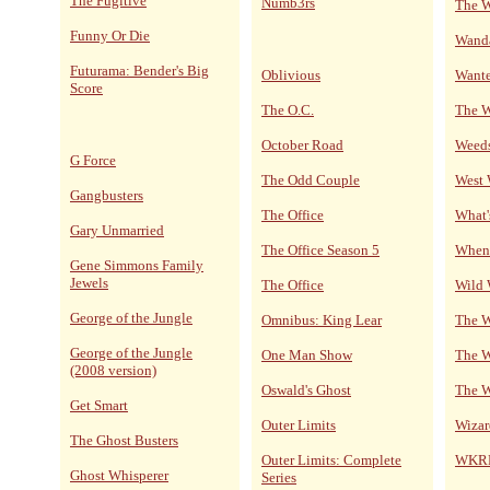
The Fugitive
Numb3rs
The W
Funny Or Die
Wand
Futurama: Bender's Big
Oblivious
Wante
Score
The O.C.
The 
October Road
Weed
G Force
The Odd Couple
West
Gangbusters
The Office
What'
Gary Unmarried
The Office Season 5
When 
Gene Simmons Family
Jewels
The Office
Wild 
George of the Jungle
Omnibus: King Lear
The W
George of the Jungle
One Man Show
The W
(2008 version)
Oswald's Ghost
The W
Get Smart
Outer Limits
Wizar
The Ghost Busters
Outer Limits: Complete
WKRP 
Ghost Whisperer
Series