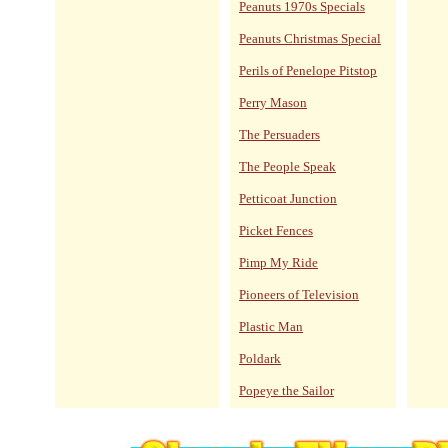
Peanuts 1970s Specials
Peanuts Christmas Special
Perils of Penelope Pitstop
Perry Mason
The Persuaders
The People Speak
Petticoat Junction
Picket Fences
Pimp My Ride
Pioneers of Television
Plastic Man
Poldark
Popeye the Sailor