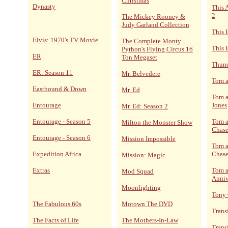
Christmas
Dynasty
This 
2
The Mickey Rooney &
Judy Garland Collection
This 
Elvis: 1970's TV Movie
The Complete Monty
This I
Python's Flying Circus 16
ER
Ton Megaset
Thund
ER: Season 11
Mr. Belvedere
Tom a
Eastbound & Down
Mr. Ed
Tom a
Entourage
Jones
Mr. Ed: Season 2
Entourage - Season 5
Tom a
Milton the Monster Show
Chase
Entourage - Season 6
Mission Impossible
Tom a
Expedition Africa
Chase
Mission: Magic
Extras
Tom a
Mod Squad
Anniv
Moonlighting
Tony
The Fabulous 60s
Motown The DVD
Trans
The Facts of Life
The Mothers-In-Law
Trans