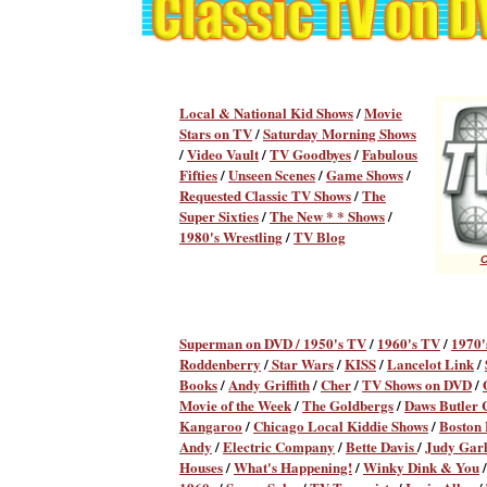
Local & National Kid Shows
/
Movie
Stars on TV
/
Saturday Morning Shows
/
Video Vault
/
TV Goodbyes
/
Fabulous
Fifties
/
Unseen Scenes
/
Game Shows
/
Requested Classic TV Shows
/
The
Super Sixties
/
The New * * Shows
/
1980's Wrestling
/
TV Blog
C
Superman on DVD /
1950's TV
/
1960's TV
/
1970'
Roddenberry
/
Star Wars
/
KISS
/
Lancelot Link
/
Books
/
Andy Griffith
/
Cher
/
TV Shows on DVD
/
Movie of the Week
/
The Goldbergs
/
Daws Butler
Kangaroo
/
Chicago Local Kiddie Shows
/
Boston
Andy
/
Electric Company
/
Bette Davis
/
Judy Gar
Houses
/
What's Happening!
/
Winky Dink & You
/