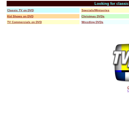
Looking for classi
Classic TV on DVD
Specials/Miniseries
Kid Shows on DVD
Christmas DVDs
TV Commercials on DVD
Wrestling DVDs
C
O