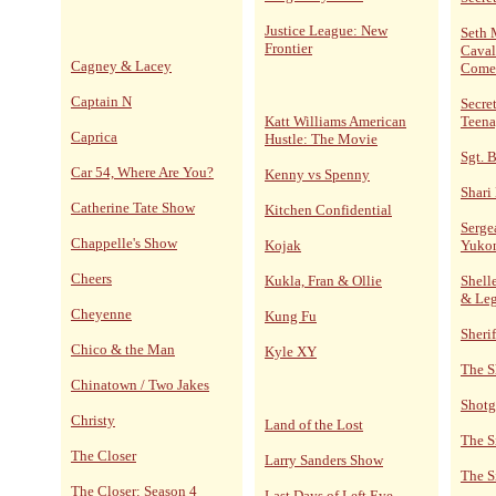
Justice League: New
Seth 
Frontier
Caval
Cagney & Lacey
Come
Captain N
Secre
Katt Williams American
Teena
Caprica
Hustle: The Movie
Sgt. 
Car 54, Where Are You?
Kenny vs Spenny
Shari
Catherine Tate Show
Kitchen Confidential
Serge
Chappelle's Show
Kojak
Yuko
Cheers
Kukla, Fran & Ollie
Shelle
& Le
Cheyenne
Kung Fu
Sheri
Chico & the Man
Kyle XY
The S
Chinatown / Two Jakes
Shotg
Christy
Land of the Lost
The S
The Closer
Larry Sanders Show
The S
The Closer: Season 4
Last Days of Left Eye