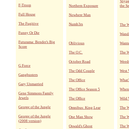
Voyag
F-Troop
Northern Exposure
the S
Full House
Nowhere Man
The Fugitive
Numb3rs
The W
Funny Or Die
Wand
Futurama: Bender's Big
Oblivious
Wante
Score
The O.C.
The 
October Road
Weed
G Force
The Odd Couple
West
Gangbusters
The Office
What'
Gary Unmarried
The Office Season 5
When 
Gene Simmons Family
Jewels
The Office
Wild 
George of the Jungle
Omnibus: King Lear
The W
George of the Jungle
One Man Show
The W
(2008 version)
Oswald's Ghost
The W