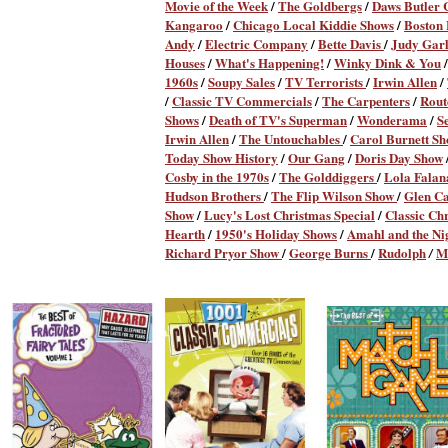
Movie of the Week
/
The Goldbergs
/
Daws Butler
Kangaroo
/
Chicago Local Kiddie Shows
/
Boston
Andy
/
Electric Company
/
Bette Davis
/
Judy Gar
Houses
/
What's Happening!
/
Winky Dink & You
/
1960s
/
Soupy Sales
/
TV Terrorists
/
Irwin Allen
/
/
Classic TV Commercials
/
The Carpenters
/
Rout
Shows
/
Death of TV's Superman
/
Wonderama
/
S
Irwin Allen
/
The Untouchables
/
Carol Burnett S
Today Show History
/
Our Gang
/
Doris Day Show
Cosby in the 1970s
/
The Golddiggers
/
Lola Fala
Hudson Brothers
/
The Flip Wilson Show
/
Glen C
Show
/
Lucy's Lost Christmas Special
/
Classic Ch
Hearth
/
1950's Holiday Shows
/
Amahl and the Nig
Richard Pryor Show
/
George Burns
/
Rudolph
M
/