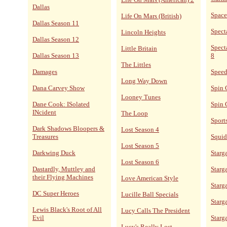
Dallas
Space
Life On Mars (British)
Dallas Season 11
Spect
Lincoln Heights
Dallas Season 12
Spect
Little Britain
Dallas Season 13
8
The Littles
Damages
Speed
Long Way Down
Dana Carvey Show
Spin 
Looney Tunes
Dane Cook: ISolated
Spin 
INcident
The Loop
Sport
Dark Shadows Bloopers &
Lost Season 4
Treasures
Squid
Lost Season 5
Darkwing Duck
Starga
Lost Season 6
Dastardly, Muttley and
Starga
their Flying Machines
Love American Style
Starg
DC Super Heroes
Lucille Ball Specials
Starg
Lewis Black's Root of All
Lucy Calls The President
Evil
Starg
Lucy's Really Lost