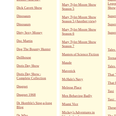
Legen
Mary Tyler Moore Show
Dick Cavett Show
Show
Season 5
Dinosaurs
Supe
Mary Tyler Moore Show
Season 5 (Another view)
Dinosaurs
Super
Mary Tyler Moore Show
Dirty Sexy Money
Super
Season 6
Doc Martin
Mary Tyler Moore Show
Season 7
Dog The Bounty Hunter
Tales 
Masters of Science Fiction
Dollhouse
Teena
Maude
Doris Day Show
Tales
Maverick
Doris Day Show -
That 
Complete Collection
McHale's Navy
That 
Dragnet
Melrose Place
Taxi
Dragnet 1968
Men Behaving Badly
Taxi:
Dr. Horrible's Sing-a-long
Miami Vice
Blog
These
Mickey's Adventures in
Dr. Who
The T