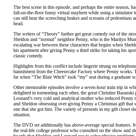
The best scene in this episode, and perhaps the entire season, h
fall-on-the-floor funny virtual mayhem while using a simulator to
can still hear the screeching brakes and screams of pedestrians 
head.
The writers of “Theory” further get great comedy out of the str
Sheldon and “normal” neighbor Penny, who is the Marilyn Muns
escalating war between these characters that begins when Shel
his apartment after giving Penny a third strike for taking his spo
classic comedy.
Highlights from this conflict include lingerie strung on telephon
banishment from the Cheesecake Factory where Penny works. Th
far when “The Blair Witch” took “my” seat during a graduate s
Other memorable episodes involve a seven-hour train trip in wh
delighted in tormenting each other, the great Christine Baranski 
Leonard’s very cold and analytical mother who reduced Penny to
and Sheldon obsessing over giving Penny a Christmas gift that 
one that she got him. The variety of presents in my gift closet sh
situation.
The DVD set additionally has above-average special features. M
the real-life college professor who consulted on the show and sh
boards that Sheldon and Leonard use to solve physics problem