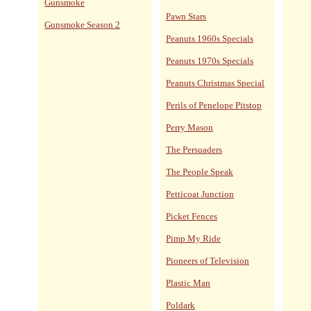
Gunsmoke
Pawn Stars
Gunsmoke Season 2
Peanuts 1960s Specials
Peanuts 1970s Specials
Peanuts Christmas Special
Perils of Penelope Pitstop
Perry Mason
The Persuaders
The People Speak
Petticoat Junction
Picket Fences
Pimp My Ride
Pioneers of Television
Plastic Man
Poldark