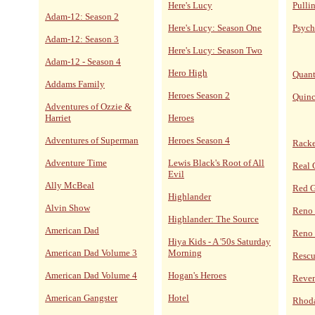
Here's Lucy
Pulli
Adam-12: Season 2
Here's Lucy: Season One
Psych
Adam-12: Season 3
Here's Lucy: Season Two
Adam-12 - Season 4
Hero High
Quan
Addams Family
Heroes Season 2
Quin
Adventures of Ozzie &
Harriet
Heroes
Adventures of Superman
Heroes Season 4
Racke
Adventure Time
Lewis Black's Root of All
Real 
Evil
Ally McBeal
Red 
Highlander
Alvin Show
Reno
Highlander: The Source
American Dad
Reno 
Hiya Kids - A '50s Saturday
American Dad Volume 3
Morning
Resc
American Dad Volume 4
Hogan's Heroes
Reve
American Gangster
Hotel
Rhoda