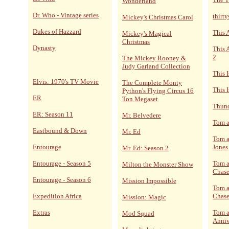
Wonderland
Dr. Who - Vintage series
thirt
Mickey's Christmas Carol
Dukes of Hazzard
This 
Mickey's Magical
Christmas
Dynasty
This 
2
The Mickey Rooney &
Judy Garland Collection
This 
Elvis: 1970's TV Movie
The Complete Monty
This I
Python's Flying Circus 16
ER
Ton Megaset
Thund
ER: Season 11
Mr. Belvedere
Tom a
Eastbound & Down
Mr. Ed
Tom a
Entourage
Jones
Mr. Ed: Season 2
Entourage - Season 5
Tom a
Milton the Monster Show
Chase
Entourage - Season 6
Mission Impossible
Tom a
Expedition Africa
Chase
Mission: Magic
Extras
Tom a
Mod Squad
Anniv