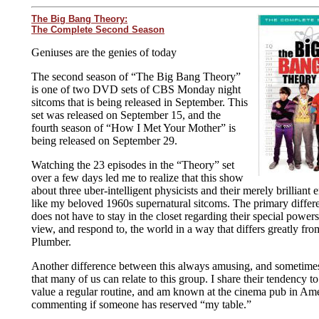
The Big Bang Theory:
The Complete Second Season
Geniuses are the genies of today
The second season of “The Big Bang Theory”
is one of two DVD sets of CBS Monday night
sitcoms that is being released in September. This
set was released on September 15, and the
fourth season of “How I Met Your Mother” is
being released on September 29.
Watching the 23 episodes in the “Theory” set
over a few days led me to realize that this show
about three uber-intelligent physicists and their merely brilliant
like my beloved 1960s supernatural sitcoms. The primary differen
does not have to stay in the closet regarding their special power
view, and respond to, the world in a way that differs greatly fro
Plumber.
Another difference between this always amusing, and sometimes
that many of us can relate to this group. I share their tendency t
value a regular routine, and am known at the cinema pub in Ame
commenting if someone has reserved “my table.”