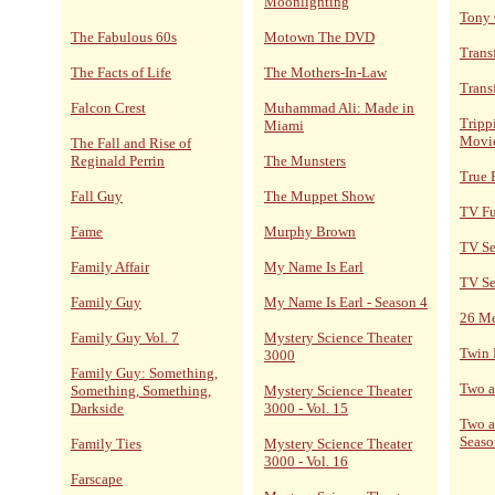
Moonlighting
Tony
The Fabulous 60s
Motown The DVD
Trans
The Facts of Life
The Mothers-In-Law
Trans
Falcon Crest
Muhammad Ali: Made in
Tripp
Miami
Movi
The Fall and Rise of
Reginald Perrin
The Munsters
True 
Fall Guy
The Muppet Show
TV F
Fame
Murphy Brown
TV Se
Family Affair
My Name Is Earl
TV Se
Family Guy
My Name Is Earl - Season 4
26 M
Family Guy Vol. 7
Mystery Science Theater
Twin 
3000
Family Guy: Something,
Two a
Something, Something,
Mystery Science Theater
Darkside
3000 - Vol. 15
Two a
Seaso
Family Ties
Mystery Science Theater
3000 - Vol. 16
Farscape