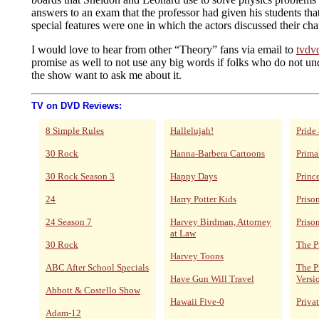
answers to an exam that the professor had given his students tha
special features were one in which the actors discussed their cha
I would love to hear from other “Theory” fans via email to
tvdv
promise as well to not use any big words if folks who do not u
the show want to ask me about it.
TV on DVD Reviews:
8 Simple Rules
Hallelujah!
Pride
30 Rock
Hanna-Barbera Cartoons
Prima
30 Rock Season 3
Happy Days
Princ
24
Harry Potter Kids
Priso
24 Season 7
Harvey Birdman, Attorney
Priso
at Law
30 Rock
The P
Harvey Toons
ABC After School Specials
The P
Have Gun Will Travel
Versi
Abbott & Costello Show
Hawaii Five-0
Privat
Adam-12