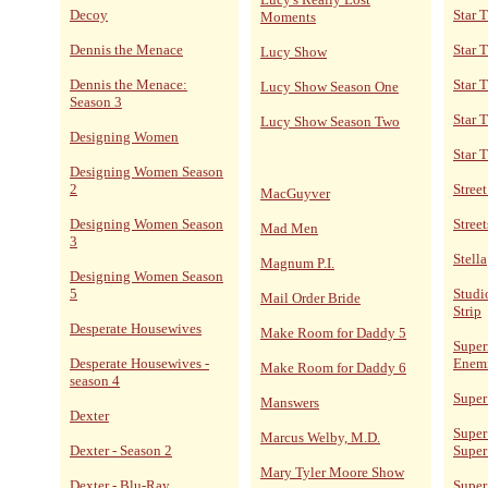
Decoy
Star 
Moments
Dennis the Menace
Star 
Lucy Show
Dennis the Menace:
Star T
Lucy Show Season One
Season 3
Star 
Lucy Show Season Two
Designing Women
Star 
Designing Women Season
2
Stree
MacGuyver
Designing Women Season
Street
Mad Men
3
Stella
Magnum P.I.
Designing Women Season
5
Studi
Mail Order Bride
Strip
Desperate Housewives
Make Room for Daddy 5
Super
Desperate Housewives -
Enem
Make Room for Daddy 6
season 4
Super
Manswers
Dexter
Super
Marcus Welby, M.D.
Dexter - Season 2
Super
Mary Tyler Moore Show
Dexter - Blu-Ray
Super