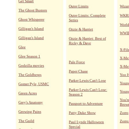
Get Smart
Outer Limits
Wizar
The Ghost Busters
Outer Limits: Complete
WKRP 
Ghost Whisperer
Series
World
Gilligan's Island
Ozzie & Harriet
WWII
Gilligan's Island
Ozzie & Harriet: Best of
Ricky & Dave
Glee
X-Fil
Glee Season 1
X-Me
Pale Force
Godzilla movies
X-Me
Paper Chase
The Goldbergs
Yoo H
Parker Lewis Can't Lose
Young
Gomer Pyle, USMC
Parker Lewis Can't Lose:
Young
Green Acres
Season 2
You'r
Grey's Anatomy
Passport to Adventure
Brow
Growing Pains
Patty Duke Show
Zorro
The Guild
Zorro
Paul Lynde Halloween
Special