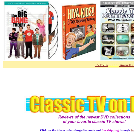
TV DVDs
- / / / / /-
Access the
Reviews of the newest DVD collections
of your favorite classic TV shows!
Click on the title to order - huge discounts and
free shipping
through
Am