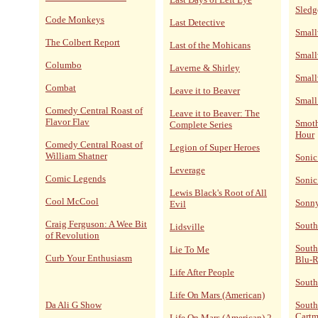
Sled
Code Monkeys
Last Detective
Small
The Colbert Report
Last of the Mohicans
Small
Columbo
Laverne & Shirley
Small
Combat
Leave it to Beaver
Small
Comedy Central Roast of
Leave it to Beaver: The
Flavor Flav
Smoth
Complete Series
Hour
Comedy Central Roast of
Legion of Super Heroes
William Shatner
Sonic
Leverage
Comic Legends
Sonic
Lewis Black's Root of All
Cool McCool
Sonn
Evil
Craig Ferguson: A Wee Bit
South
Lidsville
of Revolution
South
Lie To Me
Curb Your Enthusiasm
Blu-
Life After People
South
Life On Mars (American)
Da Ali G Show
South
Cart
Life On Mars (American) 2