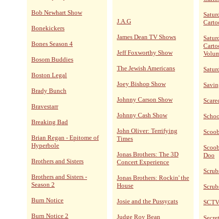
Bob Newhart Show
Satur
J.A.G
Carto
Bonekickers
James Dean TV Shows
Satur
Bones Season 4
Carto
Jeff Foxworthy Show
Volum
Bosom Buddies
The Jewish Americans
Satur
Boston Legal
Joey Bishop Show
Savin
Brady Bunch
Johnny Carson Show
Scare
Bravestarr
Johnny Cash Show
Schoo
Breaking Bad
John Oliver: Terrifying
Scoo
Brian Regan - Epitome of
Times
Hyperbole
Scoob
Jonas Brothers: The 3D
Doo
Brothers and Sisters
Concert Experience
Scrub
Brothers and Sisters -
Jonas Brothers: Rockin' the
Season 2
House
Scrub
Burn Notice
Josie and the Pussycats
SCT
Burn Notice 2
Judge Roy Bean
Secret