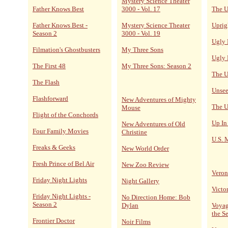
Mystery Science Theater
Father Knows Best
3000 - Vol. 17
The U
Father Knows Best -
Mystery Science Theater
Uprig
Season 2
3000 - Vol. 19
Ugly 
Filmation's Ghostbusters
My Three Sons
Ugly 
The First 48
My Three Sons: Season 2
The U
The Flash
Unsee
Flashforward
New Adventures of Mighty
The U
Mouse
Flight of the Conchords
Up In
New Adventures of Old
Four Family Movies
Christine
U.S. 
Freaks & Geeks
New World Order
Fresh Prince of Bel Air
New Zoo Review
Veron
Friday Night Lights
Night Gallery
Victo
Friday Night Lights -
No Direction Home: Bob
Season 2
Dylan
Voyag
the S
Frontier Doctor
Noir Films