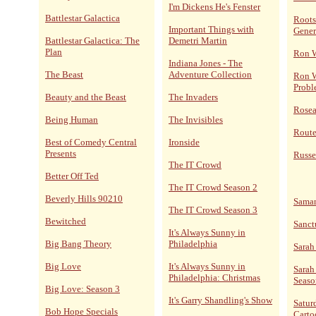
I'm Dickens He's Fenster
Battlestar Galactica
Roots
Important Things with
Gener
Battlestar Galactica: The
Demetri Martin
Plan
Ron 
Indiana Jones - The
The Beast
Adventure Collection
Ron W
Probl
Beauty and the Beast
The Invaders
Rose
Being Human
The Invisibles
Route
Best of Comedy Central
Ironside
Presents
Russe
The IT Crowd
Better Off Ted
The IT Crowd Season 2
Beverly Hills 90210
Sama
The IT Crowd Season 3
Bewitched
Sanct
It's Always Sunny in
Big Bang Theory
Philadelphia
Sarah
Big Love
It's Always Sunny in
Sarah
Philadelphia: Christmas
Seaso
Big Love: Season 3
It's Garry Shandling's Show
Satur
Bob Hope Specials
Carto