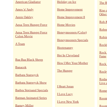
American Gladiator
Holiday on Ice
The R
Amos 'n' Andy
Home Improvement
Rise 
Other
Annie Oakley
Home Improvement 8
Rob 
Aqua Teen Hunger Force
Home Movies
Rober
Aqua Teen Hunger Force
Honeymooners (Color)
Colon Movie
Robi
Honeymooners Specials
A Team
Rockf
Hootenanny
Rock 
Hot In Cleveland
Fame
Baa Baa Black Sheep
How I Met Your Mother
Rock 
Banacek
The Hunger
Rocky
Barbara Stanwyck
Rodne
Barbara Stanwyck Show
Live 
I Heart Jonas
Barbra Streisand Specials
Rome
I Love Lucy
Batman Animated Series
Room
I Love New York
Barney Miller
Room 