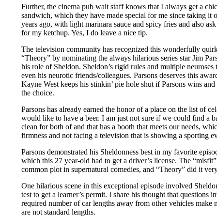
Further, the cinema pub wait staff knows that I always get a ch
sandwich, which they have made special for me since taking it 
years ago, with light marinara sauce and spicy fries and also ask 
for my ketchup. Yes, I do leave a nice tip.
The television community has recognized this wonderfully quir
“Theory” by nominating the always hilarious series star Jim Pa
his role of Sheldon. Sheldon’s rigid rules and multiple neuroses t
even his neurotic friends/colleagues. Parsons deserves this awar
Kayne West keeps his stinkin’ pie hole shut if Parsons wins and
the choice.
Parsons has already earned the honor of a place on the list of ce
would like to have a beer. I am just not sure if we could find a b
clean for both of and that has a booth that meets our needs, whi
firmness and not facing a television that is showing a sporting e
Parsons demonstrated his Sheldonness best in my favorite episod
which this 27 year-old had to get a driver’s license. The “misfit” 
common plot in supernatural comedies, and “Theory” did it very
One hilarious scene in this exceptional episode involved Sheldon
test to get a learner’s permit. I share his thought that questions 
required number of car lengths away from other vehicles make 
are not standard lengths.