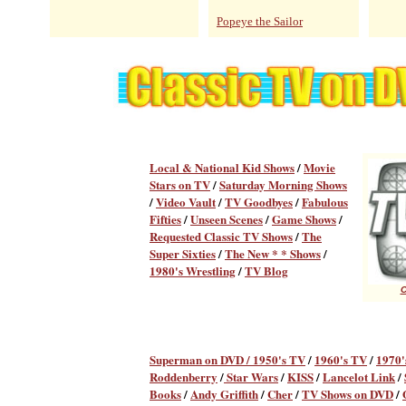
Popeye the Sailor
Local & National Kid Shows
/
Movie
Stars on TV
/
Saturday Morning Shows
/
Video Vault
/
TV Goodbyes
/
Fabulous
Fifties
/
Unseen Scenes
/
Game Shows
/
Requested Classic TV Shows
/
The
Super Sixties
/
The New * * Shows
/
1980's Wrestling
/
TV Blog
C
Superman on DVD /
1950's TV
/
1960's TV
/
1970'
Roddenberry
/
Star Wars
/
KISS
/
Lancelot Link
/
Books
/
Andy Griffith
/
Cher
/
TV Shows on DVD
/