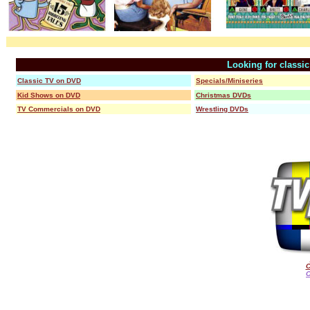
Looking for classi
Classic TV on DVD
Specials/Miniseries
Kid Shows on DVD
Christmas DVDs
TV Commercials on DVD
Wrestling DVDs
C
O