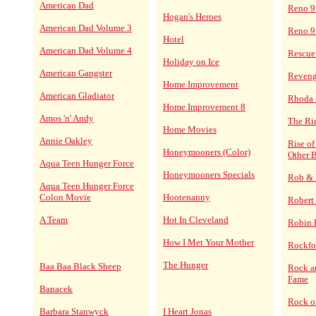
American Dad
Reno 9
Hogan's Heroes
American Dad Volume 3
Reno 9
Hotel
American Dad Volume 4
Rescue
Holiday on Ice
American Gangster
Reven
Home Improvement
American Gladiator
Rhoda 
Home Improvement 8
Amos 'n' Andy
The Ri
Home Movies
Annie Oakley
Rise o
Honeymooners (Color)
Other B
Aqua Teen Hunger Force
Honeymooners Specials
Rob & 
Aqua Teen Hunger Force
Colon Movie
Hootenanny
Robert
A Team
Hot In Cleveland
Robin
How I Met Your Mother
Rockfor
The Hunger
Baa Baa Black Sheep
Rock an
Fame
Banacek
Rock o
Barbara Stanwyck
I Heart Jonas