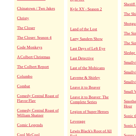
Sheriff
Chinatown / Two Jakes
Kyle XY - Season 2
The Sh
Christy
Shotgu
The Closer
Land of the Lost
The Si
The Closer: Season 4
Larry Sanders Show
The Si
Code Monkeys
Last Days of Left Eye
Sledge
A Colbert Christmas
Last Detective
Smallvi
The Colbert Report
Last of the Mohicans
Smallvi
Columbo
Laverne & Shirley
Smallvi
Combat
Leave it to Beaver
Small 
Comedy Central Roast of
Leave it to Beaver: The
Flavor Flav
Smothe
Complete Series
Hour
Comedy Central Roast of
Legion of Super Heroes
William Shatner
Sonic 
Leverage
Comic Legends
Sonic 
Lewis Black's Root of All
Cool McCool
Sonny 
Evil