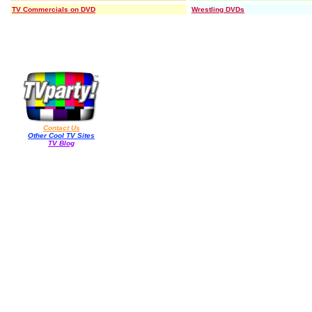
TV Commercials on DVD
Wrestling DVDs
Contact Us
Other Cool TV Sites
TV Blog