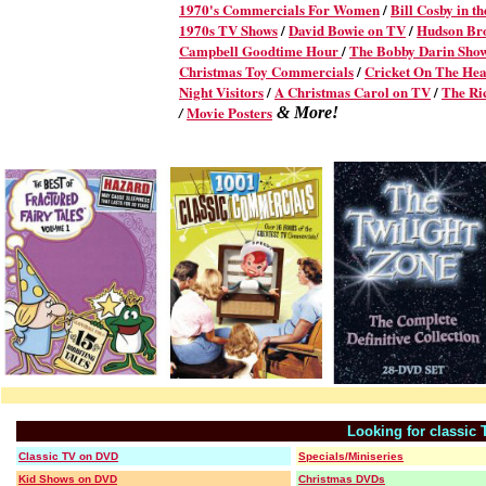
1970's Commercials For Women
/
Bill Cosby in t
1970s TV Shows
/
David Bowie on TV
/
Hudson Br
Campbell Goodtime Hour
/
The Bobby Darin Sho
Christmas Toy Commercials
/
Cricket On The Hea
Night Visitors
/
A Christmas Carol on TV
/
The Ri
Movie Posters
/
& More!
Looking for classic
Classic TV on DVD
Specials/Miniseries
Kid Shows on DVD
Christmas DVDs