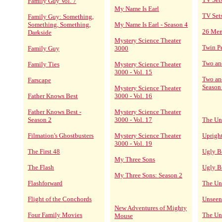
Family Guy Vol. 7
My Name Is Earl
TV Set
Family Guy: Something,
Something, Something,
My Name Is Earl - Season 4
26 Me
Darkside
Mystery Science Theater
Twin P
Family Guy
3000
Two an
Family Ties
Mystery Science Theater
3000 - Vol. 15
Two an
Farscape
Season
Mystery Science Theater
Father Knows Best
3000 - Vol. 16
Father Knows Best -
Mystery Science Theater
Season 2
3000 - Vol. 17
The Un
Filmation's Ghostbusters
Mystery Science Theater
Upright
3000 - Vol. 19
The First 48
Ugly B
My Three Sons
The Flash
Ugly B
My Three Sons: Season 2
Flashforward
The Un
Flight of the Conchords
Unseen
New Adventures of Mighty
Four Family Movies
The Un
Mouse