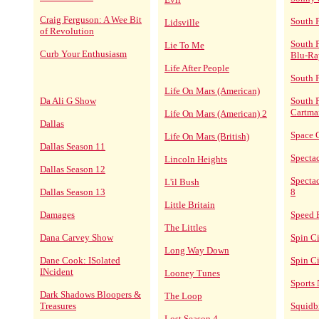
Craig Ferguson: A Wee Bit
South 
Lidsville
of Revolution
South 
Lie To Me
Curb Your Enthusiasm
Blu-Ra
Life After People
South 
Life On Mars (American)
Da Ali G Show
South P
Cartma
Life On Mars (American) 2
Dallas
Space 
Life On Mars (British)
Dallas Season 11
Specta
Lincoln Heights
Dallas Season 12
Spectac
L'il Bush
Dallas Season 13
8
Little Britain
Damages
Speed 
The Littles
Dana Carvey Show
Spin C
Long Way Down
Dane Cook: ISolated
Spin Ci
INcident
Looney Tunes
Sports 
Dark Shadows Bloopers &
The Loop
Treasures
Squidbi
Lost Season 4