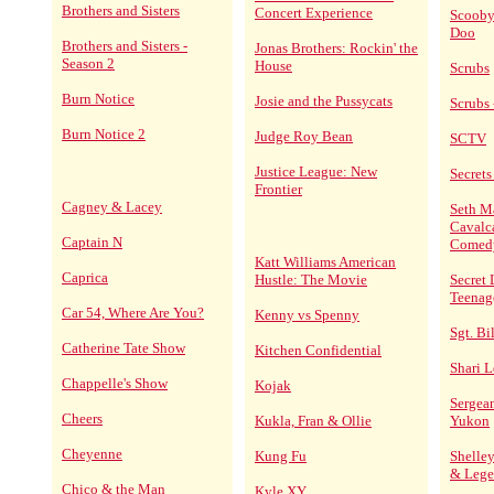
Brothers and Sisters
Concert Experience
Scooby
Doo
Brothers and Sisters -
Jonas Brothers: Rockin' the
Season 2
House
Scrubs
Burn Notice
Josie and the Pussycats
Scrubs 
Burn Notice 2
Judge Roy Bean
SCTV
Justice League: New
Secrets 
Frontier
Cagney & Lacey
Seth M
Cavalc
Captain N
Comed
Katt Williams American
Caprica
Hustle: The Movie
Secret 
Teenag
Car 54, Where Are You?
Kenny vs Spenny
Sgt. Bi
Catherine Tate Show
Kitchen Confidential
Shari L
Chappelle's Show
Kojak
Sergean
Cheers
Kukla, Fran & Ollie
Yukon
Cheyenne
Kung Fu
Shelley
& Lege
Chico & the Man
Kyle XY