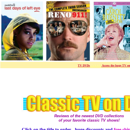
TV DVDs
- / / / / /-
Access the huge TV on
Reviews of the newest DVD collections
of your favorite classic TV shows!
Click on the title to order - huge discounts and
free shi