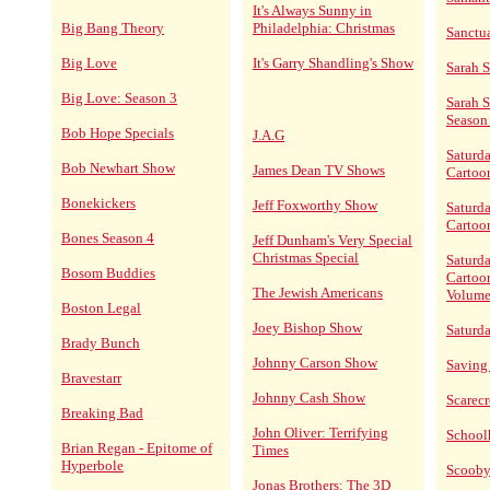
It's Always Sunny in
Big Bang Theory
Philadelphia: Christmas
Sanctu
Big Love
It's Garry Shandling's Show
Sarah 
Big Love: Season 3
Sarah 
Season
Bob Hope Specials
J.A.G
Saturd
Bob Newhart Show
James Dean TV Shows
Cartoo
Bonekickers
Jeff Foxworthy Show
Saturd
Cartoo
Bones Season 4
Jeff Dunham's Very Special
Christmas Special
Saturd
Bosom Buddies
Cartoo
The Jewish Americans
Volume
Boston Legal
Joey Bishop Show
Saturd
Brady Bunch
Johnny Carson Show
Saving
Bravestarr
Johnny Cash Show
Scarec
Breaking Bad
John Oliver: Terrifying
School
Brian Regan - Epitome of
Times
Hyperbole
Scoob
Jonas Brothers: The 3D