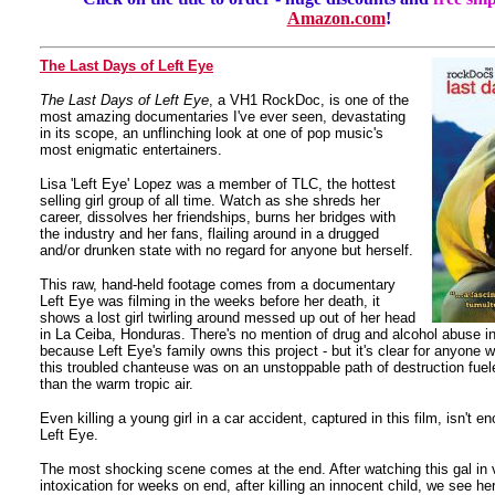
Amazon.com
!
The Last Days of Left Eye
The Last Days of Left Eye
, a VH1 RockDoc, is one of the
most amazing documentaries I've ever seen, devastating
in its scope, an unflinching look at one of pop music's
most enigmatic entertainers.
Lisa 'Left Eye' Lopez was a member of TLC, the hottest
selling girl group of all time. Watch as she shreds her
career, dissolves her friendships, burns her bridges with
the industry and her fans, flailing around in a drugged
and/or drunken state with no regard for anyone but herself.
This raw, hand-held footage comes from a documentary
Left Eye was filming in the weeks before her death, it
shows a lost girl twirling around messed up out of her head
in La Ceiba, Honduras. There's no mention of drug and alcohol abuse in 
because Left Eye's family owns this project - but it's clear for anyone 
this troubled chanteuse was on an unstoppable path of destruction fue
than the warm tropic air.
Even killing a young girl in a car accident, captured in this film, isn't 
Left Eye.
The most shocking scene comes at the end. After watching this gal in v
intoxication for weeks on end, after killing an innocent child, we see 