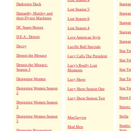
Darkwing Duck
Stargat
Lost Season 5
Dastardly, Muttley and
Stargat
their Flying Machines
Lost Season 6
Stargat
DC Super Heroes
Lost Season 4
Starga
D.E.A.: Detroit
Love American Style
Stargat
Decoy
Lucille Ball Specials
Star Tr
Dennis the Menace
Lucy Calls The President
Star T
Dennis the Menace:
Lucy's Really Lost
Season 3
Star Tr
Moments
Designing Women
Star Tr
Lucy Show
Designing Women Season
Star Tr
Lucy Show Season One
2
Street
Lucy Show Season Two
Designing Women Season
3
Streets
Designing Women Season
Stella
MacGuyver
5
Studio 
Mad Men
Desperate Housewives
Strip