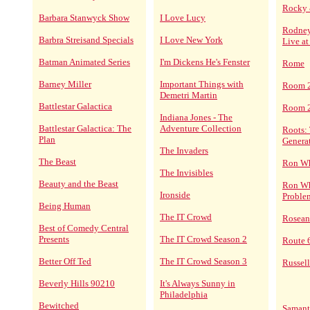
Rocky 
Barbara Stanwyck Show
I Love Lucy
Rodney
Barbra Streisand Specials
I Love New York
Live at
Batman Animated Series
I'm Dickens He's Fenster
Rome
Barney Miller
Important Things with
Room 
Demetri Martin
Battlestar Galactica
Room 2
Indiana Jones - The
Battlestar Galactica: The
Adventure Collection
Roots:
Plan
Genera
The Invaders
The Beast
Ron Wh
The Invisibles
Beauty and the Beast
Ron Wh
Ironside
Proble
Being Human
The IT Crowd
Rosean
Best of Comedy Central
Presents
The IT Crowd Season 2
Route 
Better Off Ted
The IT Crowd Season 3
Russel
Beverly Hills 90210
It's Always Sunny in
Philadelphia
Bewitched
Saman