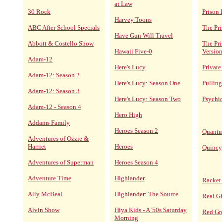
at Law
30 Rock
Prison 
Harvey Toons
ABC After School Specials
The Pri
Have Gun Will Travel
Abbott & Costello Show
The Pr
Hawaii Five-0
Versio
Adam-12
Here's Lucy
Private
Adam-12: Season 2
Here's Lucy: Season One
Pulling
Adam-12: Season 3
Here's Lucy: Season Two
Psychi
Adam-12 - Season 4
Hero High
Addams Family
Heroes Season 2
Quantu
Adventures of Ozzie &
Harriet
Heroes
Quincy
Adventures of Superman
Heroes Season 4
Adventure Time
Highlander
Racket
Ally McBeal
Highlander: The Source
Real G
Alvin Show
Hiya Kids - A '50s Saturday
Red Gr
Morning