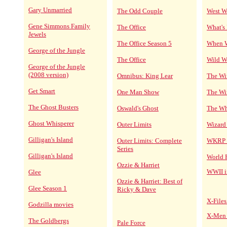
Gary Unmarried
The Odd Couple
West W
Gene Simmons Family
The Office
What's
Jewels
The Office Season 5
When W
George of the Jungle
The Office
Wild W
George of the Jungle
(2008 version)
Omnibus: King Lear
The Wi
Get Smart
One Man Show
The Wir
The Ghost Busters
Oswald's Ghost
The Wh
Ghost Whisperer
Outer Limits
Wizard
Gilligan's Island
Outer Limits: Complete
WKRP i
Series
Gilligan's Island
World 
Ozzie & Harriet
WWII 
Glee
Ozzie & Harriet: Best of
Glee Season 1
Ricky & Dave
X-Files
Godzilla movies
X-Men 
The Goldbergs
Pale Force