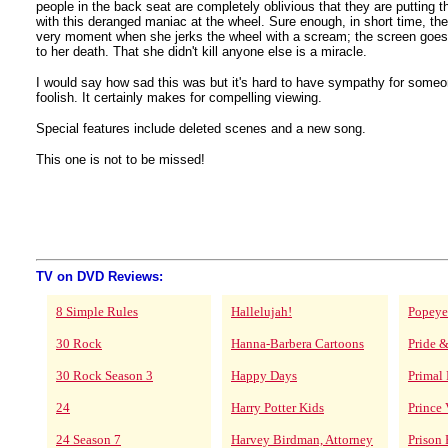
people in the back seat are completely oblivious that they are putting the
with this deranged maniac at the wheel. Sure enough, in short time, t
very moment when she jerks the wheel with a scream; the screen goes
to her death. That she didn't kill anyone else is a miracle.
I would say how sad this was but it's hard to have sympathy for some
foolish. It certainly makes for compelling viewing.
Special features include deleted scenes and a new song.
This one is not to be missed!
TV on DVD Reviews:
8 Simple Rules
Hallelujah!
Popeye
30 Rock
Hanna-Barbera Cartoons
Pride &
30 Rock Season 3
Happy Days
Primal 
24
Harry Potter Kids
Prince 
24 Season 7
Harvey Birdman, Attorney
Prison