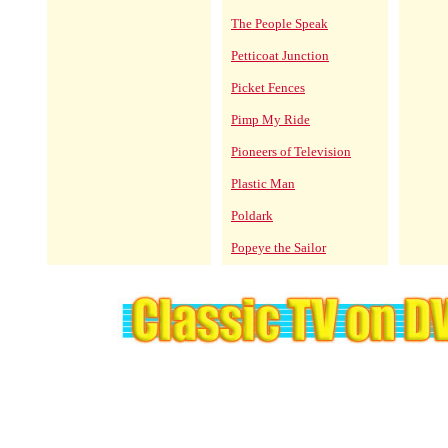
The People Speak
Petticoat Junction
Picket Fences
Pimp My Ride
Pioneers of Television
Plastic Man
Poldark
Popeye the Sailor