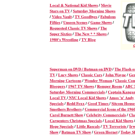
Local & National Kid Shows
/
Movie
Stars on TV
/
Saturday Morning Shows
/
Video Vault
/
TV Goodbyes
/
Fabulous
Fifties
/
Unseen Scenes
/
Game Shows
/
Requested Classic TV Shows
/
The
Super Sixties
/
The New * * Shows
/
1980's Wrestling
/
TV Blog
C
Superman on DVD /
Batman on DVD
/
The Flash 
TV
/
Lucy Shows
/
Classic Cars
/
John Wayne
/
Ge
Morning Cartoons
/
Wonder Woman
/
Classic Co
Bloopers
/
1967 TV Shows
/
Romper Room
/
ABC M
Saturday Morning Commercials
/
Captain Kanga
Local TV
/
NYC Local Kid Shows
/
Amos 'n' Andy
Specials
/
Redd Foxx
/
Good Times
/
Sitcom House
Smothers Brothers
/
Commercial Icons of the 196
Carol Burnett Show
/
Celebrity Commercials
/
Cla
Carpenters Christmas Specials
/
Local Kid Shows
Hope Specials
/
Little Rascals
/
TV Terrorists
/
Irw
Show
/
Batman TV Show
/
Green Hornet
/
Today S