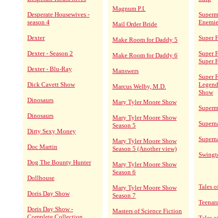
Magnum P.I.
Desperate Housewives -
Superm
season 4
Enemie
Mail Order Bride
Dexter
Super F
Make Room for Daddy 5
Dexter - Season 2
Super F
Make Room for Daddy 6
Super 
Dexter - Blu-Ray
Manswers
Super F
Dick Cavett Show
Legend
Marcus Welby, M.D.
Show
Dinosaurs
Mary Tyler Moore Show
Superm
Dinosaurs
Mary Tyler Moore Show
Supern
Season 5
Dirty Sexy Money
Superna
Mary Tyler Moore Show
Doc Martin
Season 5 (Another view)
Swing
Dog The Bounty Hunter
Mary Tyler Moore Show
Season 6
Dollhouse
Tales o
Mary Tyler Moore Show
Doris Day Show
Season 7
Teenar
Doris Day Show -
Masters of Science Fiction
Complete Collection
Tales 