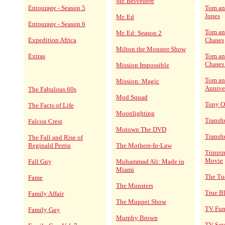
Mr. Belvedere
Entourage - Season 5
Tom an
Jones
Mr. Ed
Entourage - Season 6
Tom and
Mr. Ed: Season 2
Expedition Africa
Chases
Milton the Monster Show
Extras
Tom and
Chases
Mission Impossible
Tom an
Mission: Magic
Annive
The Fabulous 60s
Mod Squad
Tony O
The Facts of Life
Moonlighting
Transf
Falcon Crest
Motown The DVD
Transf
The Fall and Rise of
Reginald Perrin
The Mothers-In-Law
Trippin
Movie
Fall Guy
Muhammad Ali: Made in
Miami
The Tu
Fame
The Munsters
True B
Family Affair
The Muppet Show
TV Fun
Family Guy
Murphy Brown
TV Set