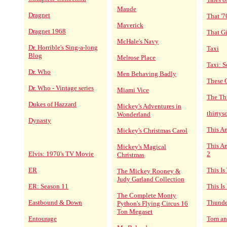
Maude
Dragnet
That '
Maverick
Dragnet 1968
That Gi
McHale's Navy
Dr. Horrible's Sing-a-long
Taxi
Blog
Melrose Place
Taxi: S
Dr. Who
Men Behaving Badly
These 
Dr. Who - Vintage series
Miami Vice
The Th
Dukes of Hazzard
Mickey's Adventures in
thirty
Wonderland
Dynasty
This A
Mickey's Christmas Carol
This Am
Mickey's Magical
Elvis: 1970's TV Movie
2
Christmas
ER
This Is
The Mickey Rooney &
Judy Garland Collection
ER: Season 11
This Is
The Complete Monty
Eastbound & Down
Thunde
Python's Flying Circus 16
Ton Megaset
Entourage
Tom an