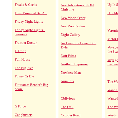
Freaks & Geeks
Up In 
New Adventures of Old
Christine
Fresh Prince of Bel Air
U.S. Ma
New World Order
Friday Night Lights
New Zoo Review
Friday Night Lights -
Veroni
Season 2
Night Gallery
Victor
Frontier Doctor
No Direction Home: Bob
Dylan
Voyage
F-Troop
the Sea
Noir Films
Full House
Voyage
Northern Exposure
the Sea
The Fugitive
Nowhere Man
Funny Or Die
Numb3rs
The Wa
Futurama: Bender's Big
Score
Wanda 
Oblivious
Wanted
G Force
The O.C.
The Wa
Gangbusters
October Road
Weeds