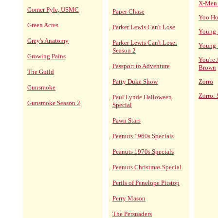
X-Men 
Gomer Pyle, USMC
Paper Chase
Yoo Ho
Green Acres
Parker Lewis Can't Lose
Young I
Grey's Anatomy
Parker Lewis Can't Lose:
Young I
Season 2
Growing Pains
You're
Passport to Adventure
Brown
The Guild
Patty Duke Show
Zorro
Gunsmoke
Zorro: 
Paul Lynde Halloween
Gunsmoke Season 2
Special
Pawn Stars
Peanuts 1960s Specials
Peanuts 1970s Specials
Peanuts Christmas Special
Perils of Penelope Pitstop
Perry Mason
The Persuaders